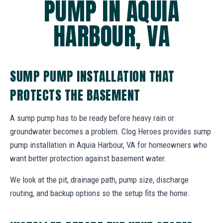
PUMP IN AQUIA
HARBOUR, VA
SUMP PUMP INSTALLATION THAT
PROTECTS THE BASEMENT
A sump pump has to be ready before heavy rain or
groundwater becomes a problem. Clog Heroes provides sump
pump installation in Aquia Harbour, VA for homeowners who
want better protection against basement water.
We look at the pit, drainage path, pump size, discharge
routing, and backup options so the setup fits the home.