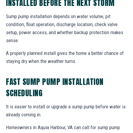
INSTALLED BEFORE THE NEXT STORM
Sump pump installation depends on water volume, pit
condition, float operation, discharge location, check valve
setup, power access, and whether backup protection makes
sense.
A properly planned install gives the home a better chance of
staying dry when the weather turns.
FAST SUMP PUMP INSTALLATION
SCHEDULING
It is easier to install or upgrade a sump pump before water is
already coming in.
Homeowners in Aquia Harbour, VA can call for sump pump