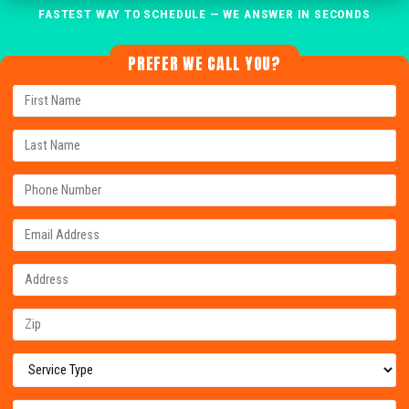
FASTEST WAY TO SCHEDULE — WE ANSWER IN SECONDS
PREFER WE CALL YOU?