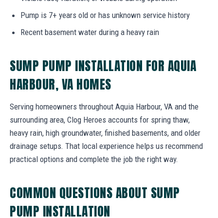
Pump is 7+ years old or has unknown service history
Recent basement water during a heavy rain
SUMP PUMP INSTALLATION FOR AQUIA
HARBOUR, VA HOMES
Serving homeowners throughout Aquia Harbour, VA and the
surrounding area, Clog Heroes accounts for spring thaw,
heavy rain, high groundwater, finished basements, and older
drainage setups. That local experience helps us recommend
practical options and complete the job the right way.
COMMON QUESTIONS ABOUT SUMP
PUMP INSTALLATION