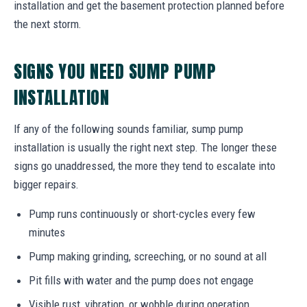
installation and get the basement protection planned before
the next storm.
SIGNS YOU NEED SUMP PUMP
INSTALLATION
If any of the following sounds familiar, sump pump
installation is usually the right next step. The longer these
signs go unaddressed, the more they tend to escalate into
bigger repairs.
Pump runs continuously or short-cycles every few
minutes
Pump making grinding, screeching, or no sound at all
Pit fills with water and the pump does not engage
Visible rust, vibration, or wobble during operation