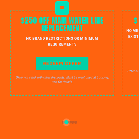
$250 OFF MAIN WATER LINE
$
REPLACEMENT
NO MI
EXIST
NO BRAND RESTRICTIONS OR MINIMUM
REQUIREMENTS
REDEEM OFFER
Offer no
Offer not valid with other discounts. Must be mentioned at booking.
Call for details.