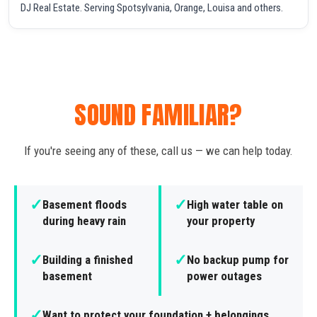
DJ Real Estate. Serving Spotsylvania, Orange, Louisa and others.
SOUND FAMILIAR?
If you're seeing any of these, call us — we can help today.
✓
✓
Basement floods
High water table on
during heavy rain
your property
✓
✓
Building a finished
No backup pump for
basement
power outages
✓
Want to protect your foundation + belongings