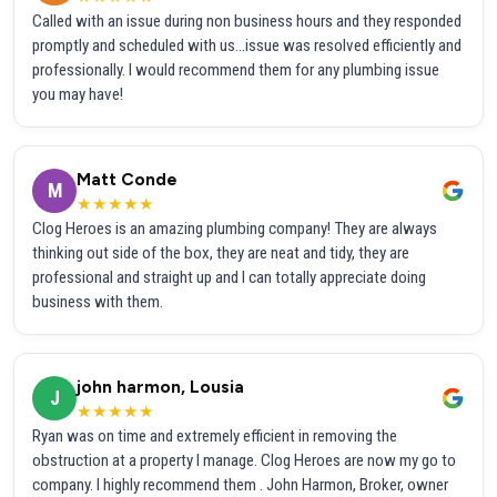
Called with an issue during non business hours and they responded
promptly and scheduled with us...issue was resolved efficiently and
professionally. I would recommend them for any plumbing issue
you may have!
Matt Conde
M
★★★★★
Clog Heroes is an amazing plumbing company! They are always
thinking out side of the box, they are neat and tidy, they are
professional and straight up and I can totally appreciate doing
business with them.
john harmon, Lousia
J
★★★★★
Ryan was on time and extremely efficient in removing the
obstruction at a property I manage. Clog Heroes are now my go to
company. I highly recommend them . John Harmon, Broker, owner