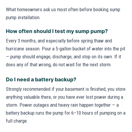
What homeowners ask us most often before booking sump
pump installation.
How often should I test my sump pump?
Every 3 months, and especially before spring thaw and
hurricane season. Pour a 5-gallon bucket of water into the pit
— pump should engage, discharge, and stop on its own. If it
does any of that wrong, do not wait for the next storm.
Do I need a battery backup?
Strongly recommended if your basement is finished, you store
anything valuable there, or you have ever lost power during a
storm. Power outages and heavy rain happen together — a
battery backup runs the pump for 6–10 hours of pumping on a
full charge.