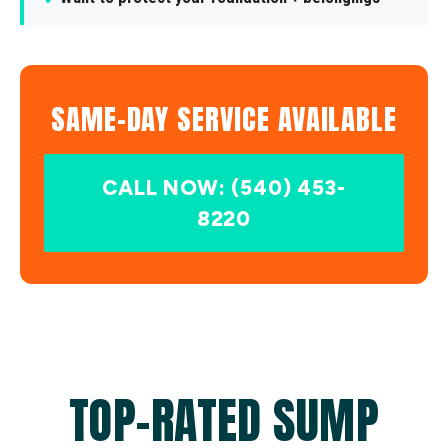
SAME-DAY SERVICE AVAILABLE
CALL NOW: (540) 453-
8220
TOP-RATED SUMP