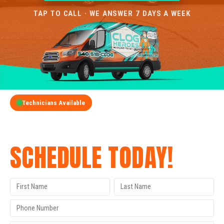
TAP TO CALL · WE ANSWER 7 DAYS A WEEK
Technicians Available
GET A FREE QUOTE
SCHEDULE TODAY!