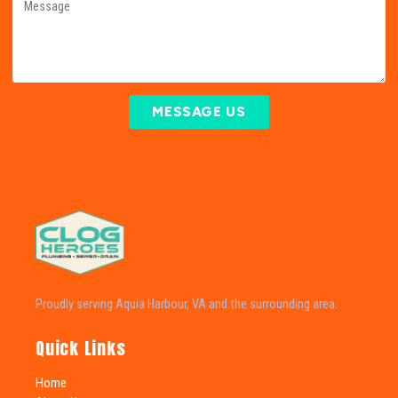
MESSAGE US
Proudly serving Aquia Harbour, VA and the surrounding area.
Quick Links
Home