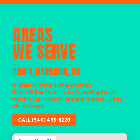
AREAS
WE SERVE
AQUIA HARBOUR, VA
Fredericksburg
Spotsylvania
Stafford
Prince William County
Louisa County
King George
Caroline County
Southern Fauquier
Culpeper County
Orange County
CALL (540) 453-8220