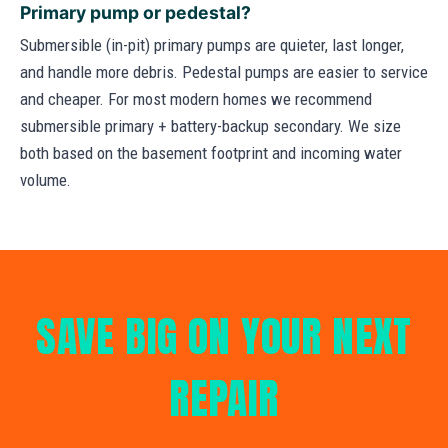
Primary pump or pedestal?
Submersible (in-pit) primary pumps are quieter, last longer,
and handle more debris. Pedestal pumps are easier to service
and cheaper. For most modern homes we recommend
submersible primary + battery-backup secondary. We size
both based on the basement footprint and incoming water
volume.
SAVE BIG ON YOUR NEXT
REPAIR