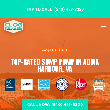
TAP TO CALL: (540) 453-8220
★★★★★
TOP-RATED SUMP PUMP IN AQUIA
HARBOUR, VA
CALL NOW: (540) 453-8220