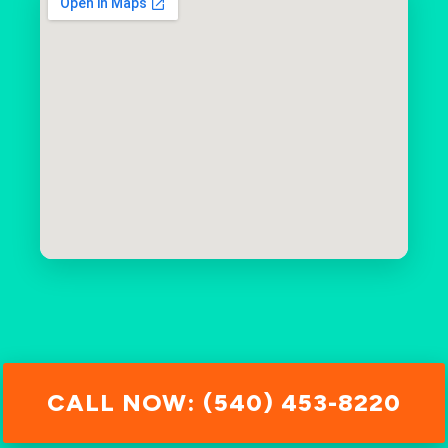
CALL NOW: (540) 453-8220