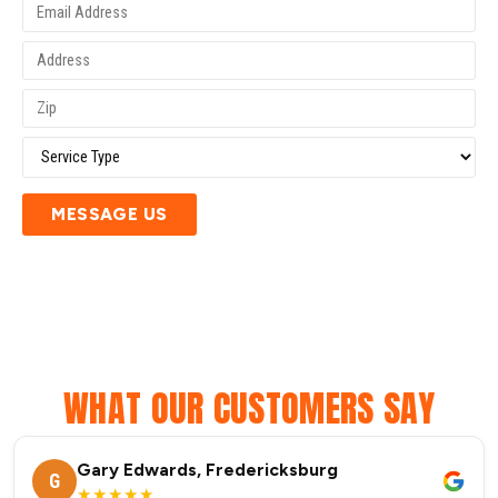
MESSAGE US
WHAT OUR CUSTOMERS SAY
Gary Edwards, Fredericksburg
G
★★★★★