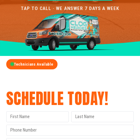
TAP TO CALL · WE ANSWER 7 DAYS A WEEK
Technicians Available
GET A FREE QUOTE
SCHEDULE TODAY!