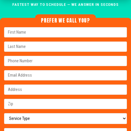
FASTEST WAY TO SCHEDULE — WE ANSWER IN SECONDS
PREFER WE CALL YOU?