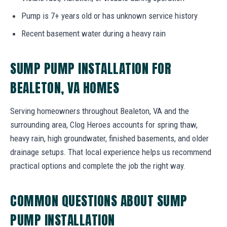
Pump is 7+ years old or has unknown service history
Recent basement water during a heavy rain
SUMP PUMP INSTALLATION FOR
BEALETON, VA HOMES
Serving homeowners throughout Bealeton, VA and the
surrounding area, Clog Heroes accounts for spring thaw,
heavy rain, high groundwater, finished basements, and older
drainage setups. That local experience helps us recommend
practical options and complete the job the right way.
COMMON QUESTIONS ABOUT SUMP
PUMP INSTALLATION