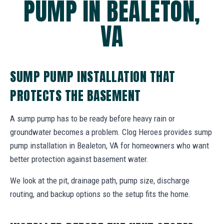
PUMP IN BEALETON,
VA
SUMP PUMP INSTALLATION THAT
PROTECTS THE BASEMENT
A sump pump has to be ready before heavy rain or
groundwater becomes a problem. Clog Heroes provides sump
pump installation in Bealeton, VA for homeowners who want
better protection against basement water.
We look at the pit, drainage path, pump size, discharge
routing, and backup options so the setup fits the home.