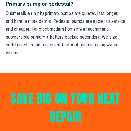
Primary pump or pedestal?
Submersible (in-pit) primary pumps are quieter, last longer,
and handle more debris. Pedestal pumps are easier to service
and cheaper. For most modern homes we recommend
submersible primary + battery-backup secondary. We size
both based on the basement footprint and incoming water
volume.
SAVE BIG ON YOUR NEXT
REPAIR