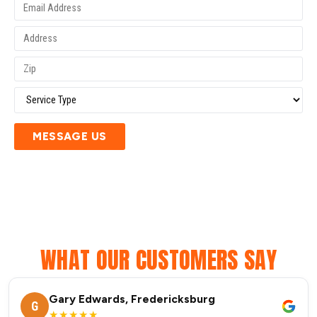
MESSAGE US
WHAT OUR CUSTOMERS SAY
Gary Edwards, Fredericksburg
G
★★★★★