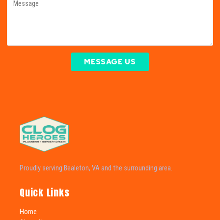
MESSAGE US
Proudly serving Bealeton, VA and the surrounding area.
Quick Links
Home