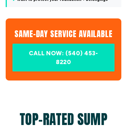
SAME-DAY SERVICE AVAILABLE
CALL NOW: (540) 453-
8220
TOP-RATED SUMP