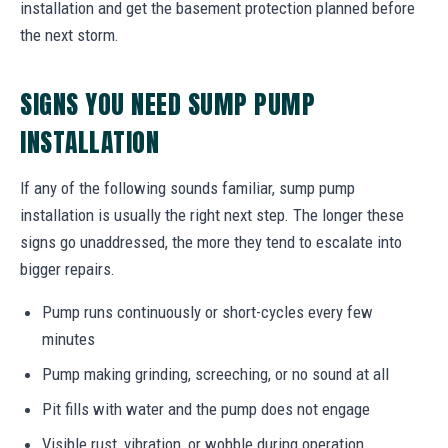
installation and get the basement protection planned before
the next storm.
SIGNS YOU NEED SUMP PUMP
INSTALLATION
If any of the following sounds familiar, sump pump
installation is usually the right next step. The longer these
signs go unaddressed, the more they tend to escalate into
bigger repairs.
Pump runs continuously or short-cycles every few
minutes
Pump making grinding, screeching, or no sound at all
Pit fills with water and the pump does not engage
Visible rust, vibration, or wobble during operation