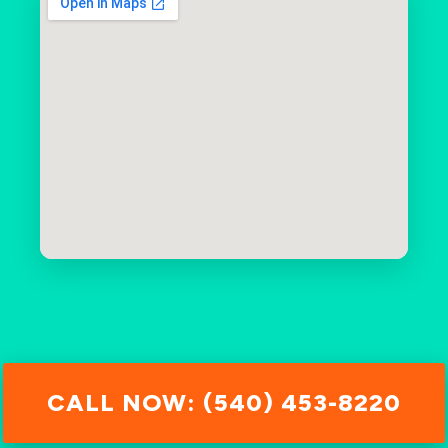
CALL NOW: (540) 453-8220