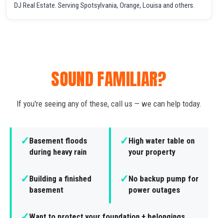
DJ Real Estate. Serving Spotsylvania, Orange, Louisa and others.
SOUND FAMILIAR?
If you're seeing any of these, call us — we can help today.
✓
✓
Basement floods
High water table on
during heavy rain
your property
✓
✓
Building a finished
No backup pump for
basement
power outages
✓
Want to protect your foundation + belongings