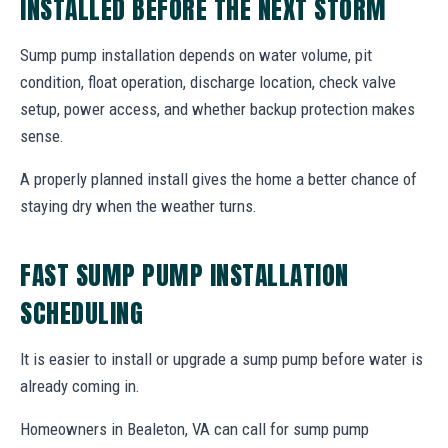
INSTALLED BEFORE THE NEXT STORM
Sump pump installation depends on water volume, pit
condition, float operation, discharge location, check valve
setup, power access, and whether backup protection makes
sense.
A properly planned install gives the home a better chance of
staying dry when the weather turns.
FAST SUMP PUMP INSTALLATION
SCHEDULING
It is easier to install or upgrade a sump pump before water is
already coming in.
Homeowners in Bealeton, VA can call for sump pump