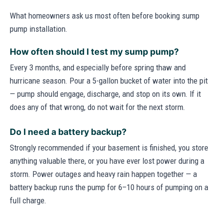
What homeowners ask us most often before booking sump
pump installation.
How often should I test my sump pump?
Every 3 months, and especially before spring thaw and
hurricane season. Pour a 5-gallon bucket of water into the pit
— pump should engage, discharge, and stop on its own. If it
does any of that wrong, do not wait for the next storm.
Do I need a battery backup?
Strongly recommended if your basement is finished, you store
anything valuable there, or you have ever lost power during a
storm. Power outages and heavy rain happen together — a
battery backup runs the pump for 6–10 hours of pumping on a
full charge.