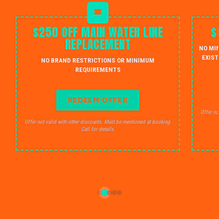
$250 OFF MAIN WATER LINE
$
REPLACEMENT
NO MI
EXIST
NO BRAND RESTRICTIONS OR MINIMUM
REQUIREMENTS
REDEEM OFFER
Offer no
Offer not valid with other discounts. Must be mentioned at booking.
Call for details.