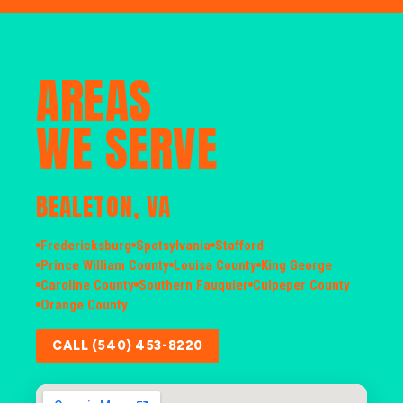
AREAS
WE SERVE
BEALETON, VA
Fredericksburg
Spotsylvania
Stafford
Prince William County
Louisa County
King George
Caroline County
Southern Fauquier
Culpeper County
Orange County
CALL (540) 453-8220