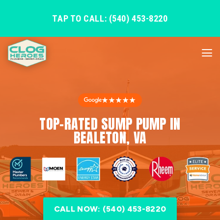
TAP TO CALL: (540) 453-8220
★★★★★
TOP-RATED SUMP PUMP IN
BEALETON, VA
CALL NOW: (540) 453-8220