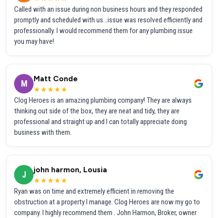
Called with an issue during non business hours and they responded
promptly and scheduled with us...issue was resolved efficiently and
professionally. I would recommend them for any plumbing issue
you may have!
Matt Conde
M
★★★★★
Clog Heroes is an amazing plumbing company! They are always
thinking out side of the box, they are neat and tidy, they are
professional and straight up and I can totally appreciate doing
business with them.
john harmon, Lousia
J
★★★★★
Ryan was on time and extremely efficient in removing the
obstruction at a property I manage. Clog Heroes are now my go to
company. I highly recommend them . John Harmon, Broker, owner