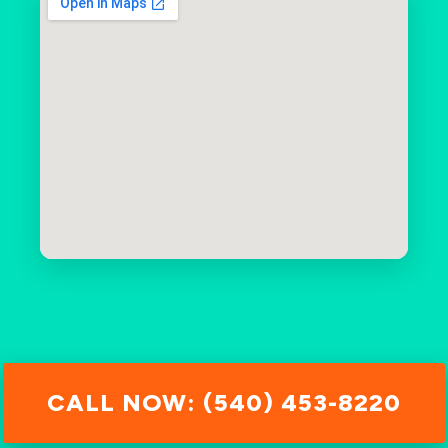
CALL NOW: (540) 453-8220