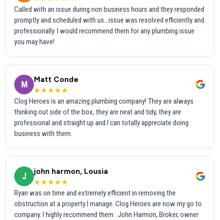
Called with an issue during non business hours and they responded
promptly and scheduled with us...issue was resolved efficiently and
professionally. I would recommend them for any plumbing issue
you may have!
Matt Conde
M
★★★★★
Clog Heroes is an amazing plumbing company! They are always
thinking out side of the box, they are neat and tidy, they are
professional and straight up and I can totally appreciate doing
business with them.
john harmon, Lousia
J
★★★★★
Ryan was on time and extremely efficient in removing the
obstruction at a property I manage. Clog Heroes are now my go to
company. I highly recommend them . John Harmon, Broker, owner