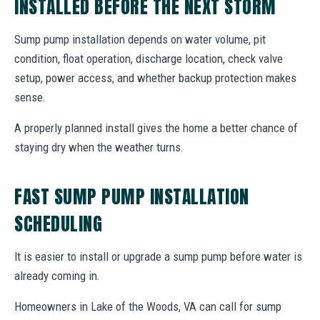
INSTALLED BEFORE THE NEXT STORM
Sump pump installation depends on water volume, pit
condition, float operation, discharge location, check valve
setup, power access, and whether backup protection makes
sense.
A properly planned install gives the home a better chance of
staying dry when the weather turns.
FAST SUMP PUMP INSTALLATION
SCHEDULING
It is easier to install or upgrade a sump pump before water is
already coming in.
Homeowners in Lake of the Woods, VA can call for sump