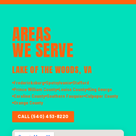
AREAS
WE SERVE
LAKE OF THE WOODS, VA
Fredericksburg
Spotsylvania
Stafford
Prince William County
Louisa County
King George
Caroline County
Southern Fauquier
Culpeper County
Orange County
CALL (540) 453-8220