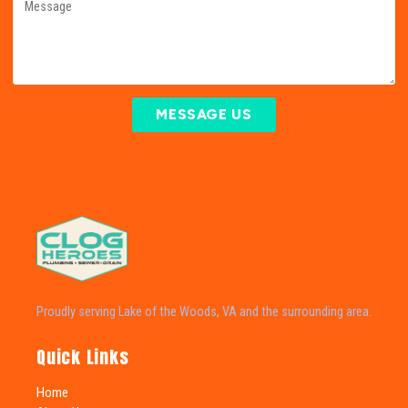
MESSAGE US
Proudly serving Lake of the Woods, VA and the surrounding area.
Quick Links
Home