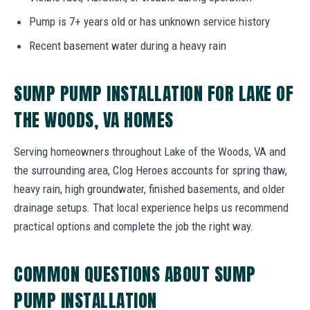
Pump is 7+ years old or has unknown service history
Recent basement water during a heavy rain
SUMP PUMP INSTALLATION FOR LAKE OF
THE WOODS, VA HOMES
Serving homeowners throughout Lake of the Woods, VA and
the surrounding area, Clog Heroes accounts for spring thaw,
heavy rain, high groundwater, finished basements, and older
drainage setups. That local experience helps us recommend
practical options and complete the job the right way.
COMMON QUESTIONS ABOUT SUMP
PUMP INSTALLATION