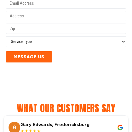
MESSAGE US
WHAT OUR CUSTOMERS SAY
Gary Edwards, Fredericksburg
G
★★★★★