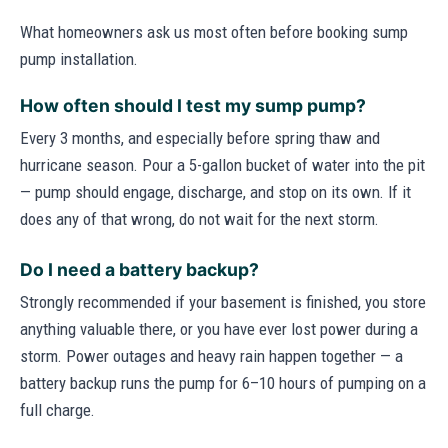
What homeowners ask us most often before booking sump
pump installation.
How often should I test my sump pump?
Every 3 months, and especially before spring thaw and
hurricane season. Pour a 5-gallon bucket of water into the pit
— pump should engage, discharge, and stop on its own. If it
does any of that wrong, do not wait for the next storm.
Do I need a battery backup?
Strongly recommended if your basement is finished, you store
anything valuable there, or you have ever lost power during a
storm. Power outages and heavy rain happen together — a
battery backup runs the pump for 6–10 hours of pumping on a
full charge.