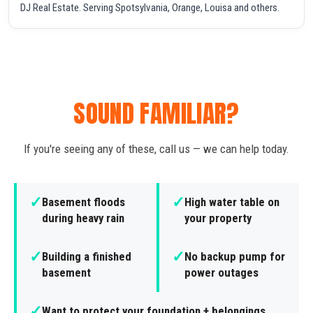
DJ Real Estate. Serving Spotsylvania, Orange, Louisa and others.
SOUND FAMILIAR?
If you're seeing any of these, call us — we can help today.
✓
✓
Basement floods
High water table on
during heavy rain
your property
✓
✓
Building a finished
No backup pump for
basement
power outages
✓
Want to protect your foundation + belongings