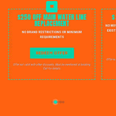
$250 OFF MAIN WATER LINE
$
REPLACEMENT
NO MI
EXIST
NO BRAND RESTRICTIONS OR MINIMUM
REQUIREMENTS
REDEEM OFFER
Offer no
Offer not valid with other discounts. Must be mentioned at booking.
Call for details.