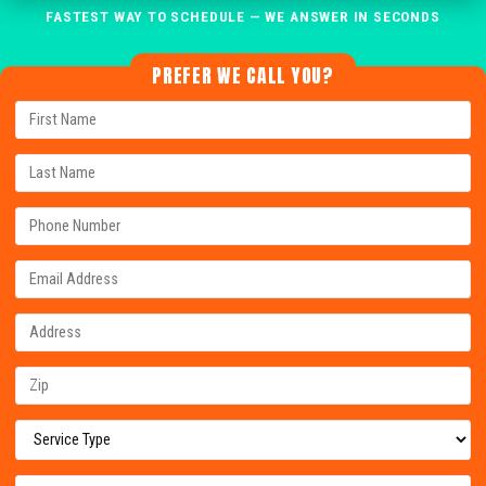
FASTEST WAY TO SCHEDULE — WE ANSWER IN SECONDS
PREFER WE CALL YOU?