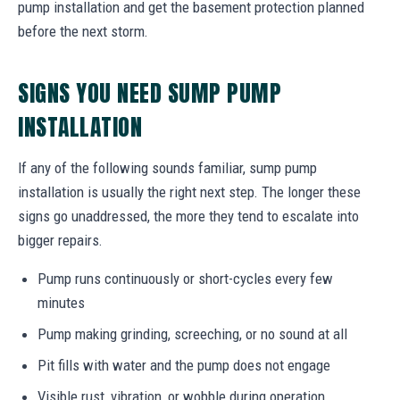
pump installation and get the basement protection planned
before the next storm.
SIGNS YOU NEED SUMP PUMP
INSTALLATION
If any of the following sounds familiar, sump pump
installation is usually the right next step. The longer these
signs go unaddressed, the more they tend to escalate into
bigger repairs.
Pump runs continuously or short-cycles every few
minutes
Pump making grinding, screeching, or no sound at all
Pit fills with water and the pump does not engage
Visible rust, vibration, or wobble during operation