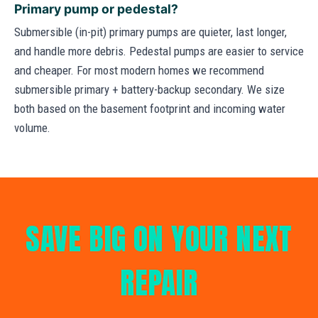
Primary pump or pedestal?
Submersible (in-pit) primary pumps are quieter, last longer,
and handle more debris. Pedestal pumps are easier to service
and cheaper. For most modern homes we recommend
submersible primary + battery-backup secondary. We size
both based on the basement footprint and incoming water
volume.
SAVE BIG ON YOUR NEXT
REPAIR