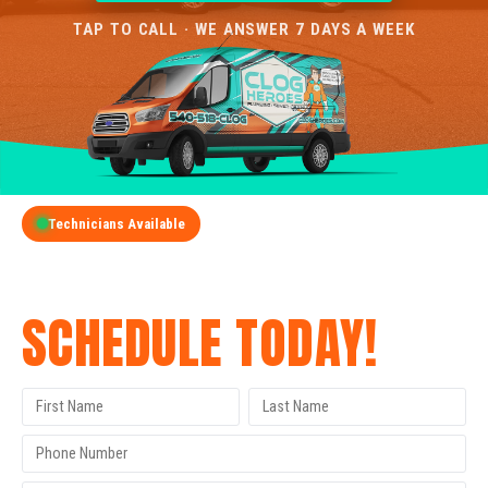
TAP TO CALL · WE ANSWER 7 DAYS A WEEK
Technicians Available
GET A FREE QUOTE
SCHEDULE TODAY!