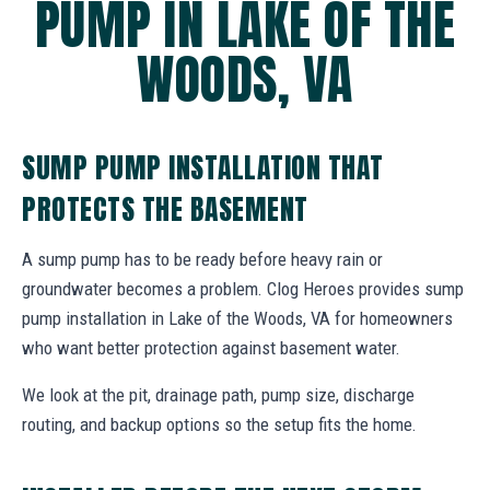
PUMP IN LAKE OF THE
WOODS, VA
SUMP PUMP INSTALLATION THAT
PROTECTS THE BASEMENT
A sump pump has to be ready before heavy rain or
groundwater becomes a problem. Clog Heroes provides sump
pump installation in Lake of the Woods, VA for homeowners
who want better protection against basement water.
We look at the pit, drainage path, pump size, discharge
routing, and backup options so the setup fits the home.