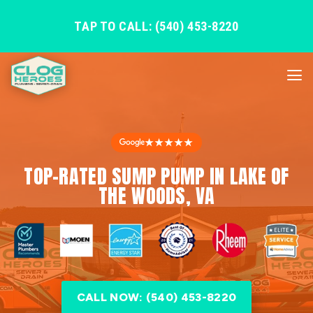
TAP TO CALL: (540) 453-8220
★★★★★
TOP-RATED SUMP PUMP IN LAKE OF
THE WOODS, VA
CALL NOW: (540) 453-8220