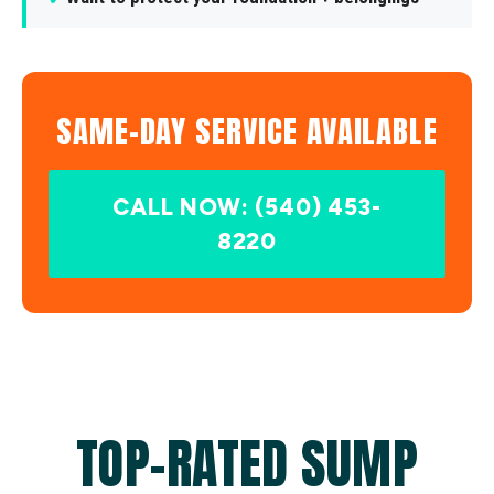
SAME-DAY SERVICE AVAILABLE
CALL NOW: (540) 453-
8220
TOP-RATED SUMP