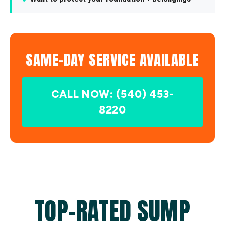
SAME-DAY SERVICE AVAILABLE
CALL NOW: (540) 453-
8220
TOP-RATED SUMP