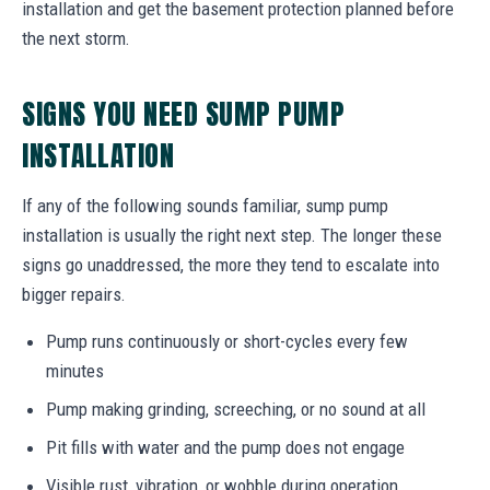
installation and get the basement protection planned before
the next storm.
SIGNS YOU NEED SUMP PUMP
INSTALLATION
If any of the following sounds familiar, sump pump
installation is usually the right next step. The longer these
signs go unaddressed, the more they tend to escalate into
bigger repairs.
Pump runs continuously or short-cycles every few
minutes
Pump making grinding, screeching, or no sound at all
Pit fills with water and the pump does not engage
Visible rust, vibration, or wobble during operation