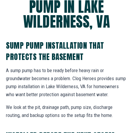
PUMP IN LAKE
WILDERNESS, VA
SUMP PUMP INSTALLATION THAT
PROTECTS THE BASEMENT
A sump pump has to be ready before heavy rain or
groundwater becomes a problem. Clog Heroes provides sump
pump installation in Lake Wilderness, VA for homeowners
who want better protection against basement water.
We look at the pit, drainage path, pump size, discharge
routing, and backup options so the setup fits the home.