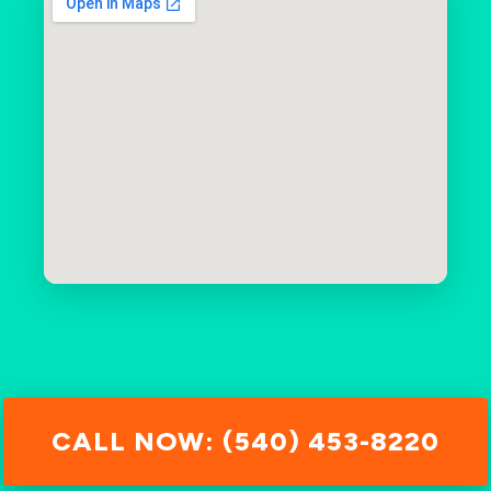
CALL NOW: (540) 453-8220