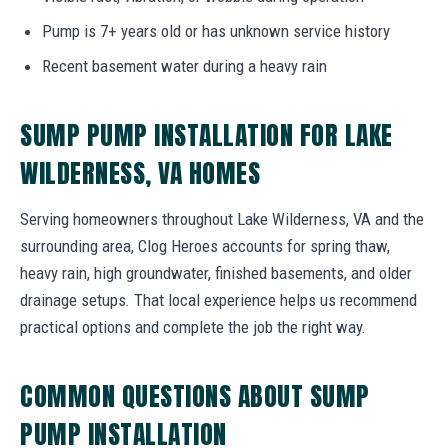
Pump is 7+ years old or has unknown service history
Recent basement water during a heavy rain
SUMP PUMP INSTALLATION FOR LAKE
WILDERNESS, VA HOMES
Serving homeowners throughout Lake Wilderness, VA and the
surrounding area, Clog Heroes accounts for spring thaw,
heavy rain, high groundwater, finished basements, and older
drainage setups. That local experience helps us recommend
practical options and complete the job the right way.
COMMON QUESTIONS ABOUT SUMP
PUMP INSTALLATION