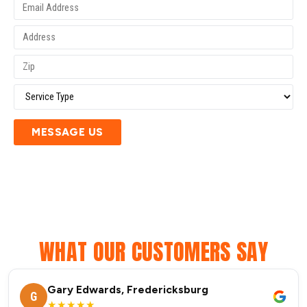
MESSAGE US
WHAT OUR CUSTOMERS SAY
Gary Edwards, Fredericksburg
G
★★★★★