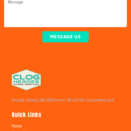
MESSAGE US
Proudly serving Lake Wilderness, VA and the surrounding area.
Quick Links
Home