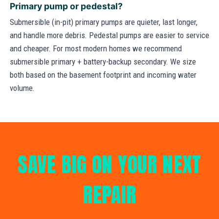
Primary pump or pedestal?
Submersible (in-pit) primary pumps are quieter, last longer,
and handle more debris. Pedestal pumps are easier to service
and cheaper. For most modern homes we recommend
submersible primary + battery-backup secondary. We size
both based on the basement footprint and incoming water
volume.
SAVE BIG ON YOUR NEXT
REPAIR