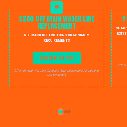
$250 OFF MAIN WATER LINE
$
REPLACEMENT
NO MI
EXIST
NO BRAND RESTRICTIONS OR MINIMUM
REQUIREMENTS
REDEEM OFFER
Offer no
Offer not valid with other discounts. Must be mentioned at booking.
Call for details.