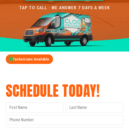
TAP TO CALL · WE ANSWER 7 DAYS A WEEK
Technicians Available
GET A FREE QUOTE
SCHEDULE TODAY!