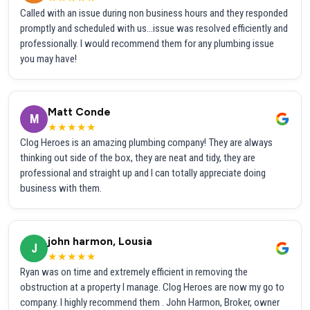
Called with an issue during non business hours and they responded
promptly and scheduled with us...issue was resolved efficiently and
professionally. I would recommend them for any plumbing issue
you may have!
Matt Conde
M
★★★★★
Clog Heroes is an amazing plumbing company! They are always
thinking out side of the box, they are neat and tidy, they are
professional and straight up and I can totally appreciate doing
business with them.
john harmon, Lousia
J
★★★★★
Ryan was on time and extremely efficient in removing the
obstruction at a property I manage. Clog Heroes are now my go to
company. I highly recommend them . John Harmon, Broker, owner