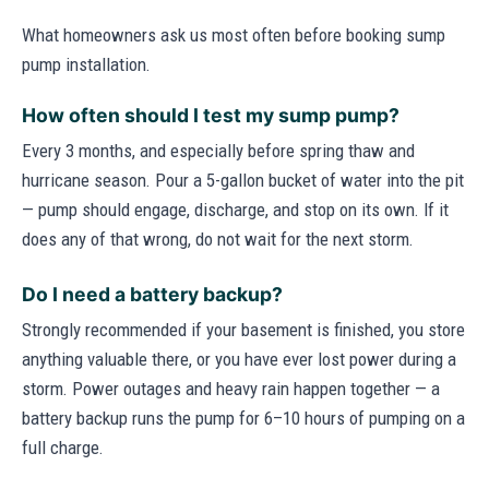
What homeowners ask us most often before booking sump
pump installation.
How often should I test my sump pump?
Every 3 months, and especially before spring thaw and
hurricane season. Pour a 5-gallon bucket of water into the pit
— pump should engage, discharge, and stop on its own. If it
does any of that wrong, do not wait for the next storm.
Do I need a battery backup?
Strongly recommended if your basement is finished, you store
anything valuable there, or you have ever lost power during a
storm. Power outages and heavy rain happen together — a
battery backup runs the pump for 6–10 hours of pumping on a
full charge.