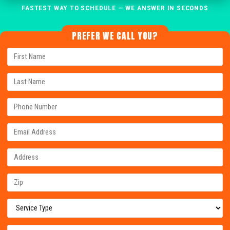
FASTEST WAY TO SCHEDULE — WE ANSWER IN SECONDS
PREFER WE CALL YOU?