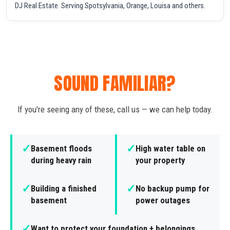
DJ Real Estate. Serving Spotsylvania, Orange, Louisa and others.
SOUND FAMILIAR?
If you're seeing any of these, call us — we can help today.
✓
✓
Basement floods
High water table on
during heavy rain
your property
✓
✓
Building a finished
No backup pump for
basement
power outages
✓
Want to protect your foundation + belongings