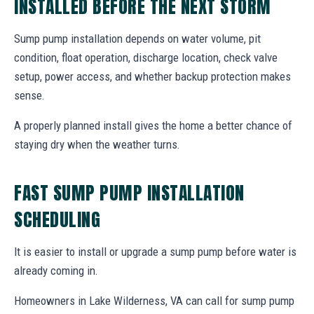
INSTALLED BEFORE THE NEXT STORM
Sump pump installation depends on water volume, pit
condition, float operation, discharge location, check valve
setup, power access, and whether backup protection makes
sense.
A properly planned install gives the home a better chance of
staying dry when the weather turns.
FAST SUMP PUMP INSTALLATION
SCHEDULING
It is easier to install or upgrade a sump pump before water is
already coming in.
Homeowners in Lake Wilderness, VA can call for sump pump