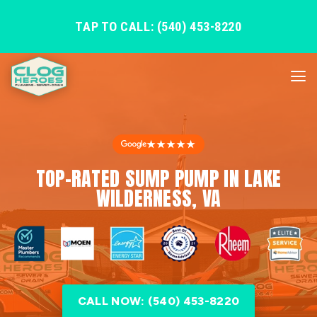
TAP TO CALL: (540) 453-8220
★★★★★
TOP-RATED SUMP PUMP IN LAKE
WILDERNESS, VA
CALL NOW: (540) 453-8220