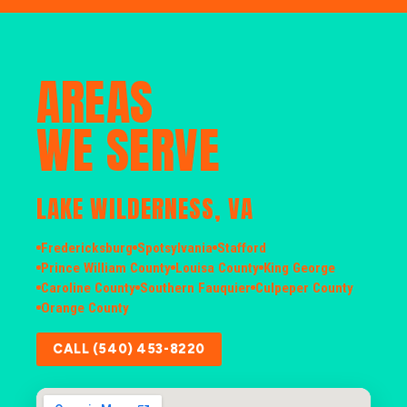
AREAS
WE SERVE
LAKE WILDERNESS, VA
Fredericksburg
Spotsylvania
Stafford
Prince William County
Louisa County
King George
Caroline County
Southern Fauquier
Culpeper County
Orange County
CALL (540) 453-8220