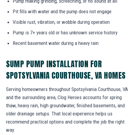
Pump making grinding, screeching, or no sound at all
Pit fills with water and the pump does not engage
Visible rust, vibration, or wobble during operation
Pump is 7+ years old or has unknown service history
Recent basement water during a heavy rain
SUMP PUMP INSTALLATION FOR
SPOTSYLVANIA COURTHOUSE, VA HOMES
Serving homeowners throughout Spotsylvania Courthouse, VA
and the surrounding area, Clog Heroes accounts for spring
thaw, heavy rain, high groundwater, finished basements, and
older drainage setups. That local experience helps us
recommend practical options and complete the job the right
way.