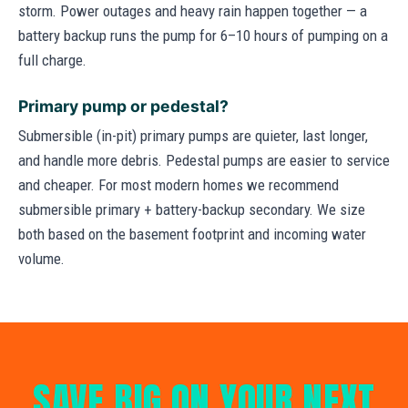
storm. Power outages and heavy rain happen together — a
battery backup runs the pump for 6–10 hours of pumping on a
full charge.
Primary pump or pedestal?
Submersible (in-pit) primary pumps are quieter, last longer,
and handle more debris. Pedestal pumps are easier to service
and cheaper. For most modern homes we recommend
submersible primary + battery-backup secondary. We size
both based on the basement footprint and incoming water
volume.
SAVE BIG ON YOUR NEXT