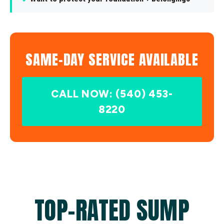
SAME-DAY SERVICE AVAILABLE
CALL NOW: (540) 453-
8220
TOP-RATED SUMP