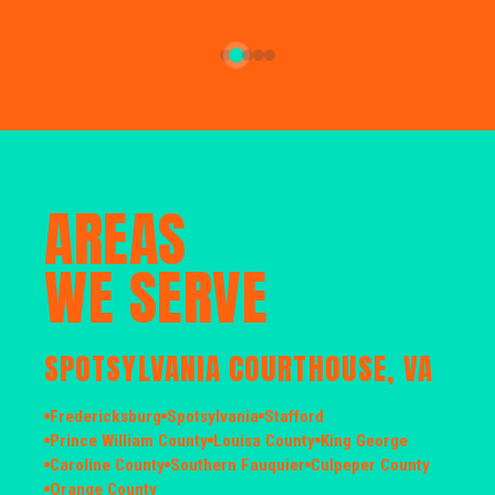
AREAS
WE SERVE
SPOTSYLVANIA COURTHOUSE, VA
Fredericksburg
Spotsylvania
Stafford
Prince William County
Louisa County
King George
Caroline County
Southern Fauquier
Culpeper County
Orange County