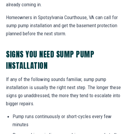
already coming in.
Homeowners in Spotsylvania Courthouse, VA can call for
sump pump installation and get the basement protection
planned before the next storm.
SIGNS YOU NEED SUMP PUMP
INSTALLATION
If any of the following sounds familiar, sump pump
installation is usually the right next step. The longer these
signs go unaddressed, the more they tend to escalate into
bigger repairs.
Pump runs continuously or short-cycles every few
minutes