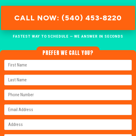
CALL NOW: (540) 453-8220
FASTEST WAY TO SCHEDULE — WE ANSWER IN SECONDS
PREFER WE CALL YOU?