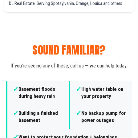
DJ Real Estate. Serving Spotsylvania, Orange, Louisa and others.
SOUND FAMILIAR?
If you're seeing any of these, call us — we can help today.
✓
✓
Basement floods
High water table on
during heavy rain
your property
✓
✓
Building a finished
No backup pump for
basement
power outages
✓
Want to protect your foundation + belongings