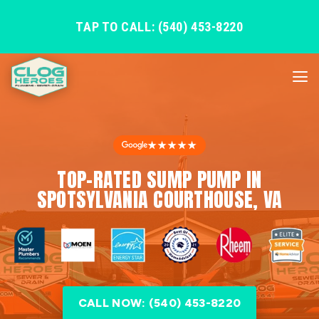
TAP TO CALL: (540) 453-8220
★★★★★
TOP-RATED SUMP PUMP IN
SPOTSYLVANIA COURTHOUSE, VA
CALL NOW: (540) 453-8220