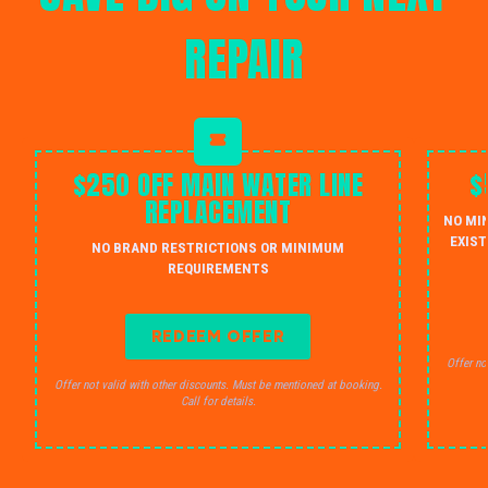
REPAIR
$250 OFF MAIN WATER LINE
$
REPLACEMENT
NO MI
EXIST
NO BRAND RESTRICTIONS OR MINIMUM
REQUIREMENTS
REDEEM OFFER
Offer no
Offer not valid with other discounts. Must be mentioned at booking.
Call for details.