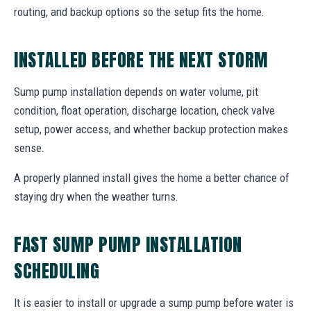
routing, and backup options so the setup fits the home.
INSTALLED BEFORE THE NEXT STORM
Sump pump installation depends on water volume, pit
condition, float operation, discharge location, check valve
setup, power access, and whether backup protection makes
sense.
A properly planned install gives the home a better chance of
staying dry when the weather turns.
FAST SUMP PUMP INSTALLATION
SCHEDULING
It is easier to install or upgrade a sump pump before water is