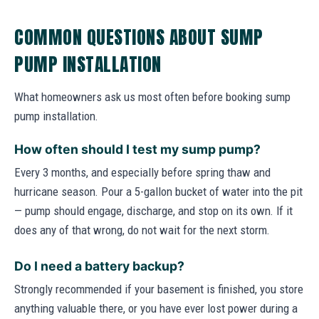
COMMON QUESTIONS ABOUT SUMP
PUMP INSTALLATION
What homeowners ask us most often before booking sump
pump installation.
How often should I test my sump pump?
Every 3 months, and especially before spring thaw and
hurricane season. Pour a 5-gallon bucket of water into the pit
— pump should engage, discharge, and stop on its own. If it
does any of that wrong, do not wait for the next storm.
Do I need a battery backup?
Strongly recommended if your basement is finished, you store
anything valuable there, or you have ever lost power during a