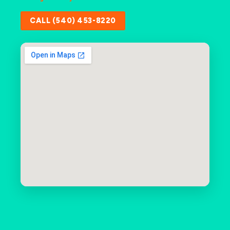
CALL (540) 453-8220