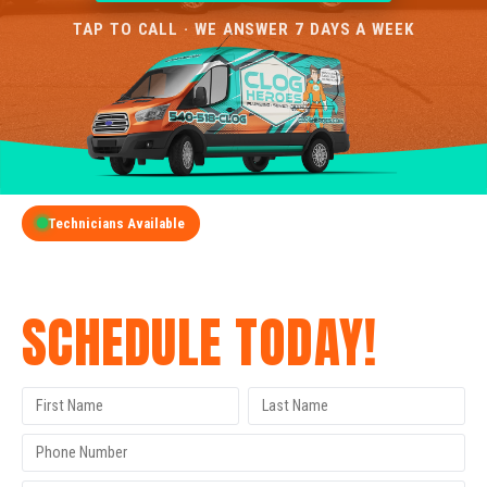
TAP TO CALL · WE ANSWER 7 DAYS A WEEK
Technicians Available
GET A FREE QUOTE
SCHEDULE TODAY!