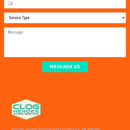
MESSAGE US
Proudly serving Spotsylvania Courthouse, VA and the