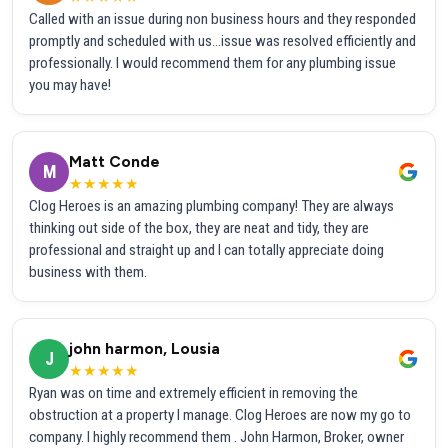
Called with an issue during non business hours and they responded
promptly and scheduled with us...issue was resolved efficiently and
professionally. I would recommend them for any plumbing issue
you may have!
Matt Conde
M
★★★★★
Clog Heroes is an amazing plumbing company! They are always
thinking out side of the box, they are neat and tidy, they are
professional and straight up and I can totally appreciate doing
business with them.
john harmon, Lousia
J
★★★★★
Ryan was on time and extremely efficient in removing the
obstruction at a property I manage. Clog Heroes are now my go to
company. I highly recommend them . John Harmon, Broker, owner