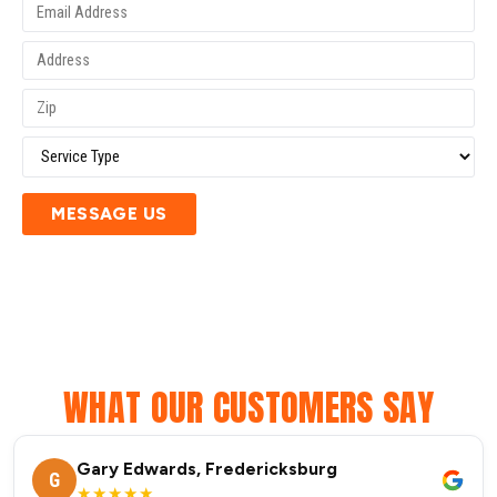
MESSAGE US
WHAT OUR CUSTOMERS SAY
Gary Edwards, Fredericksburg
G
★★★★★