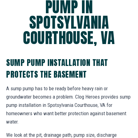
PUMP IN
SPOTSYLVANIA
COURTHOUSE, VA
SUMP PUMP INSTALLATION THAT
PROTECTS THE BASEMENT
A sump pump has to be ready before heavy rain or
groundwater becomes a problem. Clog Heroes provides sump
pump installation in Spotsylvania Courthouse, VA for
homeowners who want better protection against basement
water.
We look at the pit, drainage path, pump size, discharge