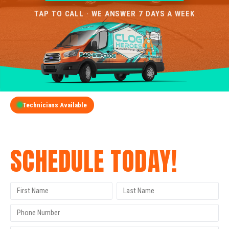
TAP TO CALL · WE ANSWER 7 DAYS A WEEK
Technicians Available
GET A FREE QUOTE
SCHEDULE TODAY!