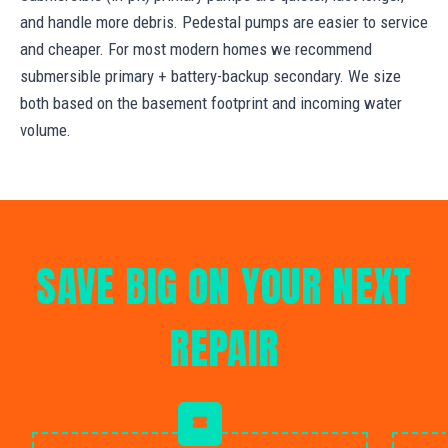
and handle more debris. Pedestal pumps are easier to service
and cheaper. For most modern homes we recommend
submersible primary + battery-backup secondary. We size
both based on the basement footprint and incoming water
volume.
SAVE BIG ON YOUR NEXT
REPAIR