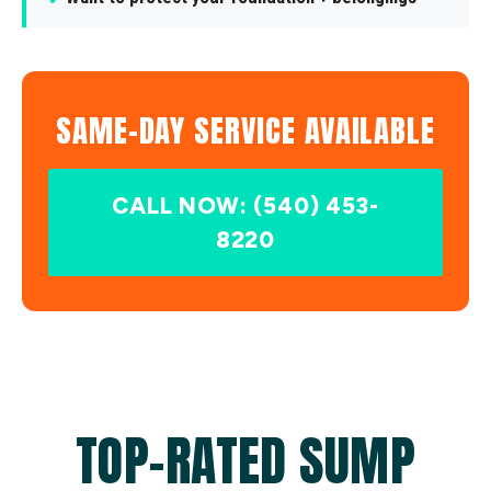
SAME-DAY SERVICE AVAILABLE
CALL NOW: (540) 453-
8220
TOP-RATED SUMP