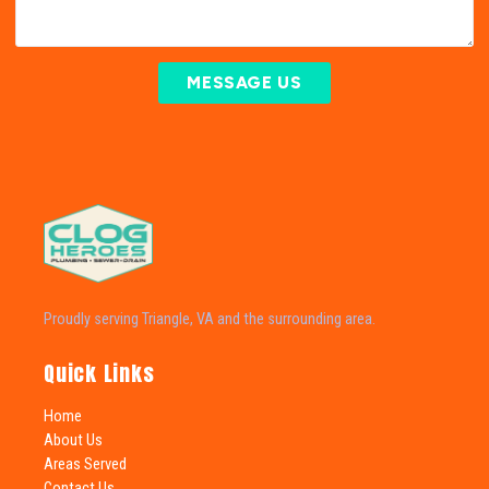
MESSAGE US
Proudly serving Triangle, VA and the surrounding area.
Quick Links
Home
About Us
Areas Served
Contact Us