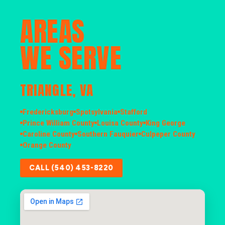
AREAS
WE SERVE
TRIANGLE, VA
Fredericksburg
Spotsylvania
Stafford
Prince William County
Louisa County
King George
Caroline County
Southern Fauquier
Culpeper County
Orange County
CALL (540) 453-8220