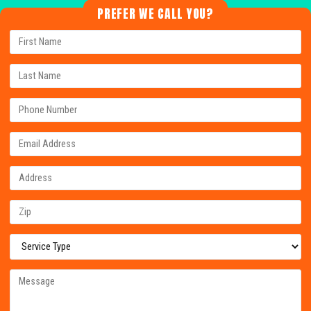
PREFER WE CALL YOU?