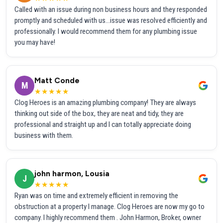
Called with an issue during non business hours and they responded
promptly and scheduled with us...issue was resolved efficiently and
professionally. I would recommend them for any plumbing issue
you may have!
Matt Conde
M
★★★★★
Clog Heroes is an amazing plumbing company! They are always
thinking out side of the box, they are neat and tidy, they are
professional and straight up and I can totally appreciate doing
business with them.
john harmon, Lousia
J
★★★★★
Ryan was on time and extremely efficient in removing the
obstruction at a property I manage. Clog Heroes are now my go to
company. I highly recommend them . John Harmon, Broker, owner