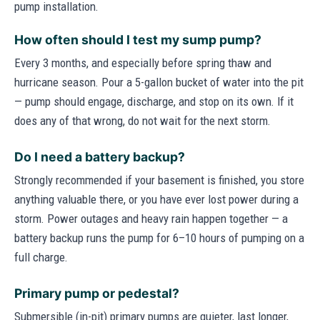
pump installation.
How often should I test my sump pump?
Every 3 months, and especially before spring thaw and
hurricane season. Pour a 5-gallon bucket of water into the pit
— pump should engage, discharge, and stop on its own. If it
does any of that wrong, do not wait for the next storm.
Do I need a battery backup?
Strongly recommended if your basement is finished, you store
anything valuable there, or you have ever lost power during a
storm. Power outages and heavy rain happen together — a
battery backup runs the pump for 6–10 hours of pumping on a
full charge.
Primary pump or pedestal?
Submersible (in-pit) primary pumps are quieter, last longer,