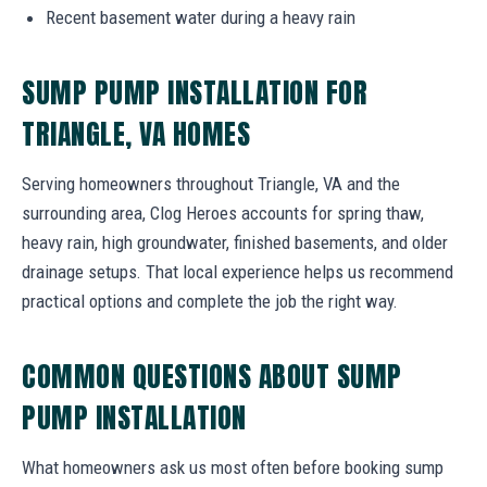
Recent basement water during a heavy rain
SUMP PUMP INSTALLATION FOR
TRIANGLE, VA HOMES
Serving homeowners throughout Triangle, VA and the
surrounding area, Clog Heroes accounts for spring thaw,
heavy rain, high groundwater, finished basements, and older
drainage setups. That local experience helps us recommend
practical options and complete the job the right way.
COMMON QUESTIONS ABOUT SUMP
PUMP INSTALLATION
What homeowners ask us most often before booking sump