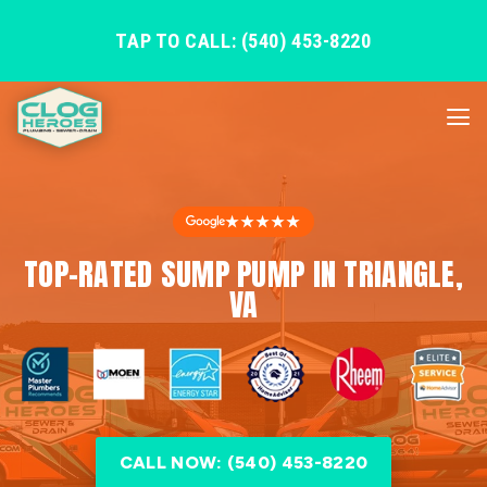
TAP TO CALL: (540) 453-8220
★★★★★
TOP-RATED SUMP PUMP IN TRIANGLE,
VA
CALL NOW: (540) 453-8220