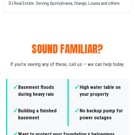
DJ Real Estate. Serving Spotsylvania, Orange, Louisa and others.
SOUND FAMILIAR?
If you're seeing any of these, call us — we can help today.
✓
✓
Basement floods
High water table on
during heavy rain
your property
✓
✓
Building a finished
No backup pump for
basement
power outages
✓
Want to protect your foundation + belongings