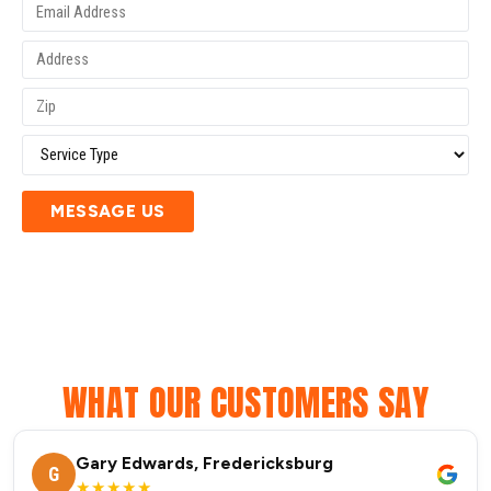
MESSAGE US
WHAT OUR CUSTOMERS SAY
Gary Edwards, Fredericksburg
G
★★★★★