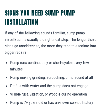
SIGNS YOU NEED SUMP PUMP
INSTALLATION
If any of the following sounds familiar, sump pump
installation is usually the right next step. The longer these
signs go unaddressed, the more they tend to escalate into
bigger repairs.
Pump runs continuously or short-cycles every few
minutes
Pump making grinding, screeching, or no sound at all
Pit fills with water and the pump does not engage
Visible rust, vibration, or wobble during operation
Pump is 7+ years old or has unknown service history