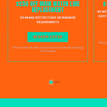
$250 OFF MAIN WATER LINE
$
REPLACEMENT
NO MI
EXIST
NO BRAND RESTRICTIONS OR MINIMUM
REQUIREMENTS
REDEEM OFFER
Offer no
Offer not valid with other discounts. Must be mentioned at booking.
Call for details.