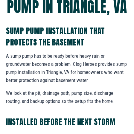
PUMP IN TRIANGLE, VA
SUMP PUMP INSTALLATION THAT
PROTECTS THE BASEMENT
A sump pump has to be ready before heavy rain or
groundwater becomes a problem. Clog Heroes provides sump
pump installation in Triangle, VA for homeowners who want
better protection against basement water.
We look at the pit, drainage path, pump size, discharge
routing, and backup options so the setup fits the home.
INSTALLED BEFORE THE NEXT STORM