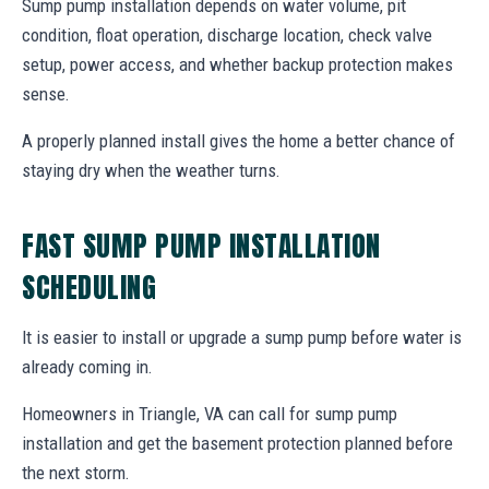
Sump pump installation depends on water volume, pit
condition, float operation, discharge location, check valve
setup, power access, and whether backup protection makes
sense.
A properly planned install gives the home a better chance of
staying dry when the weather turns.
FAST SUMP PUMP INSTALLATION
SCHEDULING
It is easier to install or upgrade a sump pump before water is
already coming in.
Homeowners in Triangle, VA can call for sump pump
installation and get the basement protection planned before
the next storm.