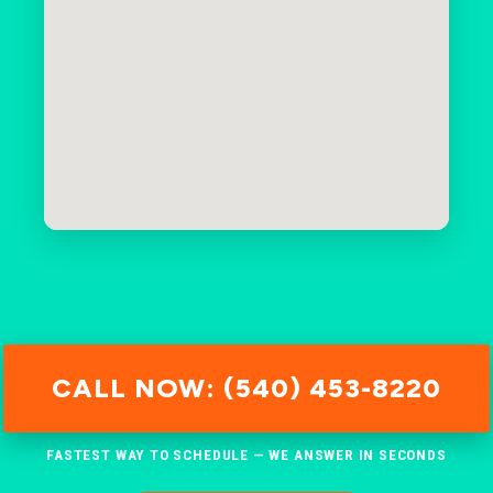
CALL NOW: (540) 453-8220
FASTEST WAY TO SCHEDULE — WE ANSWER IN SECONDS