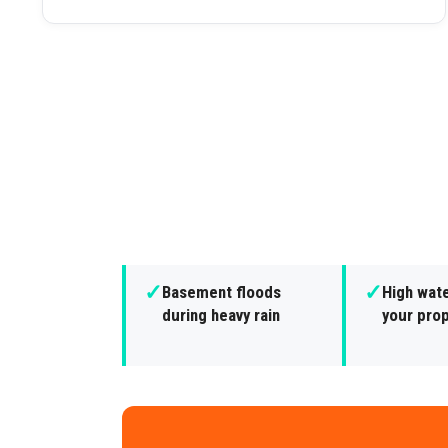
✓
✓
Basement floods
High wate
during heavy rain
your pro