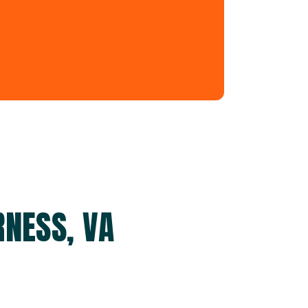
NESS, VA