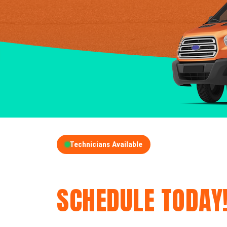
Technicians Available
GET A FREE QUOT
SCHEDULE TODAY