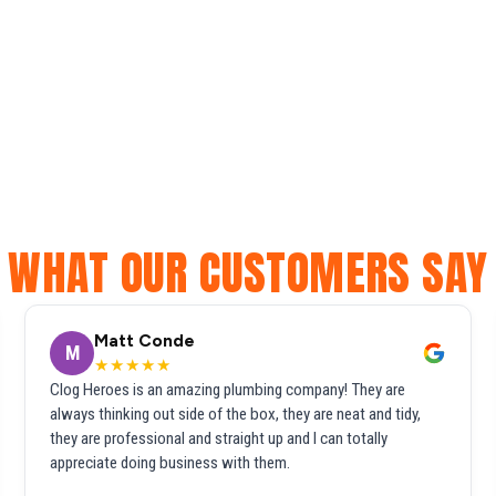
WHAT OUR CUSTOMERS SAY
Matt Conde
M
★★★★★
Clog Heroes is an amazing plumbing company! They are
always thinking out side of the box, they are neat and tidy,
they are professional and straight up and I can totally
appreciate doing business with them.