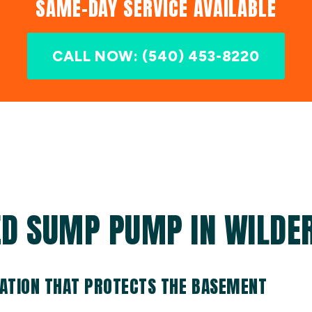
SAME-DAY SERVICE AVAILABLE
CALL NOW: (540) 453-8220
ED SUMP PUMP IN WILDER
ATION THAT PROTECTS THE BASEMENT