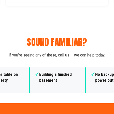
SOUND FAMILIAR?
If you're seeing any of these, call us — we can help today.
✓
✓
r table on
Building a finished
No backup
perty
basement
power out