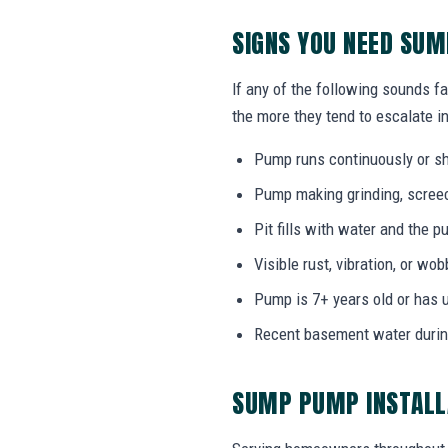
SIGNS YOU NEED SUM
If any of the following sounds fa
the more they tend to escalate in
Pump runs continuously or sh
Pump making grinding, screech
Pit fills with water and the
Visible rust, vibration, or wo
Pump is 7+ years old or has 
Recent basement water durin
SUMP PUMP INSTALL