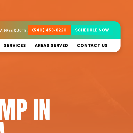
A FREE QUOTE!
(540) 453-8220
SCHEDULE NOW
SERVICES
AREAS SERVED
CONTACT US
MP IN
A