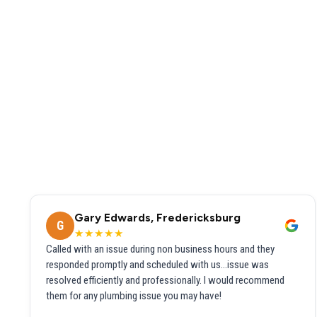
Gary Edwards, Fredericksburg
G
★★★★★
Called with an issue during non business hours and they
responded promptly and scheduled with us...issue was
resolved efficiently and professionally. I would recommend
them for any plumbing issue you may have!