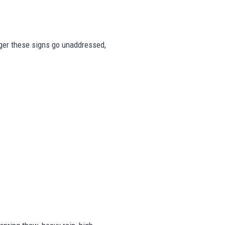
onger these signs go unaddressed,