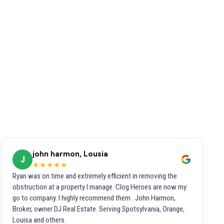
john harmon, Lousia
J
★★★★★
Ryan was on time and extremely efficient in removing the
obstruction at a property I manage. Clog Heroes are now my
go to company. I highly recommend them . John Harmon,
Broker, owner DJ Real Estate. Serving Spotsylvania, Orange,
Louisa and others.