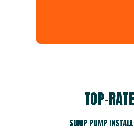
TOP-RAT
SUMP PUMP INSTALL