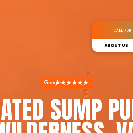
CALL FOR 
ABOUT US
★★★★★
RATED SUMP PU
WILDERNESS, V