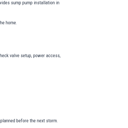
vides sump pump installation in
 the home.
check valve setup, power access,
planned before the next storm.