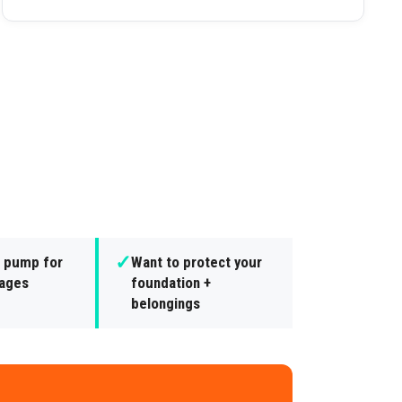
✓
 pump for
Want to protect your
ages
foundation +
belongings