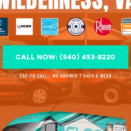
CALL NOW: (540) 453-8220
TAP TO CALL · WE ANSWER 7 DAYS A WEEK