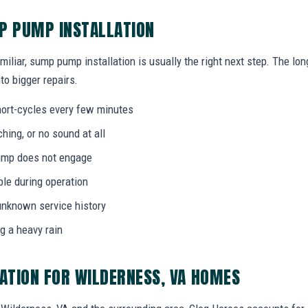
P PUMP INSTALLATION
miliar, sump pump installation is usually the right next step. The l
to bigger repairs.
ort-cycles every few minutes
ing, or no sound at all
 pump does not engage
bble during operation
unknown service history
g a heavy rain
ATION FOR WILDERNESS, VA HOMES