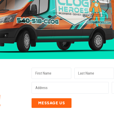
E
!
MESSAGE US