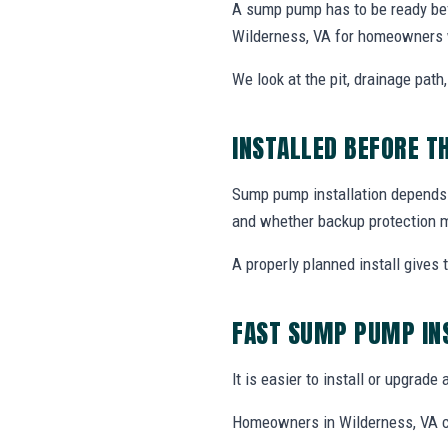
A sump pump has to be ready bef
Wilderness, VA for homeowners 
We look at the pit, drainage path
INSTALLED BEFORE T
Sump pump installation depends o
and whether backup protection 
A properly planned install gives
FAST SUMP PUMP IN
It is easier to install or upgrad
Homeowners in Wilderness, VA ca