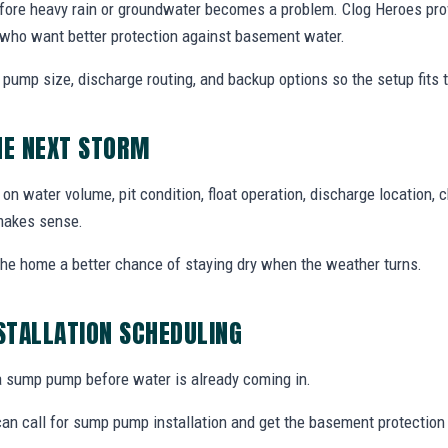
ore heavy rain or groundwater becomes a problem. Clog Heroes pro
who want better protection against basement water.
, pump size, discharge routing, and backup options so the setup fits
HE NEXT STORM
n water volume, pit condition, float operation, discharge location, 
makes sense.
 the home a better chance of staying dry when the weather turns.
STALLATION SCHEDULING
e a sump pump before water is already coming in.
n call for sump pump installation and get the basement protection 