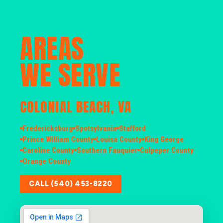
AREAS
WE SERVE
COLONIAL BEACH, VA
Fredericksburg
Spotsylvania
Stafford
Prince William County
Louisa County
King George
Caroline County
Southern Fauquier
Culpeper County
Orange County
CALL (540) 453-8220