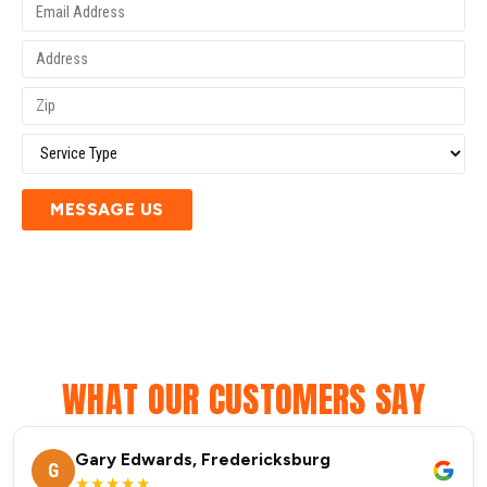
MESSAGE US
WHAT OUR CUSTOMERS SAY
Gary Edwards, Fredericksburg
G
★★★★★