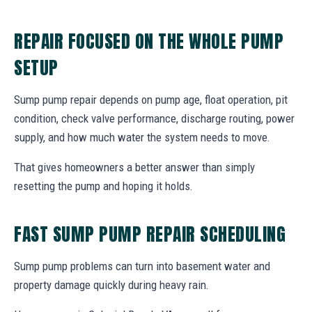
REPAIR FOCUSED ON THE WHOLE PUMP
SETUP
Sump pump repair depends on pump age, float operation, pit
condition, check valve performance, discharge routing, power
supply, and how much water the system needs to move.
That gives homeowners a better answer than simply
resetting the pump and hoping it holds.
FAST SUMP PUMP REPAIR SCHEDULING
Sump pump problems can turn into basement water and
property damage quickly during heavy rain.