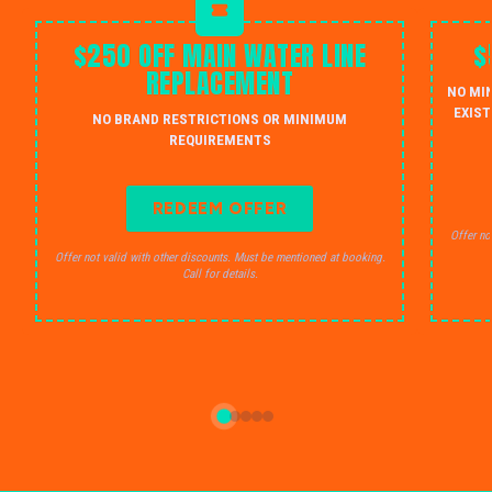
$250 OFF MAIN WATER LINE
$
REPLACEMENT
NO MI
EXIST
NO BRAND RESTRICTIONS OR MINIMUM
REQUIREMENTS
REDEEM OFFER
Offer no
Offer not valid with other discounts. Must be mentioned at booking.
Call for details.