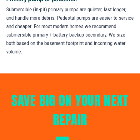
Submersible (in-pit) primary pumps are quieter, last longer,
and handle more debris. Pedestal pumps are easier to service
and cheaper. For most modern homes we recommend
submersible primary + battery-backup secondary. We size
both based on the basement footprint and incoming water
volume.
SAVE BIG ON YOUR NEXT
REPAIR