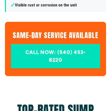
✓
Visible rust or corrosion on the unit
SAME-DAY SERVICE AVAILABLE
CALL NOW: (540) 453-
8220
TOP-RATED SUMP