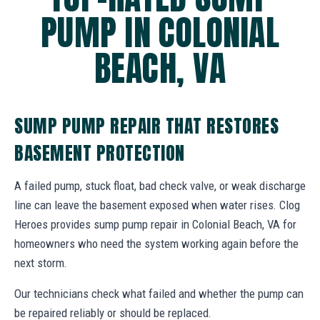
PUMP IN COLONIAL
BEACH, VA
SUMP PUMP REPAIR THAT RESTORES
BASEMENT PROTECTION
A failed pump, stuck float, bad check valve, or weak discharge
line can leave the basement exposed when water rises. Clog
Heroes provides sump pump repair in Colonial Beach, VA for
homeowners who need the system working again before the
next storm.
Our technicians check what failed and whether the pump can
be repaired reliably or should be replaced.