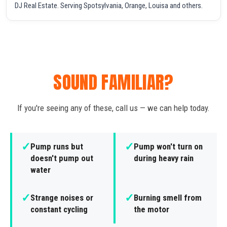
DJ Real Estate. Serving Spotsylvania, Orange, Louisa and others.
SOUND FAMILIAR?
If you're seeing any of these, call us — we can help today.
✓
✓
Pump runs but
Pump won't turn on
doesn't pump out
during heavy rain
water
✓
✓
Strange noises or
Burning smell from
constant cycling
the motor