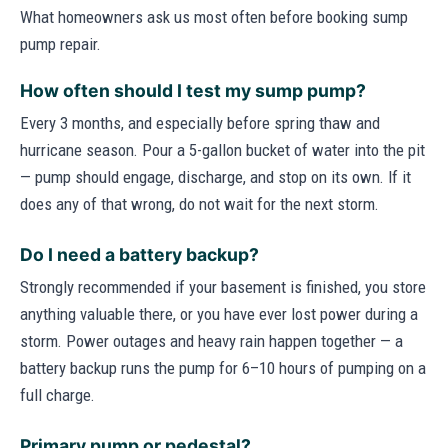
What homeowners ask us most often before booking sump
pump repair.
How often should I test my sump pump?
Every 3 months, and especially before spring thaw and
hurricane season. Pour a 5-gallon bucket of water into the pit
— pump should engage, discharge, and stop on its own. If it
does any of that wrong, do not wait for the next storm.
Do I need a battery backup?
Strongly recommended if your basement is finished, you store
anything valuable there, or you have ever lost power during a
storm. Power outages and heavy rain happen together — a
battery backup runs the pump for 6–10 hours of pumping on a
full charge.
Primary pump or pedestal?