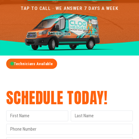
TAP TO CALL · WE ANSWER 7 DAYS A WEEK
Technicians Available
GET A FREE QUOTE
SCHEDULE TODAY!