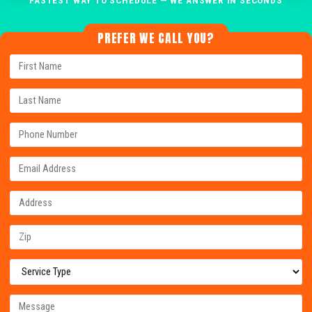
PREFER WE CALL YOU?