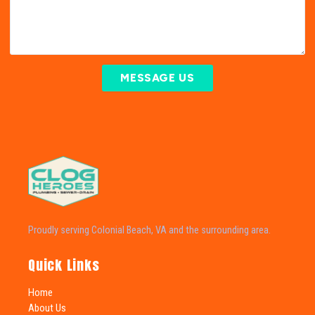
MESSAGE US
Proudly serving Colonial Beach, VA and the surrounding area.
Quick Links
Home
About Us