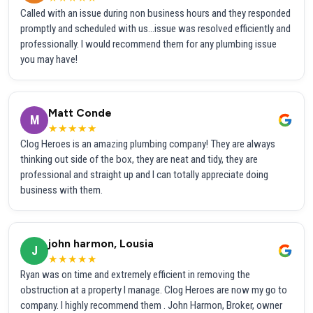
Called with an issue during non business hours and they responded
promptly and scheduled with us...issue was resolved efficiently and
professionally. I would recommend them for any plumbing issue
you may have!
Matt Conde
M
★★★★★
Clog Heroes is an amazing plumbing company! They are always
thinking out side of the box, they are neat and tidy, they are
professional and straight up and I can totally appreciate doing
business with them.
john harmon, Lousia
J
★★★★★
Ryan was on time and extremely efficient in removing the
obstruction at a property I manage. Clog Heroes are now my go to
company. I highly recommend them . John Harmon, Broker, owner