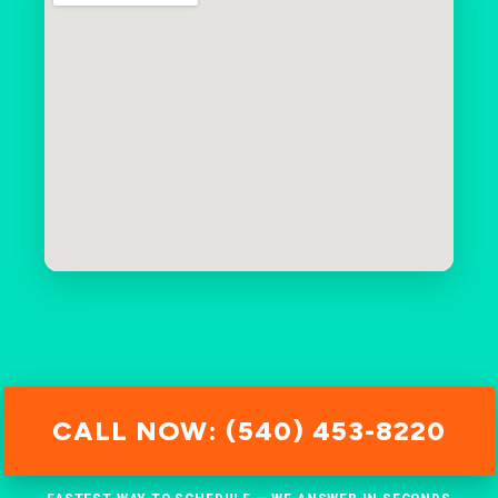
CALL NOW: (540) 453-8220
FASTEST WAY TO SCHEDULE — WE ANSWER IN SECONDS