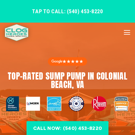
TAP TO CALL: (540) 453-8220
★★★★★
TOP-RATED SUMP PUMP IN COLONIAL
BEACH, VA
CALL NOW: (540) 453-8220