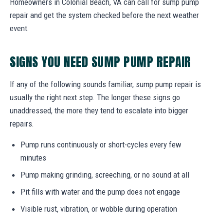
Homeowners in Colonial Beach, VA can call for sump pump
repair and get the system checked before the next weather
event.
SIGNS YOU NEED SUMP PUMP REPAIR
If any of the following sounds familiar, sump pump repair is
usually the right next step. The longer these signs go
unaddressed, the more they tend to escalate into bigger
repairs.
Pump runs continuously or short-cycles every few
minutes
Pump making grinding, screeching, or no sound at all
Pit fills with water and the pump does not engage
Visible rust, vibration, or wobble during operation