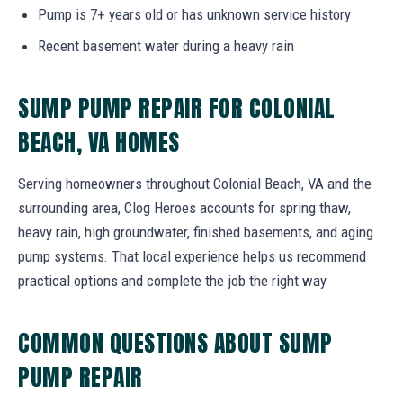
Pump is 7+ years old or has unknown service history
Recent basement water during a heavy rain
SUMP PUMP REPAIR FOR COLONIAL
BEACH, VA HOMES
Serving homeowners throughout Colonial Beach, VA and the
surrounding area, Clog Heroes accounts for spring thaw,
heavy rain, high groundwater, finished basements, and aging
pump systems. That local experience helps us recommend
practical options and complete the job the right way.
COMMON QUESTIONS ABOUT SUMP
PUMP REPAIR