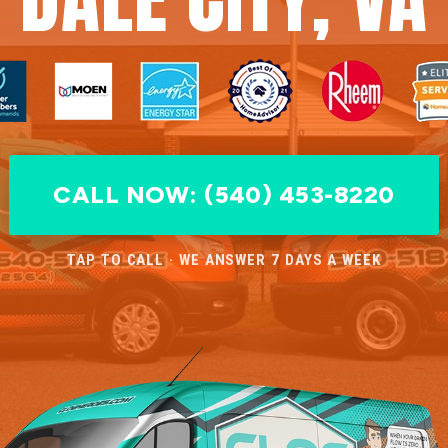
CALL NOW: (540) 453-8220
TAP TO CALL · WE ANSWER 7 DAYS A WEEK