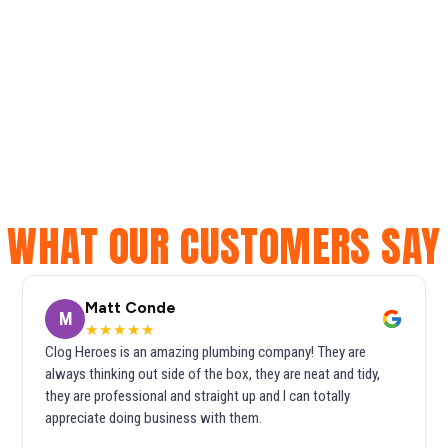
WHAT OUR CUSTOMERS SAY
Matt Conde
M
★★★★★
Clog Heroes is an amazing plumbing company! They are
always thinking out side of the box, they are neat and tidy,
they are professional and straight up and I can totally
appreciate doing business with them.