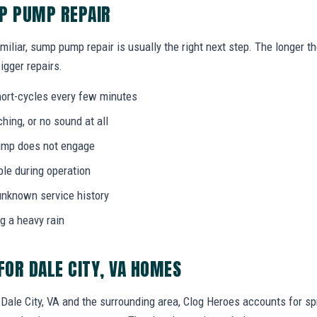
MP PUMP REPAIR
miliar, sump pump repair is usually the right next step. The longer 
igger repairs.
ort-cycles every few minutes
ing, or no sound at all
 pump does not engage
bble during operation
unknown service history
g a heavy rain
OR DALE CITY, VA HOMES
le City, VA and the surrounding area, Clog Heroes accounts for spr