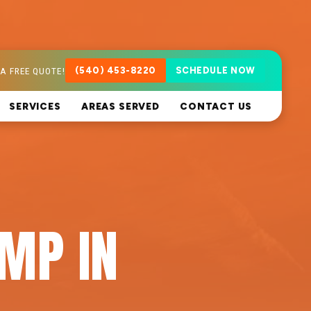
A FREE QUOTE!
(540) 453-8220
SCHEDULE NOW
SERVICES
AREAS SERVED
CONTACT US
MP IN