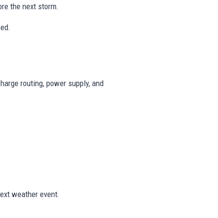
re the next storm.
ced.
harge routing, power supply, and
ext weather event.