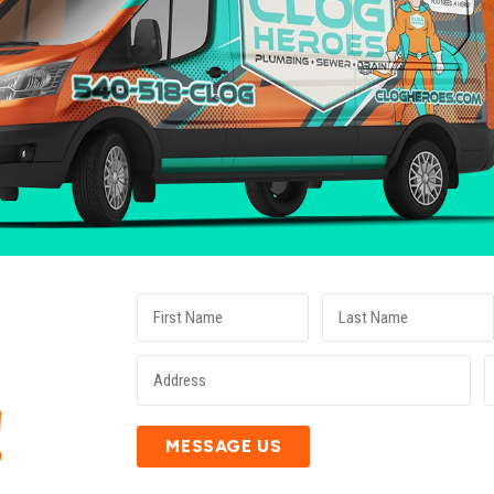
E
!
MESSAGE US