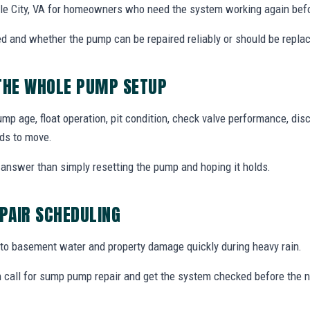
le City, VA for homeowners who need the system working again befo
d and whether the pump can be repaired reliably or should be repla
 THE WHOLE PUMP SETUP
 age, float operation, pit condition, check valve performance, disc
ds to move.
answer than simply resetting the pump and hoping it holds.
PAIR SCHEDULING
o basement water and property damage quickly during heavy rain.
 call for sump pump repair and get the system checked before the n