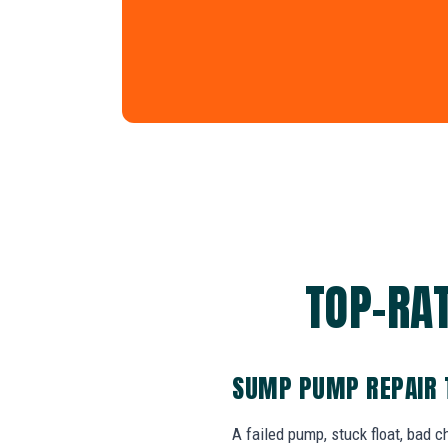
TOP-RAT
SUMP PUMP REPAIR 
A failed pump, stuck float, bad 