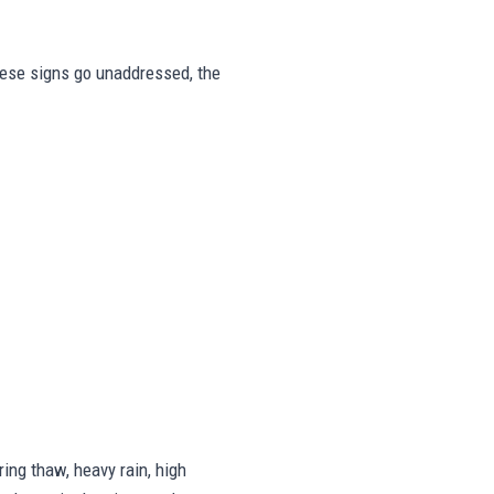
these signs go unaddressed, the
ing thaw, heavy rain, high