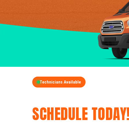
Technicians Available
GET A FREE QUOT
SCHEDULE TODAY