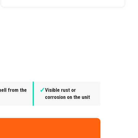
✓
ell from the
Visible rust or
corrosion on the unit