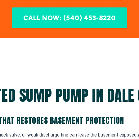
CALL NOW: (540) 453-8220
ED SUMP PUMP IN DALE 
THAT RESTORES BASEMENT PROTECTION
check valve, or weak discharge line can leave the basement exposed