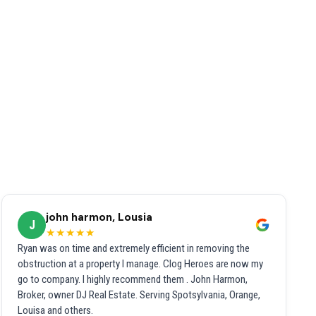
john harmon, Lousia
J
★★★★★
Ryan was on time and extremely efficient in removing the
obstruction at a property I manage. Clog Heroes are now my
go to company. I highly recommend them . John Harmon,
Broker, owner DJ Real Estate. Serving Spotsylvania, Orange,
Louisa and others.