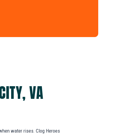
CITY, VA
 when water rises. Clog Heroes