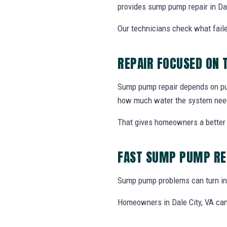
provides sump pump repair in Da
Our technicians check what faile
REPAIR FOCUSED ON
Sump pump repair depends on pump
how much water the system nee
That gives homeowners a better 
FAST SUMP PUMP RE
Sump pump problems can turn int
Homeowners in Dale City, VA can