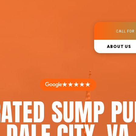
CALL FOR 
ABOUT US
★★★★★
RATED SUMP PU
DALE CITY, VA