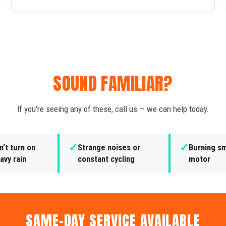
SOUND FAMILIAR?
If you're seeing any of these, call us — we can help today.
✓
✓
't turn on
Strange noises or
Burning sm
avy rain
constant cycling
motor
SAME-DAY SERVICE AVAILABLE