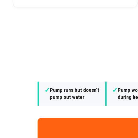
✓
✓
Pump runs but doesn't
Pump won
pump out water
during he