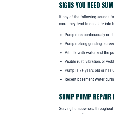
SIGNS YOU NEED SU
If any of the following sounds fa
more they tend to escalate into b
Pump runs continuously or sh
Pump making grinding, screech
Pit fills with water and the
Visible rust, vibration, or wo
Pump is 7+ years old or has 
Recent basement water durin
SUMP PUMP REPAIR F
Serving homeowners throughout Da