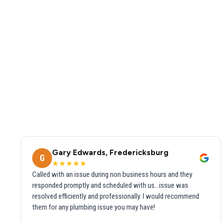
Gary Edwards, Fredericksburg
G
★★★★★
Called with an issue during non business hours and they
responded promptly and scheduled with us...issue was
resolved efficiently and professionally. I would recommend
them for any plumbing issue you may have!