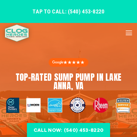
TAP TO CALL: (540) 453-8220
★★★★★
TOP-RATED SUMP PUMP IN LAKE
ANNA, VA
CALL NOW: (540) 453-8220