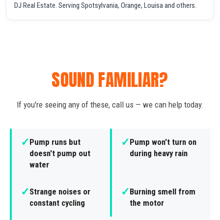
DJ Real Estate. Serving Spotsylvania, Orange, Louisa and others.
SOUND FAMILIAR?
If you're seeing any of these, call us — we can help today.
✓
✓
Pump runs but
Pump won't turn on
doesn't pump out
during heavy rain
water
✓
✓
Strange noises or
Burning smell from
constant cycling
the motor