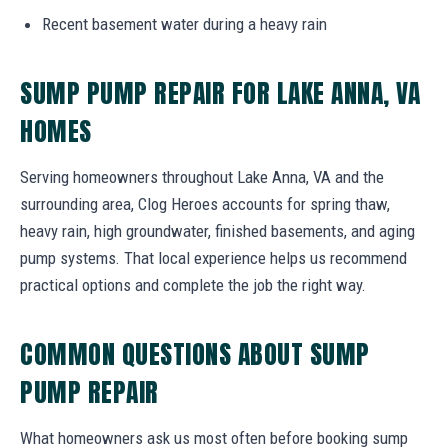
Recent basement water during a heavy rain
SUMP PUMP REPAIR FOR LAKE ANNA, VA
HOMES
Serving homeowners throughout Lake Anna, VA and the
surrounding area, Clog Heroes accounts for spring thaw,
heavy rain, high groundwater, finished basements, and aging
pump systems. That local experience helps us recommend
practical options and complete the job the right way.
COMMON QUESTIONS ABOUT SUMP
PUMP REPAIR
What homeowners ask us most often before booking sump