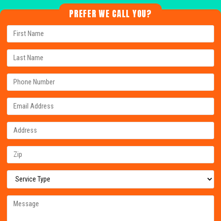
PREFER WE CALL YOU?