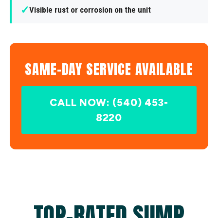
✓
Visible rust or corrosion on the unit
SAME-DAY SERVICE AVAILABLE
CALL NOW: (540) 453-
8220
TOP-RATED SUMP