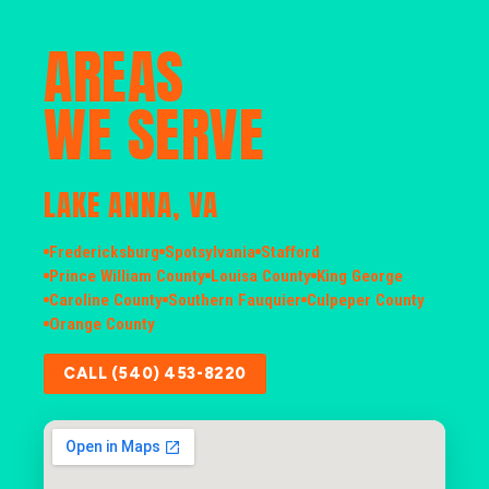
AREAS
WE SERVE
LAKE ANNA, VA
Fredericksburg
Spotsylvania
Stafford
Prince William County
Louisa County
King George
Caroline County
Southern Fauquier
Culpeper County
Orange County
CALL (540) 453-8220