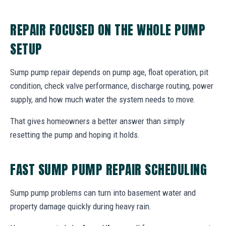
REPAIR FOCUSED ON THE WHOLE PUMP
SETUP
Sump pump repair depends on pump age, float operation, pit
condition, check valve performance, discharge routing, power
supply, and how much water the system needs to move.
That gives homeowners a better answer than simply
resetting the pump and hoping it holds.
FAST SUMP PUMP REPAIR SCHEDULING
Sump pump problems can turn into basement water and
property damage quickly during heavy rain.