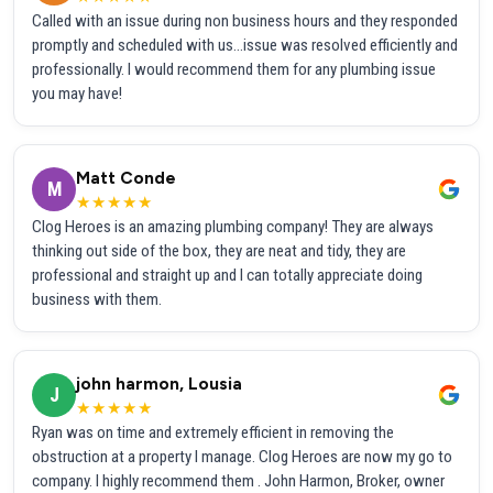
Called with an issue during non business hours and they responded
promptly and scheduled with us...issue was resolved efficiently and
professionally. I would recommend them for any plumbing issue
you may have!
Matt Conde
M
★★★★★
Clog Heroes is an amazing plumbing company! They are always
thinking out side of the box, they are neat and tidy, they are
professional and straight up and I can totally appreciate doing
business with them.
john harmon, Lousia
J
★★★★★
Ryan was on time and extremely efficient in removing the
obstruction at a property I manage. Clog Heroes are now my go to
company. I highly recommend them . John Harmon, Broker, owner