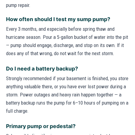
pump repair.
How often should I test my sump pump?
Every 3 months, and especially before spring thaw and
hurricane season. Pour a 5-gallon bucket of water into the pit
— pump should engage, discharge, and stop on its own. If it
does any of that wrong, do not wait for the next storm.
Do I need a battery backup?
Strongly recommended if your basement is finished, you store
anything valuable there, or you have ever lost power during a
storm. Power outages and heavy rain happen together — a
battery backup runs the pump for 6–10 hours of pumping on a
full charge.
Primary pump or pedestal?