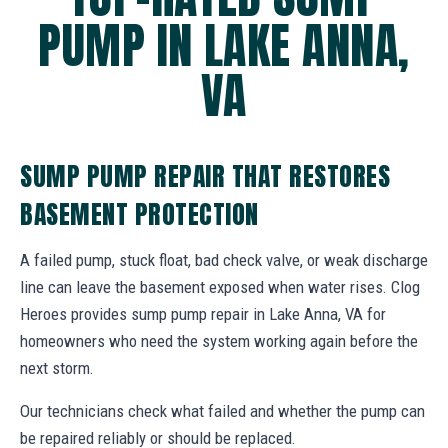
PUMP IN LAKE ANNA,
VA
SUMP PUMP REPAIR THAT RESTORES
BASEMENT PROTECTION
A failed pump, stuck float, bad check valve, or weak discharge
line can leave the basement exposed when water rises. Clog
Heroes provides sump pump repair in Lake Anna, VA for
homeowners who need the system working again before the
next storm.
Our technicians check what failed and whether the pump can
be repaired reliably or should be replaced.