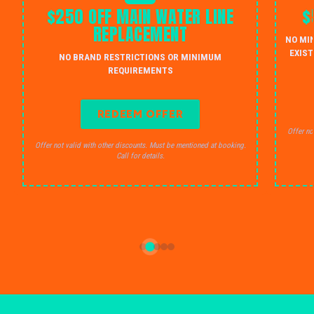
$250 OFF MAIN WATER LINE
$
REPLACEMENT
NO MI
EXIST
NO BRAND RESTRICTIONS OR MINIMUM
REQUIREMENTS
REDEEM OFFER
Offer no
Offer not valid with other discounts. Must be mentioned at booking.
Call for details.