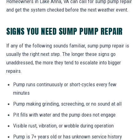
Homeowners in Lake Anna, VA can call for sump pump repair
and get the system checked before the next weather event.
SIGNS YOU NEED SUMP PUMP REPAIR
If any of the following sounds familiar, sump pump repair is
usually the right next step. The longer these signs go
unaddressed, the more they tend to escalate into bigger
repairs.
Pump runs continuously or short-cycles every few
minutes
Pump making grinding, screeching, or no sound at all
Pit fills with water and the pump does not engage
Visible rust, vibration, or wobble during operation
Pump is 7+ years old or has unknown service history