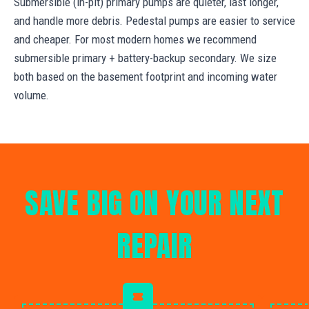
Submersible (in-pit) primary pumps are quieter, last longer,
and handle more debris. Pedestal pumps are easier to service
and cheaper. For most modern homes we recommend
submersible primary + battery-backup secondary. We size
both based on the basement footprint and incoming water
volume.
SAVE BIG ON YOUR NEXT
REPAIR