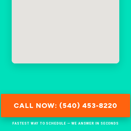
CALL NOW: (540) 453-8220
FASTEST WAY TO SCHEDULE — WE ANSWER IN SECONDS