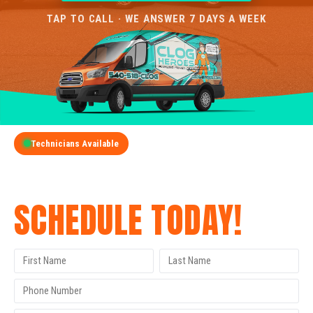
TAP TO CALL · WE ANSWER 7 DAYS A WEEK
Technicians Available
GET A FREE QUOTE
SCHEDULE TODAY!