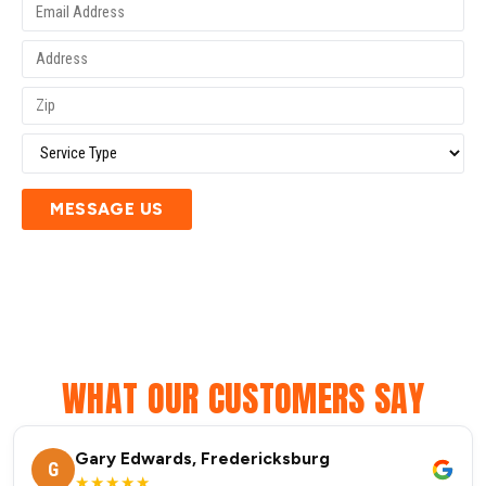
MESSAGE US
WHAT OUR CUSTOMERS SAY
Gary Edwards, Fredericksburg
G
★★★★★