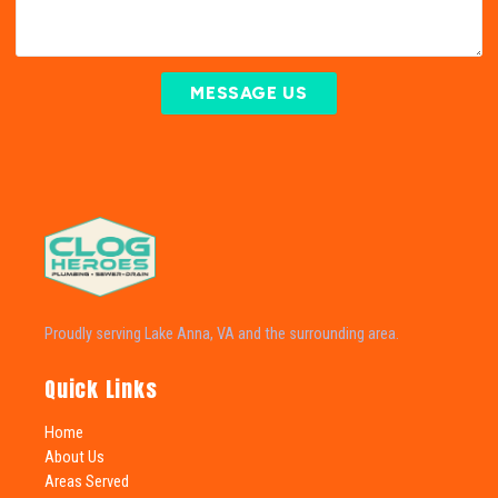
MESSAGE US
Proudly serving Lake Anna, VA and the surrounding area.
Quick Links
Home
About Us
Areas Served