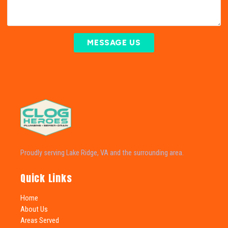
MESSAGE US
Proudly serving Lake Ridge, VA and the surrounding area.
Quick Links
Home
About Us
Areas Served