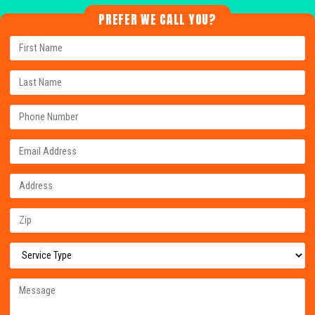
PREFER WE CALL YOU?