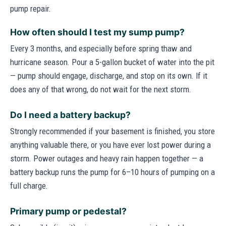
pump repair.
How often should I test my sump pump?
Every 3 months, and especially before spring thaw and
hurricane season. Pour a 5-gallon bucket of water into the pit
— pump should engage, discharge, and stop on its own. If it
does any of that wrong, do not wait for the next storm.
Do I need a battery backup?
Strongly recommended if your basement is finished, you store
anything valuable there, or you have ever lost power during a
storm. Power outages and heavy rain happen together — a
battery backup runs the pump for 6–10 hours of pumping on a
full charge.
Primary pump or pedestal?