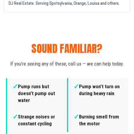
DJ Real Estate. Serving Spotsylvania, Orange, Louisa and others.
SOUND FAMILIAR?
If you're seeing any of these, call us — we can help today.
✓
✓
Pump runs but
Pump won't turn on
doesn't pump out
during heavy rain
water
✓
✓
Strange noises or
Burning smell from
constant cycling
the motor