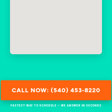
CALL NOW: (540) 453-8220
FASTEST WAY TO SCHEDULE — WE ANSWER IN SECONDS