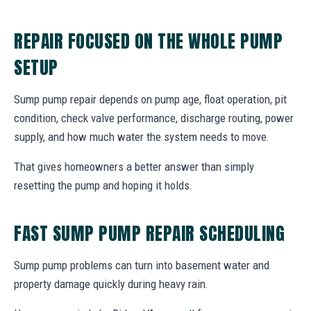
REPAIR FOCUSED ON THE WHOLE PUMP
SETUP
Sump pump repair depends on pump age, float operation, pit
condition, check valve performance, discharge routing, power
supply, and how much water the system needs to move.
That gives homeowners a better answer than simply
resetting the pump and hoping it holds.
FAST SUMP PUMP REPAIR SCHEDULING
Sump pump problems can turn into basement water and
property damage quickly during heavy rain.