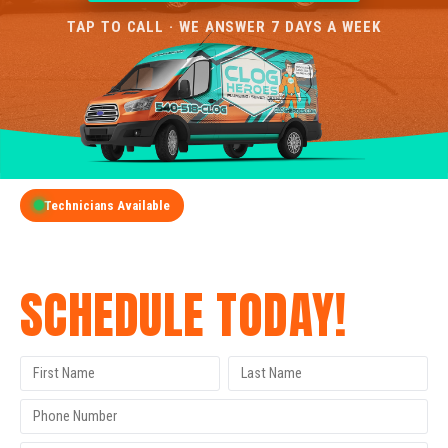
TAP TO CALL · WE ANSWER 7 DAYS A WEEK
Technicians Available
GET A FREE QUOTE
SCHEDULE TODAY!