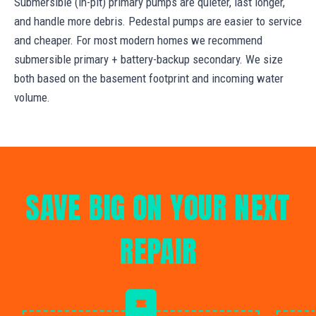
Submersible (in-pit) primary pumps are quieter, last longer,
and handle more debris. Pedestal pumps are easier to service
and cheaper. For most modern homes we recommend
submersible primary + battery-backup secondary. We size
both based on the basement footprint and incoming water
volume.
SAVE BIG ON YOUR NEXT
REPAIR