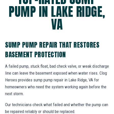
PUMP IN LAKE RIDGE,
VA
SUMP PUMP REPAIR THAT RESTORES
BASEMENT PROTECTION
A failed pump, stuck float, bad check valve, or weak discharge
line can leave the basement exposed when water rises. Clog
Heroes provides sump pump repair in Lake Ridge, VA for
homeowners who need the system working again before the
next storm.
Our technicians check what failed and whether the pump can
be repaired reliably or should be replaced.