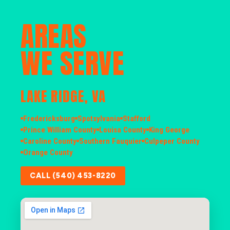
AREAS
WE SERVE
LAKE RIDGE, VA
Fredericksburg
Spotsylvania
Stafford
Prince William County
Louisa County
King George
Caroline County
Southern Fauquier
Culpeper County
Orange County
CALL (540) 453-8220