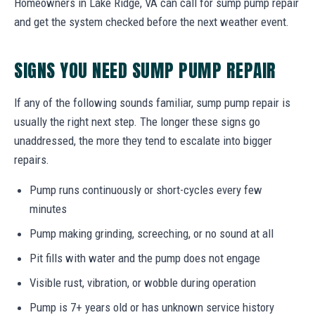
Homeowners in Lake Ridge, VA can call for sump pump repair
and get the system checked before the next weather event.
SIGNS YOU NEED SUMP PUMP REPAIR
If any of the following sounds familiar, sump pump repair is
usually the right next step. The longer these signs go
unaddressed, the more they tend to escalate into bigger
repairs.
Pump runs continuously or short-cycles every few
minutes
Pump making grinding, screeching, or no sound at all
Pit fills with water and the pump does not engage
Visible rust, vibration, or wobble during operation
Pump is 7+ years old or has unknown service history