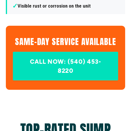
✓
Visible rust or corrosion on the unit
SAME-DAY SERVICE AVAILABLE
CALL NOW: (540) 453-
8220
TOP-RATED SUMP