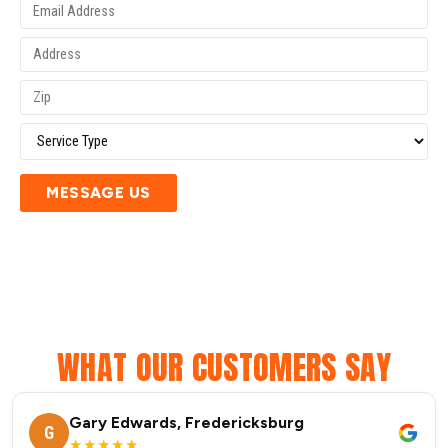
MESSAGE US
WHAT OUR CUSTOMERS SAY
Gary Edwards, Fredericksburg
G
★★★★★