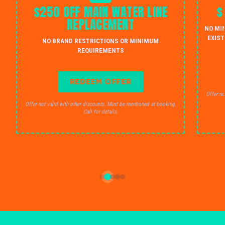
$250 OFF MAIN WATER LINE
$
REPLACEMENT
NO MI
EXIST
NO BRAND RESTRICTIONS OR MINIMUM
REQUIREMENTS
REDEEM OFFER
Offer no
Offer not valid with other discounts. Must be mentioned at booking.
Call for details.