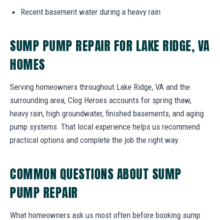
Recent basement water during a heavy rain
SUMP PUMP REPAIR FOR LAKE RIDGE, VA
HOMES
Serving homeowners throughout Lake Ridge, VA and the
surrounding area, Clog Heroes accounts for spring thaw,
heavy rain, high groundwater, finished basements, and aging
pump systems. That local experience helps us recommend
practical options and complete the job the right way.
COMMON QUESTIONS ABOUT SUMP
PUMP REPAIR
What homeowners ask us most often before booking sump