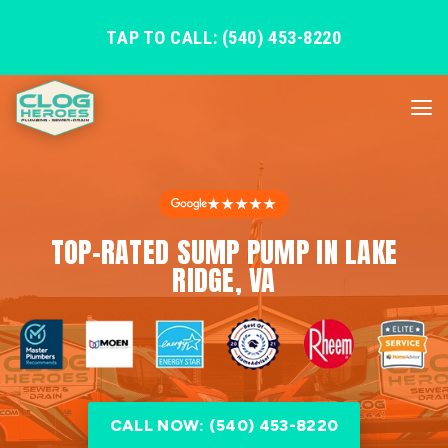
TAP TO CALL: (540) 453-8220
★★★★★
TOP-RATED SUMP PUMP IN LAKE
RIDGE, VA
CALL NOW: (540) 453-8220