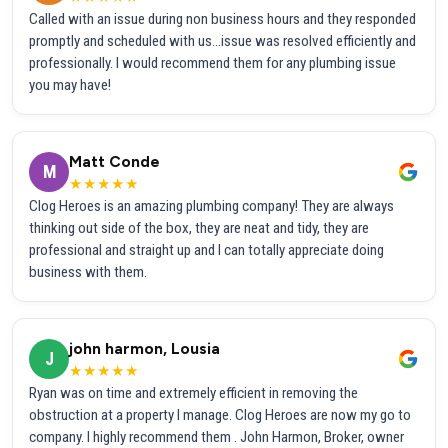
Called with an issue during non business hours and they responded
promptly and scheduled with us...issue was resolved efficiently and
professionally. I would recommend them for any plumbing issue
you may have!
Matt Conde
M
★★★★★
Clog Heroes is an amazing plumbing company! They are always
thinking out side of the box, they are neat and tidy, they are
professional and straight up and I can totally appreciate doing
business with them.
john harmon, Lousia
J
★★★★★
Ryan was on time and extremely efficient in removing the
obstruction at a property I manage. Clog Heroes are now my go to
company. I highly recommend them . John Harmon, Broker, owner