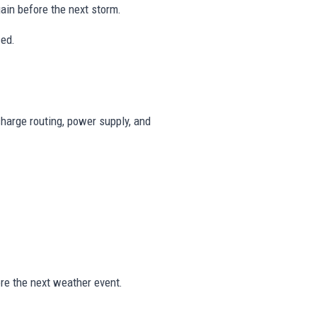
in before the next storm.
ced.
harge routing, power supply, and
re the next weather event.