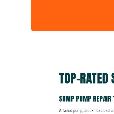
TOP-RATED 
SUMP PUMP REPAIR 
A failed pump, stuck float, bad 