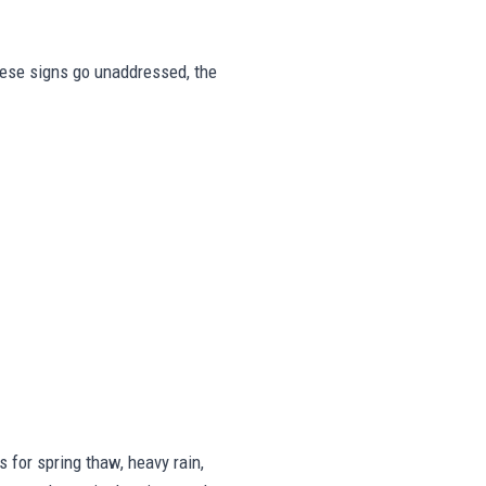
these signs go unaddressed, the
for spring thaw, heavy rain,