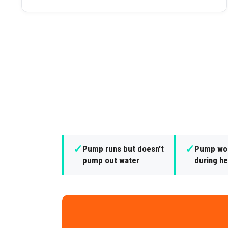
✓
✓
Pump runs but doesn't
Pump won
pump out water
during he