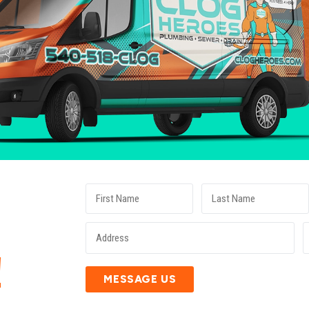
E
!
MESSAGE US