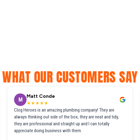
WHAT OUR CUSTOMERS SAY
Matt Conde
M
★★★★★
Clog Heroes is an amazing plumbing company! They are
always thinking out side of the box, they are neat and tidy,
they are professional and straight up and I can totally
appreciate doing business with them.