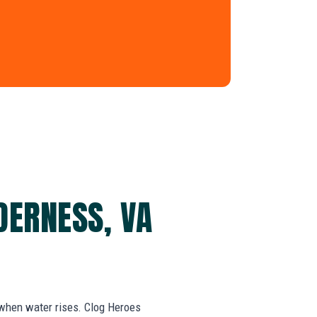
DERNESS, VA
 when water rises. Clog Heroes