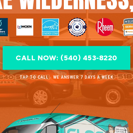
CALL NOW: (540) 453-8220
TAP TO CALL · WE ANSWER 7 DAYS A WEEK