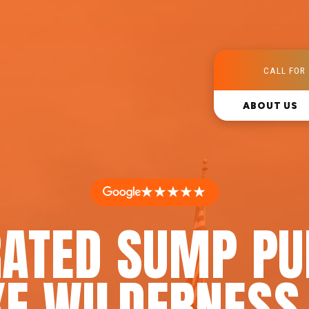
CALL FOR 
ABOUT US
★★★★★
RATED SUMP PU
KE WILDERNESS,