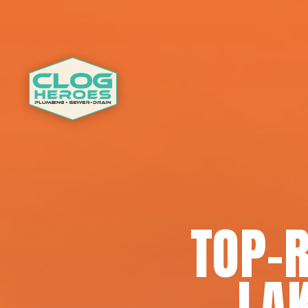
TOP-
LA