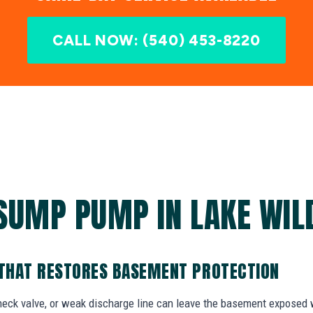
CALL NOW: (540) 453-8220
SUMP PUMP IN LAKE WIL
THAT RESTORES BASEMENT PROTECTION
check valve, or weak discharge line can leave the basement exposed