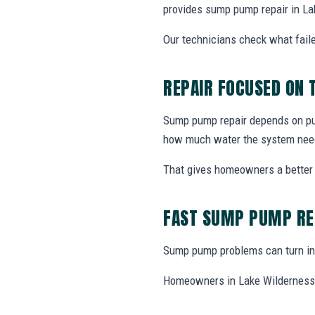
provides sump pump repair in La
Our technicians check what faile
REPAIR FOCUSED ON
Sump pump repair depends on pump
how much water the system nee
That gives homeowners a better 
FAST SUMP PUMP RE
Sump pump problems can turn int
Homeowners in Lake Wilderness, 