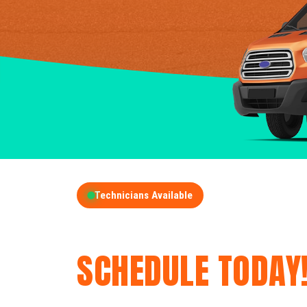
Technicians Available
GET A FREE QUOT
SCHEDULE TODAY