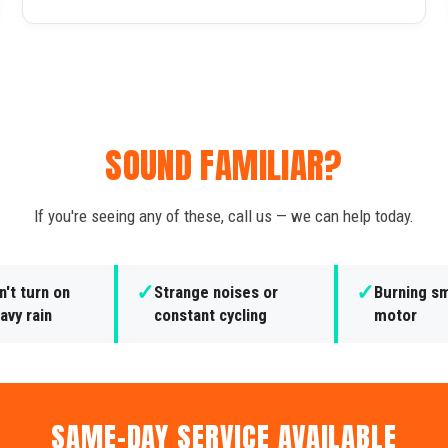
SOUND FAMILIAR?
If you're seeing any of these, call us — we can help today.
✓
✓
't turn on
Strange noises or
Burning sm
avy rain
constant cycling
motor
SAME-DAY SERVICE AVAILABLE