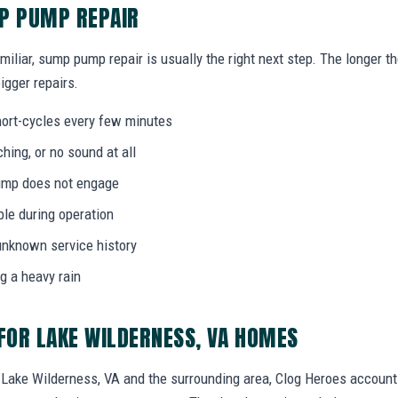
MP PUMP REPAIR
miliar, sump pump repair is usually the right next step. The longer 
igger repairs.
ort-cycles every few minutes
ing, or no sound at all
 pump does not engage
bble during operation
unknown service history
g a heavy rain
OR LAKE WILDERNESS, VA HOMES
ake Wilderness, VA and the surrounding area, Clog Heroes accounts 