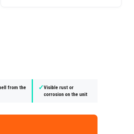
✓
ell from the
Visible rust or
corrosion on the unit