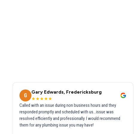
Gary Edwards, Fredericksburg
G
★★★★★
Called with an issue during non business hours and they
responded promptly and scheduled with us...issue was
resolved efficiently and professionally. I would recommend
them for any plumbing issue you may have!