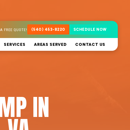
A FREE QUOTE!
(540) 453-8220
SCHEDULE NOW
SERVICES
AREAS SERVED
CONTACT US
MP IN
 VA