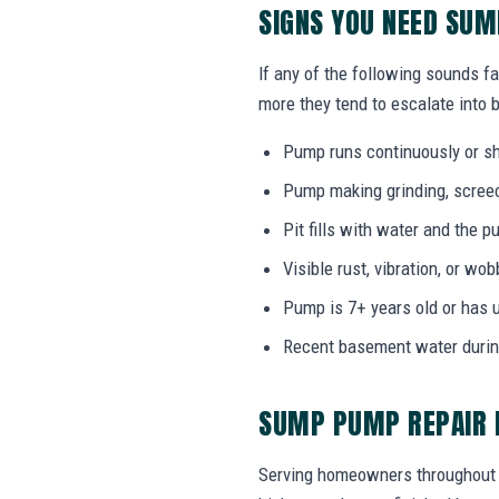
SIGNS YOU NEED SU
If any of the following sounds fa
more they tend to escalate into b
Pump runs continuously or sh
Pump making grinding, screech
Pit fills with water and the
Visible rust, vibration, or wo
Pump is 7+ years old or has 
Recent basement water durin
SUMP PUMP REPAIR F
Serving homeowners throughout L