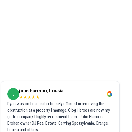
john harmon, Lousia
J
★★★★★
Ryan was on time and extremely efficient in removing the
obstruction at a property I manage. Clog Heroes are now my
go to company. I highly recommend them . John Harmon,
Broker, owner DJ Real Estate. Serving Spotsylvania, Orange,
Louisa and others.