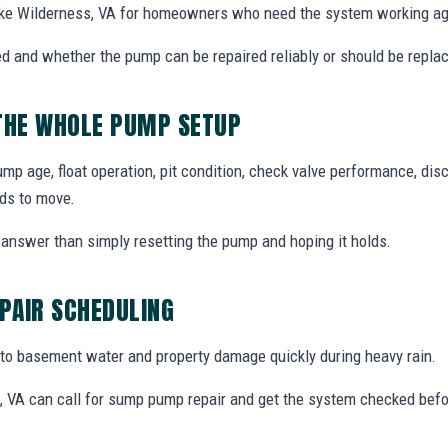
ke Wilderness, VA for homeowners who need the system working aga
d and whether the pump can be repaired reliably or should be repla
 THE WHOLE PUMP SETUP
 age, float operation, pit condition, check valve performance, disc
ds to move.
answer than simply resetting the pump and hoping it holds.
PAIR SCHEDULING
o basement water and property damage quickly during heavy rain.
VA can call for sump pump repair and get the system checked befo