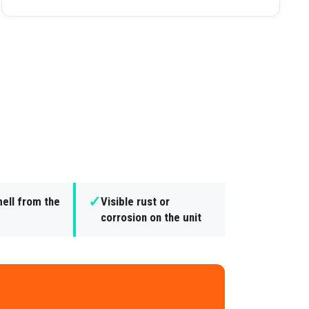
✓
ell from the
Visible rust or
corrosion on the unit