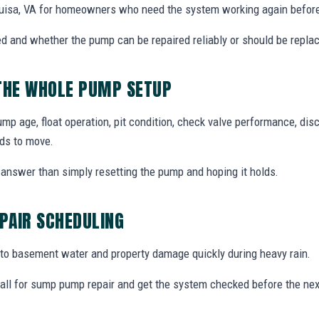
uisa, VA for homeowners who need the system working again before
d and whether the pump can be repaired reliably or should be repla
 THE WHOLE PUMP SETUP
 age, float operation, pit condition, check valve performance, disc
ds to move.
answer than simply resetting the pump and hoping it holds.
PAIR SCHEDULING
o basement water and property damage quickly during heavy rain.
ll for sump pump repair and get the system checked before the nex