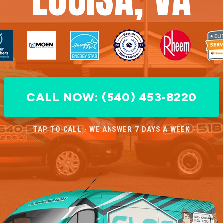
CALL NOW: (540) 453-8220
TAP TO CALL · WE ANSWER 7 DAYS A WEEK