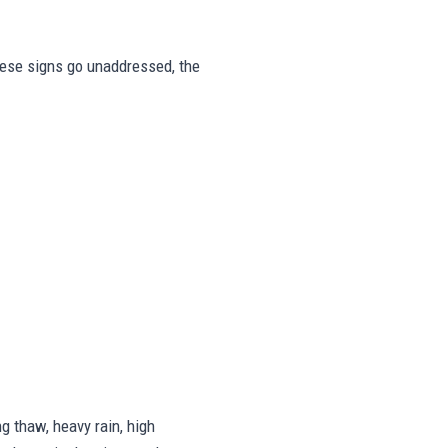
these signs go unaddressed, the
 thaw, heavy rain, high