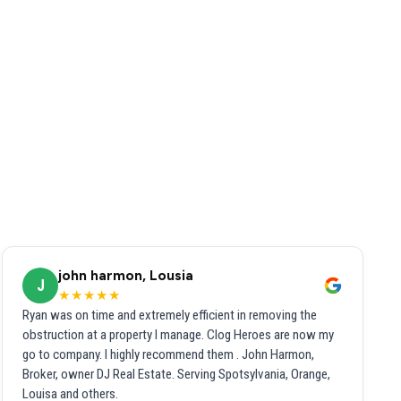
john harmon, Lousia
J
★★★★★
Ryan was on time and extremely efficient in removing the
obstruction at a property I manage. Clog Heroes are now my
go to company. I highly recommend them . John Harmon,
Broker, owner DJ Real Estate. Serving Spotsylvania, Orange,
Louisa and others.