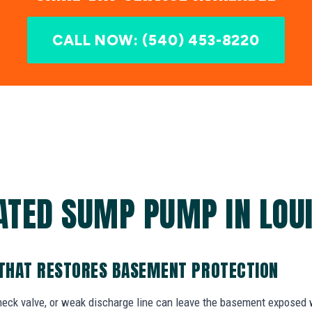
CALL NOW: (540) 453-8220
ATED SUMP PUMP IN LOUI
THAT RESTORES BASEMENT PROTECTION
check valve, or weak discharge line can leave the basement exposed