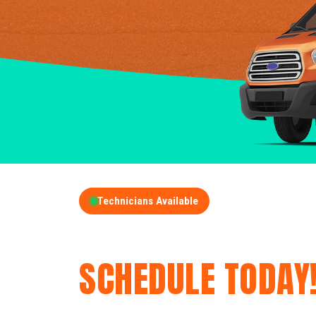
Technicians Available
GET A FREE QUOT
SCHEDULE TODAY