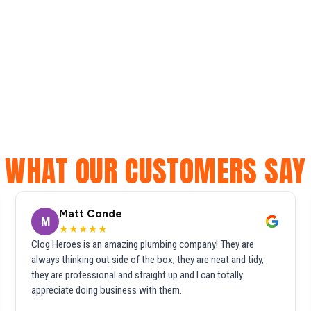
WHAT OUR CUSTOMERS SAY
Matt Conde
M
★★★★★
Clog Heroes is an amazing plumbing company! They are
always thinking out side of the box, they are neat and tidy,
they are professional and straight up and I can totally
appreciate doing business with them.