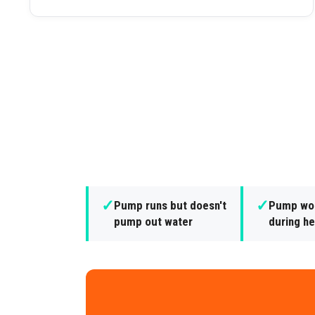
✓
✓
Pump runs but doesn't
Pump won
pump out water
during he