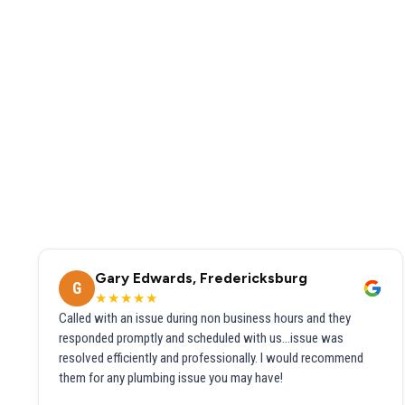
Gary Edwards, Fredericksburg
G
★★★★★
Called with an issue during non business hours and they
responded promptly and scheduled with us...issue was
resolved efficiently and professionally. I would recommend
them for any plumbing issue you may have!