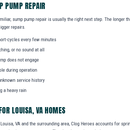
MP PUMP REPAIR
miliar, sump pump repair is usually the right next step. The longer 
igger repairs.
ort-cycles every few minutes
ing, or no sound at all
 pump does not engage
bble during operation
unknown service history
g a heavy rain
OR LOUISA, VA HOMES
ouisa, VA and the surrounding area, Clog Heroes accounts for spring