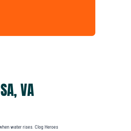
SA, VA
 when water rises. Clog Heroes