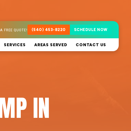
A FREE QUOTE!
(540) 453-8220
SCHEDULE NOW
SERVICES
AREAS SERVED
CONTACT US
MP IN