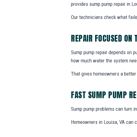
provides sump pump repair in Lo
Our technicians check what faile
REPAIR FOCUSED ON
Sump pump repair depends on pump
how much water the system nee
That gives homeowners a better 
FAST SUMP PUMP RE
Sump pump problems can turn int
Homeowners in Louisa, VA can ca