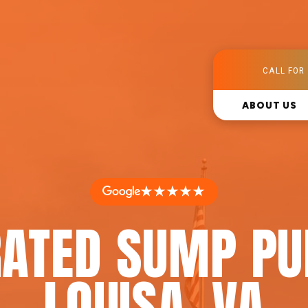
CALL FOR 
ABOUT US
★★★★★
RATED SUMP PU
LOUISA, VA