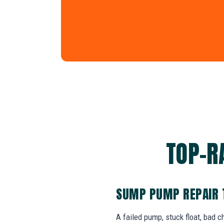
TOP-R
SUMP PUMP REPAIR 
A failed pump, stuck float, bad 