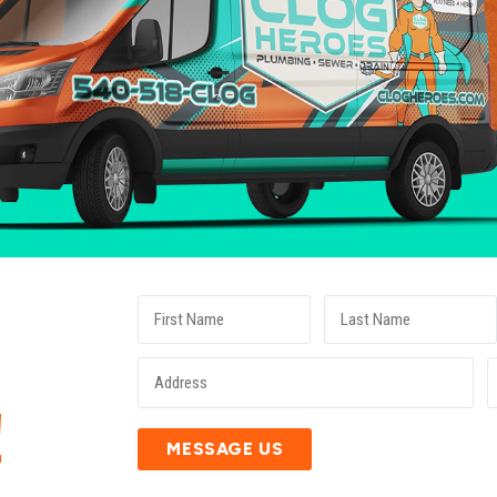
E
!
MESSAGE US