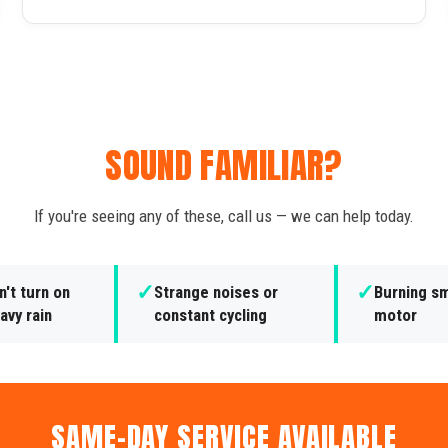
SOUND FAMILIAR?
If you're seeing any of these, call us — we can help today.
✓
✓
't turn on
Strange noises or
Burning sm
avy rain
constant cycling
motor
SAME-DAY SERVICE AVAILABLE