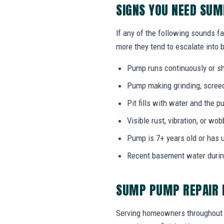
SIGNS YOU NEED SU
If any of the following sounds fa
more they tend to escalate into b
Pump runs continuously or sh
Pump making grinding, screech
Pit fills with water and the
Visible rust, vibration, or wo
Pump is 7+ years old or has 
Recent basement water durin
SUMP PUMP REPAIR F
Serving homeowners throughout L