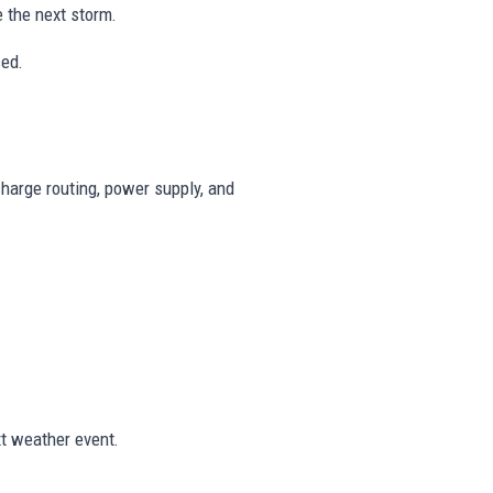
 the next storm.
ced.
harge routing, power supply, and
t weather event.