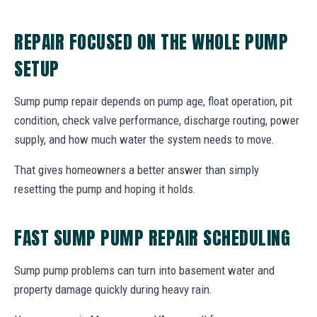
REPAIR FOCUSED ON THE WHOLE PUMP
SETUP
Sump pump repair depends on pump age, float operation, pit
condition, check valve performance, discharge routing, power
supply, and how much water the system needs to move.
That gives homeowners a better answer than simply
resetting the pump and hoping it holds.
FAST SUMP PUMP REPAIR SCHEDULING
Sump pump problems can turn into basement water and
property damage quickly during heavy rain.