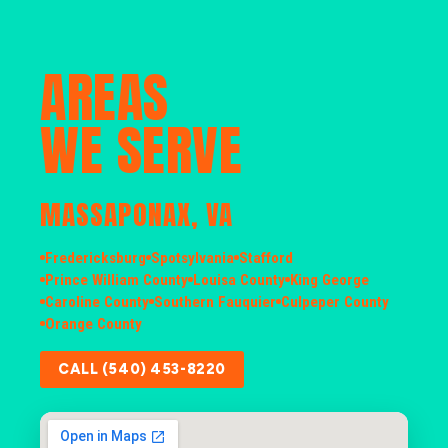
AREAS
WE SERVE
MASSAPONAX, VA
Fredericksburg
Spotsylvania
Stafford
Prince William County
Louisa County
King George
Caroline County
Southern Fauquier
Culpeper County
Orange County
CALL (540) 453-8220