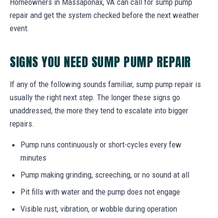
Homeowners in Massaponax, VA can call for sump pump
repair and get the system checked before the next weather
event.
SIGNS YOU NEED SUMP PUMP REPAIR
If any of the following sounds familiar, sump pump repair is
usually the right next step. The longer these signs go
unaddressed, the more they tend to escalate into bigger
repairs.
Pump runs continuously or short-cycles every few
minutes
Pump making grinding, screeching, or no sound at all
Pit fills with water and the pump does not engage
Visible rust, vibration, or wobble during operation