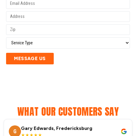
MESSAGE US
WHAT OUR CUSTOMERS SAY
Gary Edwards, Fredericksburg
G
★★★★★