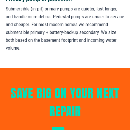
Submersible (in-pit) primary pumps are quieter, last longer,
and handle more debris. Pedestal pumps are easier to service
and cheaper. For most modern homes we recommend
submersible primary + battery-backup secondary. We size
both based on the basement footprint and incoming water
volume.
SAVE BIG ON YOUR NEXT
REPAIR