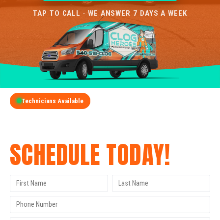
TAP TO CALL · WE ANSWER 7 DAYS A WEEK
Technicians Available
GET A FREE QUOTE
SCHEDULE TODAY!