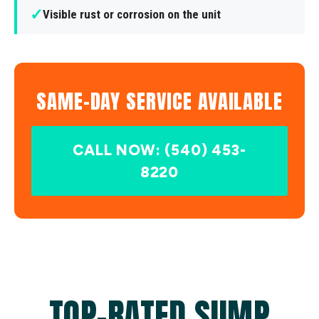
✓
Visible rust or corrosion on the unit
SAME-DAY SERVICE AVAILABLE
CALL NOW: (540) 453-
8220
TOP-RATED SUMP