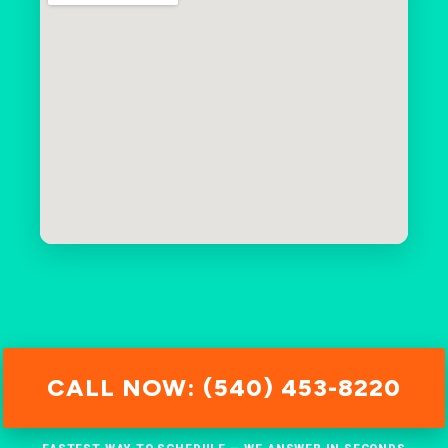
CALL NOW: (540) 453-8220
FASTEST WAY TO SCHEDULE — WE ANSWER IN SECONDS