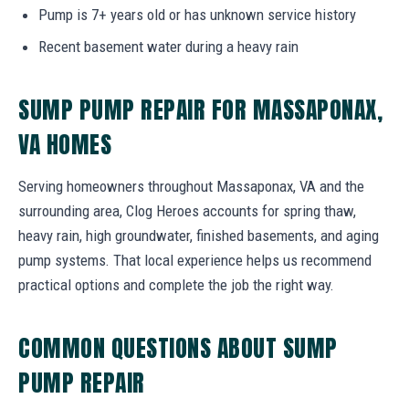
Pump is 7+ years old or has unknown service history
Recent basement water during a heavy rain
SUMP PUMP REPAIR FOR MASSAPONAX,
VA HOMES
Serving homeowners throughout Massaponax, VA and the
surrounding area, Clog Heroes accounts for spring thaw,
heavy rain, high groundwater, finished basements, and aging
pump systems. That local experience helps us recommend
practical options and complete the job the right way.
COMMON QUESTIONS ABOUT SUMP
PUMP REPAIR