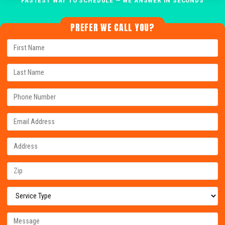
PREFER WE CALL YOU?