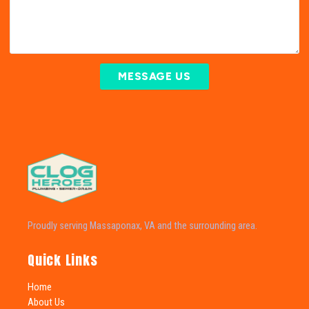
MESSAGE US
Proudly serving Massaponax, VA and the surrounding area.
Quick Links
Home
About Us