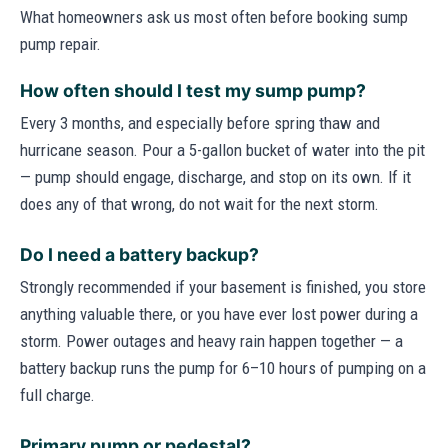
What homeowners ask us most often before booking sump
pump repair.
How often should I test my sump pump?
Every 3 months, and especially before spring thaw and
hurricane season. Pour a 5-gallon bucket of water into the pit
— pump should engage, discharge, and stop on its own. If it
does any of that wrong, do not wait for the next storm.
Do I need a battery backup?
Strongly recommended if your basement is finished, you store
anything valuable there, or you have ever lost power during a
storm. Power outages and heavy rain happen together — a
battery backup runs the pump for 6–10 hours of pumping on a
full charge.
Primary pump or pedestal?