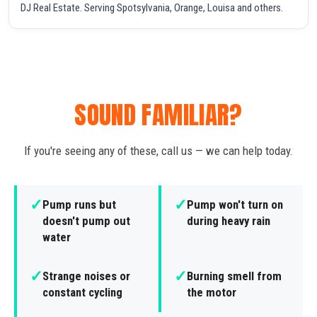
DJ Real Estate. Serving Spotsylvania, Orange, Louisa and others.
SOUND FAMILIAR?
If you're seeing any of these, call us — we can help today.
✓
✓
Pump runs but
Pump won't turn on
doesn't pump out
during heavy rain
water
✓
✓
Strange noises or
Burning smell from
constant cycling
the motor