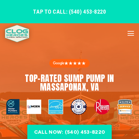
TAP TO CALL: (540) 453-8220
★★★★★
TOP-RATED SUMP PUMP IN
MASSAPONAX, VA
CALL NOW: (540) 453-8220