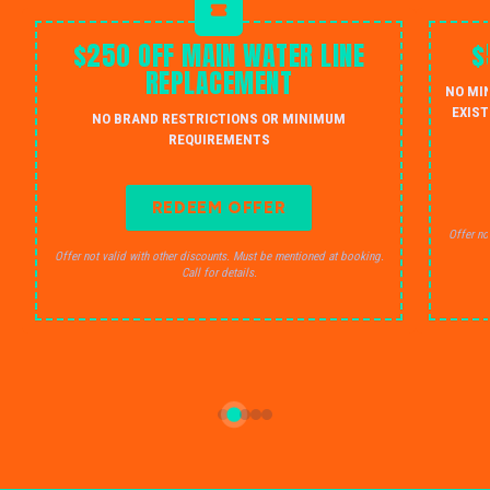
$250 OFF MAIN WATER LINE
$
REPLACEMENT
NO MI
EXIST
NO BRAND RESTRICTIONS OR MINIMUM
REQUIREMENTS
REDEEM OFFER
Offer no
Offer not valid with other discounts. Must be mentioned at booking.
Call for details.