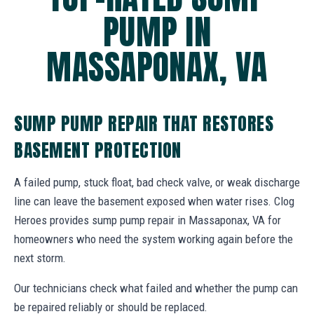
PUMP IN
MASSAPONAX, VA
SUMP PUMP REPAIR THAT RESTORES
BASEMENT PROTECTION
A failed pump, stuck float, bad check valve, or weak discharge
line can leave the basement exposed when water rises. Clog
Heroes provides sump pump repair in Massaponax, VA for
homeowners who need the system working again before the
next storm.
Our technicians check what failed and whether the pump can
be repaired reliably or should be replaced.