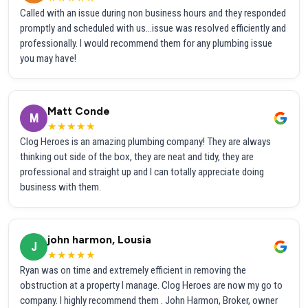
Called with an issue during non business hours and they responded
promptly and scheduled with us...issue was resolved efficiently and
professionally. I would recommend them for any plumbing issue
you may have!
Matt Conde
M
★★★★★
Clog Heroes is an amazing plumbing company! They are always
thinking out side of the box, they are neat and tidy, they are
professional and straight up and I can totally appreciate doing
business with them.
john harmon, Lousia
J
★★★★★
Ryan was on time and extremely efficient in removing the
obstruction at a property I manage. Clog Heroes are now my go to
company. I highly recommend them . John Harmon, Broker, owner