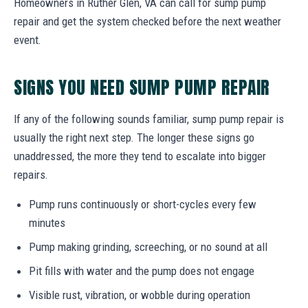
Homeowners in Ruther Glen, VA can call for sump pump
repair and get the system checked before the next weather
event.
SIGNS YOU NEED SUMP PUMP REPAIR
If any of the following sounds familiar, sump pump repair is
usually the right next step. The longer these signs go
unaddressed, the more they tend to escalate into bigger
repairs.
Pump runs continuously or short-cycles every few
minutes
Pump making grinding, screeching, or no sound at all
Pit fills with water and the pump does not engage
Visible rust, vibration, or wobble during operation