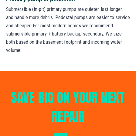
Submersible (in-pit) primary pumps are quieter, last longer,
and handle more debris. Pedestal pumps are easier to service
and cheaper. For most modern homes we recommend
submersible primary + battery-backup secondary. We size
both based on the basement footprint and incoming water
volume.
SAVE BIG ON YOUR NEXT
REPAIR