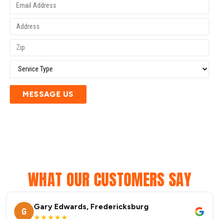
MESSAGE US
WHAT OUR CUSTOMERS SAY
Gary Edwards, Fredericksburg
G
★★★★★