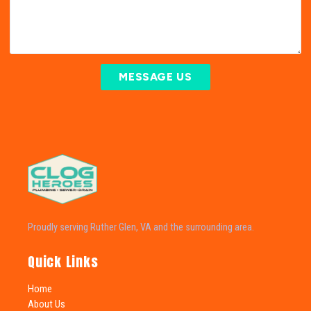
MESSAGE US
Proudly serving Ruther Glen, VA and the surrounding area.
Quick Links
Home
About Us