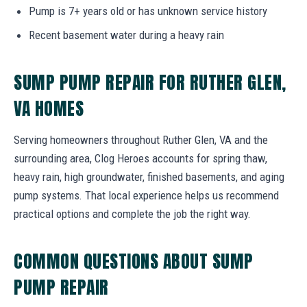
Pump is 7+ years old or has unknown service history
Recent basement water during a heavy rain
SUMP PUMP REPAIR FOR RUTHER GLEN,
VA HOMES
Serving homeowners throughout Ruther Glen, VA and the
surrounding area, Clog Heroes accounts for spring thaw,
heavy rain, high groundwater, finished basements, and aging
pump systems. That local experience helps us recommend
practical options and complete the job the right way.
COMMON QUESTIONS ABOUT SUMP
PUMP REPAIR