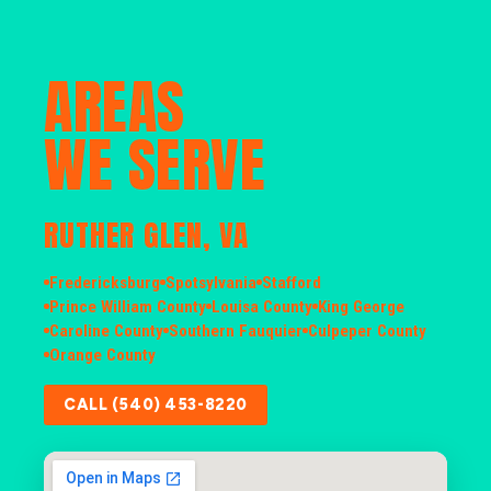
AREAS
WE SERVE
RUTHER GLEN, VA
Fredericksburg
Spotsylvania
Stafford
Prince William County
Louisa County
King George
Caroline County
Southern Fauquier
Culpeper County
Orange County
CALL (540) 453-8220