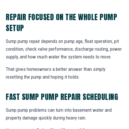
REPAIR FOCUSED ON THE WHOLE PUMP
SETUP
Sump pump repair depends on pump age, float operation, pit
condition, check valve performance, discharge routing, power
supply, and how much water the system needs to move.
That gives homeowners a better answer than simply
resetting the pump and hoping it holds.
FAST SUMP PUMP REPAIR SCHEDULING
Sump pump problems can turn into basement water and
property damage quickly during heavy rain.