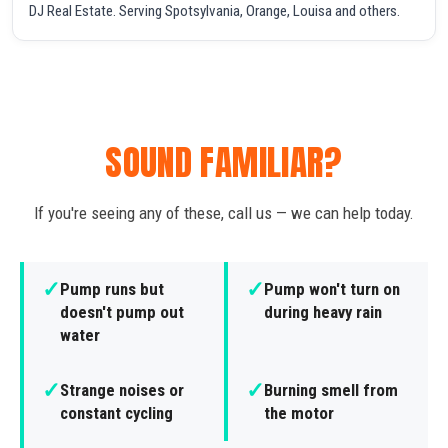
DJ Real Estate. Serving Spotsylvania, Orange, Louisa and others.
SOUND FAMILIAR?
If you're seeing any of these, call us — we can help today.
✓
✓
Pump runs but
Pump won't turn on
doesn't pump out
during heavy rain
water
✓
✓
Strange noises or
Burning smell from
constant cycling
the motor