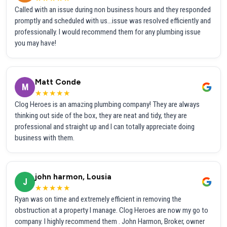
Called with an issue during non business hours and they responded
promptly and scheduled with us...issue was resolved efficiently and
professionally. I would recommend them for any plumbing issue
you may have!
Matt Conde
M
★★★★★
Clog Heroes is an amazing plumbing company! They are always
thinking out side of the box, they are neat and tidy, they are
professional and straight up and I can totally appreciate doing
business with them.
john harmon, Lousia
J
★★★★★
Ryan was on time and extremely efficient in removing the
obstruction at a property I manage. Clog Heroes are now my go to
company. I highly recommend them . John Harmon, Broker, owner