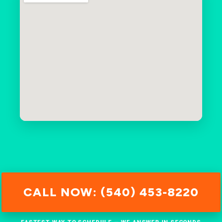
CALL NOW: (540) 453-8220
FASTEST WAY TO SCHEDULE — WE ANSWER IN SECONDS