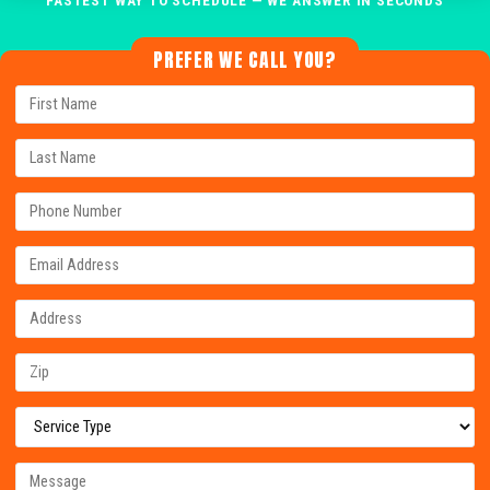
PREFER WE CALL YOU?