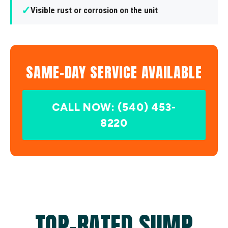
✓
Visible rust or corrosion on the unit
SAME-DAY SERVICE AVAILABLE
CALL NOW: (540) 453-
8220
TOP-RATED SUMP