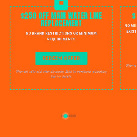
$250 OFF MAIN WATER LINE
$
REPLACEMENT
NO MI
EXIST
NO BRAND RESTRICTIONS OR MINIMUM
REQUIREMENTS
REDEEM OFFER
Offer no
Offer not valid with other discounts. Must be mentioned at booking.
Call for details.