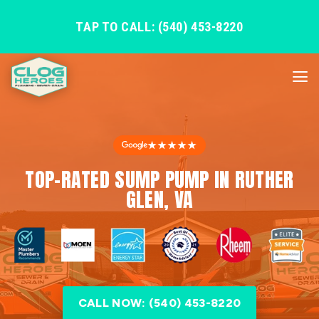
TAP TO CALL: (540) 453-8220
★★★★★
TOP-RATED SUMP PUMP IN RUTHER
GLEN, VA
CALL NOW: (540) 453-8220