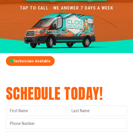
TAP TO CALL · WE ANSWER 7 DAYS A WEEK
Technicians Available
GET A FREE QUOTE
SCHEDULE TODAY!