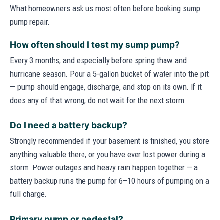
What homeowners ask us most often before booking sump
pump repair.
How often should I test my sump pump?
Every 3 months, and especially before spring thaw and
hurricane season. Pour a 5-gallon bucket of water into the pit
— pump should engage, discharge, and stop on its own. If it
does any of that wrong, do not wait for the next storm.
Do I need a battery backup?
Strongly recommended if your basement is finished, you store
anything valuable there, or you have ever lost power during a
storm. Power outages and heavy rain happen together — a
battery backup runs the pump for 6–10 hours of pumping on a
full charge.
Primary pump or pedestal?