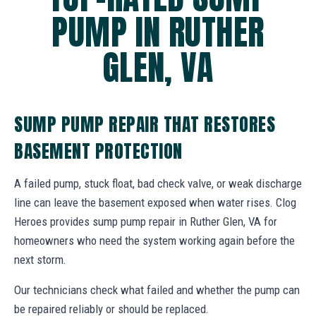
PUMP IN RUTHER
GLEN, VA
SUMP PUMP REPAIR THAT RESTORES
BASEMENT PROTECTION
A failed pump, stuck float, bad check valve, or weak discharge
line can leave the basement exposed when water rises. Clog
Heroes provides sump pump repair in Ruther Glen, VA for
homeowners who need the system working again before the
next storm.
Our technicians check what failed and whether the pump can
be repaired reliably or should be replaced.