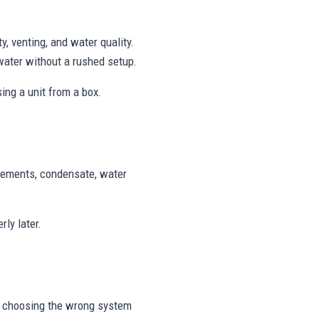
, venting, and water quality.
water without a rushed setup.
ing a unit from a box.
uirements, condensate, water
ly later.
r choosing the wrong system