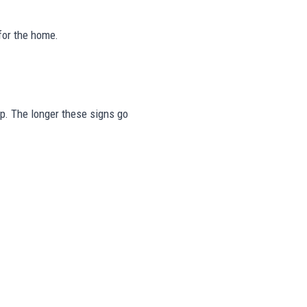
for the home.
tep. The longer these signs go