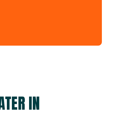
ATER IN