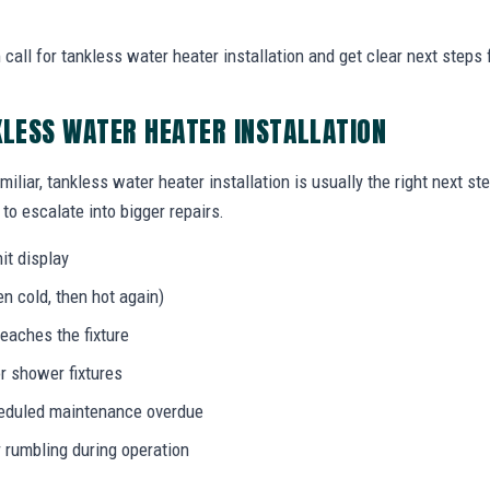
all for tankless water heater installation and get clear next steps 
KLESS WATER HEATER INSTALLATION
miliar, tankless water heater installation is usually the right next s
to escalate into bigger repairs.
it display
n cold, then hot again)
eaches the fixture
r shower fixtures
heduled maintenance overdue
r rumbling during operation