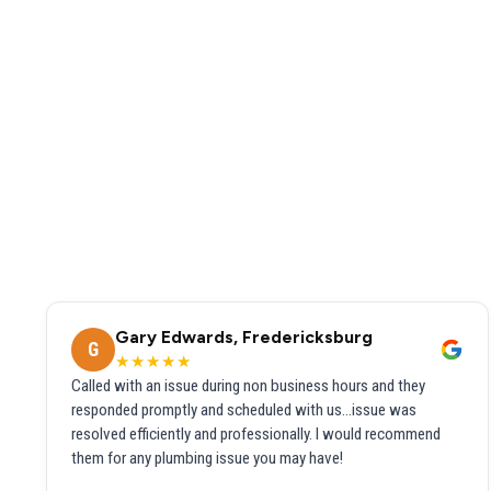
Gary Edwards, Fredericksburg
G
★★★★★
Called with an issue during non business hours and they
responded promptly and scheduled with us...issue was
resolved efficiently and professionally. I would recommend
them for any plumbing issue you may have!