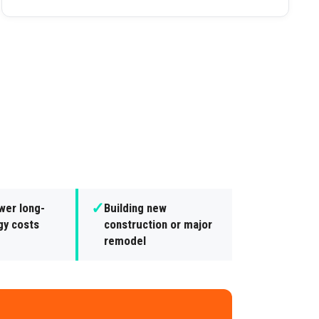
✓
wer long-
Building new
gy costs
construction or major
remodel