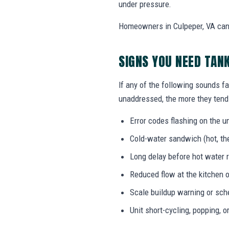
under pressure.
Homeowners in Culpeper, VA can c
SIGNS YOU NEED TAN
If any of the following sounds fa
unaddressed, the more they tend 
Error codes flashing on the un
Cold-water sandwich (hot, the
Long delay before hot water r
Reduced flow at the kitchen o
Scale buildup warning or sc
Unit short-cycling, popping, o