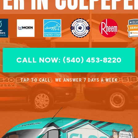
CALL NOW: (540) 453-8220
TAP TO CALL · WE ANSWER 7 DAYS A WEEK