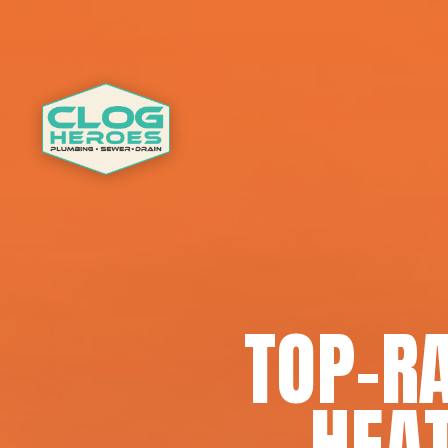
TOP-R
HEAT