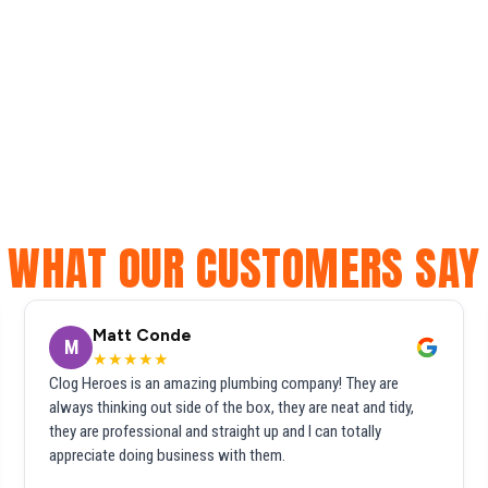
WHAT OUR CUSTOMERS SAY
Matt Conde
M
★★★★★
Clog Heroes is an amazing plumbing company! They are
always thinking out side of the box, they are neat and tidy,
they are professional and straight up and I can totally
appreciate doing business with them.