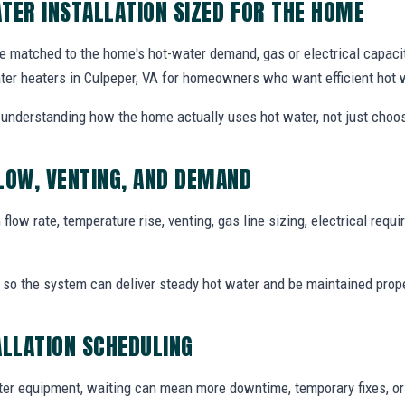
TER INSTALLATION SIZED FOR THE HOME
e matched to the home's hot-water demand, gas or electrical capacity
ter heaters in Culpeper, VA for homeowners who want efficient hot 
th understanding how the home actually uses hot water, not just choos
LOW, VENTING, AND DEMAND
flow rate, temperature rise, venting, gas line sizing, electrical req
t so the system can deliver steady hot water and be maintained proper
ALLATION SCHEDULING
r equipment, waiting can mean more downtime, temporary fixes, o