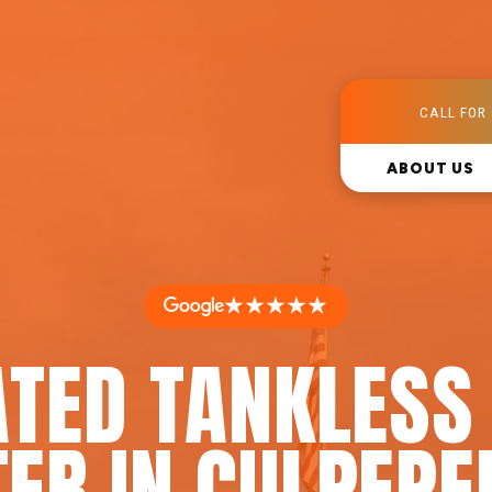
CALL FOR 
ABOUT US
★★★★★
ATED TANKLESS
ER IN CULPEPE