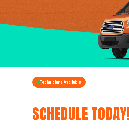
Technicians Available
GET A FREE QUOT
SCHEDULE TODAY