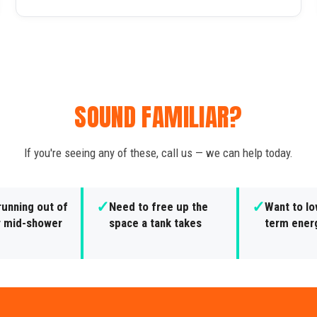
SOUND FAMILIAR?
If you're seeing any of these, call us — we can help today.
✓
✓
running out of
Need to free up the
Want to lo
r mid-shower
space a tank takes
term ener