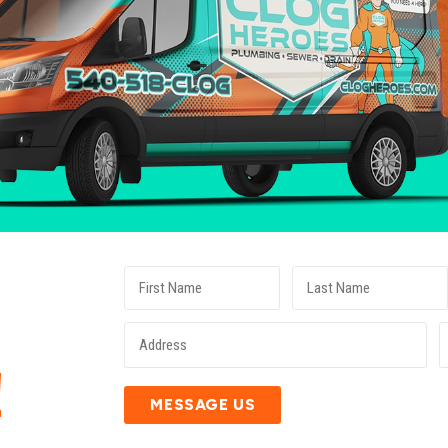
E
!
MESSAGE US