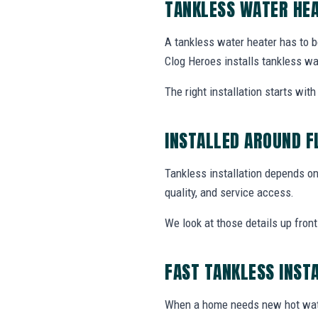
TANKLESS WATER HEA
A tankless water heater has to b
Clog Heroes installs tankless wa
The right installation starts wi
INSTALLED AROUND F
Tankless installation depends on 
quality, and service access.
We look at those details up fron
FAST TANKLESS INST
When a home needs new hot wate