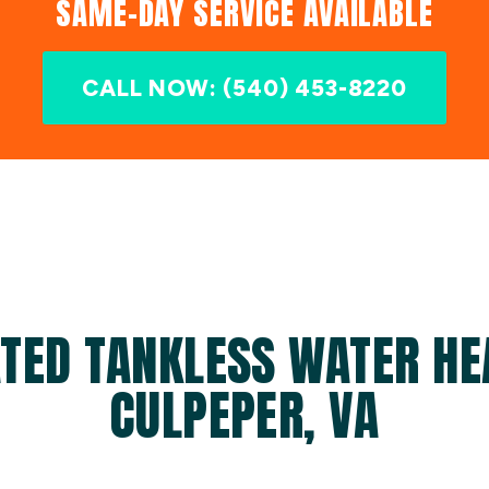
SAME-DAY SERVICE AVAILABLE
CALL NOW: (540) 453-8220
TED TANKLESS WATER HE
CULPEPER, VA