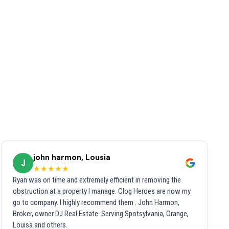
john harmon, Lousia
J
★★★★★
Ryan was on time and extremely efficient in removing the
obstruction at a property I manage. Clog Heroes are now my
go to company. I highly recommend them . John Harmon,
Broker, owner DJ Real Estate. Serving Spotsylvania, Orange,
Louisa and others.