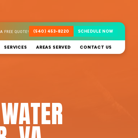
A FREE QUOTE!
(540) 453-8220
SCHEDULE NOW
SERVICES
AREAS SERVED
CONTACT US
 WATER
R, VA