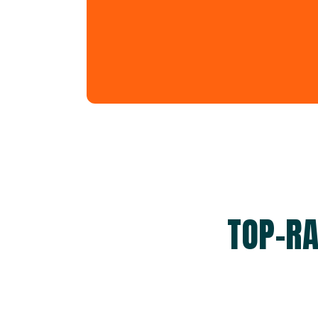
TOP-RA