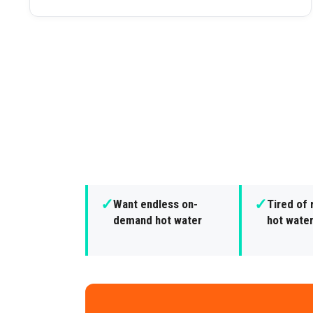
✓
✓
Want endless on-
Tired of 
demand hot water
hot wate