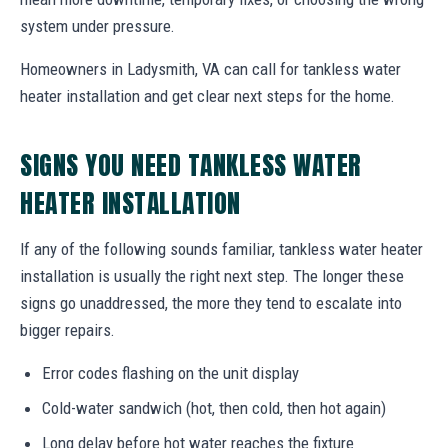
system under pressure.
Homeowners in Ladysmith, VA can call for tankless water
heater installation and get clear next steps for the home.
SIGNS YOU NEED TANKLESS WATER
HEATER INSTALLATION
If any of the following sounds familiar, tankless water heater
installation is usually the right next step. The longer these
signs go unaddressed, the more they tend to escalate into
bigger repairs.
Error codes flashing on the unit display
Cold-water sandwich (hot, then cold, then hot again)
Long delay before hot water reaches the fixture