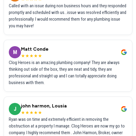
Called with an issue during non business hours and they responded
promptly and scheduled with us...issue was resolved efficiently and
professionally. I would recommend them for any plumbing issue
you may have!
Matt Conde
M
★★★★★
Clog Heroes is an amazing plumbing company! They are always
thinking out side of the box, they are neat and tidy, they are
professional and straight up and I can totally appreciate doing
business with them.
john harmon, Lousia
J
★★★★★
Ryan was on time and extremely efficient in removing the
obstruction at a property I manage. Clog Heroes are now my go to
company. I highly recommend them . John Harmon, Broker, owner