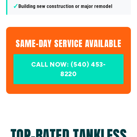
✓
Building new construction or major remodel
SAME-DAY SERVICE AVAILABLE
CALL NOW: (540) 453-
8220
TOP-RATED TANKLESS