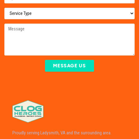
MESSAGE US
Proudly serving Ladysmith, VA and the surrounding area.