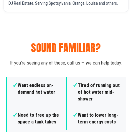
DJ Real Estate. Serving Spotsylvania, Orange, Louisa and others.
SOUND FAMILIAR?
If you're seeing any of these, call us — we can help today.
✓
✓
Want endless on-
Tired of running out
demand hot water
of hot water mid-
shower
✓
✓
Need to free up the
Want to lower long-
space a tank takes
term energy costs