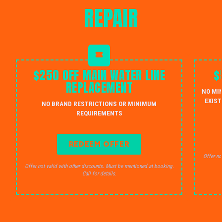
REPAIR
$250 OFF MAIN WATER LINE
$
REPLACEMENT
NO MI
EXIST
NO BRAND RESTRICTIONS OR MINIMUM
REQUIREMENTS
REDEEM OFFER
Offer no
Offer not valid with other discounts. Must be mentioned at booking.
Call for details.