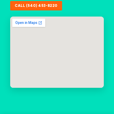
CALL (540) 453-8220