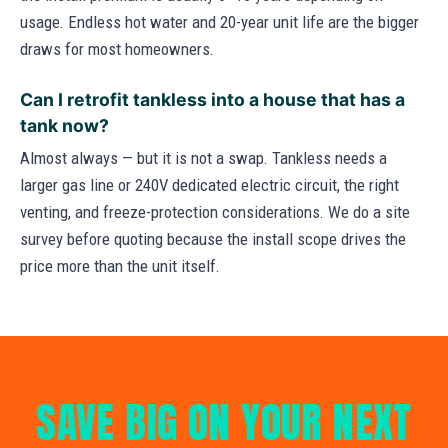
usage. Endless hot water and 20-year unit life are the bigger
draws for most homeowners.
Can I retrofit tankless into a house that has a
tank now?
Almost always — but it is not a swap. Tankless needs a
larger gas line or 240V dedicated electric circuit, the right
venting, and freeze-protection considerations. We do a site
survey before quoting because the install scope drives the
price more than the unit itself.
SAVE BIG ON YOUR NEXT