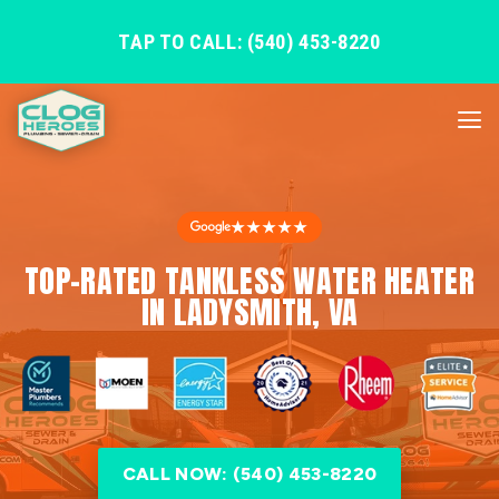
TAP TO CALL: (540) 453-8220
★★★★★
TOP-RATED TANKLESS WATER HEATER
IN LADYSMITH, VA
CALL NOW: (540) 453-8220