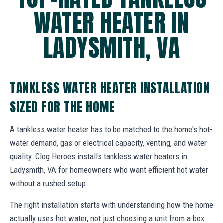
WATER HEATER IN
LADYSMITH, VA
TANKLESS WATER HEATER INSTALLATION
SIZED FOR THE HOME
A tankless water heater has to be matched to the home's hot-
water demand, gas or electrical capacity, venting, and water
quality. Clog Heroes installs tankless water heaters in
Ladysmith, VA for homeowners who want efficient hot water
without a rushed setup.
The right installation starts with understanding how the home
actually uses hot water, not just choosing a unit from a box.