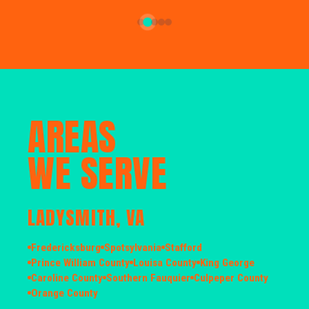
AREAS
WE SERVE
LADYSMITH, VA
Fredericksburg
Spotsylvania
Stafford
Prince William County
Louisa County
King George
Caroline County
Southern Fauquier
Culpeper County
Orange County