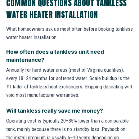
COMMON QUESTIONS ABOUT TANKLESS
WATER HEATER INSTALLATION
What homeowners ask us most often before booking tankless
water heater installation.
How often does a tankless unit need
maintenance?
Annually for hard-water areas (most of Virginia qualifies),
every 18–24 months for softened water. Scale buildup is the
#1 killer of tankless heat exchangers. Skipping descaling will
void most manufacturer warranties.
Will tankless really save me money?
Operating cost is typically 20–35% lower than a comparable
tank, mainly because there is no standby loss. Payback on
the install premium is usually 6–10 years depending on