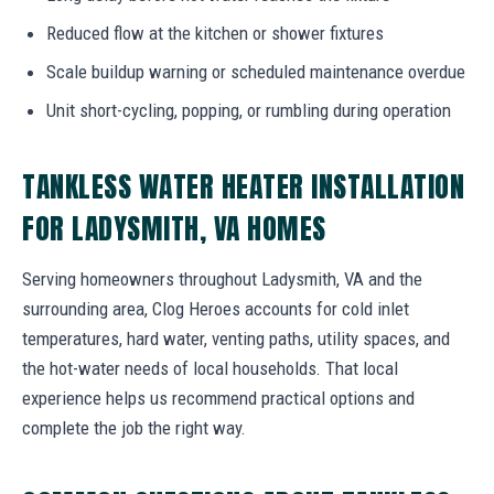
Reduced flow at the kitchen or shower fixtures
Scale buildup warning or scheduled maintenance overdue
Unit short-cycling, popping, or rumbling during operation
TANKLESS WATER HEATER INSTALLATION
FOR LADYSMITH, VA HOMES
Serving homeowners throughout Ladysmith, VA and the
surrounding area, Clog Heroes accounts for cold inlet
temperatures, hard water, venting paths, utility spaces, and
the hot-water needs of local households. That local
experience helps us recommend practical options and
complete the job the right way.