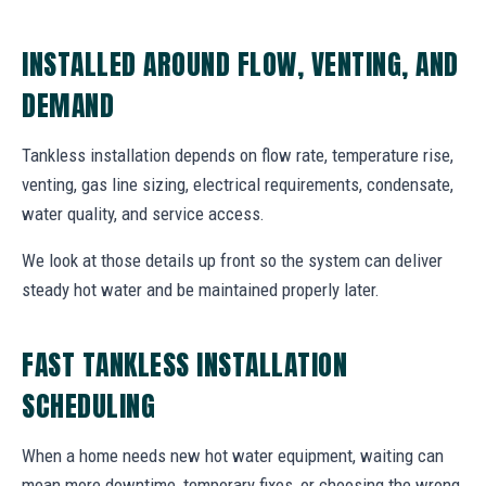
INSTALLED AROUND FLOW, VENTING, AND
DEMAND
Tankless installation depends on flow rate, temperature rise,
venting, gas line sizing, electrical requirements, condensate,
water quality, and service access.
We look at those details up front so the system can deliver
steady hot water and be maintained properly later.
FAST TANKLESS INSTALLATION
SCHEDULING
When a home needs new hot water equipment, waiting can
mean more downtime, temporary fixes, or choosing the wrong