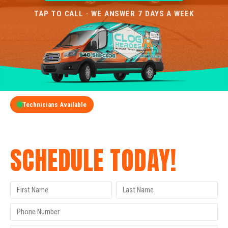
TAP TO CALL · WE ANSWER 7 DAYS A WEEK
Technicians Available
GET A FREE QUOTE
SCHEDULE TODAY!