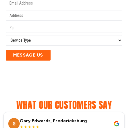
MESSAGE US
WHAT OUR CUSTOMERS SAY
Gary Edwards, Fredericksburg
G
★★★★★