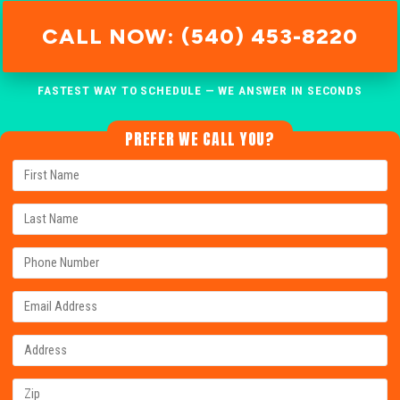
CALL NOW: (540) 453-8220
FASTEST WAY TO SCHEDULE — WE ANSWER IN SECONDS
PREFER WE CALL YOU?