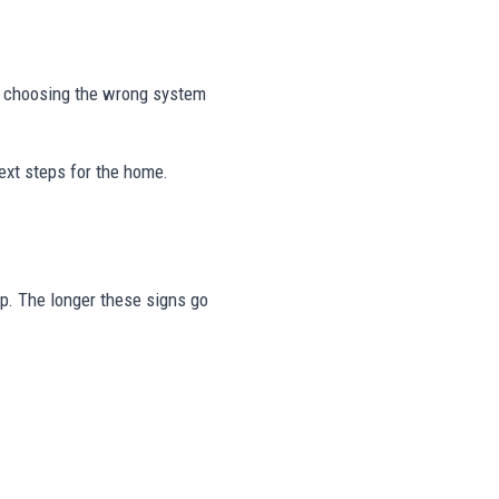
r choosing the wrong system
ext steps for the home.
tep. The longer these signs go