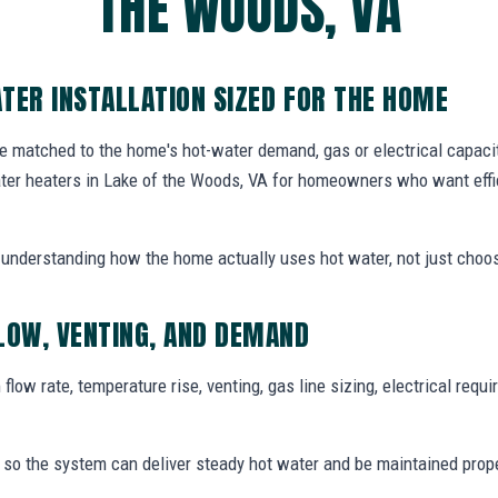
THE WOODS, VA
TER INSTALLATION SIZED FOR THE HOME
e matched to the home's hot-water demand, gas or electrical capacity
ater heaters in Lake of the Woods, VA for homeowners who want effi
th understanding how the home actually uses hot water, not just choos
LOW, VENTING, AND DEMAND
flow rate, temperature rise, venting, gas line sizing, electrical req
t so the system can deliver steady hot water and be maintained proper