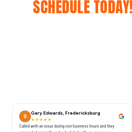
SCHEDULE TODAY
Gary Edwards, Fredericksburg
G
★★★★★
Called with an issue during non business hours and they