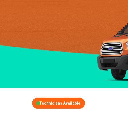
Technicians Available
GET A FREE QUOT