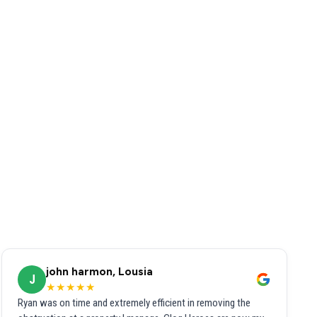
john harmon, Lousia
J
★★★★★
Ryan was on time and extremely efficient in removing the