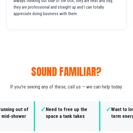
always thinking out side of the box, they are neat and tidy,
they are professional and straight up and I can totally
appreciate doing business with them.
SOUND FAMILIAR?
If you're seeing any of these, call us — we can help today.
✓
✓
running out of
Need to free up the
Want to lo
r mid-shower
space a tank takes
term ener