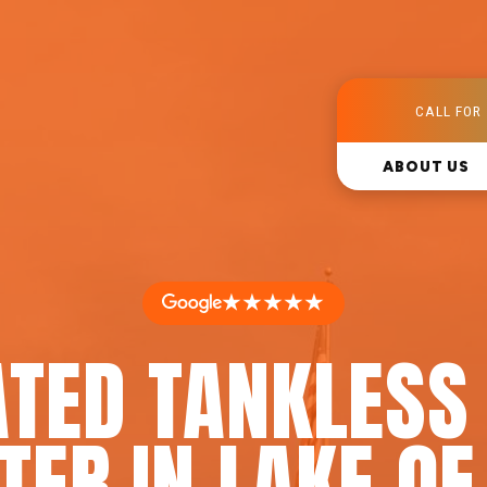
CALL FOR 
ABOUT US
★★★★★
ATED TANKLESS
TER IN LAKE OF