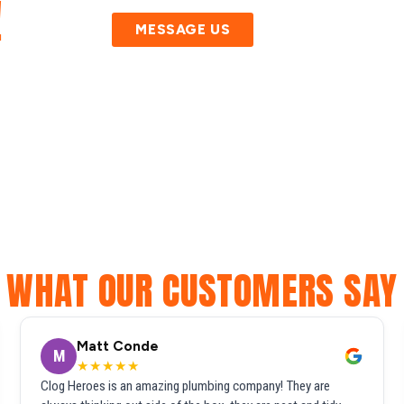
!
MESSAGE US
WHAT OUR CUSTOMERS SAY
Matt Conde
M
★★★★★
Clog Heroes is an amazing plumbing company! They are