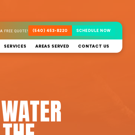
A FREE QUOTE!
(540) 453-8220
SCHEDULE NOW
SERVICES
AREAS SERVED
CONTACT US
 WATER
 THE