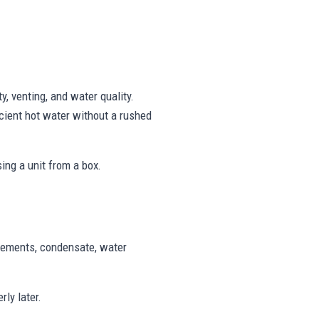
, venting, and water quality.
cient hot water without a rushed
ing a unit from a box.
uirements, condensate, water
ly later.