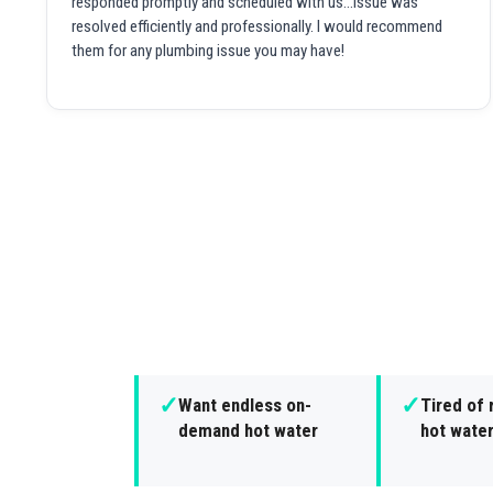
responded promptly and scheduled with us...issue was
resolved efficiently and professionally. I would recommend
them for any plumbing issue you may have!
✓
✓
Want endless on-
Tired of 
demand hot water
hot wate