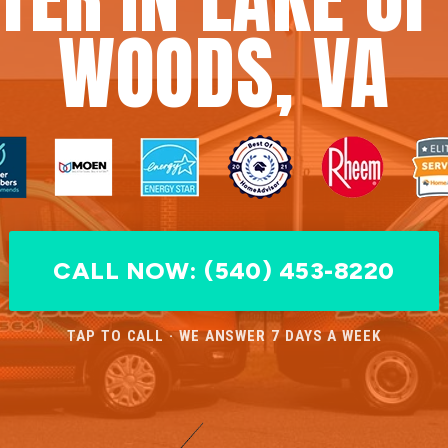
WOODS, VA
CALL NOW: (540) 453-8220
TAP TO CALL · WE ANSWER 7 DAYS A WEEK