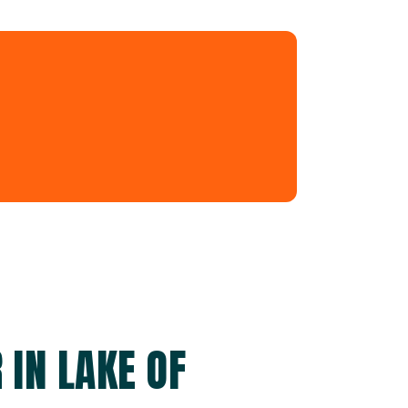
 IN LAKE OF