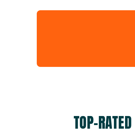
TOP-RATED 