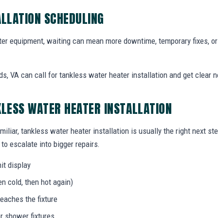
ALLATION SCHEDULING
r equipment, waiting can mean more downtime, temporary fixes, o
 VA can call for tankless water heater installation and get clear n
KLESS WATER HEATER INSTALLATION
miliar, tankless water heater installation is usually the right next s
to escalate into bigger repairs.
it display
n cold, then hot again)
eaches the fixture
r shower fixtures