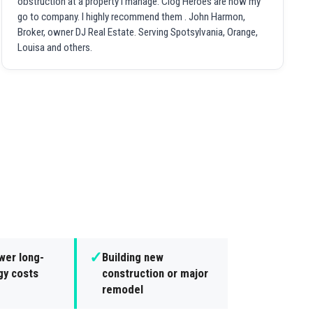
obstruction at a property I manage. Clog Heroes are now my
go to company. I highly recommend them . John Harmon,
Broker, owner DJ Real Estate. Serving Spotsylvania, Orange,
Louisa and others.
✓
wer long-
Building new
gy costs
construction or major
remodel