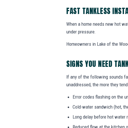
FAST TANKLESS INST
When a home needs new hot wate
under pressure.
Homeowners in Lake of the Woods,
SIGNS YOU NEED TAN
If any of the following sounds fa
unaddressed, the more they tend 
Error codes flashing on the un
Cold-water sandwich (hot, the
Long delay before hot water r
Reduced flow at the kitchen o