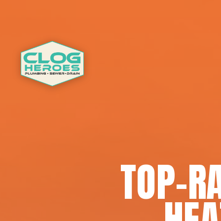
TOP-R
HEA