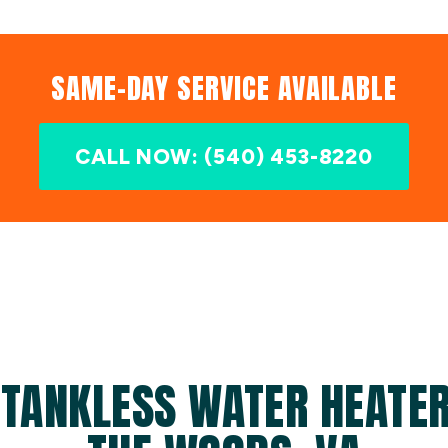
SAME-DAY SERVICE AVAILABLE
CALL NOW: (540) 453-8220
TANKLESS WATER HEATER