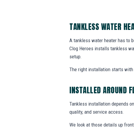
TANKLESS WATER HEA
A tankless water heater has to b
Clog Heroes installs tankless w
setup.
The right installation starts wi
INSTALLED AROUND F
Tankless installation depends on 
quality, and service access.
We look at those details up fron