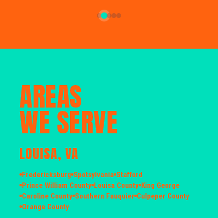
AREAS
WE SERVE
LOUISA, VA
Fredericksburg
Spotsylvania
Stafford
Prince William County
Louisa County
King George
Caroline County
Southern Fauquier
Culpeper County
Orange County