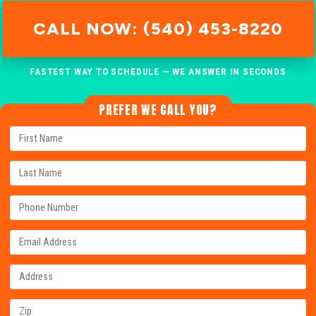
CALL NOW: (540) 453-8220
FASTEST WAY TO SCHEDULE — WE ANSWER IN SECONDS
PREFER WE CALL YOU?