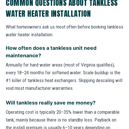
COMMON QUESTIONS ABOUT TANKLESS
WATER HEATER INSTALLATION
What homeowners ask us most often before booking tankless
water heater installation.
How often does a tankless unit need
maintenance?
Annually for hard-water areas (most of Virginia qualifies),
every 18–24 months for softened water. Scale buildup is the
#1 killer of tankless heat exchangers. Skipping descaling will
void most manufacturer warranties.
Will tankless really save me money?
Operating cost is typically 20–35% lower than a comparable
tank, mainly because there is no standby loss. Payback on
the install premium is usually 6–10 years depending on