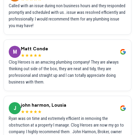
Called with an issue during non business hours and they responded
promptly and scheduled with us...issue was resolved efficiently and
professionally. I would recommend them for any plumbing issue
you may have!
Matt Conde
M
★★★★★
Clog Heroes is an amazing plumbing company! They are always
thinking out side of the box, they are neat and tidy, they are
professional and straight up and I can totally appreciate doing
business with them.
john harmon, Lousia
J
★★★★★
Ryan was on time and extremely efficient in removing the
obstruction at a property I manage. Clog Heroes are now my go to
company. I highly recommend them . John Harmon, Broker, owner