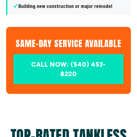
✓
Building new construction or major remodel
SAME-DAY SERVICE AVAILABLE
CALL NOW: (540) 453-
8220
TOP-RATED TANKLESS