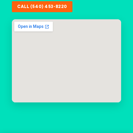
CALL (540) 453-8220