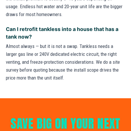
usage. Endless hot water and 20-year unit life are the bigger
draws for most homeowners.
Can I retrofit tankless into a house that has a
tank now?
Almost always — but it is not a swap. Tankless needs a
larger gas line or 240V dedicated electric circuit, the right
venting, and freeze-protection considerations. We do a site
survey before quoting because the install scope drives the
price more than the unit itself.
SAVE BIG ON YOUR NEXT