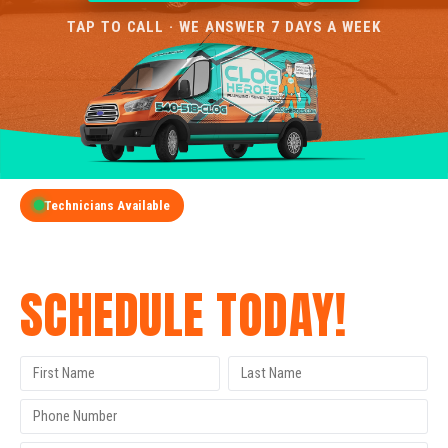
TAP TO CALL · WE ANSWER 7 DAYS A WEEK
Technicians Available
GET A FREE QUOTE
SCHEDULE TODAY!