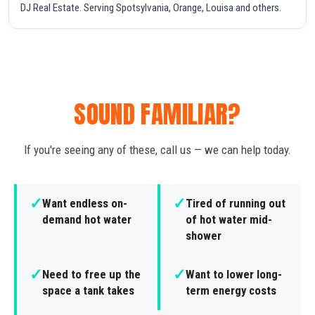
DJ Real Estate. Serving Spotsylvania, Orange, Louisa and others.
SOUND FAMILIAR?
If you're seeing any of these, call us — we can help today.
✓
✓
Want endless on-
Tired of running out
demand hot water
of hot water mid-
shower
✓
✓
Need to free up the
Want to lower long-
space a tank takes
term energy costs