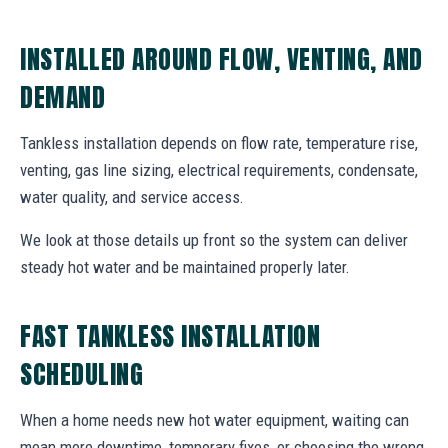
INSTALLED AROUND FLOW, VENTING, AND
DEMAND
Tankless installation depends on flow rate, temperature rise,
venting, gas line sizing, electrical requirements, condensate,
water quality, and service access.
We look at those details up front so the system can deliver
steady hot water and be maintained properly later.
FAST TANKLESS INSTALLATION
SCHEDULING
When a home needs new hot water equipment, waiting can
mean more downtime, temporary fixes, or choosing the wrong