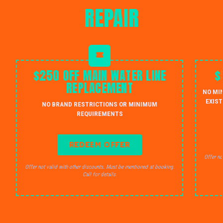
REPAIR
$250 OFF MAIN WATER LINE
$
REPLACEMENT
NO MI
EXIST
NO BRAND RESTRICTIONS OR MINIMUM
REQUIREMENTS
REDEEM OFFER
Offer no
Offer not valid with other discounts. Must be mentioned at booking.
Call for details.