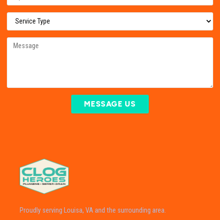
MESSAGE US
Proudly serving Louisa, VA and the surrounding area.