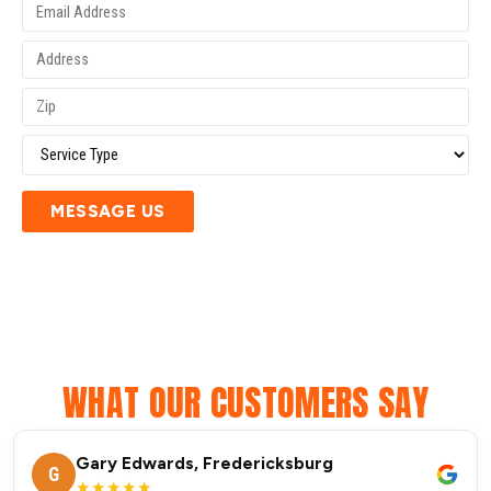
MESSAGE US
WHAT OUR CUSTOMERS SAY
Gary Edwards, Fredericksburg
G
★★★★★