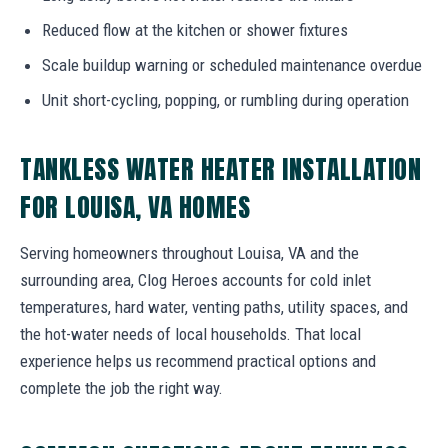
Reduced flow at the kitchen or shower fixtures
Scale buildup warning or scheduled maintenance overdue
Unit short-cycling, popping, or rumbling during operation
TANKLESS WATER HEATER INSTALLATION
FOR LOUISA, VA HOMES
Serving homeowners throughout Louisa, VA and the
surrounding area, Clog Heroes accounts for cold inlet
temperatures, hard water, venting paths, utility spaces, and
the hot-water needs of local households. That local
experience helps us recommend practical options and
complete the job the right way.