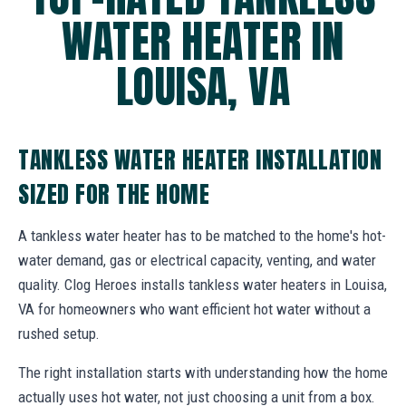
WATER HEATER IN
LOUISA, VA
TANKLESS WATER HEATER INSTALLATION
SIZED FOR THE HOME
A tankless water heater has to be matched to the home's hot-
water demand, gas or electrical capacity, venting, and water
quality. Clog Heroes installs tankless water heaters in Louisa,
VA for homeowners who want efficient hot water without a
rushed setup.
The right installation starts with understanding how the home
actually uses hot water, not just choosing a unit from a box.