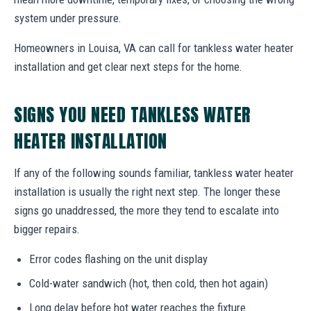
system under pressure.
Homeowners in Louisa, VA can call for tankless water heater
installation and get clear next steps for the home.
SIGNS YOU NEED TANKLESS WATER
HEATER INSTALLATION
If any of the following sounds familiar, tankless water heater
installation is usually the right next step. The longer these
signs go unaddressed, the more they tend to escalate into
bigger repairs.
Error codes flashing on the unit display
Cold-water sandwich (hot, then cold, then hot again)
Long delay before hot water reaches the fixture