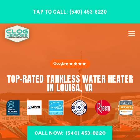
TAP TO CALL: (540) 453-8220
★★★★★
TOP-RATED TANKLESS WATER HEATER
IN LOUISA, VA
CALL NOW: (540) 453-8220