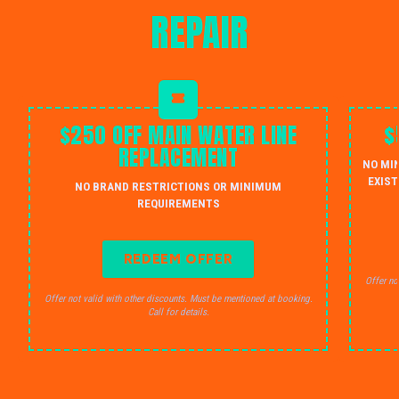
REPAIR
$250 OFF MAIN WATER LINE
$
REPLACEMENT
NO MI
EXIST
NO BRAND RESTRICTIONS OR MINIMUM
REQUIREMENTS
REDEEM OFFER
Offer no
Offer not valid with other discounts. Must be mentioned at booking.
Call for details.