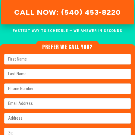
CALL NOW: (540) 453-8220
FASTEST WAY TO SCHEDULE — WE ANSWER IN SECONDS
PREFER WE CALL YOU?