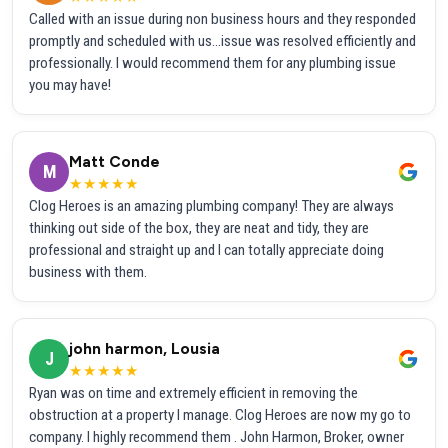
Called with an issue during non business hours and they responded
promptly and scheduled with us...issue was resolved efficiently and
professionally. I would recommend them for any plumbing issue
you may have!
Matt Conde
M
★★★★★
Clog Heroes is an amazing plumbing company! They are always
thinking out side of the box, they are neat and tidy, they are
professional and straight up and I can totally appreciate doing
business with them.
john harmon, Lousia
J
★★★★★
Ryan was on time and extremely efficient in removing the
obstruction at a property I manage. Clog Heroes are now my go to
company. I highly recommend them . John Harmon, Broker, owner