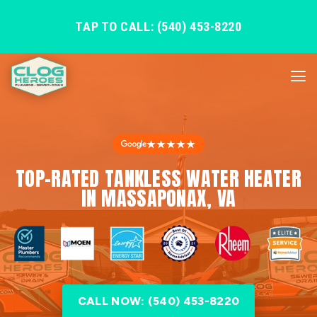
TAP TO CALL: (540) 453-8220
★★★★★
TOP-RATED TANKLESS WATER HEATER
IN MASSAPONAX, VA
CALL NOW: (540) 453-8220