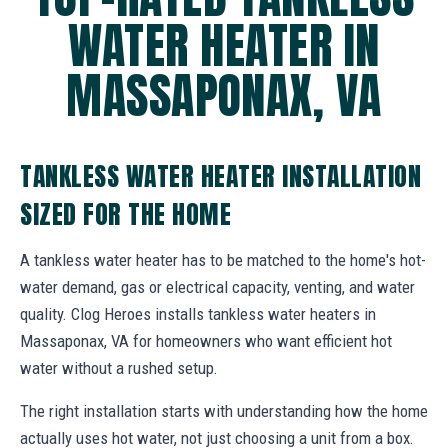
WATER HEATER IN
MASSAPONAX, VA
TANKLESS WATER HEATER INSTALLATION
SIZED FOR THE HOME
A tankless water heater has to be matched to the home's hot-
water demand, gas or electrical capacity, venting, and water
quality. Clog Heroes installs tankless water heaters in
Massaponax, VA for homeowners who want efficient hot
water without a rushed setup.
The right installation starts with understanding how the home
actually uses hot water, not just choosing a unit from a box.