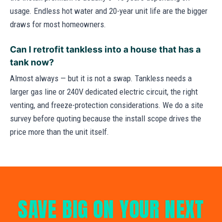
usage. Endless hot water and 20-year unit life are the bigger
draws for most homeowners.
Can I retrofit tankless into a house that has a
tank now?
Almost always — but it is not a swap. Tankless needs a
larger gas line or 240V dedicated electric circuit, the right
venting, and freeze-protection considerations. We do a site
survey before quoting because the install scope drives the
price more than the unit itself.
SAVE BIG ON YOUR NEXT