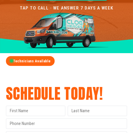
TAP TO CALL · WE ANSWER 7 DAYS A WEEK
Technicians Available
GET A FREE QUOTE
SCHEDULE TODAY!