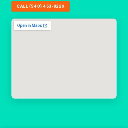
CALL (540) 453-8220