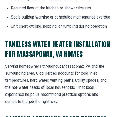
Reduced flow at the kitchen or shower fixtures
Scale buildup warning or scheduled maintenance overdue
Unit short-cycling, popping, or rumbling during operation
TANKLESS WATER HEATER INSTALLATION
FOR MASSAPONAX, VA HOMES
Serving homeowners throughout Massaponax, VA and the
surrounding area, Clog Heroes accounts for cold inlet
temperatures, hard water, venting paths, utility spaces, and
the hot-water needs of local households. That local
experience helps us recommend practical options and
complete the job the right way.