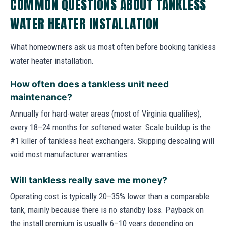
COMMON QUESTIONS ABOUT TANKLESS
WATER HEATER INSTALLATION
What homeowners ask us most often before booking tankless
water heater installation.
How often does a tankless unit need
maintenance?
Annually for hard-water areas (most of Virginia qualifies),
every 18–24 months for softened water. Scale buildup is the
#1 killer of tankless heat exchangers. Skipping descaling will
void most manufacturer warranties.
Will tankless really save me money?
Operating cost is typically 20–35% lower than a comparable
tank, mainly because there is no standby loss. Payback on
the install premium is usually 6–10 years depending on