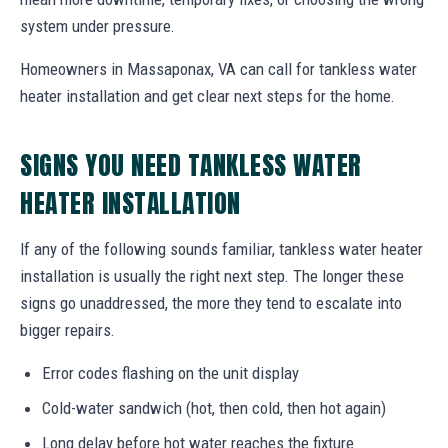
system under pressure.
Homeowners in Massaponax, VA can call for tankless water
heater installation and get clear next steps for the home.
SIGNS YOU NEED TANKLESS WATER
HEATER INSTALLATION
If any of the following sounds familiar, tankless water heater
installation is usually the right next step. The longer these
signs go unaddressed, the more they tend to escalate into
bigger repairs.
Error codes flashing on the unit display
Cold-water sandwich (hot, then cold, then hot again)
Long delay before hot water reaches the fixture