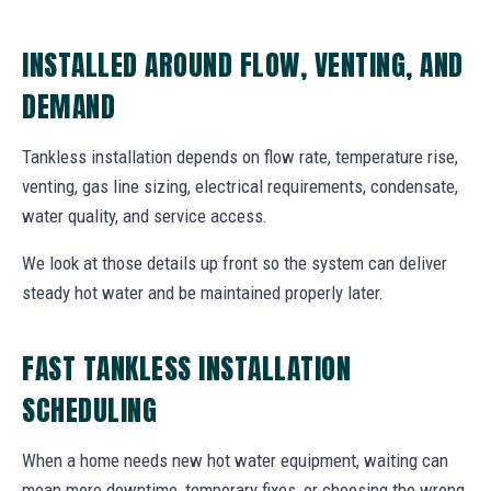
INSTALLED AROUND FLOW, VENTING, AND
DEMAND
Tankless installation depends on flow rate, temperature rise,
venting, gas line sizing, electrical requirements, condensate,
water quality, and service access.
We look at those details up front so the system can deliver
steady hot water and be maintained properly later.
FAST TANKLESS INSTALLATION
SCHEDULING
When a home needs new hot water equipment, waiting can
mean more downtime, temporary fixes, or choosing the wrong