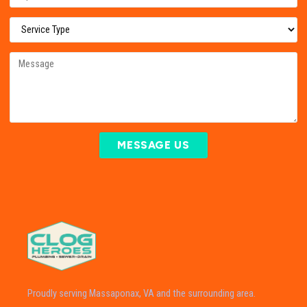
MESSAGE US
Proudly serving Massaponax, VA and the surrounding area.