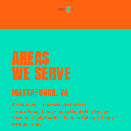
AREAS
WE SERVE
MASSAPONAX, VA
Fredericksburg
Spotsylvania
Stafford
Prince William County
Louisa County
King George
Caroline County
Southern Fauquier
Culpeper County
Orange County