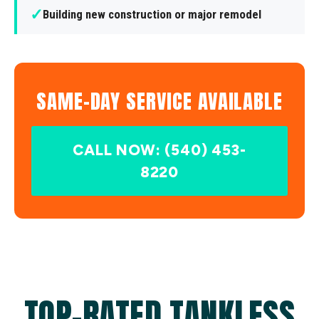
✓
Building new construction or major remodel
SAME-DAY SERVICE AVAILABLE
CALL NOW: (540) 453-
8220
TOP-RATED TANKLESS