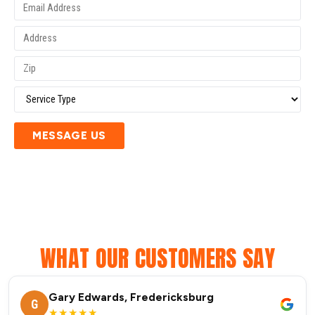
MESSAGE US
WHAT OUR CUSTOMERS SAY
Gary Edwards, Fredericksburg
G
★★★★★