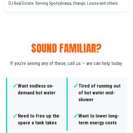
DJ Real Estate. Serving Spotsylvania, Orange, Louisa and others.
SOUND FAMILIAR?
If you're seeing any of these, call us — we can help today.
✓
✓
Want endless on-
Tired of running out
demand hot water
of hot water mid-
shower
✓
✓
Need to free up the
Want to lower long-
space a tank takes
term energy costs