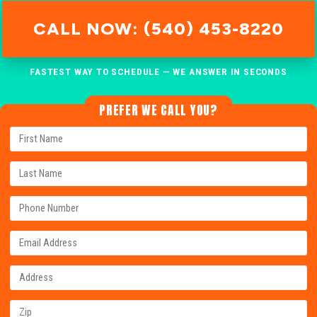
CALL NOW: (540) 453-8220
FASTEST WAY TO SCHEDULE — WE ANSWER IN SECONDS
PREFER WE CALL YOU?