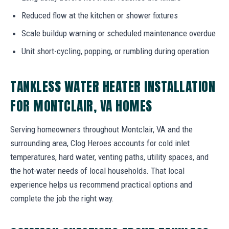
Reduced flow at the kitchen or shower fixtures
Scale buildup warning or scheduled maintenance overdue
Unit short-cycling, popping, or rumbling during operation
TANKLESS WATER HEATER INSTALLATION
FOR MONTCLAIR, VA HOMES
Serving homeowners throughout Montclair, VA and the
surrounding area, Clog Heroes accounts for cold inlet
temperatures, hard water, venting paths, utility spaces, and
the hot-water needs of local households. That local
experience helps us recommend practical options and
complete the job the right way.