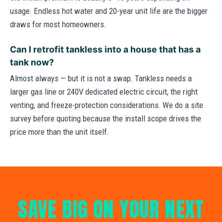
usage. Endless hot water and 20-year unit life are the bigger
draws for most homeowners.
Can I retrofit tankless into a house that has a
tank now?
Almost always — but it is not a swap. Tankless needs a
larger gas line or 240V dedicated electric circuit, the right
venting, and freeze-protection considerations. We do a site
survey before quoting because the install scope drives the
price more than the unit itself.
SAVE BIG ON YOUR NEXT