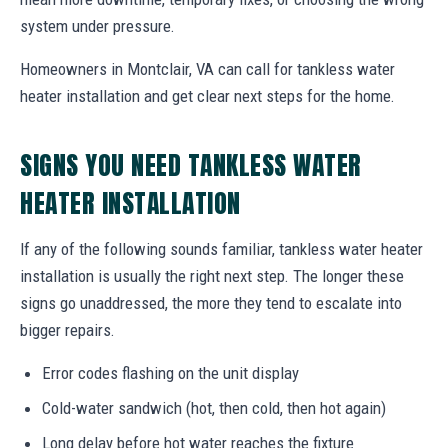
system under pressure.
Homeowners in Montclair, VA can call for tankless water
heater installation and get clear next steps for the home.
SIGNS YOU NEED TANKLESS WATER
HEATER INSTALLATION
If any of the following sounds familiar, tankless water heater
installation is usually the right next step. The longer these
signs go unaddressed, the more they tend to escalate into
bigger repairs.
Error codes flashing on the unit display
Cold-water sandwich (hot, then cold, then hot again)
Long delay before hot water reaches the fixture