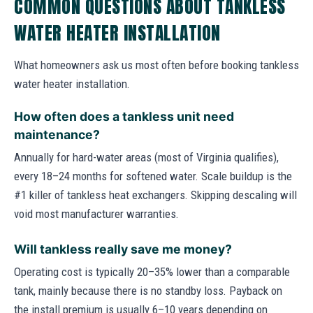
COMMON QUESTIONS ABOUT TANKLESS
WATER HEATER INSTALLATION
What homeowners ask us most often before booking tankless
water heater installation.
How often does a tankless unit need
maintenance?
Annually for hard-water areas (most of Virginia qualifies),
every 18–24 months for softened water. Scale buildup is the
#1 killer of tankless heat exchangers. Skipping descaling will
void most manufacturer warranties.
Will tankless really save me money?
Operating cost is typically 20–35% lower than a comparable
tank, mainly because there is no standby loss. Payback on
the install premium is usually 6–10 years depending on