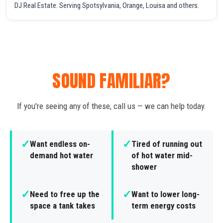
DJ Real Estate. Serving Spotsylvania, Orange, Louisa and others.
SOUND FAMILIAR?
If you're seeing any of these, call us — we can help today.
✓
✓
Want endless on-
Tired of running out
demand hot water
of hot water mid-
shower
✓
✓
Need to free up the
Want to lower long-
space a tank takes
term energy costs