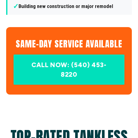
✓
Building new construction or major remodel
SAME-DAY SERVICE AVAILABLE
CALL NOW: (540) 453-
8220
TOP-RATED TANKLESS