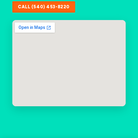
CALL (540) 453-8220