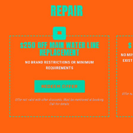
REPAIR
$250 OFF MAIN WATER LINE
$
REPLACEMENT
NO MI
EXIST
NO BRAND RESTRICTIONS OR MINIMUM
REQUIREMENTS
REDEEM OFFER
Offer no
Offer not valid with other discounts. Must be mentioned at booking.
Call for details.