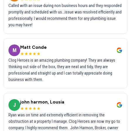
Called with an issue during non business hours and they responded
promptly and scheduled with us...issue was resolved efficiently and
professionally. I would recommend them for any plumbing issue
you may have!
Matt Conde
M
★★★★★
Clog Heroes is an amazing plumbing company! They are always
thinking out side of the box, they are neat and tidy, they are
professional and straight up and I can totally appreciate doing
business with them.
john harmon, Lousia
J
★★★★★
Ryan was on time and extremely efficient in removing the
obstruction at a property I manage. Clog Heroes are now my go to
company. I highly recommend them . John Harmon, Broker, owner