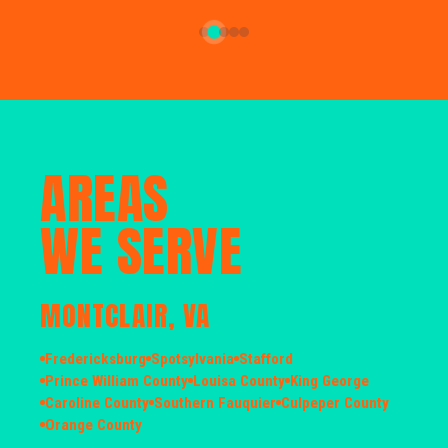
AREAS
WE SERVE
MONTCLAIR, VA
Fredericksburg
Spotsylvania
Stafford
Prince William County
Louisa County
King George
Caroline County
Southern Fauquier
Culpeper County
Orange County