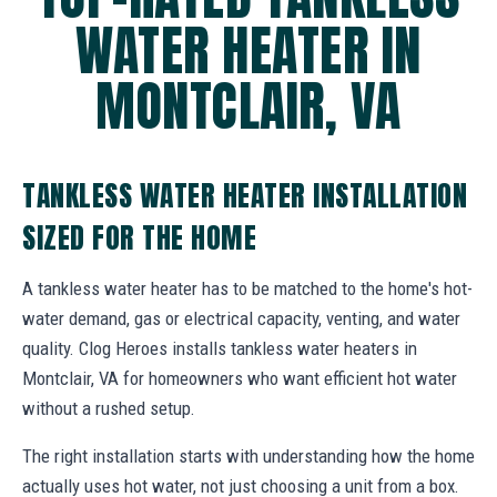
WATER HEATER IN
MONTCLAIR, VA
TANKLESS WATER HEATER INSTALLATION
SIZED FOR THE HOME
A tankless water heater has to be matched to the home's hot-
water demand, gas or electrical capacity, venting, and water
quality. Clog Heroes installs tankless water heaters in
Montclair, VA for homeowners who want efficient hot water
without a rushed setup.
The right installation starts with understanding how the home
actually uses hot water, not just choosing a unit from a box.