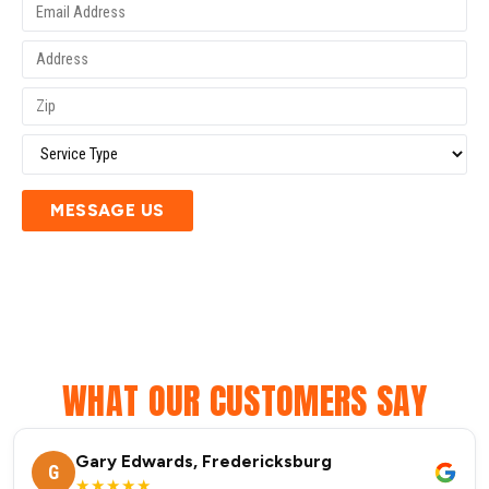
MESSAGE US
WHAT OUR CUSTOMERS SAY
Gary Edwards, Fredericksburg
G
★★★★★