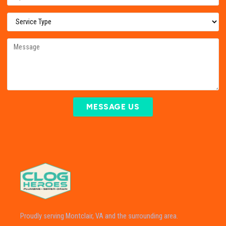
MESSAGE US
Proudly serving Montclair, VA and the surrounding area.