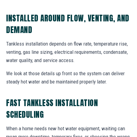
INSTALLED AROUND FLOW, VENTING, AND
DEMAND
Tankless installation depends on flow rate, temperature rise,
venting, gas line sizing, electrical requirements, condensate,
water quality, and service access.
We look at those details up front so the system can deliver
steady hot water and be maintained properly later.
FAST TANKLESS INSTALLATION
SCHEDULING
When a home needs new hot water equipment, waiting can
mean more downtime, temporary fixes, or choosing the wrong