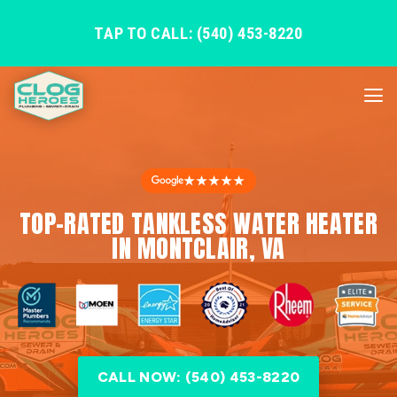
TAP TO CALL: (540) 453-8220
★★★★★
TOP-RATED TANKLESS WATER HEATER
IN MONTCLAIR, VA
CALL NOW: (540) 453-8220