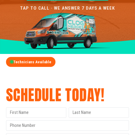
TAP TO CALL · WE ANSWER 7 DAYS A WEEK
Technicians Available
GET A FREE QUOTE
SCHEDULE TODAY!