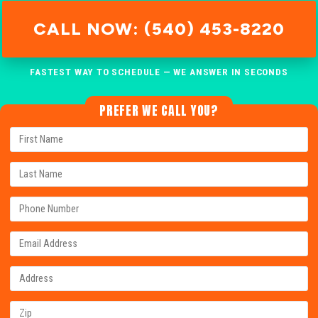
CALL NOW: (540) 453-8220
FASTEST WAY TO SCHEDULE — WE ANSWER IN SECONDS
PREFER WE CALL YOU?