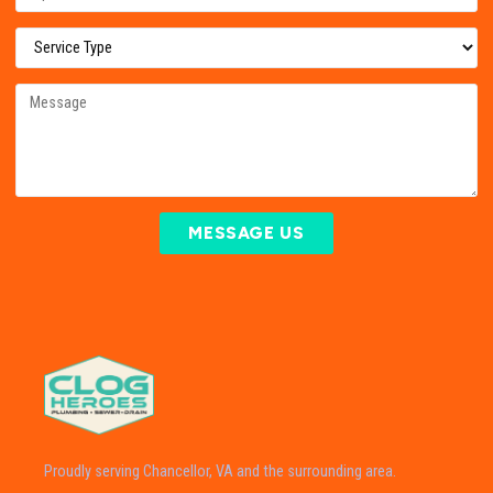
MESSAGE US
Proudly serving Chancellor, VA and the surrounding area.