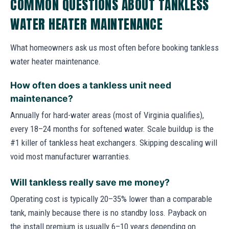
COMMON QUESTIONS ABOUT TANKLESS
WATER HEATER MAINTENANCE
What homeowners ask us most often before booking tankless
water heater maintenance.
How often does a tankless unit need
maintenance?
Annually for hard-water areas (most of Virginia qualifies),
every 18–24 months for softened water. Scale buildup is the
#1 killer of tankless heat exchangers. Skipping descaling will
void most manufacturer warranties.
Will tankless really save me money?
Operating cost is typically 20–35% lower than a comparable
tank, mainly because there is no standby loss. Payback on
the install premium is usually 6–10 years depending on