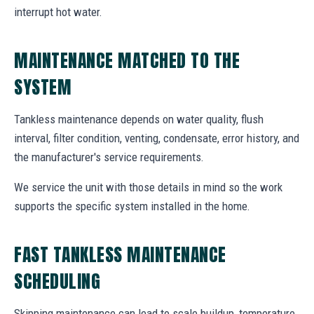
interrupt hot water.
MAINTENANCE MATCHED TO THE
SYSTEM
Tankless maintenance depends on water quality, flush
interval, filter condition, venting, condensate, error history, and
the manufacturer's service requirements.
We service the unit with those details in mind so the work
supports the specific system installed in the home.
FAST TANKLESS MAINTENANCE
SCHEDULING
Skipping maintenance can lead to scale buildup, temperature