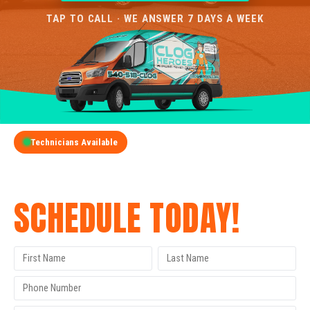
TAP TO CALL · WE ANSWER 7 DAYS A WEEK
Technicians Available
GET A FREE QUOTE
SCHEDULE TODAY!