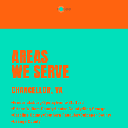
AREAS
WE SERVE
CHANCELLOR, VA
Fredericksburg
Spotsylvania
Stafford
Prince William County
Louisa County
King George
Caroline County
Southern Fauquier
Culpeper County
Orange County