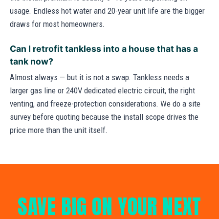
usage. Endless hot water and 20-year unit life are the bigger
draws for most homeowners.
Can I retrofit tankless into a house that has a
tank now?
Almost always — but it is not a swap. Tankless needs a
larger gas line or 240V dedicated electric circuit, the right
venting, and freeze-protection considerations. We do a site
survey before quoting because the install scope drives the
price more than the unit itself.
SAVE BIG ON YOUR NEXT