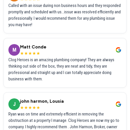
Called with an issue during non business hours and they responded
promptly and scheduled with us...issue was resolved efficiently and
professionally. I would recommend them for any plumbing issue
you may have!
Matt Conde
M
★★★★★
Clog Heroes is an amazing plumbing company! They are always
thinking out side of the box, they are neat and tidy, they are
professional and straight up and I can totally appreciate doing
business with them.
john harmon, Lousia
J
★★★★★
Ryan was on time and extremely efficient in removing the
obstruction at a property I manage. Clog Heroes are now my go to
company. I highly recommend them . John Harmon, Broker, owner