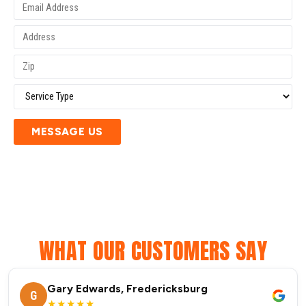
MESSAGE US
WHAT OUR CUSTOMERS SAY
Gary Edwards, Fredericksburg
G
★★★★★