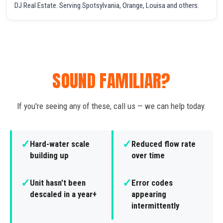
DJ Real Estate. Serving Spotsylvania, Orange, Louisa and others.
SOUND FAMILIAR?
If you're seeing any of these, call us — we can help today.
✓
✓
Hard-water scale
Reduced flow rate
building up
over time
✓
✓
Unit hasn't been
Error codes
descaled in a year+
appearing
intermittently