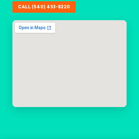
CALL (540) 453-8220