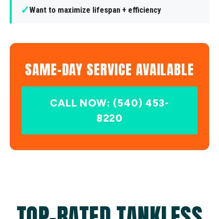
✓
Want to maximize lifespan + efficiency
SAME-DAY SERVICE AVAILABLE
CALL NOW: (540) 453-
8220
TOP-RATED TANKLESS