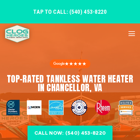
TAP TO CALL: (540) 453-8220
★★★★★
TOP-RATED TANKLESS WATER HEATER
IN CHANCELLOR, VA
CALL NOW: (540) 453-8220