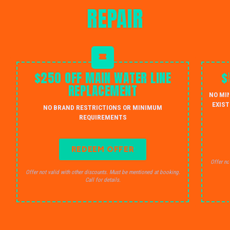
REPAIR
$250 OFF MAIN WATER LINE
$
REPLACEMENT
NO MI
EXIST
NO BRAND RESTRICTIONS OR MINIMUM
REQUIREMENTS
REDEEM OFFER
Offer no
Offer not valid with other discounts. Must be mentioned at booking.
Call for details.