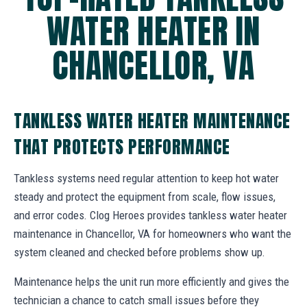
WATER HEATER IN
CHANCELLOR, VA
TANKLESS WATER HEATER MAINTENANCE
THAT PROTECTS PERFORMANCE
Tankless systems need regular attention to keep hot water
steady and protect the equipment from scale, flow issues,
and error codes. Clog Heroes provides tankless water heater
maintenance in Chancellor, VA for homeowners who want the
system cleaned and checked before problems show up.
Maintenance helps the unit run more efficiently and gives the
technician a chance to catch small issues before they