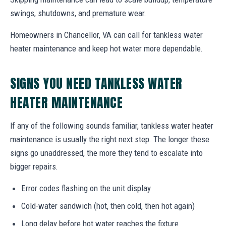
swings, shutdowns, and premature wear.
Homeowners in Chancellor, VA can call for tankless water
heater maintenance and keep hot water more dependable.
SIGNS YOU NEED TANKLESS WATER
HEATER MAINTENANCE
If any of the following sounds familiar, tankless water heater
maintenance is usually the right next step. The longer these
signs go unaddressed, the more they tend to escalate into
bigger repairs.
Error codes flashing on the unit display
Cold-water sandwich (hot, then cold, then hot again)
Long delay before hot water reaches the fixture