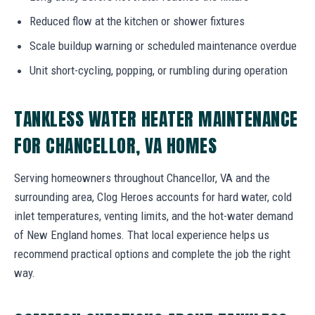
Reduced flow at the kitchen or shower fixtures
Scale buildup warning or scheduled maintenance overdue
Unit short-cycling, popping, or rumbling during operation
TANKLESS WATER HEATER MAINTENANCE
FOR CHANCELLOR, VA HOMES
Serving homeowners throughout Chancellor, VA and the
surrounding area, Clog Heroes accounts for hard water, cold
inlet temperatures, venting limits, and the hot-water demand
of New England homes. That local experience helps us
recommend practical options and complete the job the right
way.