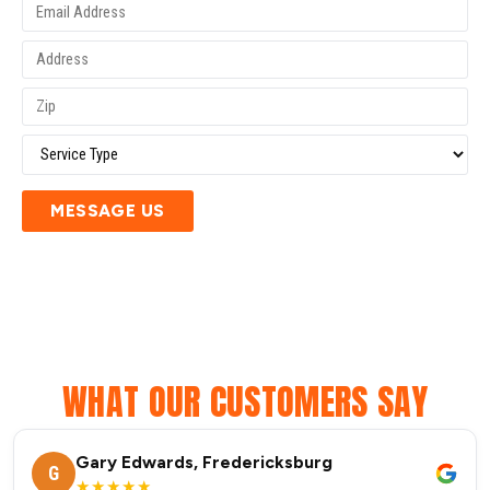
MESSAGE US
WHAT OUR CUSTOMERS SAY
Gary Edwards, Fredericksburg
G
★★★★★