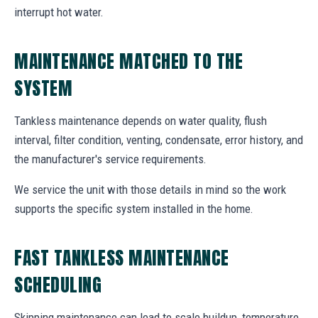
interrupt hot water.
MAINTENANCE MATCHED TO THE
SYSTEM
Tankless maintenance depends on water quality, flush
interval, filter condition, venting, condensate, error history, and
the manufacturer's service requirements.
We service the unit with those details in mind so the work
supports the specific system installed in the home.
FAST TANKLESS MAINTENANCE
SCHEDULING
Skipping maintenance can lead to scale buildup, temperature