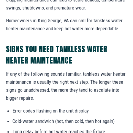
swings, shutdowns, and premature wear.
Homeowners in King George, VA can call for tankless water
heater maintenance and keep hot water more dependable.
SIGNS YOU NEED TANKLESS WATER
HEATER MAINTENANCE
If any of the following sounds familiar, tankless water heater
maintenance is usually the right next step. The longer these
signs go unaddressed, the more they tend to escalate into
bigger repairs.
Error codes flashing on the unit display
Cold-water sandwich (hot, then cold, then hot again)
Long delay before hot water reaches the fixture