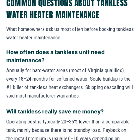
COMMON QUESTIONS ABOUT TANKLESS
WATER HEATER MAINTENANCE
What homeowners ask us most often before booking tankless
water heater maintenance.
How often does a tankless unit need
maintenance?
Annually for hard-water areas (most of Virginia qualifies),
every 18–24 months for softened water. Scale buildup is the
#1 killer of tankless heat exchangers. Skipping descaling will
void most manufacturer warranties.
Will tankless really save me money?
Operating cost is typically 20–35% lower than a comparable
tank, mainly because there is no standby loss. Payback on
the install premium is usually 6–10 years depending on