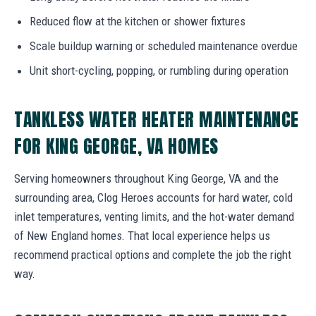
Reduced flow at the kitchen or shower fixtures
Scale buildup warning or scheduled maintenance overdue
Unit short-cycling, popping, or rumbling during operation
TANKLESS WATER HEATER MAINTENANCE
FOR KING GEORGE, VA HOMES
Serving homeowners throughout King George, VA and the
surrounding area, Clog Heroes accounts for hard water, cold
inlet temperatures, venting limits, and the hot-water demand
of New England homes. That local experience helps us
recommend practical options and complete the job the right
way.