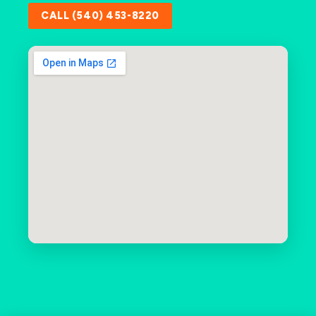
CALL (540) 453-8220