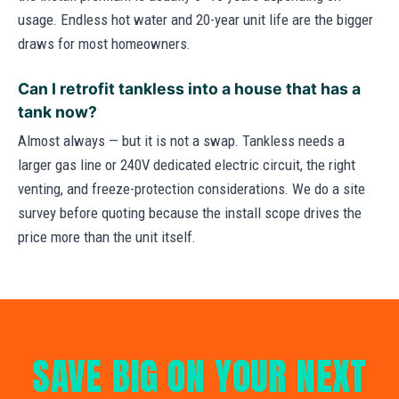
usage. Endless hot water and 20-year unit life are the bigger
draws for most homeowners.
Can I retrofit tankless into a house that has a
tank now?
Almost always — but it is not a swap. Tankless needs a
larger gas line or 240V dedicated electric circuit, the right
venting, and freeze-protection considerations. We do a site
survey before quoting because the install scope drives the
price more than the unit itself.
SAVE BIG ON YOUR NEXT