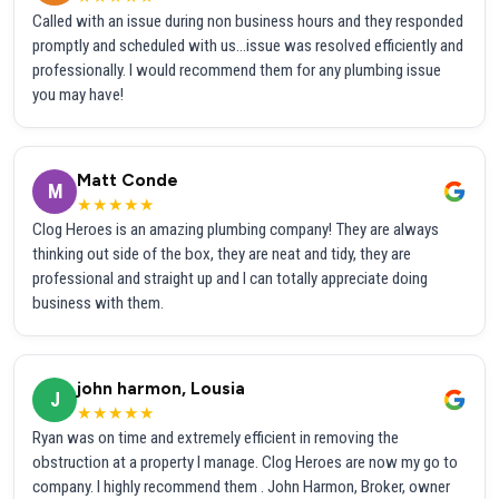
Called with an issue during non business hours and they responded
promptly and scheduled with us...issue was resolved efficiently and
professionally. I would recommend them for any plumbing issue
you may have!
Matt Conde
M
★★★★★
Clog Heroes is an amazing plumbing company! They are always
thinking out side of the box, they are neat and tidy, they are
professional and straight up and I can totally appreciate doing
business with them.
john harmon, Lousia
J
★★★★★
Ryan was on time and extremely efficient in removing the
obstruction at a property I manage. Clog Heroes are now my go to
company. I highly recommend them . John Harmon, Broker, owner