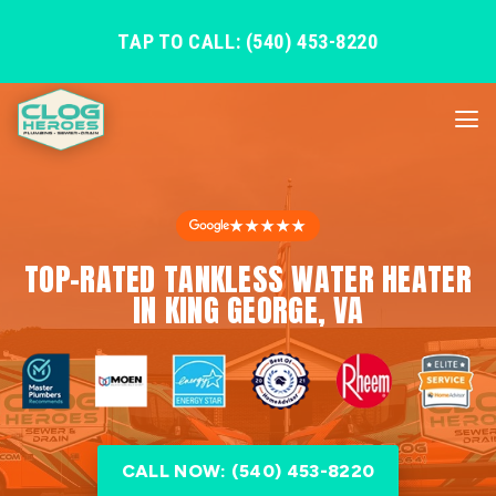
TAP TO CALL: (540) 453-8220
★★★★★
TOP-RATED TANKLESS WATER HEATER
IN KING GEORGE, VA
CALL NOW: (540) 453-8220