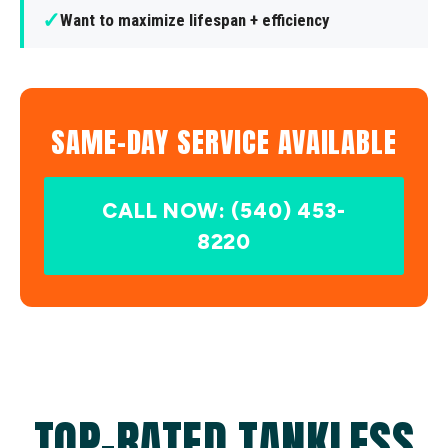
✓
Want to maximize lifespan + efficiency
SAME-DAY SERVICE AVAILABLE
CALL NOW: (540) 453-
8220
TOP-RATED TANKLESS