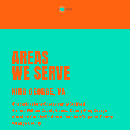
AREAS
WE SERVE
KING GEORGE, VA
Fredericksburg
Spotsylvania
Stafford
Prince William County
Louisa County
King George
Caroline County
Southern Fauquier
Culpeper County
Orange County