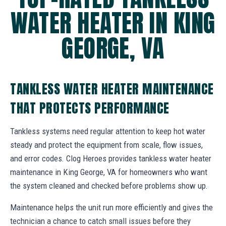
WATER HEATER IN KING
GEORGE, VA
TANKLESS WATER HEATER MAINTENANCE
THAT PROTECTS PERFORMANCE
Tankless systems need regular attention to keep hot water
steady and protect the equipment from scale, flow issues,
and error codes. Clog Heroes provides tankless water heater
maintenance in King George, VA for homeowners who want
the system cleaned and checked before problems show up.
Maintenance helps the unit run more efficiently and gives the
technician a chance to catch small issues before they