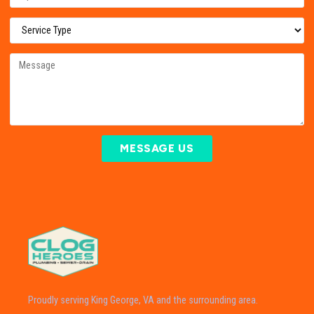
MESSAGE US
Proudly serving King George, VA and the surrounding area.