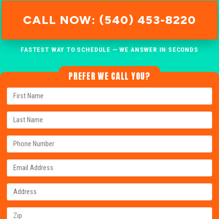
CALL NOW: (540) 453-8220
FASTEST WAY TO SCHEDULE — WE ANSWER IN SECONDS
PREFER WE CALL YOU?