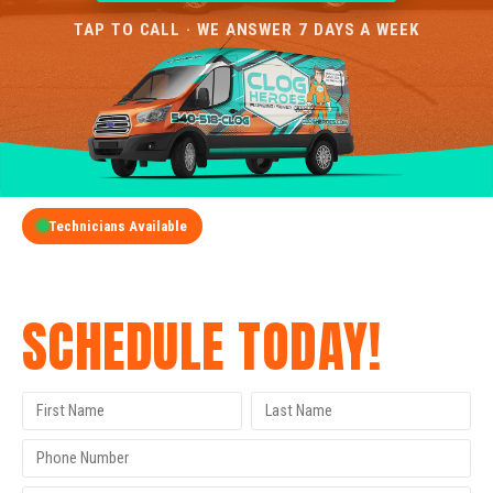
TAP TO CALL · WE ANSWER 7 DAYS A WEEK
Technicians Available
GET A FREE QUOTE
SCHEDULE TODAY!