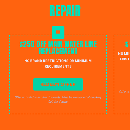
REPAIR
$250 OFF MAIN WATER LINE
$
REPLACEMENT
NO MI
EXIST
NO BRAND RESTRICTIONS OR MINIMUM
REQUIREMENTS
REDEEM OFFER
Offer no
Offer not valid with other discounts. Must be mentioned at booking.
Call for details.