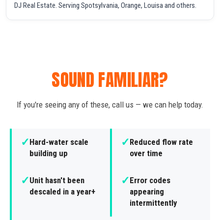
DJ Real Estate. Serving Spotsylvania, Orange, Louisa and others.
SOUND FAMILIAR?
If you're seeing any of these, call us — we can help today.
✓
✓
Hard-water scale
Reduced flow rate
building up
over time
✓
✓
Unit hasn't been
Error codes
descaled in a year+
appearing
intermittently