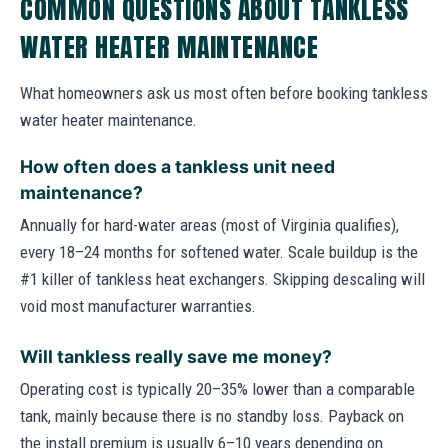
COMMON QUESTIONS ABOUT TANKLESS
WATER HEATER MAINTENANCE
What homeowners ask us most often before booking tankless
water heater maintenance.
How often does a tankless unit need
maintenance?
Annually for hard-water areas (most of Virginia qualifies),
every 18–24 months for softened water. Scale buildup is the
#1 killer of tankless heat exchangers. Skipping descaling will
void most manufacturer warranties.
Will tankless really save me money?
Operating cost is typically 20–35% lower than a comparable
tank, mainly because there is no standby loss. Payback on
the install premium is usually 6–10 years depending on