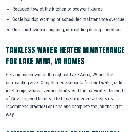
Reduced flow at the kitchen or shower fixtures
Scale buildup warning or scheduled maintenance overdue
Unit short-cycling, popping, or rumbling during operation
TANKLESS WATER HEATER MAINTENANCE
FOR LAKE ANNA, VA HOMES
Serving homeowners throughout Lake Anna, VA and the
surrounding area, Clog Heroes accounts for hard water, cold
inlet temperatures, venting limits, and the hot-water demand
of New England homes. That local experience helps us
recommend practical options and complete the job the right
way.