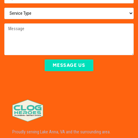
MESSAGE US
Proudly serving Lake Anna, VA and the surrounding area.