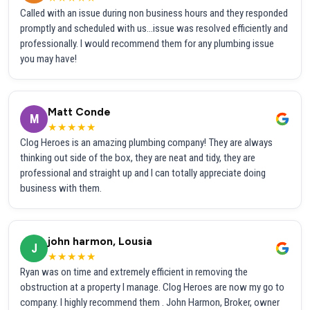
Called with an issue during non business hours and they responded
promptly and scheduled with us...issue was resolved efficiently and
professionally. I would recommend them for any plumbing issue
you may have!
Matt Conde
M
★★★★★
Clog Heroes is an amazing plumbing company! They are always
thinking out side of the box, they are neat and tidy, they are
professional and straight up and I can totally appreciate doing
business with them.
john harmon, Lousia
J
★★★★★
Ryan was on time and extremely efficient in removing the
obstruction at a property I manage. Clog Heroes are now my go to
company. I highly recommend them . John Harmon, Broker, owner