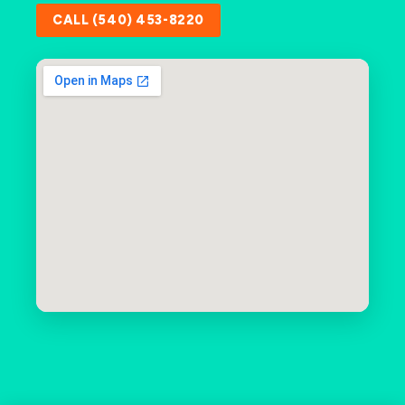
CALL (540) 453-8220