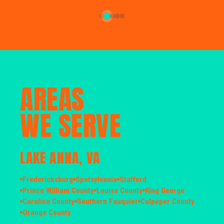
AREAS
WE SERVE
LAKE ANNA, VA
Fredericksburg
Spotsylvania
Stafford
Prince William County
Louisa County
King George
Caroline County
Southern Fauquier
Culpeper County
Orange County