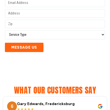
MESSAGE US
WHAT OUR CUSTOMERS SAY
Gary Edwards, Fredericksburg
G
★★★★★