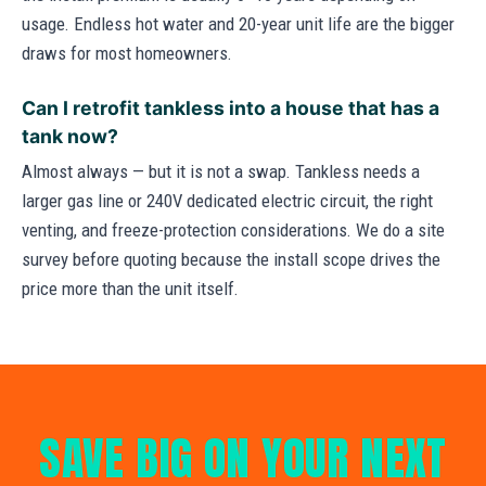
usage. Endless hot water and 20-year unit life are the bigger
draws for most homeowners.
Can I retrofit tankless into a house that has a
tank now?
Almost always — but it is not a swap. Tankless needs a
larger gas line or 240V dedicated electric circuit, the right
venting, and freeze-protection considerations. We do a site
survey before quoting because the install scope drives the
price more than the unit itself.
SAVE BIG ON YOUR NEXT