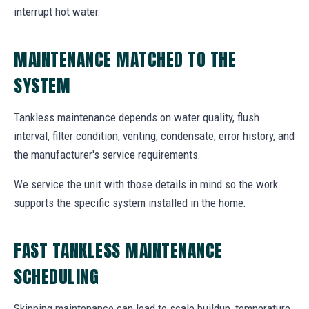
interrupt hot water.
MAINTENANCE MATCHED TO THE
SYSTEM
Tankless maintenance depends on water quality, flush
interval, filter condition, venting, condensate, error history, and
the manufacturer's service requirements.
We service the unit with those details in mind so the work
supports the specific system installed in the home.
FAST TANKLESS MAINTENANCE
SCHEDULING
Skipping maintenance can lead to scale buildup, temperature