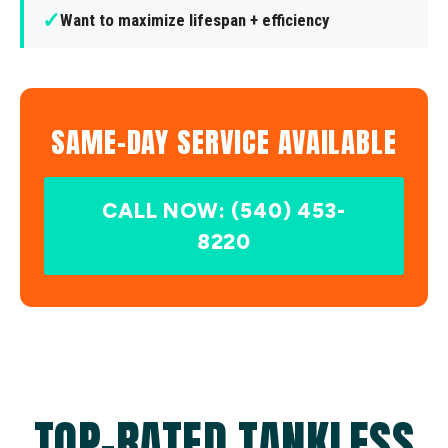
✓
Want to maximize lifespan + efficiency
SAME-DAY SERVICE AVAILABLE
CALL NOW: (540) 453-
8220
TOP-RATED TANKLESS