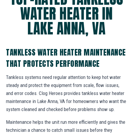
WATER HEATER IN
LAKE ANNA, VA
TANKLESS WATER HEATER MAINTENANCE
THAT PROTECTS PERFORMANCE
Tankless systems need regular attention to keep hot water
steady and protect the equipment from scale, flow issues,
and error codes. Clog Heroes provides tankless water heater
maintenance in Lake Anna, VA for homeowners who want the
system cleaned and checked before problems show up.
Maintenance helps the unit run more efficiently and gives the
technician a chance to catch small issues before they