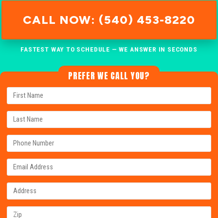
CALL NOW: (540) 453-8220
FASTEST WAY TO SCHEDULE — WE ANSWER IN SECONDS
PREFER WE CALL YOU?