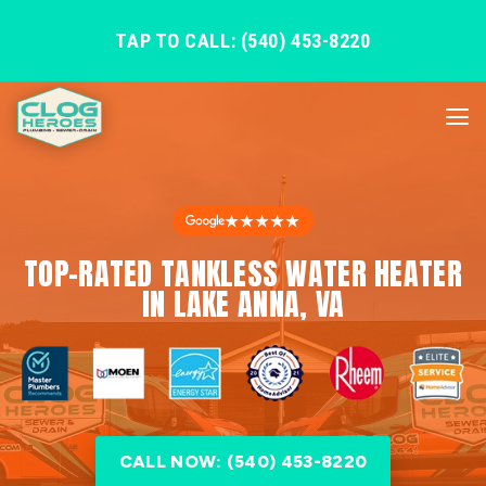
TAP TO CALL: (540) 453-8220
★★★★★
TOP-RATED TANKLESS WATER HEATER
IN LAKE ANNA, VA
CALL NOW: (540) 453-8220