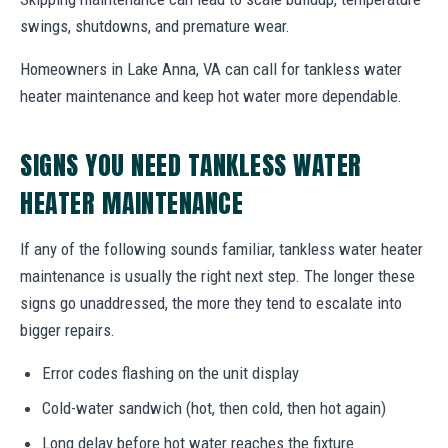
swings, shutdowns, and premature wear.
Homeowners in Lake Anna, VA can call for tankless water
heater maintenance and keep hot water more dependable.
SIGNS YOU NEED TANKLESS WATER
HEATER MAINTENANCE
If any of the following sounds familiar, tankless water heater
maintenance is usually the right next step. The longer these
signs go unaddressed, the more they tend to escalate into
bigger repairs.
Error codes flashing on the unit display
Cold-water sandwich (hot, then cold, then hot again)
Long delay before hot water reaches the fixture