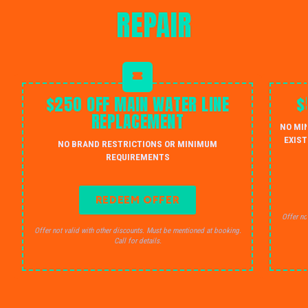
REPAIR
$250 OFF MAIN WATER LINE
$
REPLACEMENT
NO MI
EXIST
NO BRAND RESTRICTIONS OR MINIMUM
REQUIREMENTS
REDEEM OFFER
Offer no
Offer not valid with other discounts. Must be mentioned at booking.
Call for details.