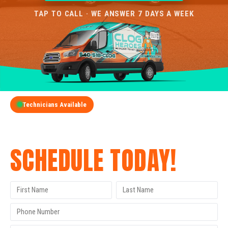
TAP TO CALL · WE ANSWER 7 DAYS A WEEK
Technicians Available
GET A FREE QUOTE
SCHEDULE TODAY!