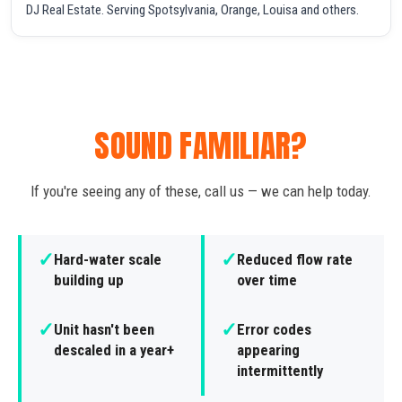
DJ Real Estate. Serving Spotsylvania, Orange, Louisa and others.
SOUND FAMILIAR?
If you're seeing any of these, call us — we can help today.
✓
✓
Hard-water scale
Reduced flow rate
building up
over time
✓
✓
Unit hasn't been
Error codes
descaled in a year+
appearing
intermittently