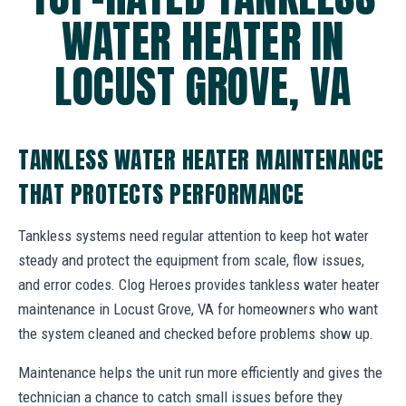
WATER HEATER IN
LOCUST GROVE, VA
TANKLESS WATER HEATER MAINTENANCE
THAT PROTECTS PERFORMANCE
Tankless systems need regular attention to keep hot water
steady and protect the equipment from scale, flow issues,
and error codes. Clog Heroes provides tankless water heater
maintenance in Locust Grove, VA for homeowners who want
the system cleaned and checked before problems show up.
Maintenance helps the unit run more efficiently and gives the
technician a chance to catch small issues before they