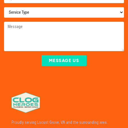
MESSAGE US
Proudly serving Locust Grove, VA and the surrounding area.