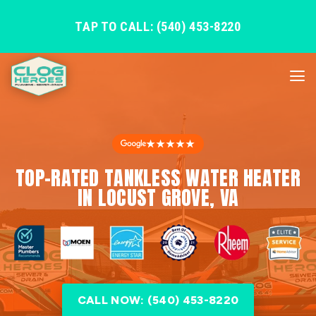
TAP TO CALL: (540) 453-8220
★★★★★
TOP-RATED TANKLESS WATER HEATER
IN LOCUST GROVE, VA
CALL NOW: (540) 453-8220