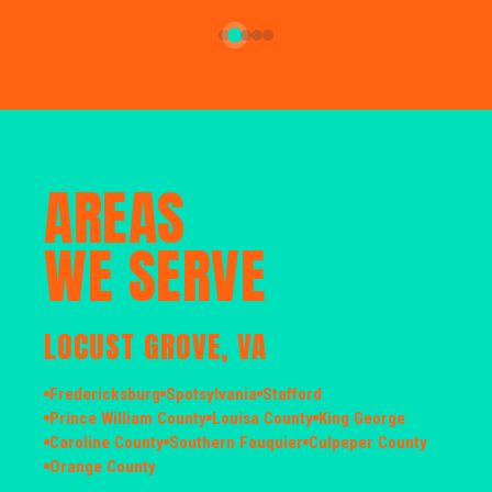
AREAS
WE SERVE
LOCUST GROVE, VA
Fredericksburg
Spotsylvania
Stafford
Prince William County
Louisa County
King George
Caroline County
Southern Fauquier
Culpeper County
Orange County