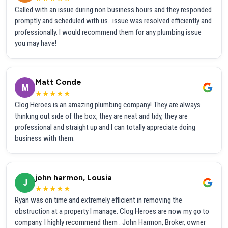
Called with an issue during non business hours and they responded
promptly and scheduled with us...issue was resolved efficiently and
professionally. I would recommend them for any plumbing issue
you may have!
Matt Conde
M
★★★★★
Clog Heroes is an amazing plumbing company! They are always
thinking out side of the box, they are neat and tidy, they are
professional and straight up and I can totally appreciate doing
business with them.
john harmon, Lousia
J
★★★★★
Ryan was on time and extremely efficient in removing the
obstruction at a property I manage. Clog Heroes are now my go to
company. I highly recommend them . John Harmon, Broker, owner