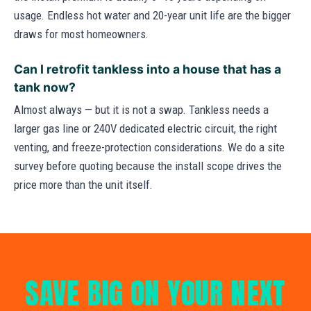
usage. Endless hot water and 20-year unit life are the bigger
draws for most homeowners.
Can I retrofit tankless into a house that has a
tank now?
Almost always — but it is not a swap. Tankless needs a
larger gas line or 240V dedicated electric circuit, the right
venting, and freeze-protection considerations. We do a site
survey before quoting because the install scope drives the
price more than the unit itself.
SAVE BIG ON YOUR NEXT