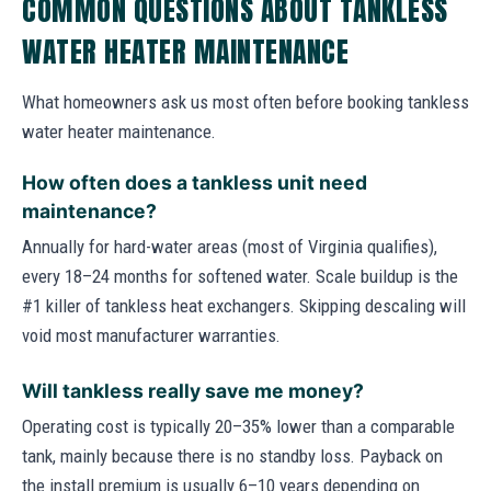
COMMON QUESTIONS ABOUT TANKLESS
WATER HEATER MAINTENANCE
What homeowners ask us most often before booking tankless
water heater maintenance.
How often does a tankless unit need
maintenance?
Annually for hard-water areas (most of Virginia qualifies),
every 18–24 months for softened water. Scale buildup is the
#1 killer of tankless heat exchangers. Skipping descaling will
void most manufacturer warranties.
Will tankless really save me money?
Operating cost is typically 20–35% lower than a comparable
tank, mainly because there is no standby loss. Payback on
the install premium is usually 6–10 years depending on