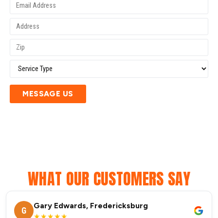
MESSAGE US
WHAT OUR CUSTOMERS SAY
Gary Edwards, Fredericksburg
G
★★★★★