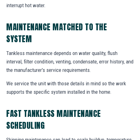
interrupt hot water.
MAINTENANCE MATCHED TO THE
SYSTEM
Tankless maintenance depends on water quality, flush
interval, filter condition, venting, condensate, error history, and
the manufacturer's service requirements.
We service the unit with those details in mind so the work
supports the specific system installed in the home.
FAST TANKLESS MAINTENANCE
SCHEDULING
Skipping maintenance can lead to scale buildup, temperature