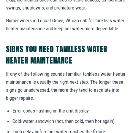
swings, shutdowns, and premature wear.
Homeowners in Locust Grove, VA can call for tankless water
heater maintenance and keep hot water more dependable.
SIGNS YOU NEED TANKLESS WATER
HEATER MAINTENANCE
If any of the following sounds familiar, tankless water heater
maintenance is usually the right next step. The longer these
signs go unaddressed, the more they tend to escalate into
bigger repairs.
Error codes flashing on the unit display
Cold-water sandwich (hot, then cold, then hot again)
Long delay before hot water reaches the fixture