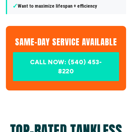
✓
Want to maximize lifespan + efficiency
SAME-DAY SERVICE AVAILABLE
CALL NOW: (540) 453-
8220
TOP-RATED TANKLESS