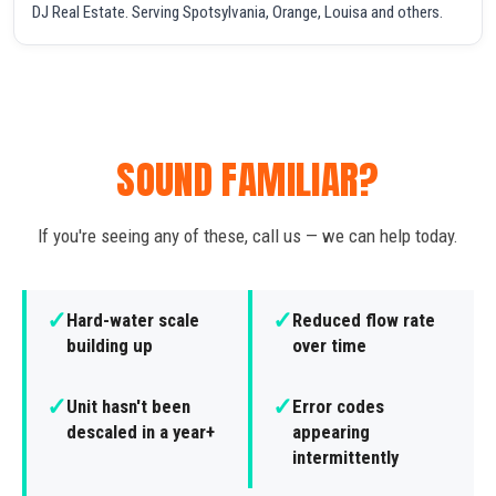
DJ Real Estate. Serving Spotsylvania, Orange, Louisa and others.
SOUND FAMILIAR?
If you're seeing any of these, call us — we can help today.
✓
✓
Hard-water scale
Reduced flow rate
building up
over time
✓
✓
Unit hasn't been
Error codes
descaled in a year+
appearing
intermittently