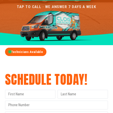
TAP TO CALL · WE ANSWER 7 DAYS A WEEK
Technicians Available
GET A FREE QUOTE
SCHEDULE TODAY!