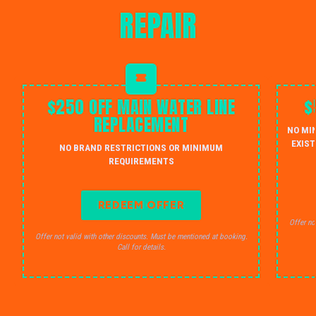
REPAIR
$250 OFF MAIN WATER LINE
$
REPLACEMENT
NO MI
EXIST
NO BRAND RESTRICTIONS OR MINIMUM
REQUIREMENTS
REDEEM OFFER
Offer no
Offer not valid with other discounts. Must be mentioned at booking.
Call for details.