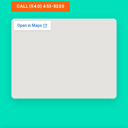
CALL (540) 453-8220