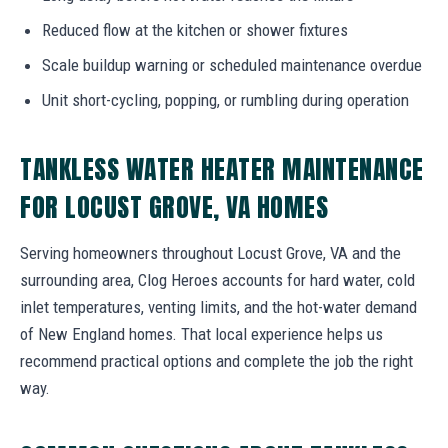
Reduced flow at the kitchen or shower fixtures
Scale buildup warning or scheduled maintenance overdue
Unit short-cycling, popping, or rumbling during operation
TANKLESS WATER HEATER MAINTENANCE
FOR LOCUST GROVE, VA HOMES
Serving homeowners throughout Locust Grove, VA and the
surrounding area, Clog Heroes accounts for hard water, cold
inlet temperatures, venting limits, and the hot-water demand
of New England homes. That local experience helps us
recommend practical options and complete the job the right
way.