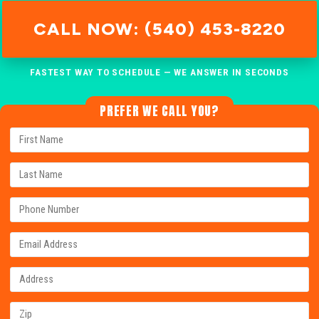
CALL NOW: (540) 453-8220
FASTEST WAY TO SCHEDULE — WE ANSWER IN SECONDS
PREFER WE CALL YOU?