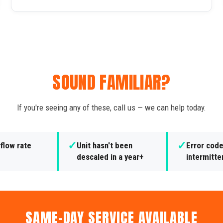
SOUND FAMILIAR?
If you're seeing any of these, call us — we can help today.
✓
✓
flow rate
Unit hasn't been
Error cod
e
descaled in a year+
intermitte
SAME-DAY SERVICE AVAILABLE