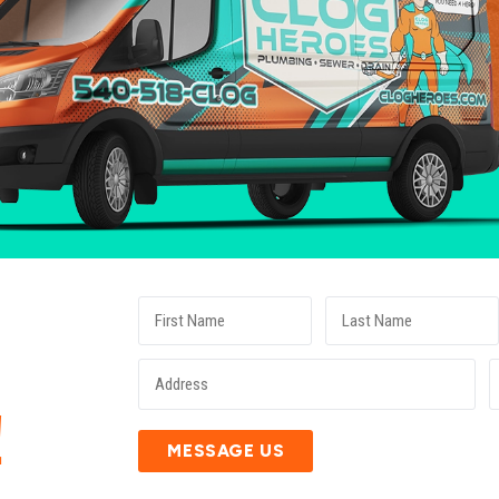
E
!
MESSAGE US