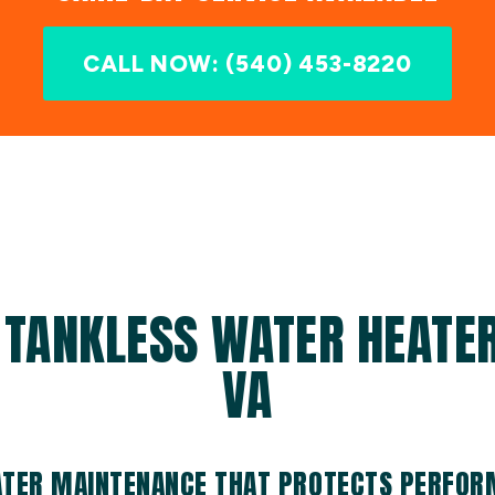
CALL NOW: (540) 453-8220
 TANKLESS WATER HEATER 
VA
ATER MAINTENANCE THAT PROTECTS PERFO