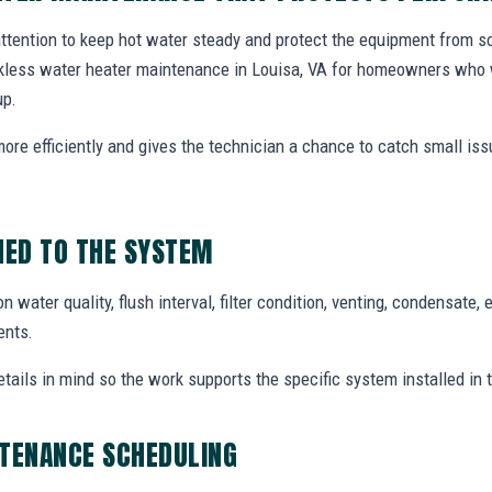
tention to keep hot water steady and protect the equipment from sca
nkless water heater maintenance in Louisa, VA for homeowners who
up.
ore efficiently and gives the technician a chance to catch small iss
ED TO THE SYSTEM
ater quality, flush interval, filter condition, venting, condensate, e
ents.
etails in mind so the work supports the specific system installed in
NTENANCE SCHEDULING