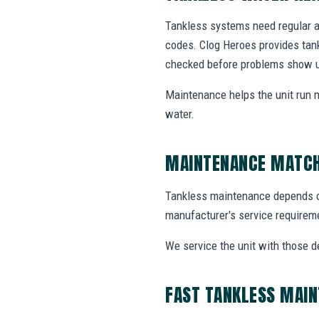
Tankless systems need regular at
codes. Clog Heroes provides ta
checked before problems show 
Maintenance helps the unit run m
water.
MAINTENANCE MATCH
Tankless maintenance depends on w
manufacturer's service requirem
We service the unit with those d
FAST TANKLESS MAI