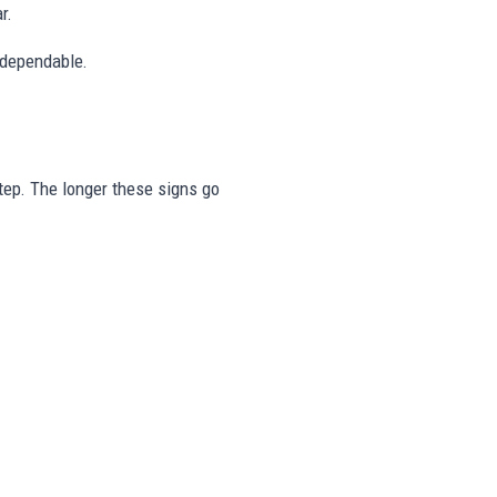
r.
 dependable.
step. The longer these signs go