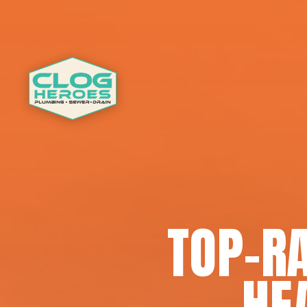
TOP-R
HE