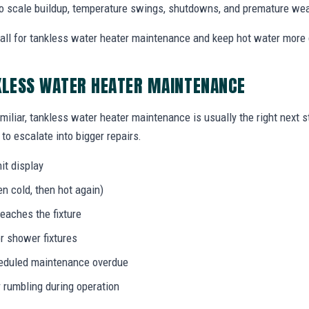
o scale buildup, temperature swings, shutdowns, and premature wea
ll for tankless water heater maintenance and keep hot water more
KLESS WATER HEATER MAINTENANCE
miliar, tankless water heater maintenance is usually the right next 
to escalate into bigger repairs.
it display
n cold, then hot again)
eaches the fixture
r shower fixtures
heduled maintenance overdue
r rumbling during operation