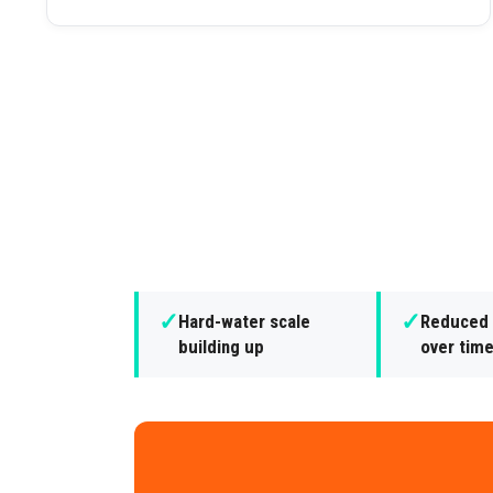
✓
✓
Hard-water scale
Reduced 
building up
over tim