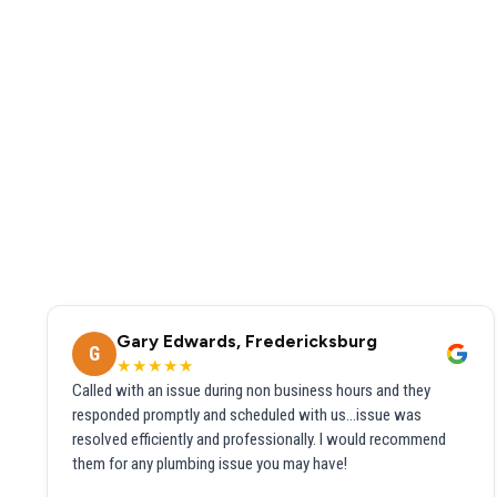
Gary Edwards, Fredericksburg
G
★★★★★
Called with an issue during non business hours and they
responded promptly and scheduled with us...issue was
resolved efficiently and professionally. I would recommend
them for any plumbing issue you may have!