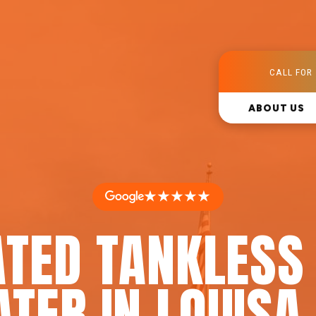
CALL FOR 
ABOUT US
★★★★★
ATED TANKLESS
ATER IN LOUISA,