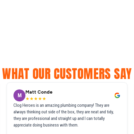
WHAT OUR CUSTOMERS SAY
Matt Conde
M
★★★★★
Clog Heroes is an amazing plumbing company! They are
always thinking out side of the box, they are neat and tidy,
they are professional and straight up and I can totally
appreciate doing business with them.