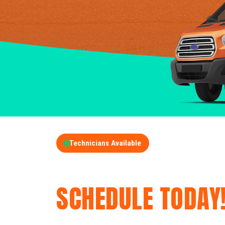
Technicians Available
GET A FREE QUOT
SCHEDULE TODAY