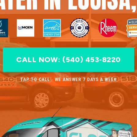
CALL NOW: (540) 453-8220
TAP TO CALL · WE ANSWER 7 DAYS A WEEK