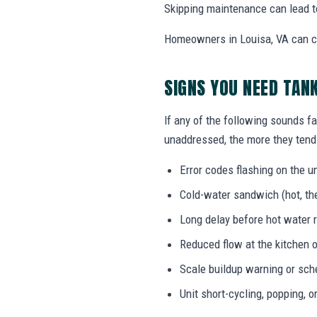
Skipping maintenance can lead t
Homeowners in Louisa, VA can ca
SIGNS YOU NEED TAN
If any of the following sounds fa
unaddressed, the more they tend 
Error codes flashing on the un
Cold-water sandwich (hot, the
Long delay before hot water r
Reduced flow at the kitchen o
Scale buildup warning or sc
Unit short-cycling, popping, o