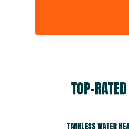
TOP-RATED
TANKLESS WATER HE