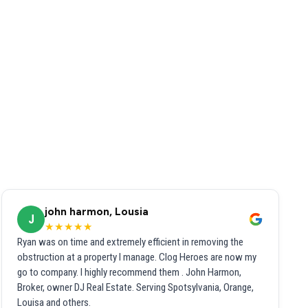
john harmon, Lousia
J
★★★★★
Ryan was on time and extremely efficient in removing the
obstruction at a property I manage. Clog Heroes are now my
go to company. I highly recommend them . John Harmon,
Broker, owner DJ Real Estate. Serving Spotsylvania, Orange,
Louisa and others.