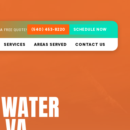
A FREE QUOTE!
(540) 453-8220
SCHEDULE NOW
SERVICES
AREAS SERVED
CONTACT US
 WATER
 VA