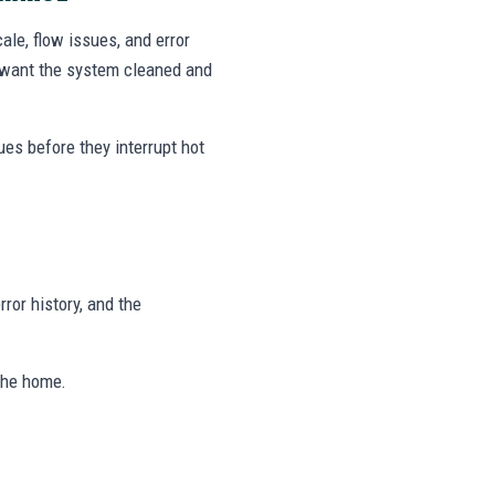
le, flow issues, and error
 want the system cleaned and
ues before they interrupt hot
rror history, and the
 the home.