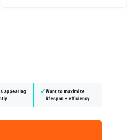
✓
es appearing
Want to maximize
ntly
lifespan + efficiency