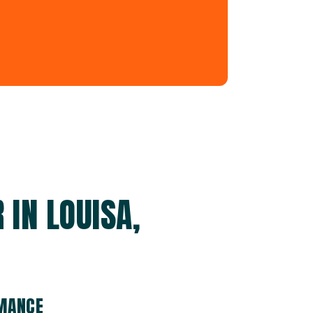
IN LOUISA,
RMANCE