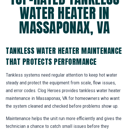
WATER HEATER IN
MASSAPONAX, VA
TANKLESS WATER HEATER MAINTENANCE
THAT PROTECTS PERFORMANCE
Tankless systems need regular attention to keep hot water
steady and protect the equipment from scale, flow issues,
and error codes. Clog Heroes provides tankless water heater
maintenance in Massaponax, VA for homeowners who want
the system cleaned and checked before problems show up.
Maintenance helps the unit run more efficiently and gives the
technician a chance to catch small issues before they