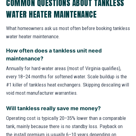
COMMON QUESTIONS ABOUT TANKLESS
WATER HEATER MAINTENANCE
What homeowners ask us most often before booking tankless
water heater maintenance.
How often does a tankless unit need
maintenance?
Annually for hard-water areas (most of Virginia qualifies),
every 18–24 months for softened water. Scale buildup is the
#1 killer of tankless heat exchangers. Skipping descaling will
void most manufacturer warranties.
Will tankless really save me money?
Operating cost is typically 20–35% lower than a comparable
tank, mainly because there is no standby loss. Payback on
the install premium is usually 6–10 years depending on