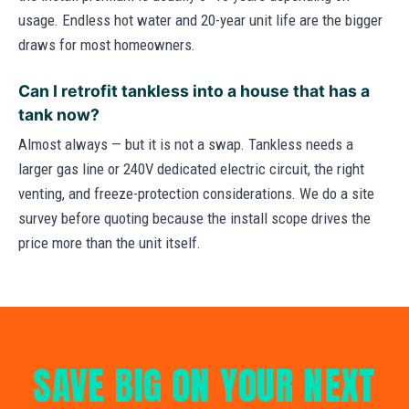
usage. Endless hot water and 20-year unit life are the bigger
draws for most homeowners.
Can I retrofit tankless into a house that has a
tank now?
Almost always — but it is not a swap. Tankless needs a
larger gas line or 240V dedicated electric circuit, the right
venting, and freeze-protection considerations. We do a site
survey before quoting because the install scope drives the
price more than the unit itself.
SAVE BIG ON YOUR NEXT