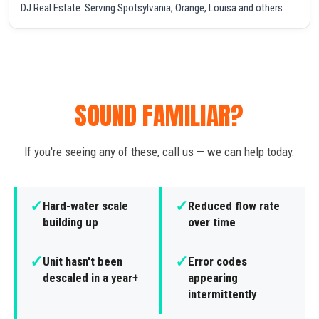
DJ Real Estate. Serving Spotsylvania, Orange, Louisa and others.
SOUND FAMILIAR?
If you're seeing any of these, call us — we can help today.
✓
✓
Hard-water scale
Reduced flow rate
building up
over time
✓
✓
Unit hasn't been
Error codes
descaled in a year+
appearing
intermittently