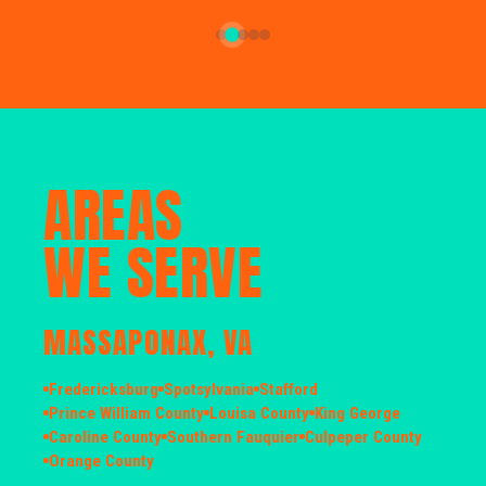
AREAS
WE SERVE
MASSAPONAX, VA
Fredericksburg
Spotsylvania
Stafford
Prince William County
Louisa County
King George
Caroline County
Southern Fauquier
Culpeper County
Orange County