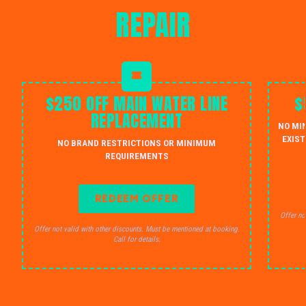
REPAIR
$250 OFF MAIN WATER LINE
$
REPLACEMENT
NO MI
EXIST
NO BRAND RESTRICTIONS OR MINIMUM
REQUIREMENTS
REDEEM OFFER
Offer no
Offer not valid with other discounts. Must be mentioned at booking.
Call for details.