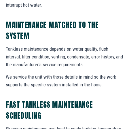
interrupt hot water.
MAINTENANCE MATCHED TO THE
SYSTEM
Tankless maintenance depends on water quality, flush
interval, filter condition, venting, condensate, error history, and
the manufacturer's service requirements.
We service the unit with those details in mind so the work
supports the specific system installed in the home.
FAST TANKLESS MAINTENANCE
SCHEDULING
Skipping maintenance can lead to scale buildup, temperature