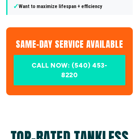
✓
Want to maximize lifespan + efficiency
SAME-DAY SERVICE AVAILABLE
CALL NOW: (540) 453-
8220
TOP-RATED TANKLESS