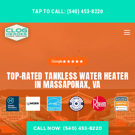
TAP TO CALL: (540) 453-8220
★★★★★
TOP-RATED TANKLESS WATER HEATER
IN MASSAPONAX, VA
CALL NOW: (540) 453-8220