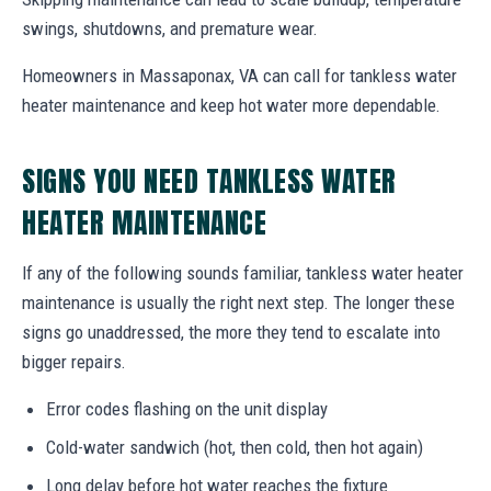
swings, shutdowns, and premature wear.
Homeowners in Massaponax, VA can call for tankless water
heater maintenance and keep hot water more dependable.
SIGNS YOU NEED TANKLESS WATER
HEATER MAINTENANCE
If any of the following sounds familiar, tankless water heater
maintenance is usually the right next step. The longer these
signs go unaddressed, the more they tend to escalate into
bigger repairs.
Error codes flashing on the unit display
Cold-water sandwich (hot, then cold, then hot again)
Long delay before hot water reaches the fixture