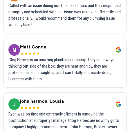
Called with an issue during non business hours and they responded
promptly and scheduled with us...issue was resolved efficiently and
professionally. I would recommend them for any plumbing issue
you may have!
Matt Conde
M
★★★★★
Clog Heroes is an amazing plumbing company! They are always
thinking out side of the box, they are neat and tidy, they are
professional and straight up and I can totally appreciate doing
business with them.
john harmon, Lousia
J
★★★★★
Ryan was on time and extremely efficient in removing the
obstruction at a property I manage. Clog Heroes are now my go to
company. I highly recommend them . John Harmon, Broker, owner