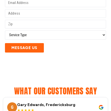
MESSAGE US
WHAT OUR CUSTOMERS SAY
Gary Edwards, Fredericksburg
G
★★★★★