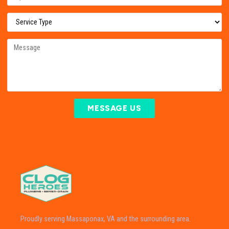
MESSAGE US
Proudly serving Massaponax, VA and the surrounding area.