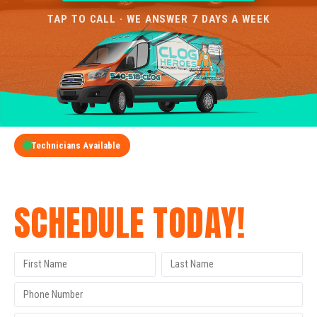
TAP TO CALL · WE ANSWER 7 DAYS A WEEK
Technicians Available
GET A FREE QUOTE
SCHEDULE TODAY!