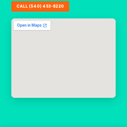
CALL (540) 453-8220