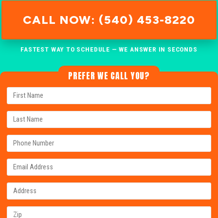
CALL NOW: (540) 453-8220
FASTEST WAY TO SCHEDULE — WE ANSWER IN SECONDS
PREFER WE CALL YOU?