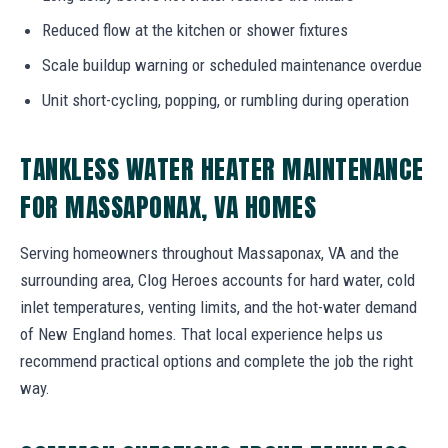
Reduced flow at the kitchen or shower fixtures
Scale buildup warning or scheduled maintenance overdue
Unit short-cycling, popping, or rumbling during operation
TANKLESS WATER HEATER MAINTENANCE
FOR MASSAPONAX, VA HOMES
Serving homeowners throughout Massaponax, VA and the
surrounding area, Clog Heroes accounts for hard water, cold
inlet temperatures, venting limits, and the hot-water demand
of New England homes. That local experience helps us
recommend practical options and complete the job the right
way.