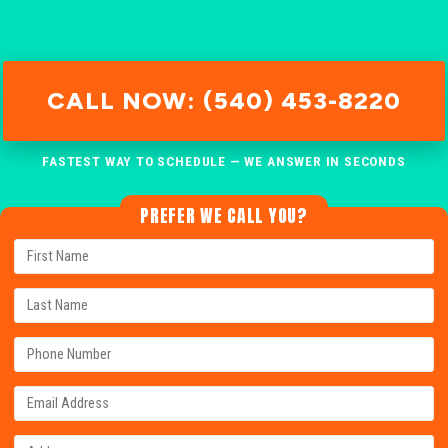
CALL NOW: (540) 453-8220
FASTEST WAY TO SCHEDULE — WE ANSWER IN SECONDS
PREFER WE CALL YOU?