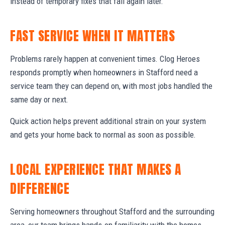
instead of temporary fixes that fail again later.
FAST SERVICE WHEN IT MATTERS
Problems rarely happen at convenient times. Clog Heroes
responds promptly when homeowners in Stafford need a
service team they can depend on, with most jobs handled the
same day or next.
Quick action helps prevent additional strain on your system
and gets your home back to normal as soon as possible.
LOCAL EXPERIENCE THAT MAKES A
DIFFERENCE
Serving homeowners throughout Stafford and the surrounding
area, our team brings hands-on familiarity with the homes,