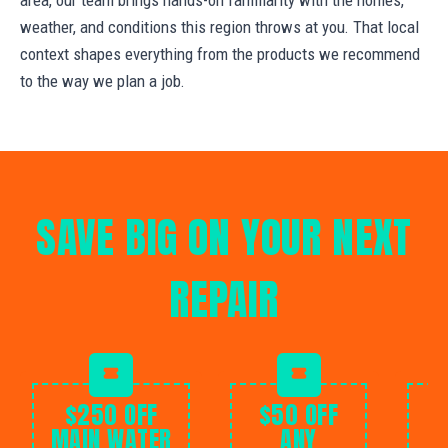
weather, and conditions this region throws at you. That local
context shapes everything from the products we recommend
to the way we plan a job.
SAVE BIG ON YOUR NEXT
REPAIR
$250 OFF
$50 OFF
MAIN WATER
ANY