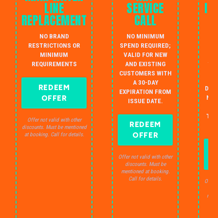
LINE
SERVICE
IN
REPLACEMENT
CALL
W
NO BRAND
NO MINIMUM
S
RESTRICTIONS OR
SPEND REQUIRED;
MINIMUM
VALID FOR NEW
AU
REQUIREMENTS
AND EXISTING
IN
CUSTOMERS WITH
B
A 30-DAY
REDEEM
DRA
EXPIRATION FROM
OFFER
NO 
ISSUE DATE.
JU
THE
Offer not valid with other
REDEEM
S
discounts. Must be mentioned
OFFER
at booking. Call for details.
Offer not valid with other
discounts. Must be
mentioned at booking.
Call for details.
Offer 
dis
ment
C