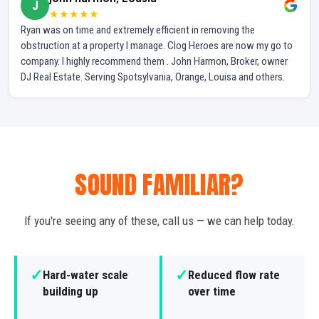
J
★★★★★
Ryan was on time and extremely efficient in removing the
obstruction at a property I manage. Clog Heroes are now my go to
company. I highly recommend them . John Harmon, Broker, owner
DJ Real Estate. Serving Spotsylvania, Orange, Louisa and others.
SOUND FAMILIAR?
If you're seeing any of these, call us — we can help today.
✓
✓
Hard-water scale
Reduced flow rate
building up
over time