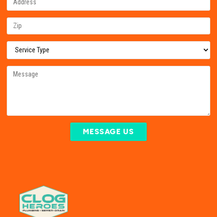
MESSAGE US