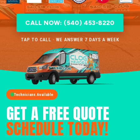
CALL NOW: (540) 453-8220
TAP TO CALL · WE ANSWER 7 DAYS A WEEK
Technicians Available
GET A FREE QUOTE
SCHEDULE TODAY!