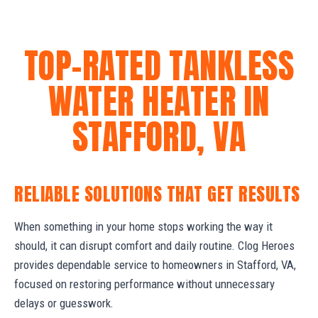
TOP-RATED TANKLESS
WATER HEATER IN
STAFFORD, VA
RELIABLE SOLUTIONS THAT GET RESULTS
When something in your home stops working the way it
should, it can disrupt comfort and daily routine. Clog Heroes
provides dependable service to homeowners in Stafford, VA,
focused on restoring performance without unnecessary
delays or guesswork.