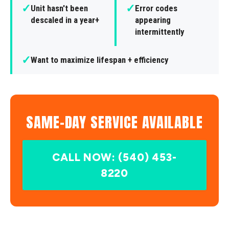
✓
✓
Unit hasn't been
Error codes
descaled in a year+
appearing
intermittently
✓
Want to maximize lifespan + efficiency
SAME-DAY SERVICE AVAILABLE
CALL NOW: (540) 453-
8220