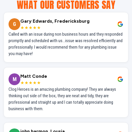
WHAT OUR CUSTOMERS SAY
Gary Edwards, Fredericksburg
G
★★★★★
Called with an issue during non business hours and they responded
promptly and scheduled with us...issue was resolved efficiently and
professionally. I would recommend them for any plumbing issue
you may have!
Matt Conde
M
★★★★★
Clog Heroes is an amazing plumbing company! They are always
thinking out side of the box, they are neat and tidy, they are
professional and straight up and I can totally appreciate doing
business with them.
john harmon, Lousia