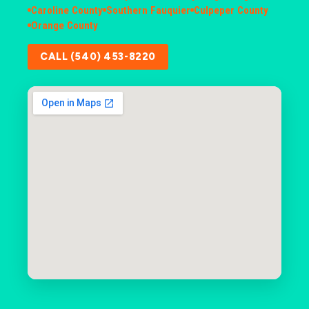
Caroline County
Southern Fauquier
Culpeper County
Orange County
CALL (540) 453-8220