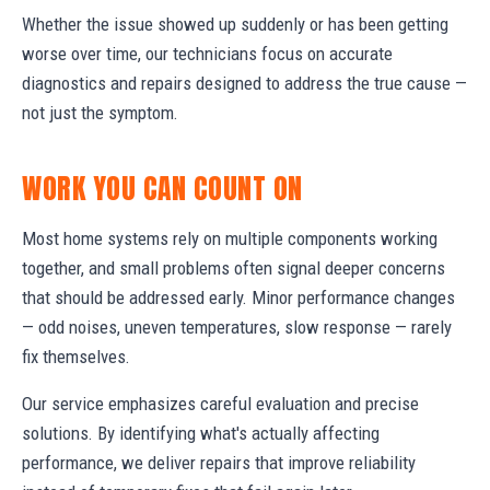
Whether the issue showed up suddenly or has been getting
worse over time, our technicians focus on accurate
diagnostics and repairs designed to address the true cause —
not just the symptom.
WORK YOU CAN COUNT ON
Most home systems rely on multiple components working
together, and small problems often signal deeper concerns
that should be addressed early. Minor performance changes
— odd noises, uneven temperatures, slow response — rarely
fix themselves.
Our service emphasizes careful evaluation and precise
solutions. By identifying what's actually affecting
performance, we deliver repairs that improve reliability