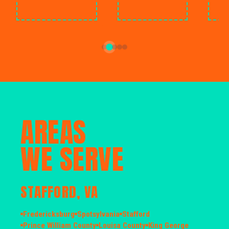
AREAS
WE SERVE
STAFFORD, VA
Fredericksburg
Spotsylvania
Stafford
Prince William County
Louisa County
King George