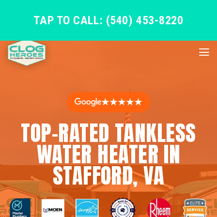
TAP TO CALL: (540) 453-8220
★★★★★
TOP-RATED TANKLESS
WATER HEATER IN
STAFFORD, VA