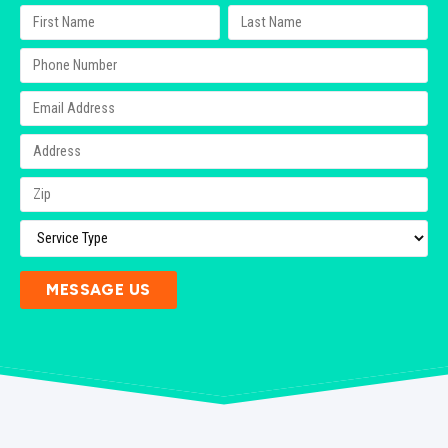
MESSAGE US