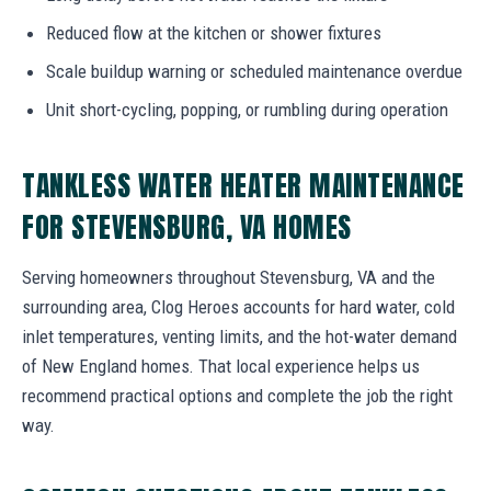
Reduced flow at the kitchen or shower fixtures
Scale buildup warning or scheduled maintenance overdue
Unit short-cycling, popping, or rumbling during operation
TANKLESS WATER HEATER MAINTENANCE
FOR STEVENSBURG, VA HOMES
Serving homeowners throughout Stevensburg, VA and the
surrounding area, Clog Heroes accounts for hard water, cold
inlet temperatures, venting limits, and the hot-water demand
of New England homes. That local experience helps us
recommend practical options and complete the job the right
way.