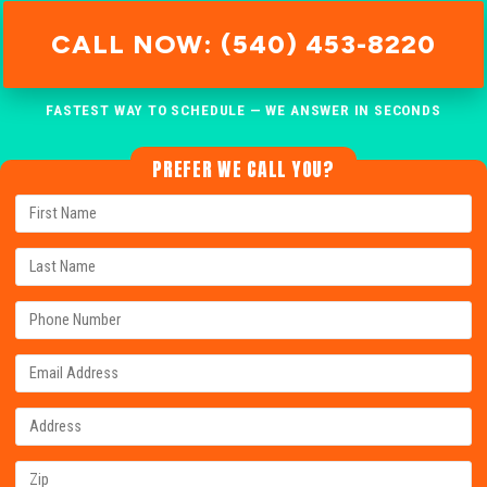
CALL NOW: (540) 453-8220
FASTEST WAY TO SCHEDULE — WE ANSWER IN SECONDS
PREFER WE CALL YOU?