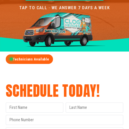
TAP TO CALL · WE ANSWER 7 DAYS A WEEK
Technicians Available
GET A FREE QUOTE
SCHEDULE TODAY!