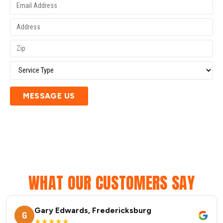
MESSAGE US
WHAT OUR CUSTOMERS SAY
Gary Edwards, Fredericksburg
G
★★★★★