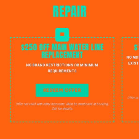
REPAIR
$250 OFF MAIN WATER LINE
$
REPLACEMENT
NO MI
EXIST
NO BRAND RESTRICTIONS OR MINIMUM
REQUIREMENTS
REDEEM OFFER
Offer no
Offer not valid with other discounts. Must be mentioned at booking.
Call for details.