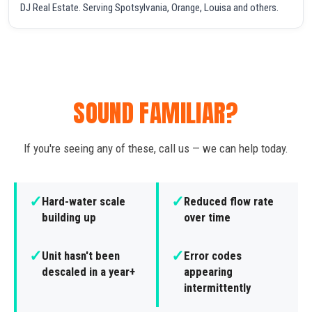
DJ Real Estate. Serving Spotsylvania, Orange, Louisa and others.
SOUND FAMILIAR?
If you're seeing any of these, call us — we can help today.
✓
✓
Hard-water scale
Reduced flow rate
building up
over time
✓
✓
Unit hasn't been
Error codes
descaled in a year+
appearing
intermittently