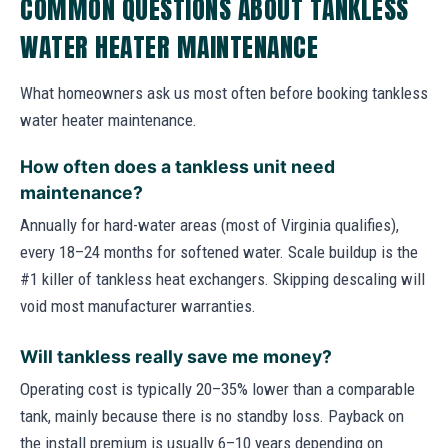
COMMON QUESTIONS ABOUT TANKLESS
WATER HEATER MAINTENANCE
What homeowners ask us most often before booking tankless
water heater maintenance.
How often does a tankless unit need
maintenance?
Annually for hard-water areas (most of Virginia qualifies),
every 18–24 months for softened water. Scale buildup is the
#1 killer of tankless heat exchangers. Skipping descaling will
void most manufacturer warranties.
Will tankless really save me money?
Operating cost is typically 20–35% lower than a comparable
tank, mainly because there is no standby loss. Payback on
the install premium is usually 6–10 years depending on