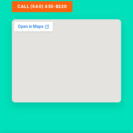
CALL (540) 453-8220