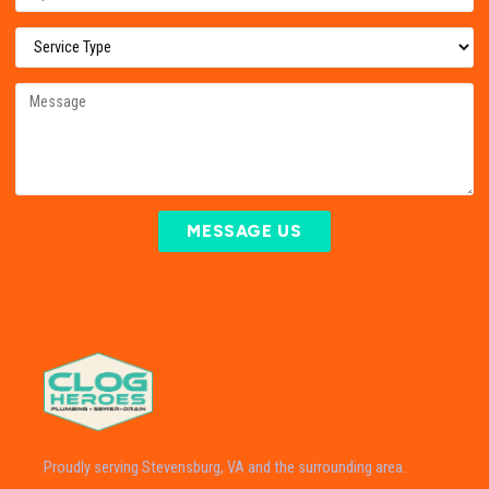
MESSAGE US
Proudly serving Stevensburg, VA and the surrounding area.