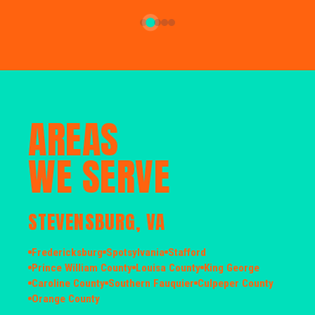
AREAS
WE SERVE
STEVENSBURG, VA
Fredericksburg
Spotsylvania
Stafford
Prince William County
Louisa County
King George
Caroline County
Southern Fauquier
Culpeper County
Orange County