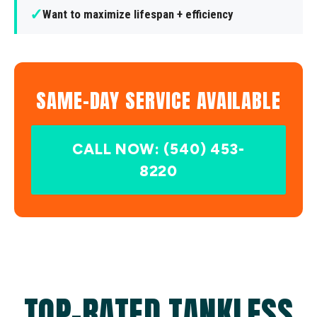
✓
Want to maximize lifespan + efficiency
SAME-DAY SERVICE AVAILABLE
CALL NOW: (540) 453-
8220
TOP-RATED TANKLESS