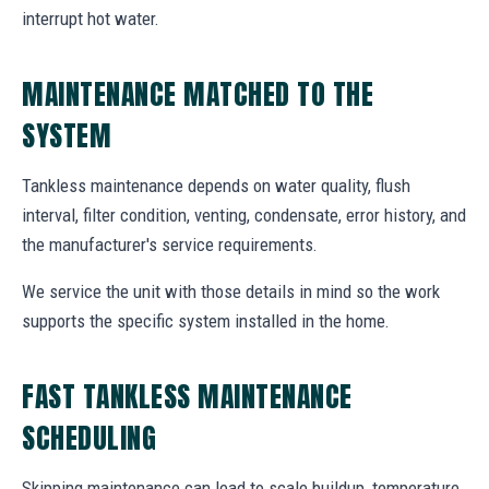
interrupt hot water.
MAINTENANCE MATCHED TO THE
SYSTEM
Tankless maintenance depends on water quality, flush
interval, filter condition, venting, condensate, error history, and
the manufacturer's service requirements.
We service the unit with those details in mind so the work
supports the specific system installed in the home.
FAST TANKLESS MAINTENANCE
SCHEDULING
Skipping maintenance can lead to scale buildup, temperature