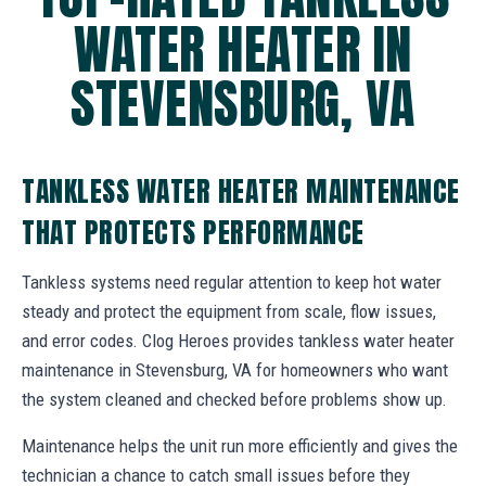
WATER HEATER IN
STEVENSBURG, VA
TANKLESS WATER HEATER MAINTENANCE
THAT PROTECTS PERFORMANCE
Tankless systems need regular attention to keep hot water
steady and protect the equipment from scale, flow issues,
and error codes. Clog Heroes provides tankless water heater
maintenance in Stevensburg, VA for homeowners who want
the system cleaned and checked before problems show up.
Maintenance helps the unit run more efficiently and gives the
technician a chance to catch small issues before they