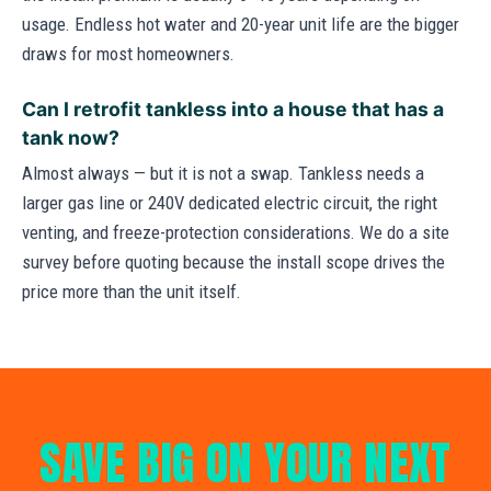
usage. Endless hot water and 20-year unit life are the bigger
draws for most homeowners.
Can I retrofit tankless into a house that has a
tank now?
Almost always — but it is not a swap. Tankless needs a
larger gas line or 240V dedicated electric circuit, the right
venting, and freeze-protection considerations. We do a site
survey before quoting because the install scope drives the
price more than the unit itself.
SAVE BIG ON YOUR NEXT