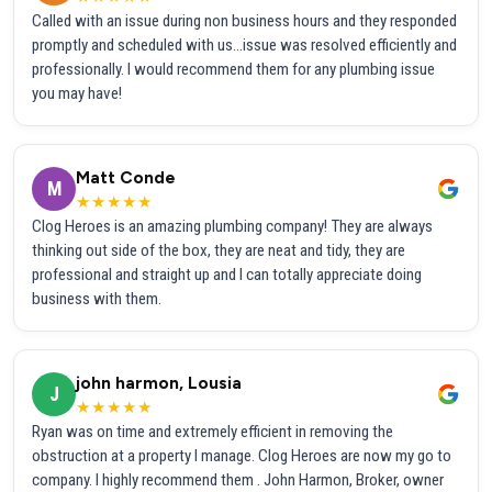
Called with an issue during non business hours and they responded
promptly and scheduled with us...issue was resolved efficiently and
professionally. I would recommend them for any plumbing issue
you may have!
Matt Conde
M
★★★★★
Clog Heroes is an amazing plumbing company! They are always
thinking out side of the box, they are neat and tidy, they are
professional and straight up and I can totally appreciate doing
business with them.
john harmon, Lousia
J
★★★★★
Ryan was on time and extremely efficient in removing the
obstruction at a property I manage. Clog Heroes are now my go to
company. I highly recommend them . John Harmon, Broker, owner