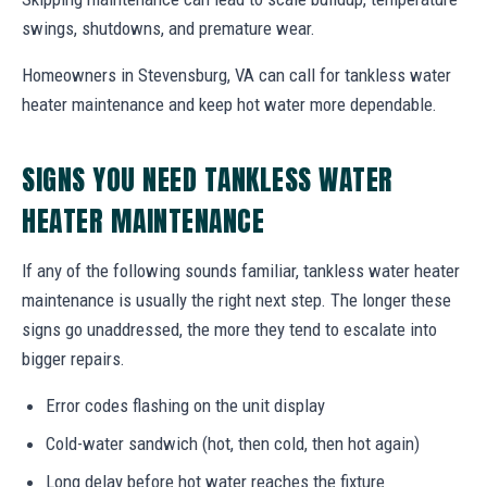
swings, shutdowns, and premature wear.
Homeowners in Stevensburg, VA can call for tankless water
heater maintenance and keep hot water more dependable.
SIGNS YOU NEED TANKLESS WATER
HEATER MAINTENANCE
If any of the following sounds familiar, tankless water heater
maintenance is usually the right next step. The longer these
signs go unaddressed, the more they tend to escalate into
bigger repairs.
Error codes flashing on the unit display
Cold-water sandwich (hot, then cold, then hot again)
Long delay before hot water reaches the fixture