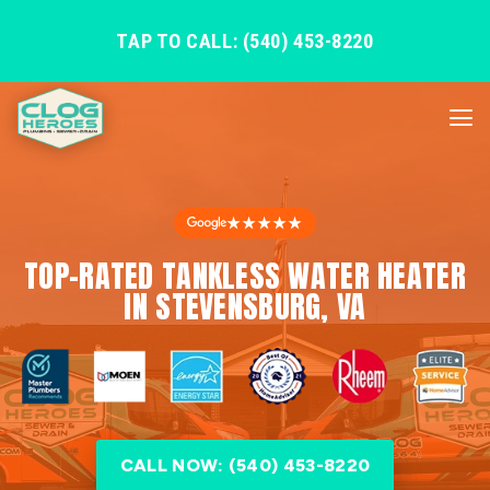
TAP TO CALL: (540) 453-8220
★★★★★
TOP-RATED TANKLESS WATER HEATER
IN STEVENSBURG, VA
CALL NOW: (540) 453-8220