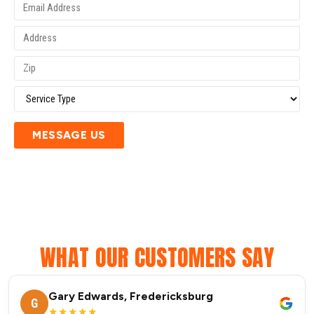
MESSAGE US
WHAT OUR CUSTOMERS SAY
Gary Edwards, Fredericksburg
G
★★★★★