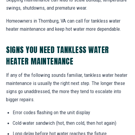
swings, shutdowns, and premature wear.
Homeowners in Thornburg, VA can call for tankless water
heater maintenance and keep hot water more dependable.
SIGNS YOU NEED TANKLESS WATER
HEATER MAINTENANCE
If any of the following sounds familiar, tankless water heater
maintenance is usually the right next step. The longer these
signs go unaddressed, the more they tend to escalate into
bigger repairs.
Error codes flashing on the unit display
Cold-water sandwich (hot, then cold, then hot again)
Long delay before hot water reaches the fixture