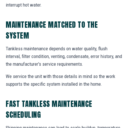
interrupt hot water.
MAINTENANCE MATCHED TO THE
SYSTEM
Tankless maintenance depends on water quality, flush
interval, filter condition, venting, condensate, error history, and
the manufacturer's service requirements.
We service the unit with those details in mind so the work
supports the specific system installed in the home.
FAST TANKLESS MAINTENANCE
SCHEDULING
Skipping maintenance can lead to scale buildup, temperature