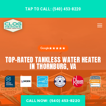
TAP TO CALL: (540) 453-8220
★★★★★
TOP-RATED TANKLESS WATER HEATER
IN THORNBURG, VA
CALL NOW: (540) 453-8220