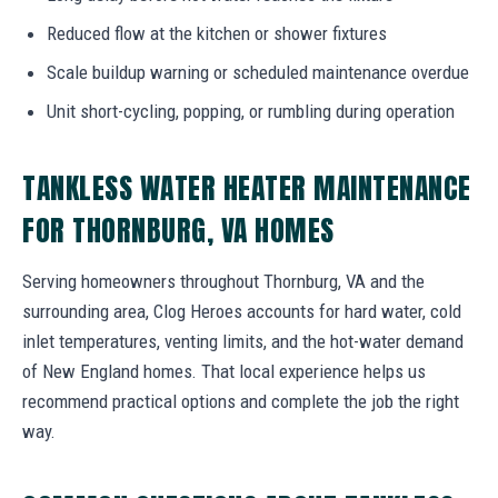
Reduced flow at the kitchen or shower fixtures
Scale buildup warning or scheduled maintenance overdue
Unit short-cycling, popping, or rumbling during operation
TANKLESS WATER HEATER MAINTENANCE
FOR THORNBURG, VA HOMES
Serving homeowners throughout Thornburg, VA and the
surrounding area, Clog Heroes accounts for hard water, cold
inlet temperatures, venting limits, and the hot-water demand
of New England homes. That local experience helps us
recommend practical options and complete the job the right
way.