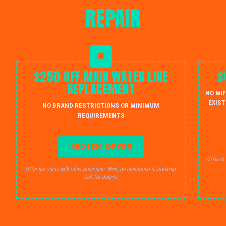
REPAIR
$250 OFF MAIN WATER LINE
$
REPLACEMENT
NO MI
EXIST
NO BRAND RESTRICTIONS OR MINIMUM
REQUIREMENTS
REDEEM OFFER
Offer no
Offer not valid with other discounts. Must be mentioned at booking.
Call for details.