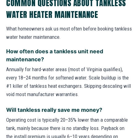
COMMON QUESTIONS ABOUT TANKLESS
WATER HEATER MAINTENANCE
What homeowners ask us most often before booking tankless
water heater maintenance.
How often does a tankless unit need
maintenance?
Annually for hard-water areas (most of Virginia qualifies),
every 18–24 months for softened water. Scale buildup is the
#1 killer of tankless heat exchangers. Skipping descaling will
void most manufacturer warranties.
Will tankless really save me money?
Operating cost is typically 20–35% lower than a comparable
tank, mainly because there is no standby loss. Payback on
the install premium is usually 6–10 years depending on