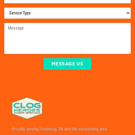
MESSAGE US
Proudly serving Thornburg, VA and the surrounding area.