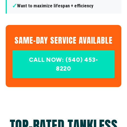
✓
Want to maximize lifespan + efficiency
SAME-DAY SERVICE AVAILABLE
CALL NOW: (540) 453-
8220
TOP-RATED TANKLESS