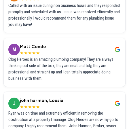
Called with an issue during non business hours and they responded
promptly and scheduled with us...issue was resolved efficiently and
professionally. I would recommend them for any plumbing issue
you may have!
Matt Conde
M
★★★★★
Clog Heroes is an amazing plumbing company! They are always
thinking out side of the box, they are neat and tidy, they are
professional and straight up and I can totally appreciate doing
business with them.
john harmon, Lousia
J
★★★★★
Ryan was on time and extremely efficient in removing the
obstruction at a property I manage. Clog Heroes are now my go to
company. I highly recommend them . John Harmon, Broker, owner