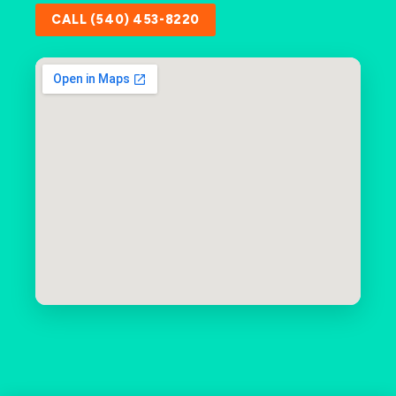
CALL (540) 453-8220