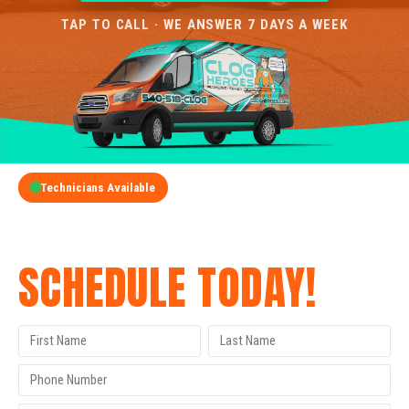
TAP TO CALL · WE ANSWER 7 DAYS A WEEK
Technicians Available
GET A FREE QUOTE
SCHEDULE TODAY!