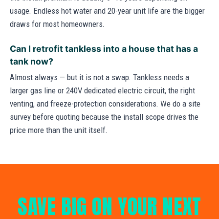
usage. Endless hot water and 20-year unit life are the bigger
draws for most homeowners.
Can I retrofit tankless into a house that has a
tank now?
Almost always — but it is not a swap. Tankless needs a
larger gas line or 240V dedicated electric circuit, the right
venting, and freeze-protection considerations. We do a site
survey before quoting because the install scope drives the
price more than the unit itself.
SAVE BIG ON YOUR NEXT