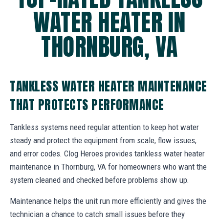
WATER HEATER IN
THORNBURG, VA
TANKLESS WATER HEATER MAINTENANCE
THAT PROTECTS PERFORMANCE
Tankless systems need regular attention to keep hot water
steady and protect the equipment from scale, flow issues,
and error codes. Clog Heroes provides tankless water heater
maintenance in Thornburg, VA for homeowners who want the
system cleaned and checked before problems show up.
Maintenance helps the unit run more efficiently and gives the
technician a chance to catch small issues before they