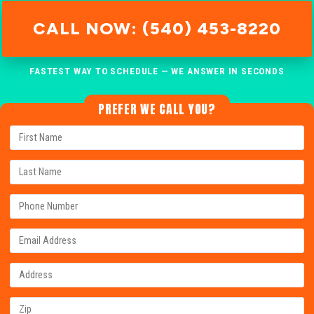
CALL NOW: (540) 453-8220
FASTEST WAY TO SCHEDULE — WE ANSWER IN SECONDS
PREFER WE CALL YOU?