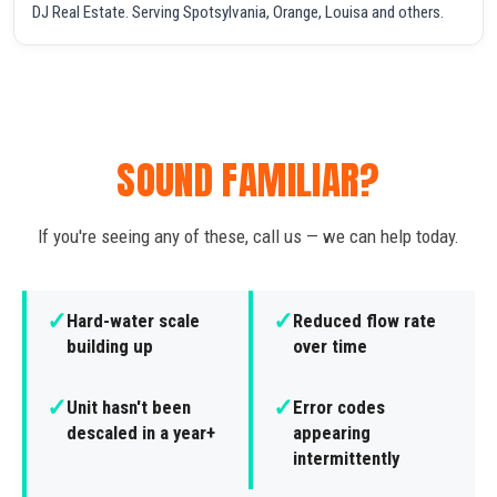
DJ Real Estate. Serving Spotsylvania, Orange, Louisa and others.
SOUND FAMILIAR?
If you're seeing any of these, call us — we can help today.
✓
✓
Hard-water scale
Reduced flow rate
building up
over time
✓
✓
Unit hasn't been
Error codes
descaled in a year+
appearing
intermittently