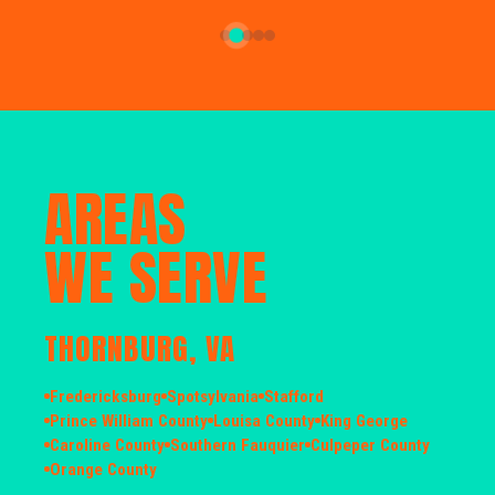
AREAS
WE SERVE
THORNBURG, VA
Fredericksburg
Spotsylvania
Stafford
Prince William County
Louisa County
King George
Caroline County
Southern Fauquier
Culpeper County
Orange County