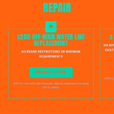
REPAIR
$250 OFF MAIN WATER LINE
$
REPLACEMENT
NO MI
EXIST
NO BRAND RESTRICTIONS OR MINIMUM
REQUIREMENTS
REDEEM OFFER
Offer no
Offer not valid with other discounts. Must be mentioned at booking.
Call for details.