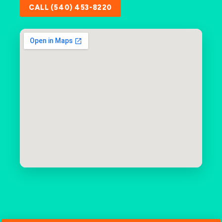
CALL (540) 453-8220