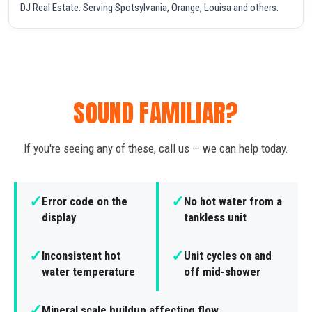
DJ Real Estate. Serving Spotsylvania, Orange, Louisa and others.
SOUND FAMILIAR?
If you're seeing any of these, call us — we can help today.
✓
✓
Error code on the
No hot water from a
display
tankless unit
✓
✓
Inconsistent hot
Unit cycles on and
water temperature
off mid-shower
✓
Mineral scale buildup affecting flow