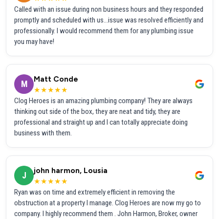
Called with an issue during non business hours and they responded
promptly and scheduled with us...issue was resolved efficiently and
professionally. I would recommend them for any plumbing issue
you may have!
Matt Conde
M
★★★★★
Clog Heroes is an amazing plumbing company! They are always
thinking out side of the box, they are neat and tidy, they are
professional and straight up and I can totally appreciate doing
business with them.
john harmon, Lousia
J
★★★★★
Ryan was on time and extremely efficient in removing the
obstruction at a property I manage. Clog Heroes are now my go to
company. I highly recommend them . John Harmon, Broker, owner