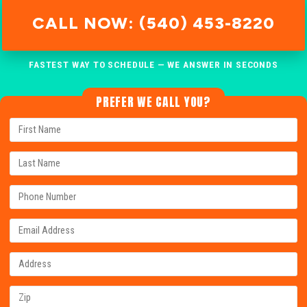
CALL NOW: (540) 453-8220
FASTEST WAY TO SCHEDULE — WE ANSWER IN SECONDS
PREFER WE CALL YOU?