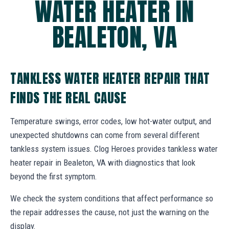
WATER HEATER IN
BEALETON, VA
TANKLESS WATER HEATER REPAIR THAT
FINDS THE REAL CAUSE
Temperature swings, error codes, low hot-water output, and
unexpected shutdowns can come from several different
tankless system issues. Clog Heroes provides tankless water
heater repair in Bealeton, VA with diagnostics that look
beyond the first symptom.
We check the system conditions that affect performance so
the repair addresses the cause, not just the warning on the
display.