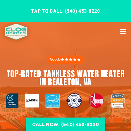
TAP TO CALL: (540) 453-8220
★★★★★
TOP-RATED TANKLESS WATER HEATER
IN BEALETON, VA
CALL NOW: (540) 453-8220