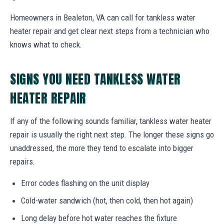
Homeowners in Bealeton, VA can call for tankless water
heater repair and get clear next steps from a technician who
knows what to check.
SIGNS YOU NEED TANKLESS WATER
HEATER REPAIR
If any of the following sounds familiar, tankless water heater
repair is usually the right next step. The longer these signs go
unaddressed, the more they tend to escalate into bigger
repairs.
Error codes flashing on the unit display
Cold-water sandwich (hot, then cold, then hot again)
Long delay before hot water reaches the fixture