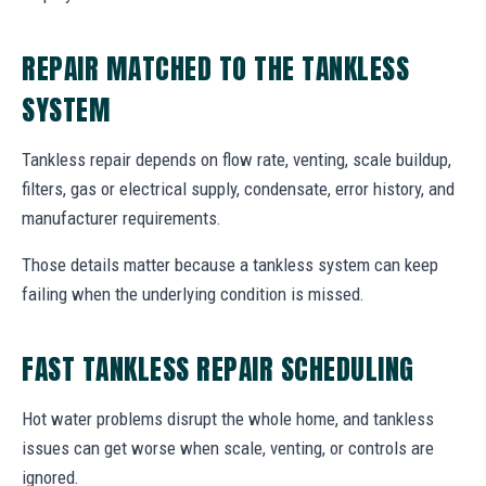
REPAIR MATCHED TO THE TANKLESS
SYSTEM
Tankless repair depends on flow rate, venting, scale buildup,
filters, gas or electrical supply, condensate, error history, and
manufacturer requirements.
Those details matter because a tankless system can keep
failing when the underlying condition is missed.
FAST TANKLESS REPAIR SCHEDULING
Hot water problems disrupt the whole home, and tankless
issues can get worse when scale, venting, or controls are
ignored.