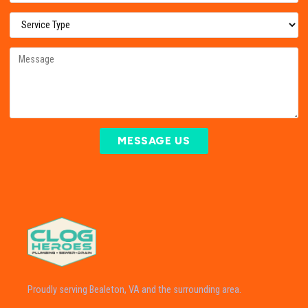
MESSAGE US
Proudly serving Bealeton, VA and the surrounding area.