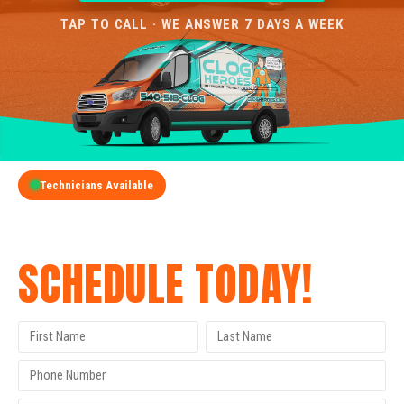
TAP TO CALL · WE ANSWER 7 DAYS A WEEK
Technicians Available
GET A FREE QUOTE
SCHEDULE TODAY!