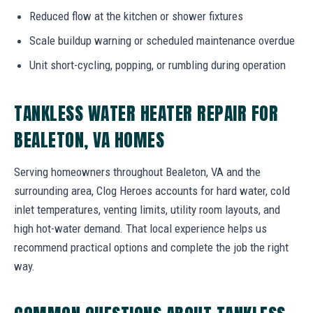
Reduced flow at the kitchen or shower fixtures
Scale buildup warning or scheduled maintenance overdue
Unit short-cycling, popping, or rumbling during operation
TANKLESS WATER HEATER REPAIR FOR
BEALETON, VA HOMES
Serving homeowners throughout Bealeton, VA and the
surrounding area, Clog Heroes accounts for hard water, cold
inlet temperatures, venting limits, utility room layouts, and
high hot-water demand. That local experience helps us
recommend practical options and complete the job the right
way.