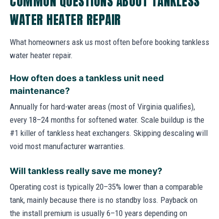
COMMON QUESTIONS ABOUT TANKLESS
WATER HEATER REPAIR
What homeowners ask us most often before booking tankless
water heater repair.
How often does a tankless unit need
maintenance?
Annually for hard-water areas (most of Virginia qualifies),
every 18–24 months for softened water. Scale buildup is the
#1 killer of tankless heat exchangers. Skipping descaling will
void most manufacturer warranties.
Will tankless really save me money?
Operating cost is typically 20–35% lower than a comparable
tank, mainly because there is no standby loss. Payback on
the install premium is usually 6–10 years depending on