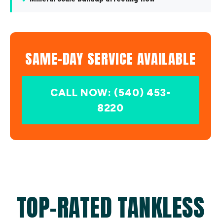
SAME-DAY SERVICE AVAILABLE
CALL NOW: (540) 453-
8220
TOP-RATED TANKLESS