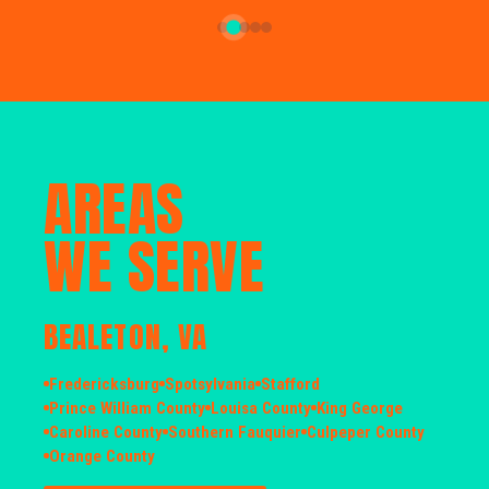
AREAS
WE SERVE
BEALETON, VA
Fredericksburg
Spotsylvania
Stafford
Prince William County
Louisa County
King George
Caroline County
Southern Fauquier
Culpeper County
Orange County