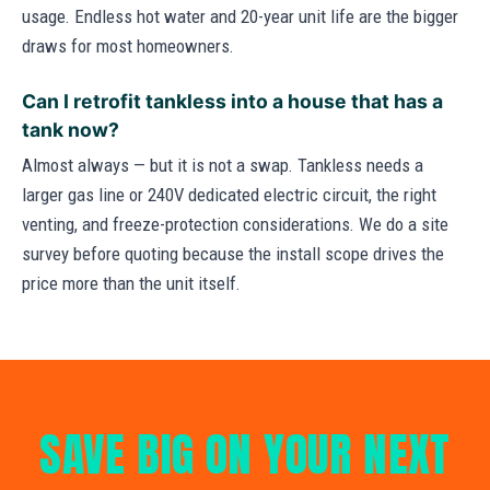
usage. Endless hot water and 20-year unit life are the bigger
draws for most homeowners.
Can I retrofit tankless into a house that has a
tank now?
Almost always — but it is not a swap. Tankless needs a
larger gas line or 240V dedicated electric circuit, the right
venting, and freeze-protection considerations. We do a site
survey before quoting because the install scope drives the
price more than the unit itself.
SAVE BIG ON YOUR NEXT