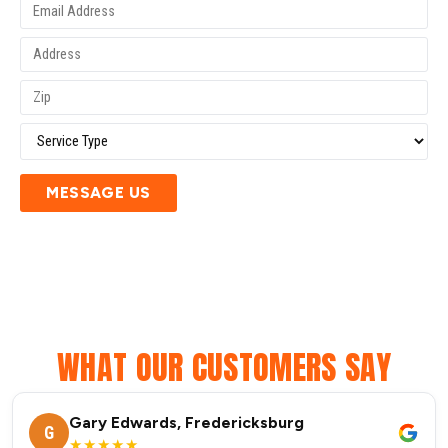
MESSAGE US
WHAT OUR CUSTOMERS SAY
Gary Edwards, Fredericksburg
G
★★★★★