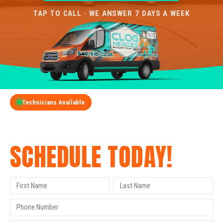
TAP TO CALL · WE ANSWER 7 DAYS A WEEK
Technicians Available
GET A FREE QUOTE
SCHEDULE TODAY!