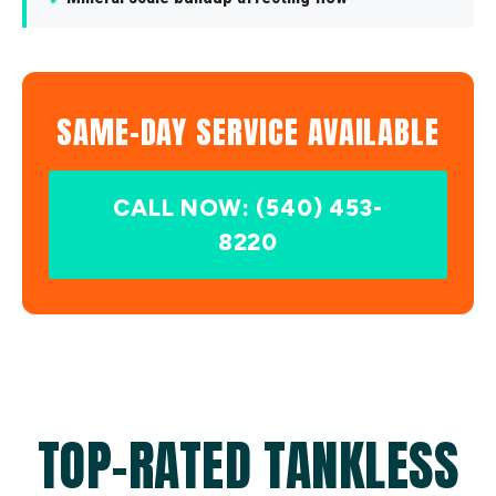
SAME-DAY SERVICE AVAILABLE
CALL NOW: (540) 453-
8220
TOP-RATED TANKLESS