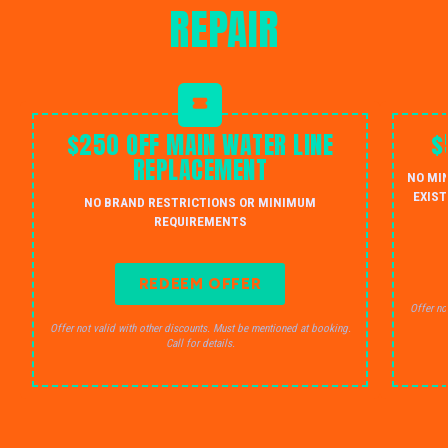
REPAIR
$250 OFF MAIN WATER LINE
$
REPLACEMENT
NO MI
EXIST
NO BRAND RESTRICTIONS OR MINIMUM
REQUIREMENTS
REDEEM OFFER
Offer no
Offer not valid with other discounts. Must be mentioned at booking.
Call for details.