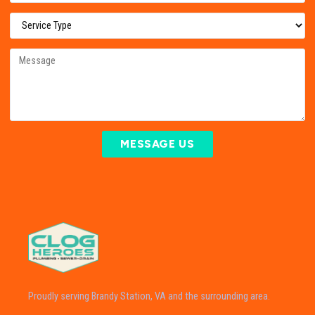
MESSAGE US
Proudly serving Brandy Station, VA and the surrounding area.