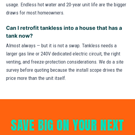
usage. Endless hot water and 20-year unit life are the bigger
draws for most homeowners.
Can I retrofit tankless into a house that has a
tank now?
Almost always — but it is not a swap. Tankless needs a
larger gas line or 240V dedicated electric circuit, the right
venting, and freeze-protection considerations. We do a site
survey before quoting because the install scope drives the
price more than the unit itself.
SAVE BIG ON YOUR NEXT