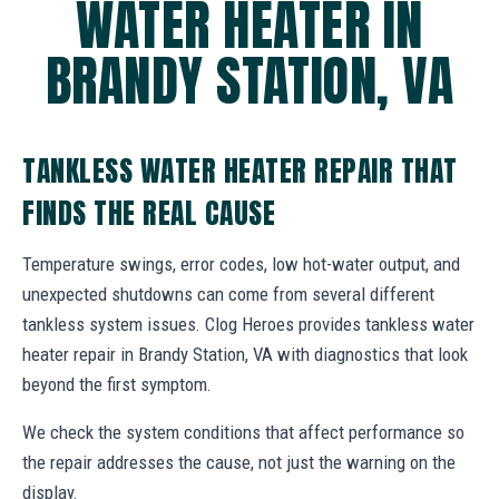
WATER HEATER IN
BRANDY STATION, VA
TANKLESS WATER HEATER REPAIR THAT
FINDS THE REAL CAUSE
Temperature swings, error codes, low hot-water output, and
unexpected shutdowns can come from several different
tankless system issues. Clog Heroes provides tankless water
heater repair in Brandy Station, VA with diagnostics that look
beyond the first symptom.
We check the system conditions that affect performance so
the repair addresses the cause, not just the warning on the
display.