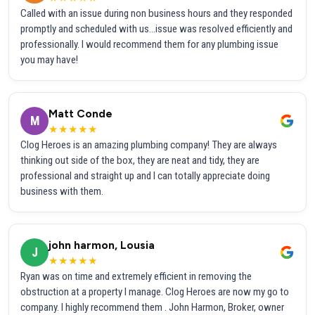
Called with an issue during non business hours and they responded
promptly and scheduled with us...issue was resolved efficiently and
professionally. I would recommend them for any plumbing issue
you may have!
Matt Conde
M
★★★★★
Clog Heroes is an amazing plumbing company! They are always
thinking out side of the box, they are neat and tidy, they are
professional and straight up and I can totally appreciate doing
business with them.
john harmon, Lousia
J
★★★★★
Ryan was on time and extremely efficient in removing the
obstruction at a property I manage. Clog Heroes are now my go to
company. I highly recommend them . John Harmon, Broker, owner