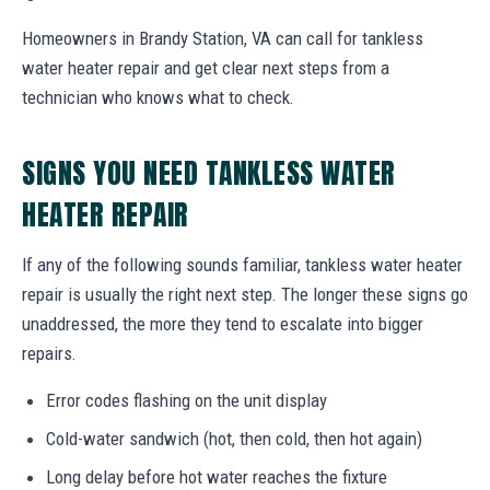
Homeowners in Brandy Station, VA can call for tankless
water heater repair and get clear next steps from a
technician who knows what to check.
SIGNS YOU NEED TANKLESS WATER
HEATER REPAIR
If any of the following sounds familiar, tankless water heater
repair is usually the right next step. The longer these signs go
unaddressed, the more they tend to escalate into bigger
repairs.
Error codes flashing on the unit display
Cold-water sandwich (hot, then cold, then hot again)
Long delay before hot water reaches the fixture