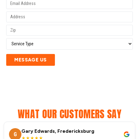
MESSAGE US
WHAT OUR CUSTOMERS SAY
Gary Edwards, Fredericksburg
G
★★★★★