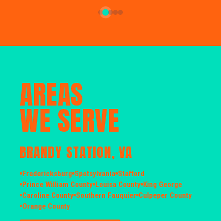
AREAS
WE SERVE
BRANDY STATION, VA
Fredericksburg
Spotsylvania
Stafford
Prince William County
Louisa County
King George
Caroline County
Southern Fauquier
Culpeper County
Orange County