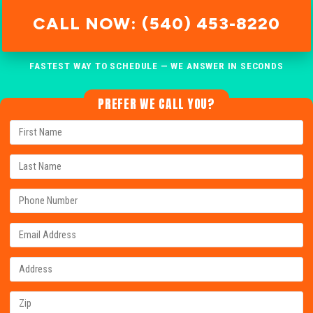
CALL NOW: (540) 453-8220
FASTEST WAY TO SCHEDULE — WE ANSWER IN SECONDS
PREFER WE CALL YOU?