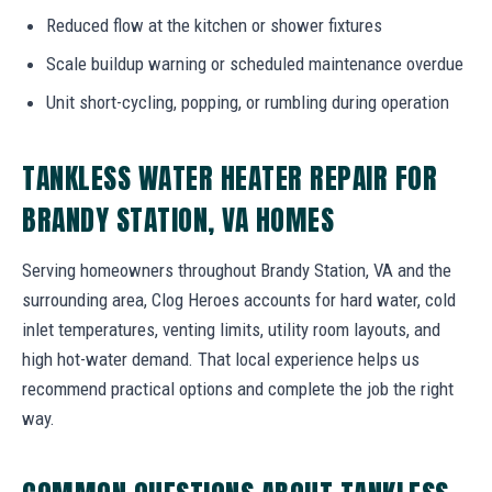
Reduced flow at the kitchen or shower fixtures
Scale buildup warning or scheduled maintenance overdue
Unit short-cycling, popping, or rumbling during operation
TANKLESS WATER HEATER REPAIR FOR
BRANDY STATION, VA HOMES
Serving homeowners throughout Brandy Station, VA and the
surrounding area, Clog Heroes accounts for hard water, cold
inlet temperatures, venting limits, utility room layouts, and
high hot-water demand. That local experience helps us
recommend practical options and complete the job the right
way.