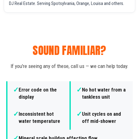
DJ Real Estate. Serving Spotsylvania, Orange, Louisa and others.
SOUND FAMILIAR?
If you're seeing any of these, call us — we can help today.
✓
✓
Error code on the
No hot water from a
display
tankless unit
✓
✓
Inconsistent hot
Unit cycles on and
water temperature
off mid-shower
✓
Mineral scale buildup affecting flow