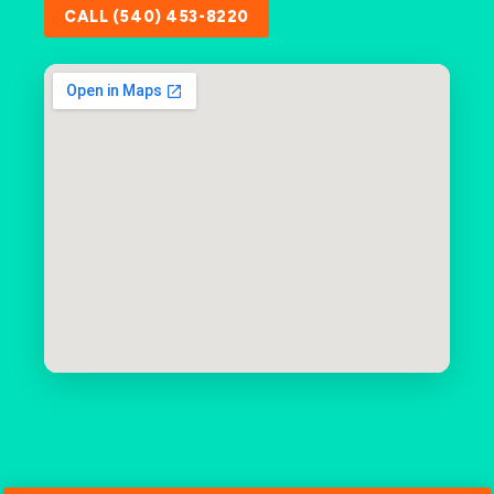
CALL (540) 453-8220