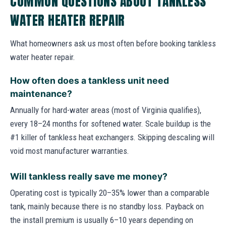
COMMON QUESTIONS ABOUT TANKLESS
WATER HEATER REPAIR
What homeowners ask us most often before booking tankless
water heater repair.
How often does a tankless unit need
maintenance?
Annually for hard-water areas (most of Virginia qualifies),
every 18–24 months for softened water. Scale buildup is the
#1 killer of tankless heat exchangers. Skipping descaling will
void most manufacturer warranties.
Will tankless really save me money?
Operating cost is typically 20–35% lower than a comparable
tank, mainly because there is no standby loss. Payback on
the install premium is usually 6–10 years depending on