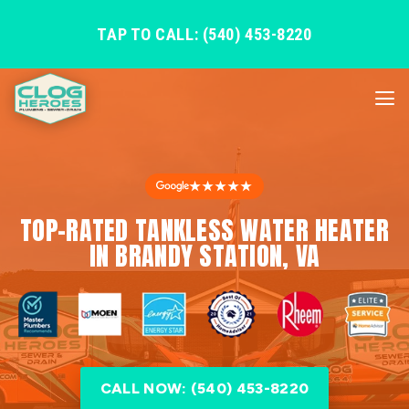
TAP TO CALL: (540) 453-8220
★★★★★
TOP-RATED TANKLESS WATER HEATER
IN BRANDY STATION, VA
CALL NOW: (540) 453-8220