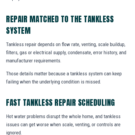
REPAIR MATCHED TO THE TANKLESS
SYSTEM
Tankless repair depends on flow rate, venting, scale buildup,
filters, gas or electrical supply, condensate, error history, and
manufacturer requirements.
Those details matter because a tankless system can keep
failing when the underlying condition is missed.
FAST TANKLESS REPAIR SCHEDULING
Hot water problems disrupt the whole home, and tankless
issues can get worse when scale, venting, or controls are
ignored.