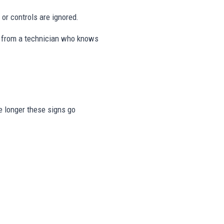
or controls are ignored.
ps from a technician who knows
he longer these signs go