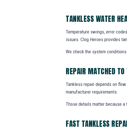
TANKLESS WATER HEA
Temperature swings, error codes
issues. Clog Heroes provides tan
We check the system conditions t
REPAIR MATCHED TO
Tankless repair depends on flow ra
manufacturer requirements.
Those details matter because a 
FAST TANKLESS REPA