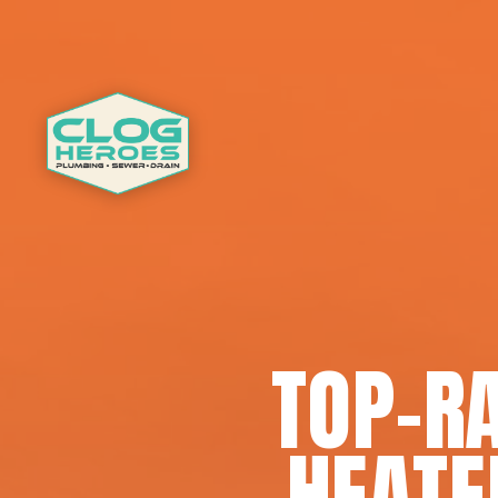
TOP-R
HEATE