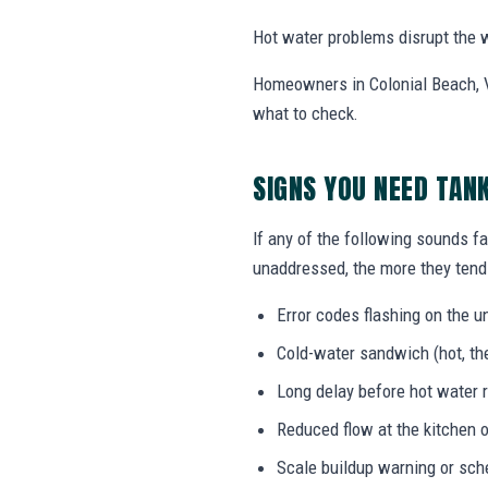
Hot water problems disrupt the w
Homeowners in Colonial Beach, V
what to check.
SIGNS YOU NEED TAN
If any of the following sounds fa
unaddressed, the more they tend 
Error codes flashing on the un
Cold-water sandwich (hot, the
Long delay before hot water r
Reduced flow at the kitchen o
Scale buildup warning or sc