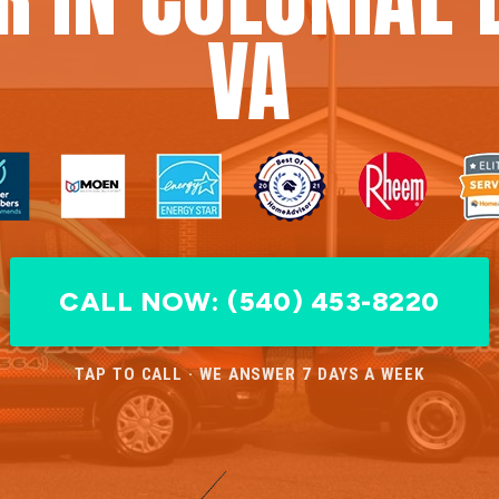
VA
CALL NOW: (540) 453-8220
TAP TO CALL · WE ANSWER 7 DAYS A WEEK