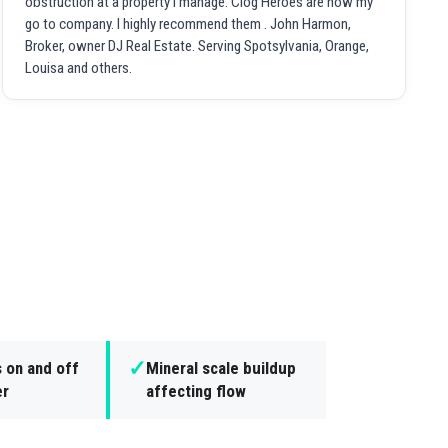
obstruction at a property I manage. Clog Heroes are now my
go to company. I highly recommend them . John Harmon,
Broker, owner DJ Real Estate. Serving Spotsylvania, Orange,
Louisa and others.
✓
s on and off
Mineral scale buildup
er
affecting flow