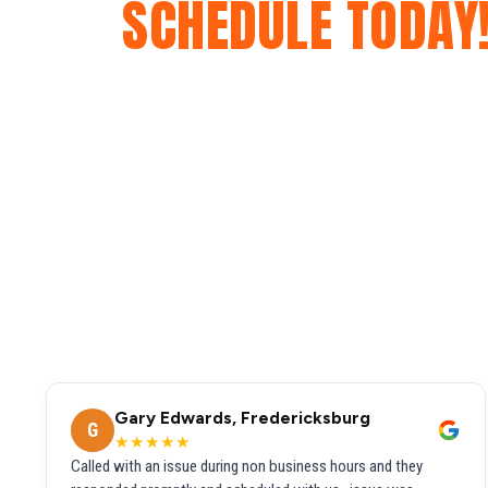
SCHEDULE TODAY
Gary Edwards, Fredericksburg
G
★★★★★
Called with an issue during non business hours and they