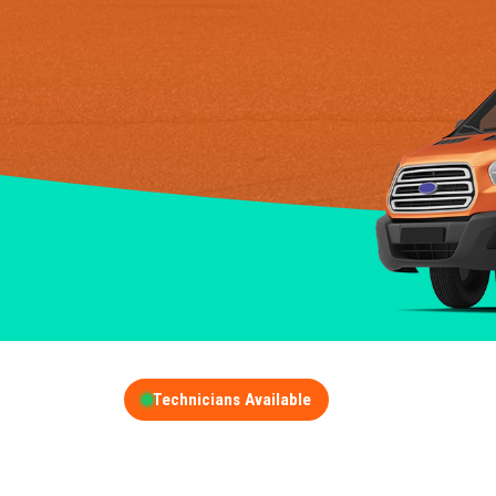
Technicians Available
GET A FREE QUOT