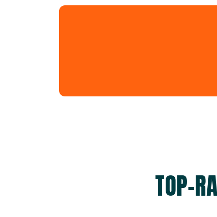
TOP-RA