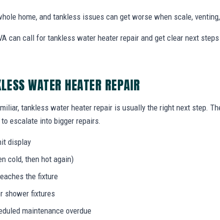
hole home, and tankless issues can get worse when scale, venting, 
A can call for tankless water heater repair and get clear next ste
KLESS WATER HEATER REPAIR
miliar, tankless water heater repair is usually the right next step. T
to escalate into bigger repairs.
it display
n cold, then hot again)
eaches the fixture
r shower fixtures
heduled maintenance overdue