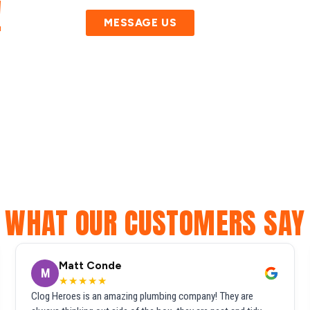
!
MESSAGE US
WHAT OUR CUSTOMERS SAY
Matt Conde
M
★★★★★
Clog Heroes is an amazing plumbing company! They are