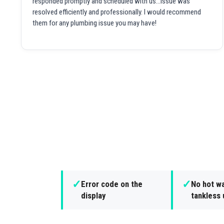
responded promptly and scheduled with us...issue was
resolved efficiently and professionally. I would recommend
them for any plumbing issue you may have!
✓
✓
Error code on the
No hot w
display
tankless 