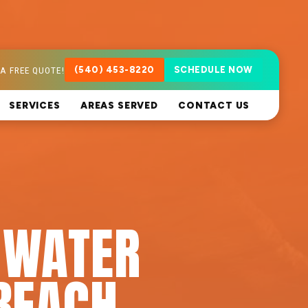
A FREE QUOTE!
(540) 453-8220
SCHEDULE NOW
SERVICES
AREAS SERVED
CONTACT US
 WATER
BEACH,