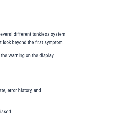
everal different tankless system
t look beyond the first symptom.
the warning on the display.
te, error history, and
issed.