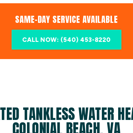
SAME-DAY SERVICE AVAILABLE
CALL NOW: (540) 453-8220
TED TANKLESS WATER HE
COLONIAL BEACH, VA