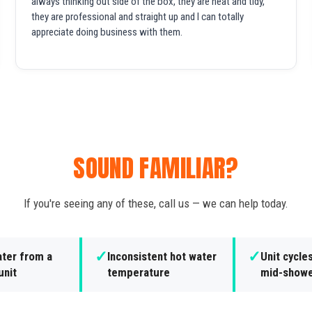
always thinking out side of the box, they are neat and tidy,
they are professional and straight up and I can totally
appreciate doing business with them.
SOUND FAMILIAR?
If you're seeing any of these, call us — we can help today.
✓
✓
ater from a
Inconsistent hot water
Unit cycle
unit
temperature
mid-show