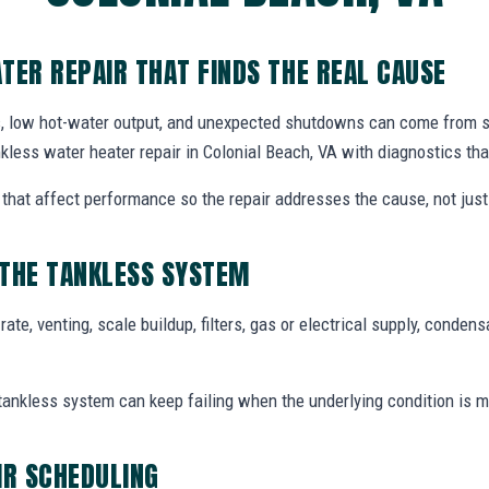
TER REPAIR THAT FINDS THE REAL CAUSE
, low hot-water output, and unexpected shutdowns can come from s
kless water heater repair in Colonial Beach, VA with diagnostics tha
hat affect performance so the repair addresses the cause, not just 
 THE TANKLESS SYSTEM
te, venting, scale buildup, filters, gas or electrical supply, condensa
tankless system can keep failing when the underlying condition is m
IR SCHEDULING