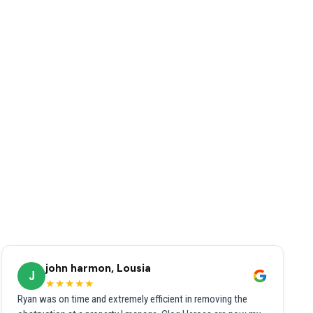
john harmon, Lousia
J
★★★★★
Ryan was on time and extremely efficient in removing the