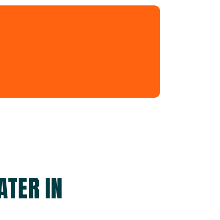
ATER IN