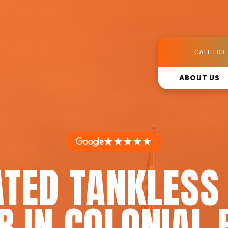
CALL FOR 
ABOUT US
★★★★★
ATED TANKLESS
R IN COLONIAL 