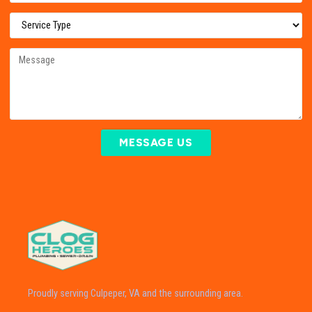
MESSAGE US
Proudly serving Culpeper, VA and the surrounding area.