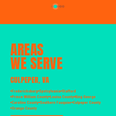
AREAS
WE SERVE
CULPEPER, VA
Fredericksburg
Spotsylvania
Stafford
Prince William County
Louisa County
King George
Caroline County
Southern Fauquier
Culpeper County
Orange County