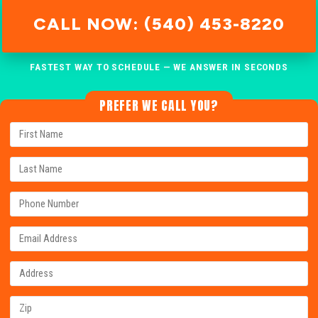
CALL NOW: (540) 453-8220
FASTEST WAY TO SCHEDULE — WE ANSWER IN SECONDS
PREFER WE CALL YOU?