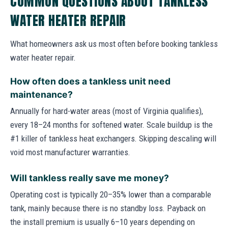
COMMON QUESTIONS ABOUT TANKLESS
WATER HEATER REPAIR
What homeowners ask us most often before booking tankless
water heater repair.
How often does a tankless unit need
maintenance?
Annually for hard-water areas (most of Virginia qualifies),
every 18–24 months for softened water. Scale buildup is the
#1 killer of tankless heat exchangers. Skipping descaling will
void most manufacturer warranties.
Will tankless really save me money?
Operating cost is typically 20–35% lower than a comparable
tank, mainly because there is no standby loss. Payback on
the install premium is usually 6–10 years depending on