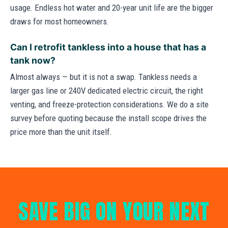
usage. Endless hot water and 20-year unit life are the bigger
draws for most homeowners.
Can I retrofit tankless into a house that has a
tank now?
Almost always — but it is not a swap. Tankless needs a
larger gas line or 240V dedicated electric circuit, the right
venting, and freeze-protection considerations. We do a site
survey before quoting because the install scope drives the
price more than the unit itself.
SAVE BIG ON YOUR NEXT