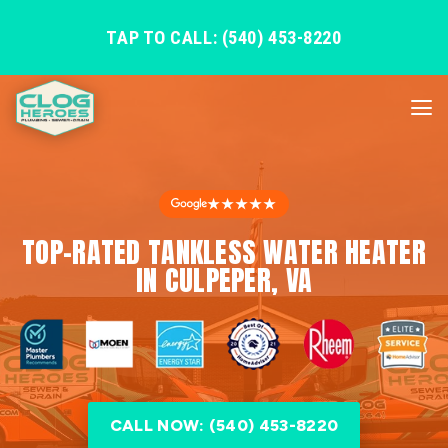
TAP TO CALL: (540) 453-8220
★★★★★
TOP-RATED TANKLESS WATER HEATER
IN CULPEPER, VA
CALL NOW: (540) 453-8220