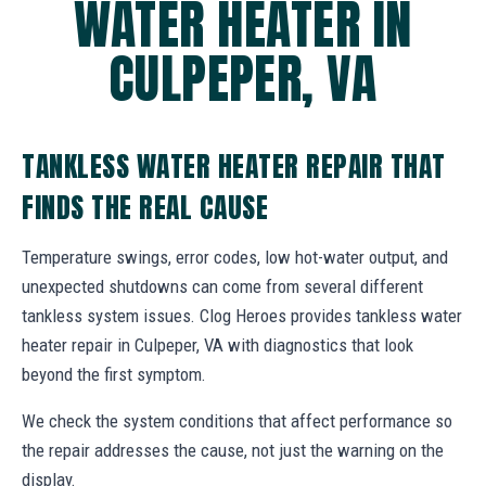
WATER HEATER IN
CULPEPER, VA
TANKLESS WATER HEATER REPAIR THAT
FINDS THE REAL CAUSE
Temperature swings, error codes, low hot-water output, and
unexpected shutdowns can come from several different
tankless system issues. Clog Heroes provides tankless water
heater repair in Culpeper, VA with diagnostics that look
beyond the first symptom.
We check the system conditions that affect performance so
the repair addresses the cause, not just the warning on the
display.