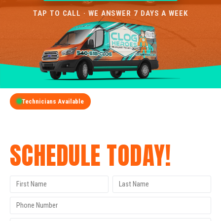
TAP TO CALL · WE ANSWER 7 DAYS A WEEK
Technicians Available
GET A FREE QUOTE
SCHEDULE TODAY!