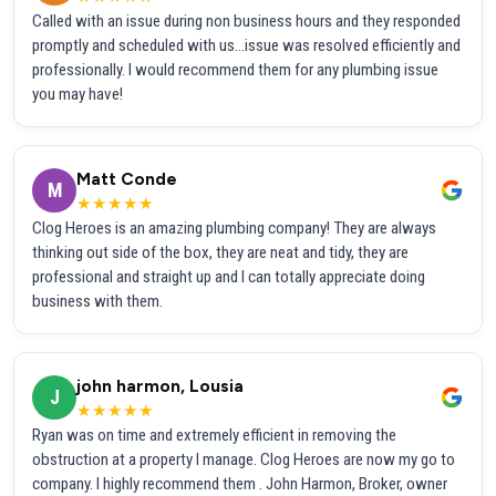
Called with an issue during non business hours and they responded
promptly and scheduled with us...issue was resolved efficiently and
professionally. I would recommend them for any plumbing issue
you may have!
Matt Conde
M
★★★★★
Clog Heroes is an amazing plumbing company! They are always
thinking out side of the box, they are neat and tidy, they are
professional and straight up and I can totally appreciate doing
business with them.
john harmon, Lousia
J
★★★★★
Ryan was on time and extremely efficient in removing the
obstruction at a property I manage. Clog Heroes are now my go to
company. I highly recommend them . John Harmon, Broker, owner