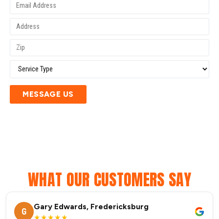
MESSAGE US
WHAT OUR CUSTOMERS SAY
Gary Edwards, Fredericksburg
G
★★★★★