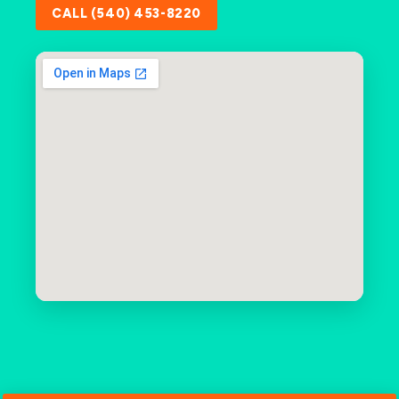
CALL (540) 453-8220