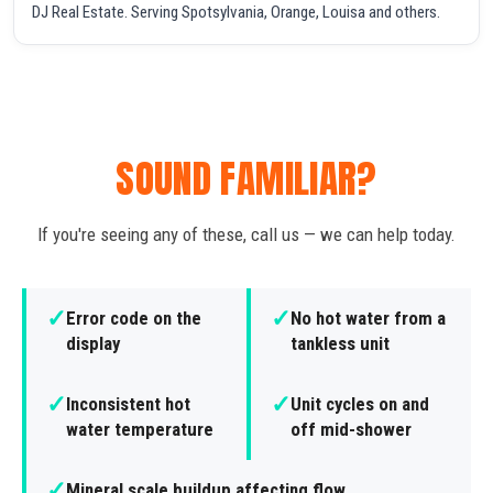
DJ Real Estate. Serving Spotsylvania, Orange, Louisa and others.
SOUND FAMILIAR?
If you're seeing any of these, call us — we can help today.
✓
✓
Error code on the
No hot water from a
display
tankless unit
✓
✓
Inconsistent hot
Unit cycles on and
water temperature
off mid-shower
✓
Mineral scale buildup affecting flow