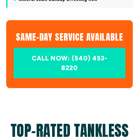
SAME-DAY SERVICE AVAILABLE
CALL NOW: (540) 453-
8220
TOP-RATED TANKLESS