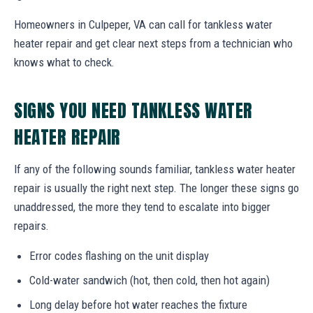
Homeowners in Culpeper, VA can call for tankless water
heater repair and get clear next steps from a technician who
knows what to check.
SIGNS YOU NEED TANKLESS WATER
HEATER REPAIR
If any of the following sounds familiar, tankless water heater
repair is usually the right next step. The longer these signs go
unaddressed, the more they tend to escalate into bigger
repairs.
Error codes flashing on the unit display
Cold-water sandwich (hot, then cold, then hot again)
Long delay before hot water reaches the fixture