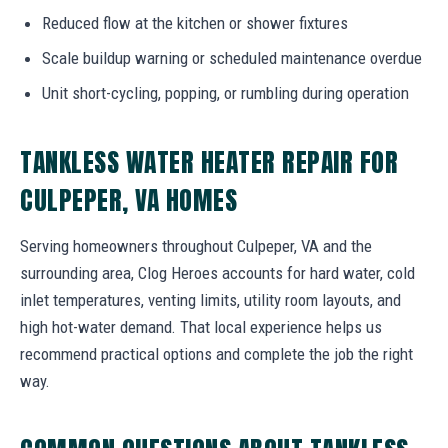
Reduced flow at the kitchen or shower fixtures
Scale buildup warning or scheduled maintenance overdue
Unit short-cycling, popping, or rumbling during operation
TANKLESS WATER HEATER REPAIR FOR
CULPEPER, VA HOMES
Serving homeowners throughout Culpeper, VA and the
surrounding area, Clog Heroes accounts for hard water, cold
inlet temperatures, venting limits, utility room layouts, and
high hot-water demand. That local experience helps us
recommend practical options and complete the job the right
way.