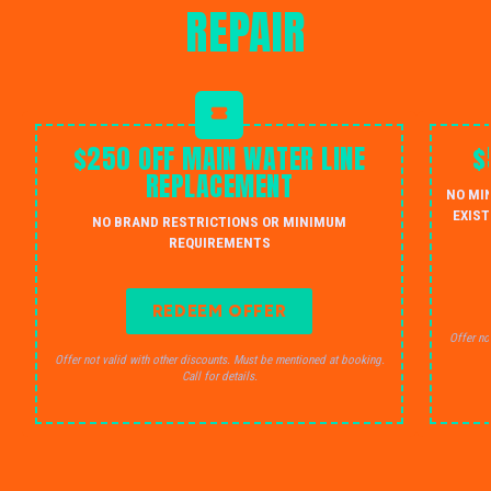
REPAIR
$250 OFF MAIN WATER LINE
$
REPLACEMENT
NO MI
EXIST
NO BRAND RESTRICTIONS OR MINIMUM
REQUIREMENTS
REDEEM OFFER
Offer no
Offer not valid with other discounts. Must be mentioned at booking.
Call for details.