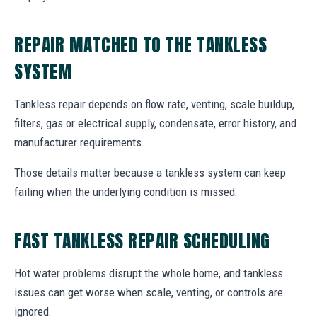
REPAIR MATCHED TO THE TANKLESS
SYSTEM
Tankless repair depends on flow rate, venting, scale buildup,
filters, gas or electrical supply, condensate, error history, and
manufacturer requirements.
Those details matter because a tankless system can keep
failing when the underlying condition is missed.
FAST TANKLESS REPAIR SCHEDULING
Hot water problems disrupt the whole home, and tankless
issues can get worse when scale, venting, or controls are
ignored.