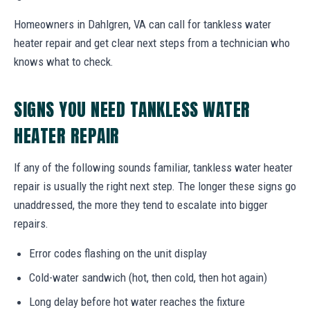
Homeowners in Dahlgren, VA can call for tankless water
heater repair and get clear next steps from a technician who
knows what to check.
SIGNS YOU NEED TANKLESS WATER
HEATER REPAIR
If any of the following sounds familiar, tankless water heater
repair is usually the right next step. The longer these signs go
unaddressed, the more they tend to escalate into bigger
repairs.
Error codes flashing on the unit display
Cold-water sandwich (hot, then cold, then hot again)
Long delay before hot water reaches the fixture