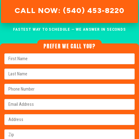
CALL NOW: (540) 453-8220
FASTEST WAY TO SCHEDULE — WE ANSWER IN SECONDS
PREFER WE CALL YOU?