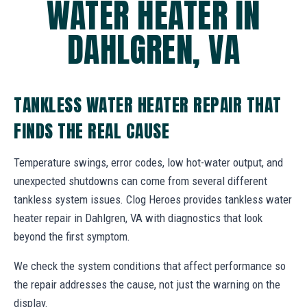
WATER HEATER IN
DAHLGREN, VA
TANKLESS WATER HEATER REPAIR THAT
FINDS THE REAL CAUSE
Temperature swings, error codes, low hot-water output, and
unexpected shutdowns can come from several different
tankless system issues. Clog Heroes provides tankless water
heater repair in Dahlgren, VA with diagnostics that look
beyond the first symptom.
We check the system conditions that affect performance so
the repair addresses the cause, not just the warning on the
display.