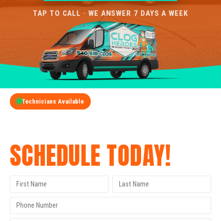
TAP TO CALL · WE ANSWER 7 DAYS A WEEK
Technicians Available
GET A FREE QUOTE
SCHEDULE TODAY!