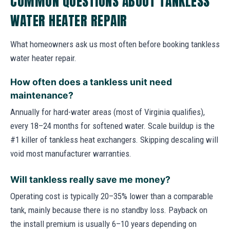
COMMON QUESTIONS ABOUT TANKLESS
WATER HEATER REPAIR
What homeowners ask us most often before booking tankless
water heater repair.
How often does a tankless unit need
maintenance?
Annually for hard-water areas (most of Virginia qualifies),
every 18–24 months for softened water. Scale buildup is the
#1 killer of tankless heat exchangers. Skipping descaling will
void most manufacturer warranties.
Will tankless really save me money?
Operating cost is typically 20–35% lower than a comparable
tank, mainly because there is no standby loss. Payback on
the install premium is usually 6–10 years depending on