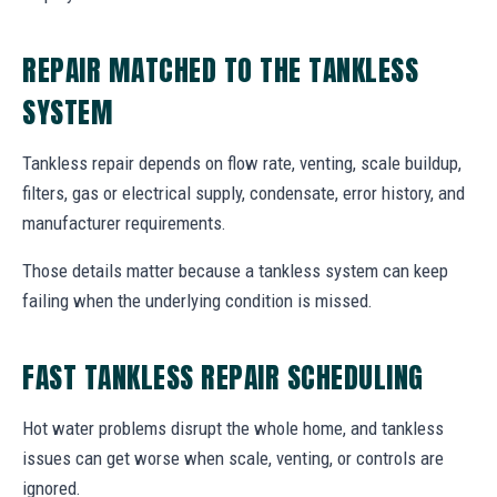
REPAIR MATCHED TO THE TANKLESS
SYSTEM
Tankless repair depends on flow rate, venting, scale buildup,
filters, gas or electrical supply, condensate, error history, and
manufacturer requirements.
Those details matter because a tankless system can keep
failing when the underlying condition is missed.
FAST TANKLESS REPAIR SCHEDULING
Hot water problems disrupt the whole home, and tankless
issues can get worse when scale, venting, or controls are
ignored.