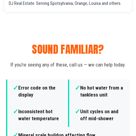
DJ Real Estate. Serving Spotsylvania, Orange, Louisa and others.
SOUND FAMILIAR?
If you're seeing any of these, call us — we can help today.
✓
✓
Error code on the
No hot water from a
display
tankless unit
✓
✓
Inconsistent hot
Unit cycles on and
water temperature
off mid-shower
✓
Mineral scale buildup affecting flow