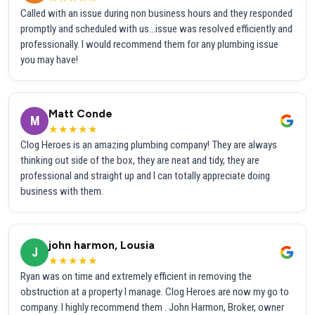
Called with an issue during non business hours and they responded
promptly and scheduled with us...issue was resolved efficiently and
professionally. I would recommend them for any plumbing issue
you may have!
Matt Conde
M
★★★★★
Clog Heroes is an amazing plumbing company! They are always
thinking out side of the box, they are neat and tidy, they are
professional and straight up and I can totally appreciate doing
business with them.
john harmon, Lousia
J
★★★★★
Ryan was on time and extremely efficient in removing the
obstruction at a property I manage. Clog Heroes are now my go to
company. I highly recommend them . John Harmon, Broker, owner