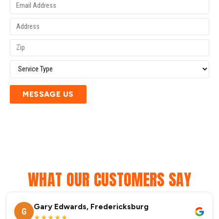
MESSAGE US
WHAT OUR CUSTOMERS SAY
Gary Edwards, Fredericksburg
G
★★★★★