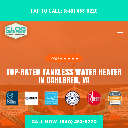
TAP TO CALL: (540) 453-8220
★★★★★
TOP-RATED TANKLESS WATER HEATER
IN DAHLGREN, VA
CALL NOW: (540) 453-8220