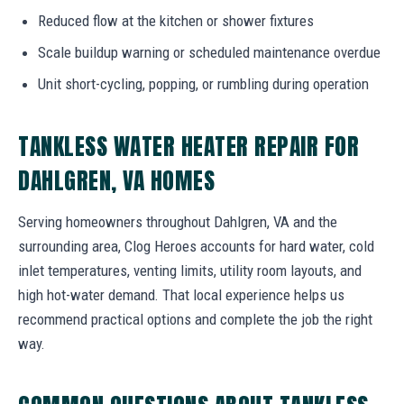
Reduced flow at the kitchen or shower fixtures
Scale buildup warning or scheduled maintenance overdue
Unit short-cycling, popping, or rumbling during operation
TANKLESS WATER HEATER REPAIR FOR
DAHLGREN, VA HOMES
Serving homeowners throughout Dahlgren, VA and the
surrounding area, Clog Heroes accounts for hard water, cold
inlet temperatures, venting limits, utility room layouts, and
high hot-water demand. That local experience helps us
recommend practical options and complete the job the right
way.