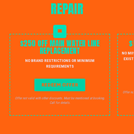
REPAIR
$250 OFF MAIN WATER LINE
$
REPLACEMENT
NO MI
EXIST
NO BRAND RESTRICTIONS OR MINIMUM
REQUIREMENTS
REDEEM OFFER
Offer no
Offer not valid with other discounts. Must be mentioned at booking.
Call for details.