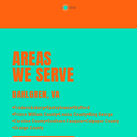
AREAS
WE SERVE
DAHLGREN, VA
Fredericksburg
Spotsylvania
Stafford
Prince William County
Louisa County
King George
Caroline County
Southern Fauquier
Culpeper County
Orange County