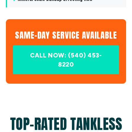
SAME-DAY SERVICE AVAILABLE
CALL NOW: (540) 453-
8220
TOP-RATED TANKLESS