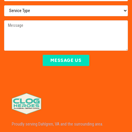
MESSAGE US
Proudly serving Dahlgren, VA and the surrounding area.