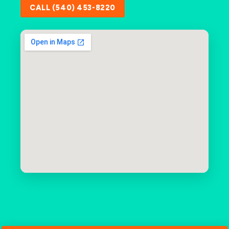
CALL (540) 453-8220