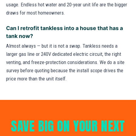
usage. Endless hot water and 20-year unit life are the bigger
draws for most homeowners.
Can I retrofit tankless into a house that has a
tank now?
Almost always — but it is not a swap. Tankless needs a
larger gas line or 240V dedicated electric circuit, the right
venting, and freeze-protection considerations. We do a site
survey before quoting because the install scope drives the
price more than the unit itself.
SAVE BIG ON YOUR NEXT