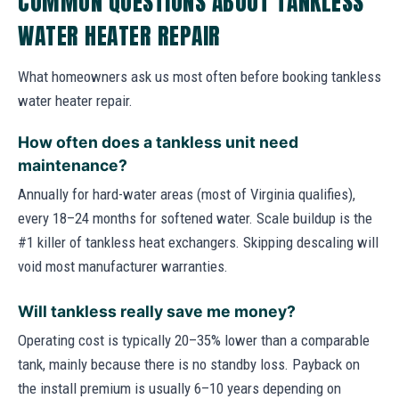
COMMON QUESTIONS ABOUT TANKLESS
WATER HEATER REPAIR
What homeowners ask us most often before booking tankless
water heater repair.
How often does a tankless unit need
maintenance?
Annually for hard-water areas (most of Virginia qualifies),
every 18–24 months for softened water. Scale buildup is the
#1 killer of tankless heat exchangers. Skipping descaling will
void most manufacturer warranties.
Will tankless really save me money?
Operating cost is typically 20–35% lower than a comparable
tank, mainly because there is no standby loss. Payback on
the install premium is usually 6–10 years depending on