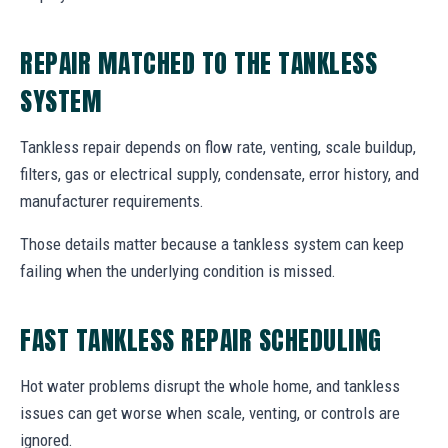
REPAIR MATCHED TO THE TANKLESS
SYSTEM
Tankless repair depends on flow rate, venting, scale buildup,
filters, gas or electrical supply, condensate, error history, and
manufacturer requirements.
Those details matter because a tankless system can keep
failing when the underlying condition is missed.
FAST TANKLESS REPAIR SCHEDULING
Hot water problems disrupt the whole home, and tankless
issues can get worse when scale, venting, or controls are
ignored.