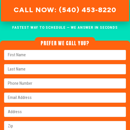
CALL NOW: (540) 453-8220
FASTEST WAY TO SCHEDULE — WE ANSWER IN SECONDS
PREFER WE CALL YOU?