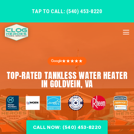
TAP TO CALL: (540) 453-8220
★★★★★
TOP-RATED TANKLESS WATER HEATER
IN GOLDVEIN, VA
CALL NOW: (540) 453-8220