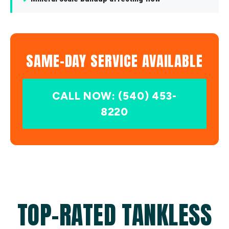
SAME-DAY SERVICE AVAILABLE
CALL NOW: (540) 453-
8220
TOP-RATED TANKLESS