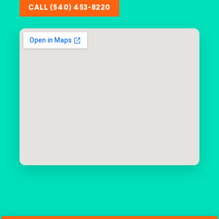
CALL (540) 453-8220