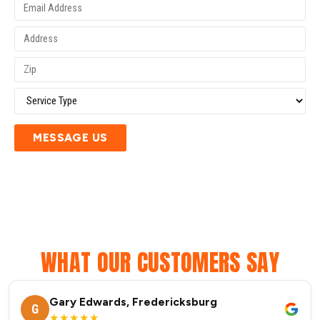
MESSAGE US
WHAT OUR CUSTOMERS SAY
Gary Edwards, Fredericksburg
G
★★★★★