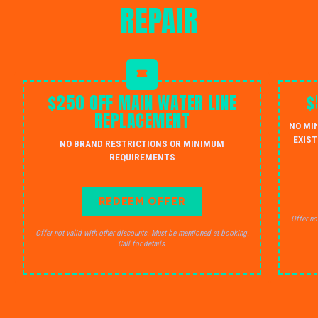
REPAIR
$250 OFF MAIN WATER LINE
$
REPLACEMENT
NO MI
EXIST
NO BRAND RESTRICTIONS OR MINIMUM
REQUIREMENTS
REDEEM OFFER
Offer no
Offer not valid with other discounts. Must be mentioned at booking.
Call for details.