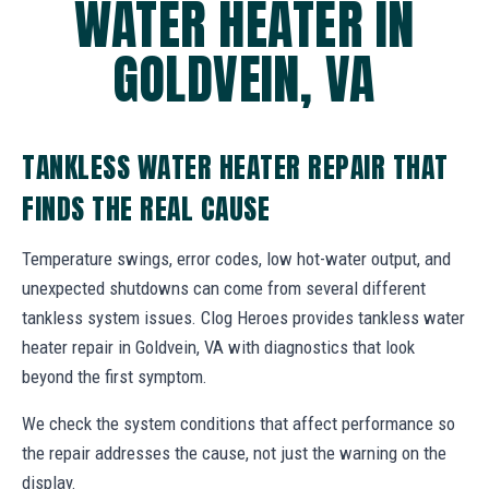
WATER HEATER IN
GOLDVEIN, VA
TANKLESS WATER HEATER REPAIR THAT
FINDS THE REAL CAUSE
Temperature swings, error codes, low hot-water output, and
unexpected shutdowns can come from several different
tankless system issues. Clog Heroes provides tankless water
heater repair in Goldvein, VA with diagnostics that look
beyond the first symptom.
We check the system conditions that affect performance so
the repair addresses the cause, not just the warning on the
display.