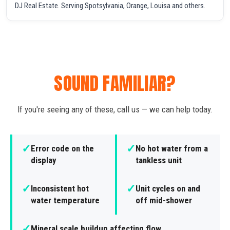
DJ Real Estate. Serving Spotsylvania, Orange, Louisa and others.
SOUND FAMILIAR?
If you're seeing any of these, call us — we can help today.
✓
✓
Error code on the
No hot water from a
display
tankless unit
✓
✓
Inconsistent hot
Unit cycles on and
water temperature
off mid-shower
✓
Mineral scale buildup affecting flow