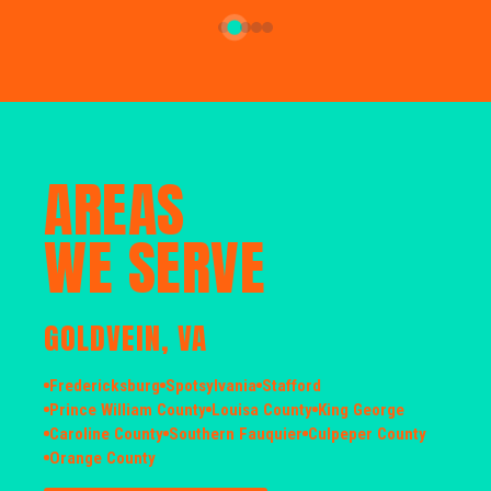
AREAS
WE SERVE
GOLDVEIN, VA
Fredericksburg
Spotsylvania
Stafford
Prince William County
Louisa County
King George
Caroline County
Southern Fauquier
Culpeper County
Orange County