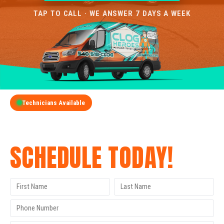
TAP TO CALL · WE ANSWER 7 DAYS A WEEK
Technicians Available
GET A FREE QUOTE
SCHEDULE TODAY!