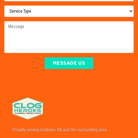
MESSAGE US
Proudly serving Goldvein, VA and the surrounding area.