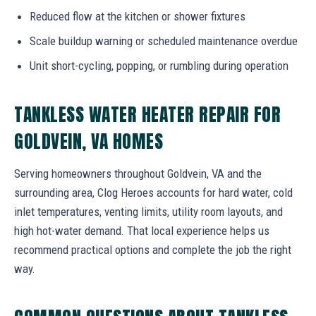
Reduced flow at the kitchen or shower fixtures
Scale buildup warning or scheduled maintenance overdue
Unit short-cycling, popping, or rumbling during operation
TANKLESS WATER HEATER REPAIR FOR
GOLDVEIN, VA HOMES
Serving homeowners throughout Goldvein, VA and the
surrounding area, Clog Heroes accounts for hard water, cold
inlet temperatures, venting limits, utility room layouts, and
high hot-water demand. That local experience helps us
recommend practical options and complete the job the right
way.