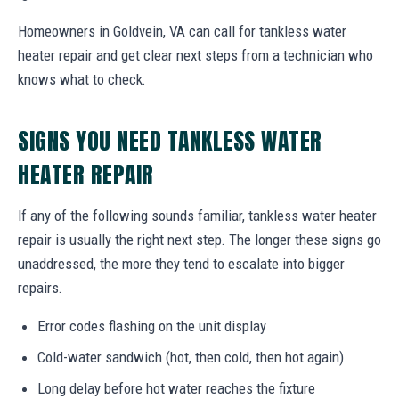
Homeowners in Goldvein, VA can call for tankless water
heater repair and get clear next steps from a technician who
knows what to check.
SIGNS YOU NEED TANKLESS WATER
HEATER REPAIR
If any of the following sounds familiar, tankless water heater
repair is usually the right next step. The longer these signs go
unaddressed, the more they tend to escalate into bigger
repairs.
Error codes flashing on the unit display
Cold-water sandwich (hot, then cold, then hot again)
Long delay before hot water reaches the fixture