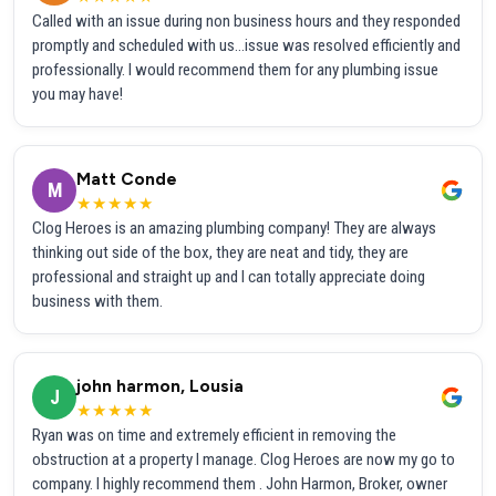
Called with an issue during non business hours and they responded
promptly and scheduled with us...issue was resolved efficiently and
professionally. I would recommend them for any plumbing issue
you may have!
Matt Conde
M
★★★★★
Clog Heroes is an amazing plumbing company! They are always
thinking out side of the box, they are neat and tidy, they are
professional and straight up and I can totally appreciate doing
business with them.
john harmon, Lousia
J
★★★★★
Ryan was on time and extremely efficient in removing the
obstruction at a property I manage. Clog Heroes are now my go to
company. I highly recommend them . John Harmon, Broker, owner