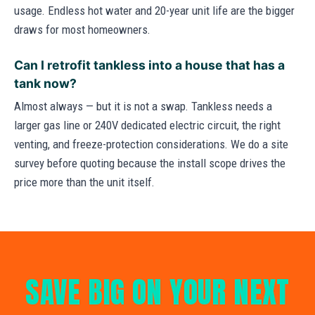
usage. Endless hot water and 20-year unit life are the bigger
draws for most homeowners.
Can I retrofit tankless into a house that has a
tank now?
Almost always — but it is not a swap. Tankless needs a
larger gas line or 240V dedicated electric circuit, the right
venting, and freeze-protection considerations. We do a site
survey before quoting because the install scope drives the
price more than the unit itself.
SAVE BIG ON YOUR NEXT