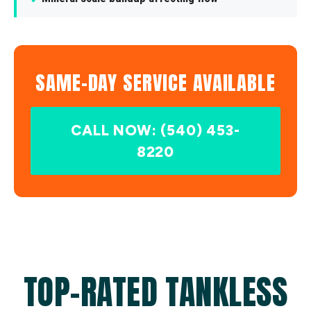
SAME-DAY SERVICE AVAILABLE
CALL NOW: (540) 453-
8220
TOP-RATED TANKLESS