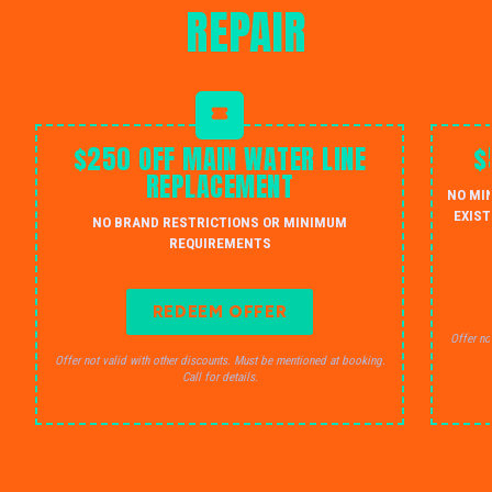
REPAIR
$250 OFF MAIN WATER LINE
$
REPLACEMENT
NO MI
EXIST
NO BRAND RESTRICTIONS OR MINIMUM
REQUIREMENTS
REDEEM OFFER
Offer no
Offer not valid with other discounts. Must be mentioned at booking.
Call for details.