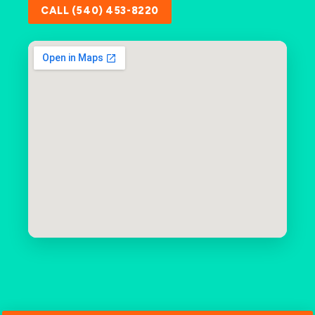
CALL (540) 453-8220