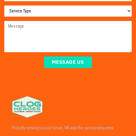
MESSAGE US
Proudly serving Locust Grove, VA and the surrounding area.