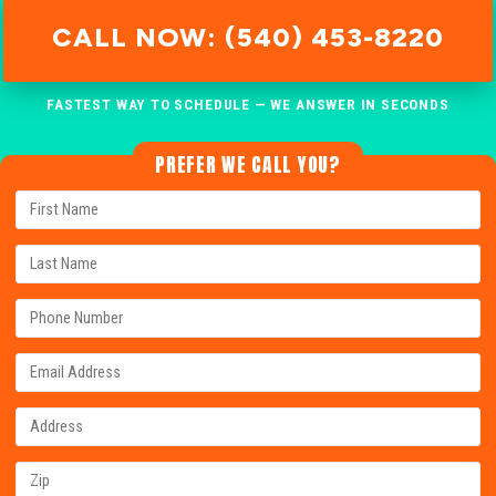
CALL NOW: (540) 453-8220
FASTEST WAY TO SCHEDULE — WE ANSWER IN SECONDS
PREFER WE CALL YOU?