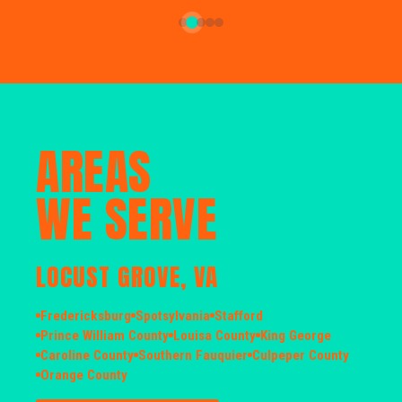
AREAS
WE SERVE
LOCUST GROVE, VA
Fredericksburg
Spotsylvania
Stafford
Prince William County
Louisa County
King George
Caroline County
Southern Fauquier
Culpeper County
Orange County