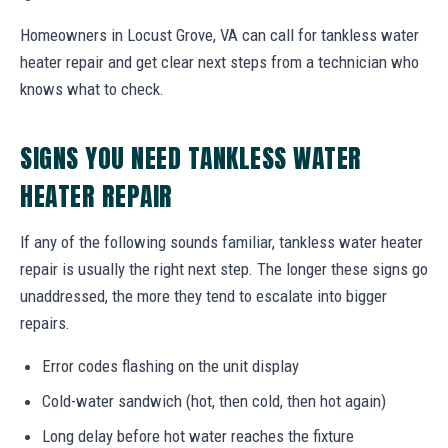
Homeowners in Locust Grove, VA can call for tankless water
heater repair and get clear next steps from a technician who
knows what to check.
SIGNS YOU NEED TANKLESS WATER
HEATER REPAIR
If any of the following sounds familiar, tankless water heater
repair is usually the right next step. The longer these signs go
unaddressed, the more they tend to escalate into bigger
repairs.
Error codes flashing on the unit display
Cold-water sandwich (hot, then cold, then hot again)
Long delay before hot water reaches the fixture