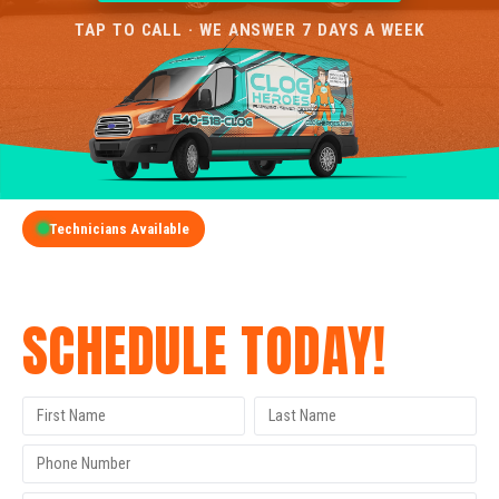
TAP TO CALL · WE ANSWER 7 DAYS A WEEK
Technicians Available
GET A FREE QUOTE
SCHEDULE TODAY!