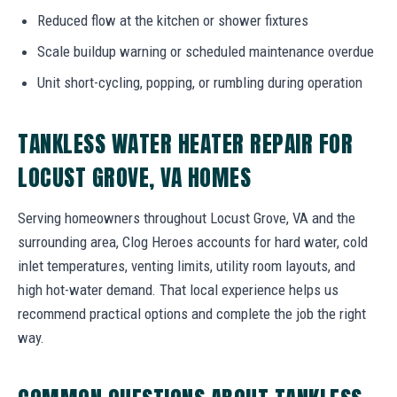
Reduced flow at the kitchen or shower fixtures
Scale buildup warning or scheduled maintenance overdue
Unit short-cycling, popping, or rumbling during operation
TANKLESS WATER HEATER REPAIR FOR
LOCUST GROVE, VA HOMES
Serving homeowners throughout Locust Grove, VA and the
surrounding area, Clog Heroes accounts for hard water, cold
inlet temperatures, venting limits, utility room layouts, and
high hot-water demand. That local experience helps us
recommend practical options and complete the job the right
way.