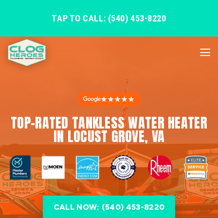
TAP TO CALL: (540) 453-8220
★★★★★
TOP-RATED TANKLESS WATER HEATER
IN LOCUST GROVE, VA
CALL NOW: (540) 453-8220