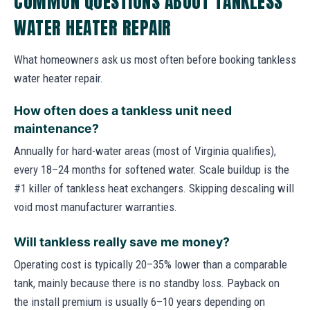
COMMON QUESTIONS ABOUT TANKLESS
WATER HEATER REPAIR
What homeowners ask us most often before booking tankless
water heater repair.
How often does a tankless unit need
maintenance?
Annually for hard-water areas (most of Virginia qualifies),
every 18–24 months for softened water. Scale buildup is the
#1 killer of tankless heat exchangers. Skipping descaling will
void most manufacturer warranties.
Will tankless really save me money?
Operating cost is typically 20–35% lower than a comparable
tank, mainly because there is no standby loss. Payback on
the install premium is usually 6–10 years depending on