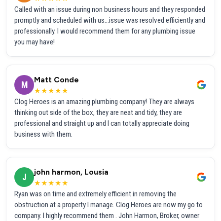
Called with an issue during non business hours and they responded
promptly and scheduled with us...issue was resolved efficiently and
professionally. I would recommend them for any plumbing issue
you may have!
Matt Conde
M
★★★★★
Clog Heroes is an amazing plumbing company! They are always
thinking out side of the box, they are neat and tidy, they are
professional and straight up and I can totally appreciate doing
business with them.
john harmon, Lousia
J
★★★★★
Ryan was on time and extremely efficient in removing the
obstruction at a property I manage. Clog Heroes are now my go to
company. I highly recommend them . John Harmon, Broker, owner