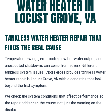
WATER HEATER IN
LOCUST GROVE, VA
TANKLESS WATER HEATER REPAIR THAT
FINDS THE REAL CAUSE
Temperature swings, error codes, low hot-water output, and
unexpected shutdowns can come from several different
tankless system issues. Clog Heroes provides tankless water
heater repair in Locust Grove, VA with diagnostics that look
beyond the first symptom.
We check the system conditions that affect performance so
the repair addresses the cause, not just the warning on the
display.