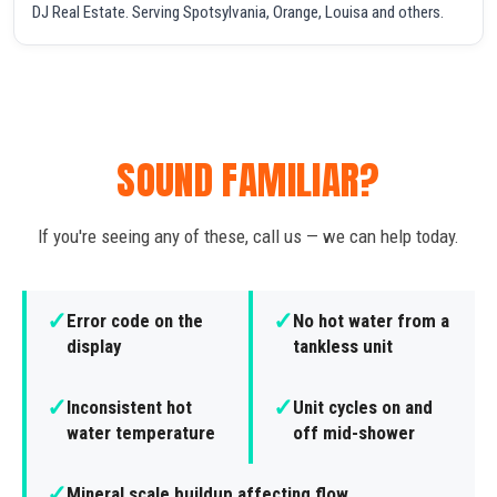
DJ Real Estate. Serving Spotsylvania, Orange, Louisa and others.
SOUND FAMILIAR?
If you're seeing any of these, call us — we can help today.
✓
✓
Error code on the
No hot water from a
display
tankless unit
✓
✓
Inconsistent hot
Unit cycles on and
water temperature
off mid-shower
✓
Mineral scale buildup affecting flow