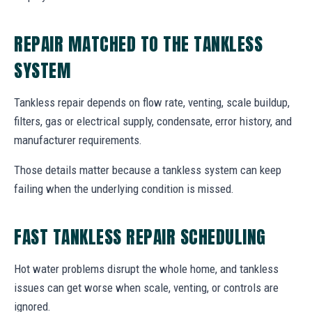
REPAIR MATCHED TO THE TANKLESS
SYSTEM
Tankless repair depends on flow rate, venting, scale buildup,
filters, gas or electrical supply, condensate, error history, and
manufacturer requirements.
Those details matter because a tankless system can keep
failing when the underlying condition is missed.
FAST TANKLESS REPAIR SCHEDULING
Hot water problems disrupt the whole home, and tankless
issues can get worse when scale, venting, or controls are
ignored.