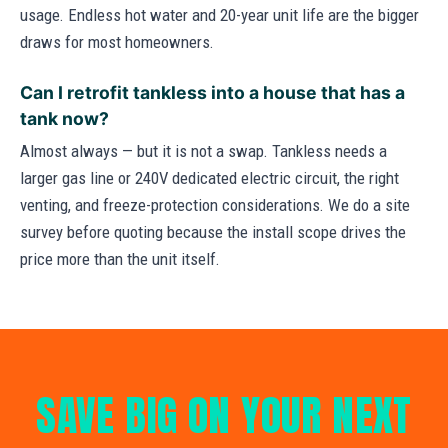
usage. Endless hot water and 20-year unit life are the bigger
draws for most homeowners.
Can I retrofit tankless into a house that has a
tank now?
Almost always — but it is not a swap. Tankless needs a
larger gas line or 240V dedicated electric circuit, the right
venting, and freeze-protection considerations. We do a site
survey before quoting because the install scope drives the
price more than the unit itself.
SAVE BIG ON YOUR NEXT