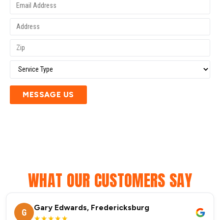
MESSAGE US
WHAT OUR CUSTOMERS SAY
Gary Edwards, Fredericksburg
G
★★★★★