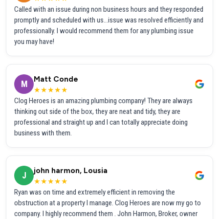
Called with an issue during non business hours and they responded
promptly and scheduled with us...issue was resolved efficiently and
professionally. I would recommend them for any plumbing issue
you may have!
Matt Conde
M
★★★★★
Clog Heroes is an amazing plumbing company! They are always
thinking out side of the box, they are neat and tidy, they are
professional and straight up and I can totally appreciate doing
business with them.
john harmon, Lousia
J
★★★★★
Ryan was on time and extremely efficient in removing the
obstruction at a property I manage. Clog Heroes are now my go to
company. I highly recommend them . John Harmon, Broker, owner