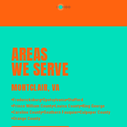
AREAS
WE SERVE
MONTCLAIR, VA
Fredericksburg
Spotsylvania
Stafford
Prince William County
Louisa County
King George
Caroline County
Southern Fauquier
Culpeper County
Orange County