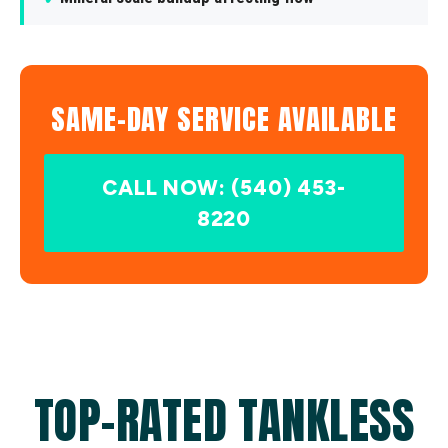
SAME-DAY SERVICE AVAILABLE
CALL NOW: (540) 453-
8220
TOP-RATED TANKLESS