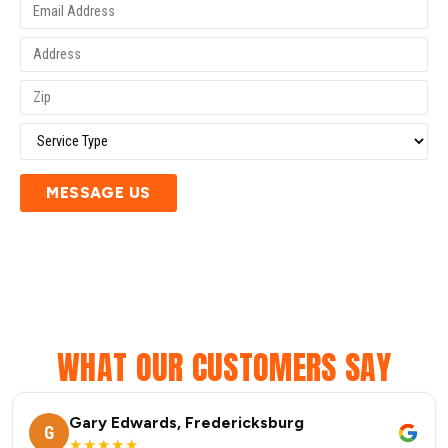
MESSAGE US
WHAT OUR CUSTOMERS SAY
Gary Edwards, Fredericksburg
G
★★★★★