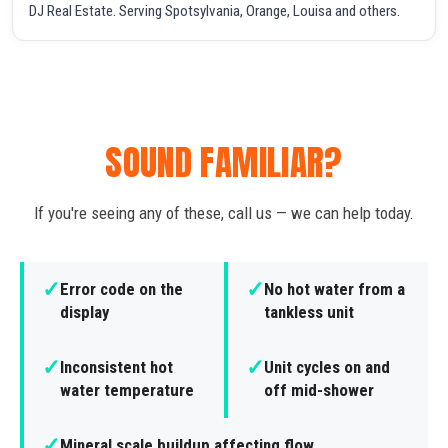
DJ Real Estate. Serving Spotsylvania, Orange, Louisa and others.
SOUND FAMILIAR?
If you're seeing any of these, call us — we can help today.
✓
✓
Error code on the
No hot water from a
display
tankless unit
✓
✓
Inconsistent hot
Unit cycles on and
water temperature
off mid-shower
✓
Mineral scale buildup affecting flow