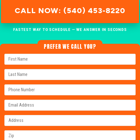
CALL NOW: (540) 453-8220
FASTEST WAY TO SCHEDULE — WE ANSWER IN SECONDS
PREFER WE CALL YOU?