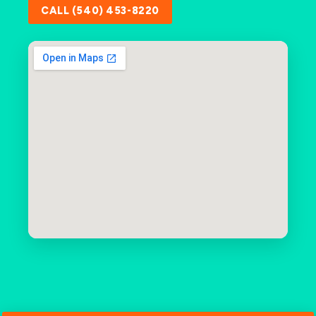
CALL (540) 453-8220