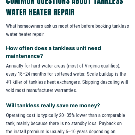
COMMON QUESTIONS ABOUT TANKLESS
WATER HEATER REPAIR
What homeowners ask us most often before booking tankless
water heater repair.
How often does a tankless unit need
maintenance?
Annually for hard-water areas (most of Virginia qualifies),
every 18–24 months for softened water. Scale buildup is the
#1 killer of tankless heat exchangers. Skipping descaling will
void most manufacturer warranties.
Will tankless really save me money?
Operating cost is typically 20–35% lower than a comparable
tank, mainly because there is no standby loss. Payback on
the install premium is usually 6–10 years depending on