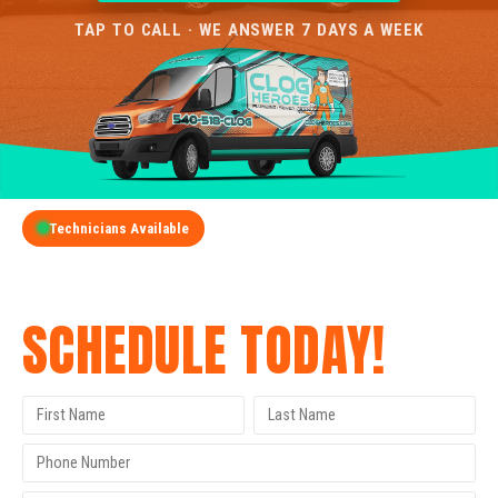
TAP TO CALL · WE ANSWER 7 DAYS A WEEK
Technicians Available
GET A FREE QUOTE
SCHEDULE TODAY!