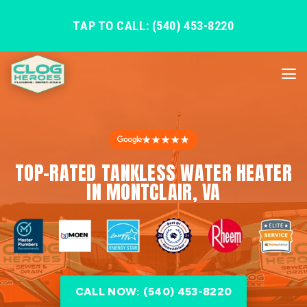
TAP TO CALL: (540) 453-8220
★★★★★
TOP-RATED TANKLESS WATER HEATER
IN MONTCLAIR, VA
CALL NOW: (540) 453-8220