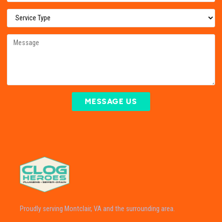
MESSAGE US
Proudly serving Montclair, VA and the surrounding area.