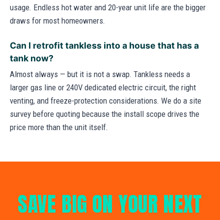
usage. Endless hot water and 20-year unit life are the bigger
draws for most homeowners.
Can I retrofit tankless into a house that has a
tank now?
Almost always — but it is not a swap. Tankless needs a
larger gas line or 240V dedicated electric circuit, the right
venting, and freeze-protection considerations. We do a site
survey before quoting because the install scope drives the
price more than the unit itself.
SAVE BIG ON YOUR NEXT