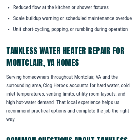
Reduced flow at the kitchen or shower fixtures
Scale buildup warning or scheduled maintenance overdue
Unit short-cycling, popping, or rumbling during operation
TANKLESS WATER HEATER REPAIR FOR
MONTCLAIR, VA HOMES
Serving homeowners throughout Montclair, VA and the
surrounding area, Clog Heroes accounts for hard water, cold
inlet temperatures, venting limits, utility room layouts, and
high hot-water demand. That local experience helps us
recommend practical options and complete the job the right
way.