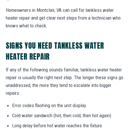
Homeowners in Montclair, VA can call for tankless water
heater repair and get clear next steps from a technician who
knows what to check.
SIGNS YOU NEED TANKLESS WATER
HEATER REPAIR
If any of the following sounds familiar, tankless water heater
repair is usually the right next step. The longer these signs go
unaddressed, the more they tend to escalate into bigger
repairs.
Error codes flashing on the unit display
Cold-water sandwich (hot, then cold, then hot again)
Long delay before hot water reaches the fixture