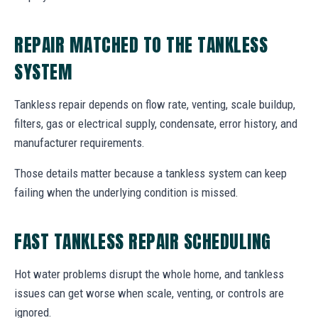
REPAIR MATCHED TO THE TANKLESS
SYSTEM
Tankless repair depends on flow rate, venting, scale buildup,
filters, gas or electrical supply, condensate, error history, and
manufacturer requirements.
Those details matter because a tankless system can keep
failing when the underlying condition is missed.
FAST TANKLESS REPAIR SCHEDULING
Hot water problems disrupt the whole home, and tankless
issues can get worse when scale, venting, or controls are
ignored.