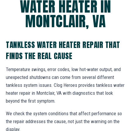
WATER HEATER IN
MONTCLAIR, VA
TANKLESS WATER HEATER REPAIR THAT
FINDS THE REAL CAUSE
Temperature swings, error codes, low hot-water output, and
unexpected shutdowns can come from several different
tankless system issues. Clog Heroes provides tankless water
heater repair in Montclair, VA with diagnostics that look
beyond the first symptom.
We check the system conditions that affect performance so
the repair addresses the cause, not just the warning on the
display.