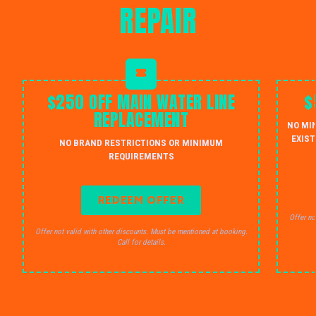
REPAIR
$250 OFF MAIN WATER LINE
$
REPLACEMENT
NO MI
EXIST
NO BRAND RESTRICTIONS OR MINIMUM
REQUIREMENTS
REDEEM OFFER
Offer no
Offer not valid with other discounts. Must be mentioned at booking.
Call for details.