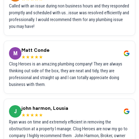
Called with an issue during non business hours and they responded
promptly and scheduled with us...issue was resolved efficiently and
professionally. I would recommend them for any plumbing issue
you may have!
Matt Conde
M
★★★★★
Clog Heroes is an amazing plumbing company! They are always
thinking out side of the box, they are neat and tidy, they are
professional and straight up and I can totally appreciate doing
business with them.
john harmon, Lousia
J
★★★★★
Ryan was on time and extremely efficient in removing the
obstruction at a property I manage. Clog Heroes are now my go to
company. I highly recommend them . John Harmon, Broker, owner