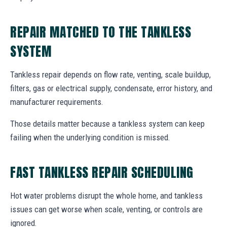
REPAIR MATCHED TO THE TANKLESS
SYSTEM
Tankless repair depends on flow rate, venting, scale buildup,
filters, gas or electrical supply, condensate, error history, and
manufacturer requirements.
Those details matter because a tankless system can keep
failing when the underlying condition is missed.
FAST TANKLESS REPAIR SCHEDULING
Hot water problems disrupt the whole home, and tankless
issues can get worse when scale, venting, or controls are
ignored.