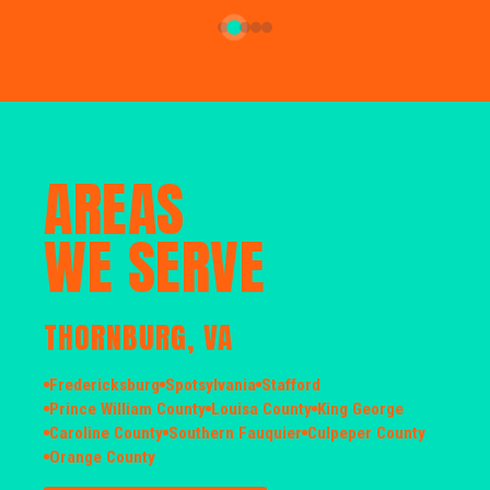
AREAS
WE SERVE
THORNBURG, VA
Fredericksburg
Spotsylvania
Stafford
Prince William County
Louisa County
King George
Caroline County
Southern Fauquier
Culpeper County
Orange County