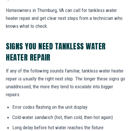
Homeowners in Thornburg, VA can call for tankless water
heater repair and get clear next steps from a technician who
knows what to check.
SIGNS YOU NEED TANKLESS WATER
HEATER REPAIR
If any of the following sounds familiar, tankless water heater
repair is usually the right next step. The longer these signs go
unaddressed, the more they tend to escalate into bigger
repairs.
Error codes flashing on the unit display
Cold-water sandwich (hot, then cold, then hot again)
Long delay before hot water reaches the fixture