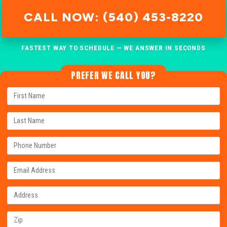
CALL NOW: (540) 453-8220
FASTEST WAY TO SCHEDULE — WE ANSWER IN SECONDS
PREFER WE CALL YOU?