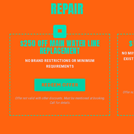
REPAIR
$250 OFF MAIN WATER LINE
$
REPLACEMENT
NO MI
EXIST
NO BRAND RESTRICTIONS OR MINIMUM
REQUIREMENTS
REDEEM OFFER
Offer no
Offer not valid with other discounts. Must be mentioned at booking.
Call for details.