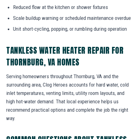
Reduced flow at the kitchen or shower fixtures
Scale buildup warning or scheduled maintenance overdue
Unit short-cycling, popping, or rumbling during operation
TANKLESS WATER HEATER REPAIR FOR
THORNBURG, VA HOMES
Serving homeowners throughout Thornburg, VA and the
surrounding area, Clog Heroes accounts for hard water, cold
inlet temperatures, venting limits, utility room layouts, and
high hot-water demand. That local experience helps us
recommend practical options and complete the job the right
way.