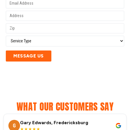
MESSAGE US
WHAT OUR CUSTOMERS SAY
Gary Edwards, Fredericksburg
G
★★★★★