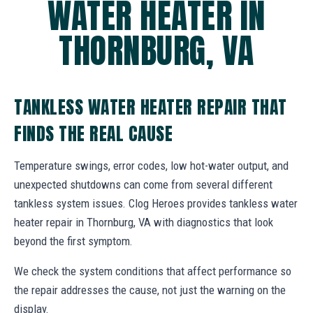
WATER HEATER IN
THORNBURG, VA
TANKLESS WATER HEATER REPAIR THAT
FINDS THE REAL CAUSE
Temperature swings, error codes, low hot-water output, and
unexpected shutdowns can come from several different
tankless system issues. Clog Heroes provides tankless water
heater repair in Thornburg, VA with diagnostics that look
beyond the first symptom.
We check the system conditions that affect performance so
the repair addresses the cause, not just the warning on the
display.