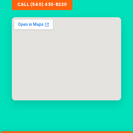
CALL (540) 453-8220