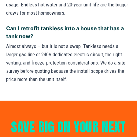
usage. Endless hot water and 20-year unit life are the bigger
draws for most homeowners.
Can I retrofit tankless into a house that has a
tank now?
Almost always — but it is not a swap. Tankless needs a
larger gas line or 240V dedicated electric circuit, the right
venting, and freeze-protection considerations. We do a site
survey before quoting because the install scope drives the
price more than the unit itself.
SAVE BIG ON YOUR NEXT