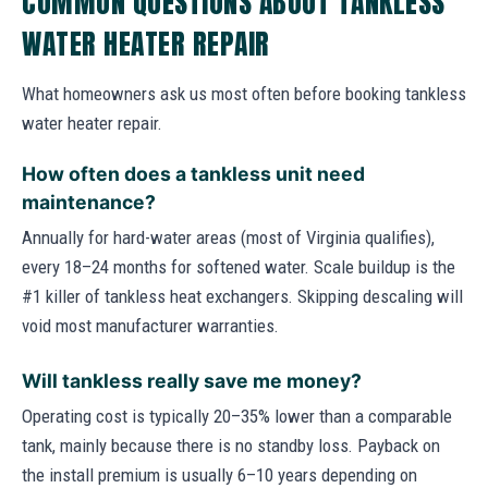
COMMON QUESTIONS ABOUT TANKLESS
WATER HEATER REPAIR
What homeowners ask us most often before booking tankless
water heater repair.
How often does a tankless unit need
maintenance?
Annually for hard-water areas (most of Virginia qualifies),
every 18–24 months for softened water. Scale buildup is the
#1 killer of tankless heat exchangers. Skipping descaling will
void most manufacturer warranties.
Will tankless really save me money?
Operating cost is typically 20–35% lower than a comparable
tank, mainly because there is no standby loss. Payback on
the install premium is usually 6–10 years depending on