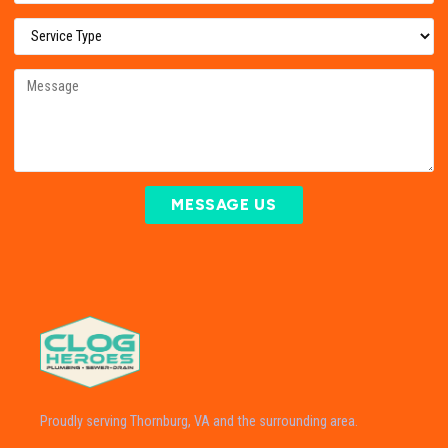
MESSAGE US
Proudly serving Thornburg, VA and the surrounding area.