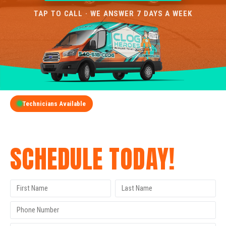
TAP TO CALL · WE ANSWER 7 DAYS A WEEK
Technicians Available
GET A FREE QUOTE
SCHEDULE TODAY!