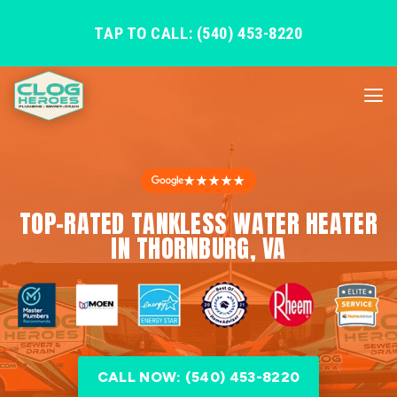
TAP TO CALL: (540) 453-8220
★★★★★
TOP-RATED TANKLESS WATER HEATER
IN THORNBURG, VA
CALL NOW: (540) 453-8220