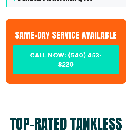
SAME-DAY SERVICE AVAILABLE
CALL NOW: (540) 453-
8220
TOP-RATED TANKLESS