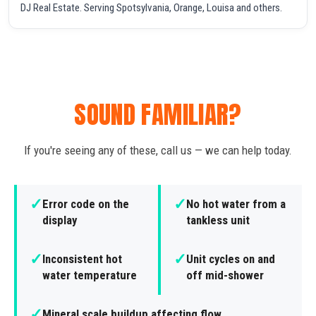
DJ Real Estate. Serving Spotsylvania, Orange, Louisa and others.
SOUND FAMILIAR?
If you're seeing any of these, call us — we can help today.
✓
✓
Error code on the
No hot water from a
display
tankless unit
✓
✓
Inconsistent hot
Unit cycles on and
water temperature
off mid-shower
✓
Mineral scale buildup affecting flow