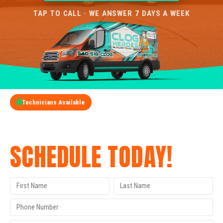
TAP TO CALL · WE ANSWER 7 DAYS A WEEK
Technicians Available
GET A FREE QUOTE
SCHEDULE TODAY!