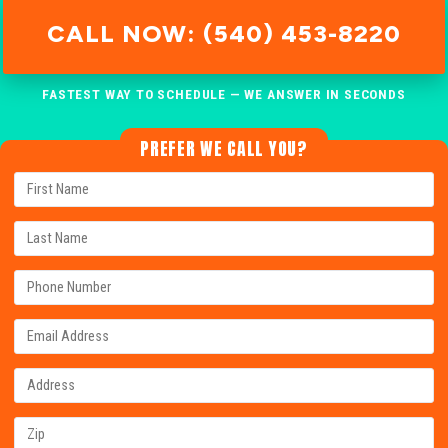
CALL NOW: (540) 453-8220
FASTEST WAY TO SCHEDULE — WE ANSWER IN SECONDS
PREFER WE CALL YOU?