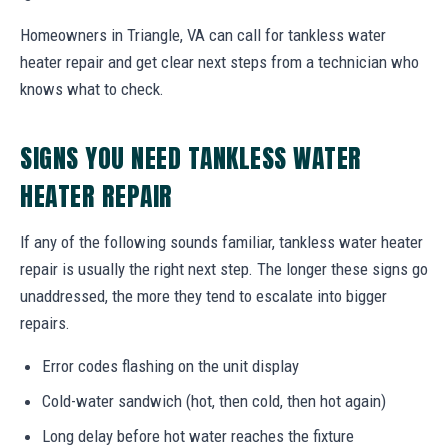
Homeowners in Triangle, VA can call for tankless water
heater repair and get clear next steps from a technician who
knows what to check.
SIGNS YOU NEED TANKLESS WATER
HEATER REPAIR
If any of the following sounds familiar, tankless water heater
repair is usually the right next step. The longer these signs go
unaddressed, the more they tend to escalate into bigger
repairs.
Error codes flashing on the unit display
Cold-water sandwich (hot, then cold, then hot again)
Long delay before hot water reaches the fixture