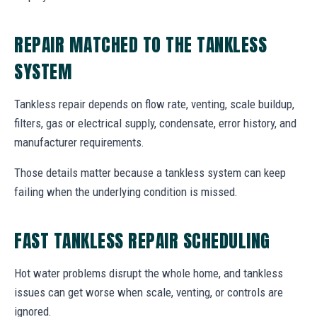
REPAIR MATCHED TO THE TANKLESS
SYSTEM
Tankless repair depends on flow rate, venting, scale buildup,
filters, gas or electrical supply, condensate, error history, and
manufacturer requirements.
Those details matter because a tankless system can keep
failing when the underlying condition is missed.
FAST TANKLESS REPAIR SCHEDULING
Hot water problems disrupt the whole home, and tankless
issues can get worse when scale, venting, or controls are
ignored.