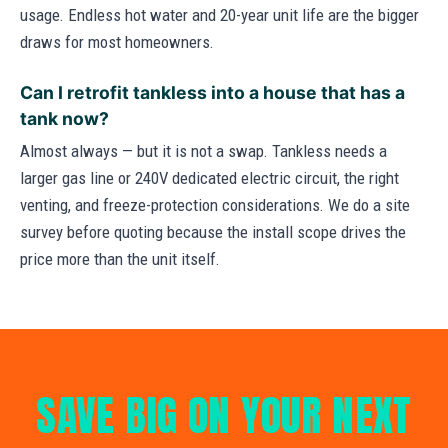
usage. Endless hot water and 20-year unit life are the bigger
draws for most homeowners.
Can I retrofit tankless into a house that has a
tank now?
Almost always — but it is not a swap. Tankless needs a
larger gas line or 240V dedicated electric circuit, the right
venting, and freeze-protection considerations. We do a site
survey before quoting because the install scope drives the
price more than the unit itself.
SAVE BIG ON YOUR NEXT