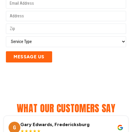
MESSAGE US
WHAT OUR CUSTOMERS SAY
Gary Edwards, Fredericksburg
G
★★★★★