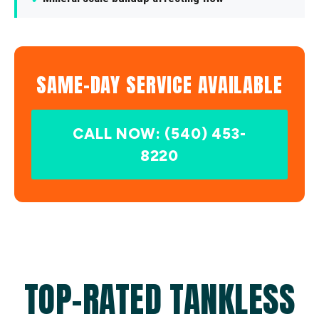
SAME-DAY SERVICE AVAILABLE
CALL NOW: (540) 453-
8220
TOP-RATED TANKLESS