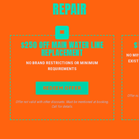
REPAIR
$250 OFF MAIN WATER LINE
$
REPLACEMENT
NO MI
EXIST
NO BRAND RESTRICTIONS OR MINIMUM
REQUIREMENTS
REDEEM OFFER
Offer no
Offer not valid with other discounts. Must be mentioned at booking.
Call for details.