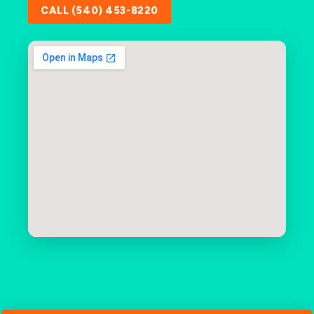
CALL (540) 453-8220