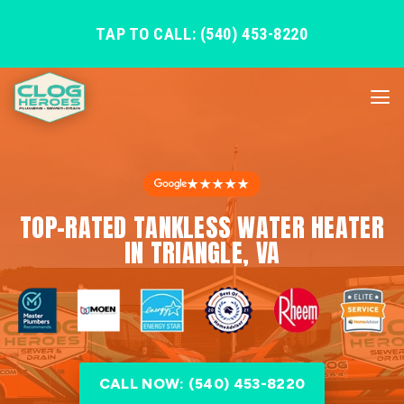
TAP TO CALL: (540) 453-8220
★★★★★
TOP-RATED TANKLESS WATER HEATER
IN TRIANGLE, VA
CALL NOW: (540) 453-8220