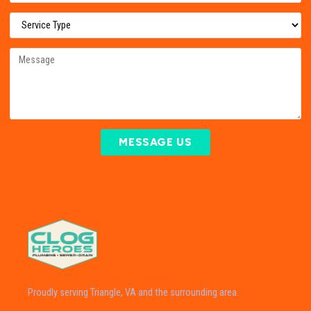
MESSAGE US
Proudly serving Triangle, VA and the surrounding area.