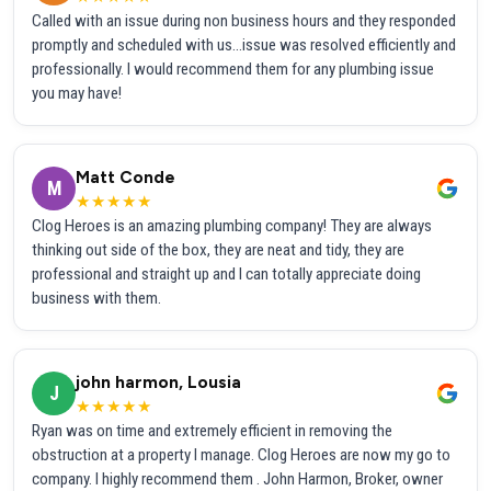
Called with an issue during non business hours and they responded
promptly and scheduled with us...issue was resolved efficiently and
professionally. I would recommend them for any plumbing issue
you may have!
Matt Conde
M
★★★★★
Clog Heroes is an amazing plumbing company! They are always
thinking out side of the box, they are neat and tidy, they are
professional and straight up and I can totally appreciate doing
business with them.
john harmon, Lousia
J
★★★★★
Ryan was on time and extremely efficient in removing the
obstruction at a property I manage. Clog Heroes are now my go to
company. I highly recommend them . John Harmon, Broker, owner