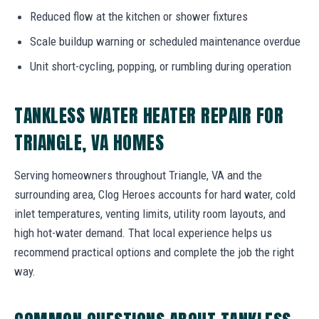
Reduced flow at the kitchen or shower fixtures
Scale buildup warning or scheduled maintenance overdue
Unit short-cycling, popping, or rumbling during operation
TANKLESS WATER HEATER REPAIR FOR
TRIANGLE, VA HOMES
Serving homeowners throughout Triangle, VA and the
surrounding area, Clog Heroes accounts for hard water, cold
inlet temperatures, venting limits, utility room layouts, and
high hot-water demand. That local experience helps us
recommend practical options and complete the job the right
way.