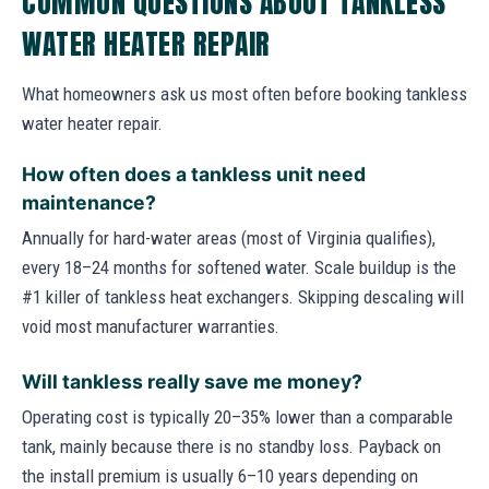
COMMON QUESTIONS ABOUT TANKLESS
WATER HEATER REPAIR
What homeowners ask us most often before booking tankless
water heater repair.
How often does a tankless unit need
maintenance?
Annually for hard-water areas (most of Virginia qualifies),
every 18–24 months for softened water. Scale buildup is the
#1 killer of tankless heat exchangers. Skipping descaling will
void most manufacturer warranties.
Will tankless really save me money?
Operating cost is typically 20–35% lower than a comparable
tank, mainly because there is no standby loss. Payback on
the install premium is usually 6–10 years depending on