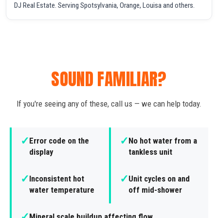
DJ Real Estate. Serving Spotsylvania, Orange, Louisa and others.
SOUND FAMILIAR?
If you're seeing any of these, call us — we can help today.
✓
✓
Error code on the
No hot water from a
display
tankless unit
✓
✓
Inconsistent hot
Unit cycles on and
water temperature
off mid-shower
✓
Mineral scale buildup affecting flow