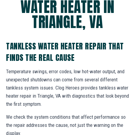
WATER HEATER IN
TRIANGLE, VA
TANKLESS WATER HEATER REPAIR THAT
FINDS THE REAL CAUSE
Temperature swings, error codes, low hot-water output, and
unexpected shutdowns can come from several different
tankless system issues. Clog Heroes provides tankless water
heater repair in Triangle, VA with diagnostics that look beyond
the first symptom.
We check the system conditions that affect performance so
the repair addresses the cause, not just the warning on the
display.