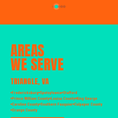
AREAS
WE SERVE
TRIANGLE, VA
Fredericksburg
Spotsylvania
Stafford
Prince William County
Louisa County
King George
Caroline County
Southern Fauquier
Culpeper County
Orange County