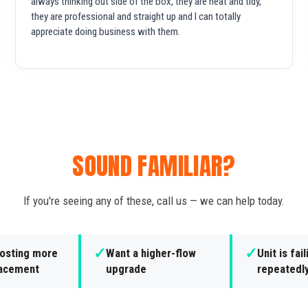
always thinking out side of the box, they are neat and tidy,
they are professional and straight up and I can totally
appreciate doing business with them.
SOUND FAMILIAR?
If you're seeing any of these, call us — we can help today.
✓
✓
costing more
Want a higher-flow
Unit is fail
lacement
upgrade
repeatedl