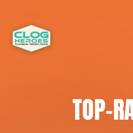
TOP-R