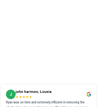
john harmon, Lousia
J
★★★★★
Ryan was on time and extremely efficient in removing the