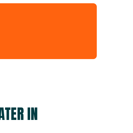
ATER IN