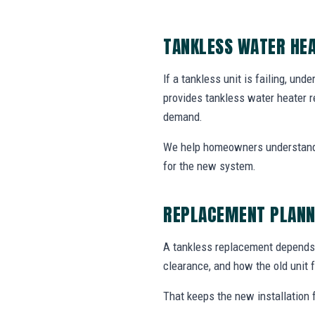
TANKLESS WATER HEA
If a tankless unit is failing, un
provides tankless water heater r
demand.
We help homeowners understand 
for the new system.
REPLACEMENT PLANN
A tankless replacement depends o
clearance, and how the old unit f
That keeps the new installation 