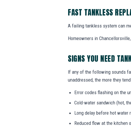
FAST TANKLESS REP
A failing tankless system can me
Homeowners in Chancellorsville, 
SIGNS YOU NEED TAN
If any of the following sounds fa
unaddressed, the more they tend 
Error codes flashing on the un
Cold-water sandwich (hot, the
Long delay before hot water r
Reduced flow at the kitchen o