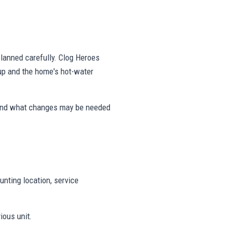
 planned carefully. Clog Heroes
tup and the home's hot-water
 and what changes may be needed
unting location, service
ious unit.