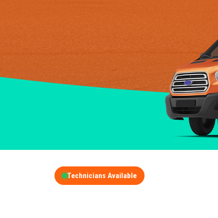
Technicians Available
GET A FREE QUOT