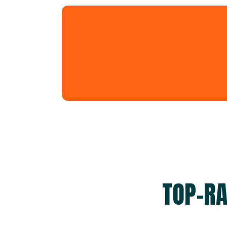
TOP-RA