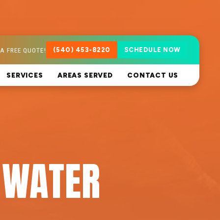
A FREE QUOTE!
(540) 453-8220
SCHEDULE NOW
SERVICES
AREAS SERVED
CONTACT US
 WATER