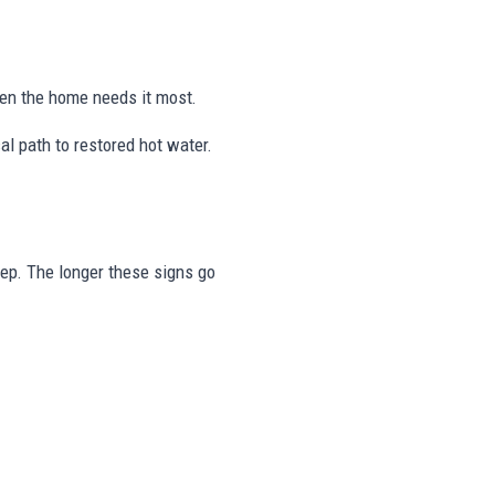
hen the home needs it most.
l path to restored hot water.
tep. The longer these signs go