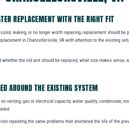
TER REPLACEMENT WITH THE RIGHT FIT
dersized, leaking, or no longer worth repairing, replacement should be
eplacement in Chancellorsville, VA with attention to the existing se
whether the old unit should be replaced, what size makes sense,
ED AROUND THE EXISTING SYSTEM
n venting, gas or electrical capacity, water quality, condensate, mo
ailed.
from repeating the same problems that shortened the life of the prev