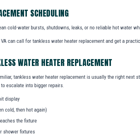
LACEMENT SCHEDULING
an cold-water bursts, shutdowns, leaks, or no reliable hot water w
VA can call for tankless water heater replacement and get a practica
KLESS WATER HEATER REPLACEMENT
miliar, tankless water heater replacement is usually the right next s
to escalate into bigger repairs.
it display
n cold, then hot again)
eaches the fixture
r shower fixtures