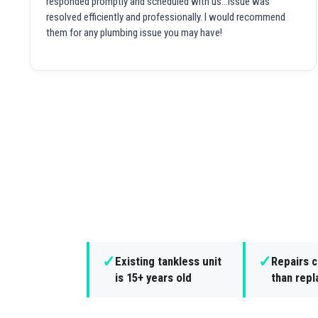
responded promptly and scheduled with us...issue was
resolved efficiently and professionally. I would recommend
them for any plumbing issue you may have!
✓
✓
Existing tankless unit
Repairs 
is 15+ years old
than rep