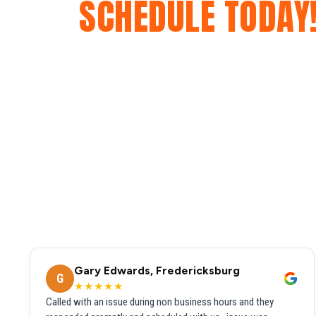
SCHEDULE TODAY
Gary Edwards, Fredericksburg
G
★★★★★
Called with an issue during non business hours and they