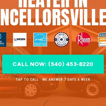
NCELLORSVILLE
CALL NOW: (540) 453-8220
TAP TO CALL · WE ANSWER 7 DAYS A WEEK