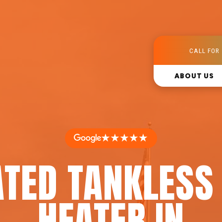
CALL FOR 
ABOUT US
★★★★★
ATED TANKLESS
HEATER IN