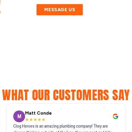
!
MESSAGE US
WHAT OUR CUSTOMERS SAY
Matt Conde
M
★★★★★
Clog Heroes is an amazing plumbing company! They are