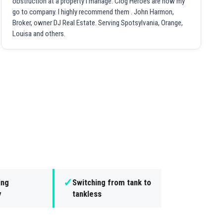
obstruction at a property I manage. Clog Heroes are now my
go to company. I highly recommend them . John Harmon,
Broker, owner DJ Real Estate. Serving Spotsylvania, Orange,
Louisa and others.
✓
ing
Switching from tank to
y
tankless