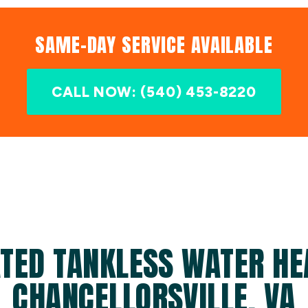
SAME-DAY SERVICE AVAILABLE
CALL NOW: (540) 453-8220
TED TANKLESS WATER HE
CHANCELLORSVILLE, VA