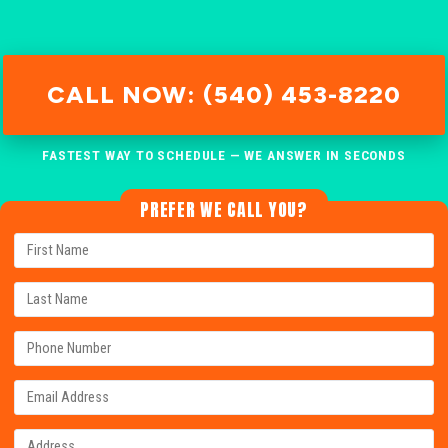
CALL NOW: (540) 453-8220
FASTEST WAY TO SCHEDULE — WE ANSWER IN SECONDS
PREFER WE CALL YOU?