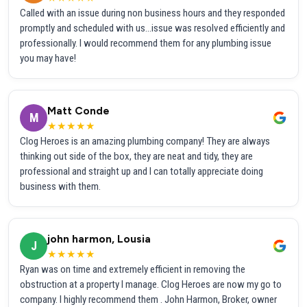
Called with an issue during non business hours and they responded
promptly and scheduled with us...issue was resolved efficiently and
professionally. I would recommend them for any plumbing issue
you may have!
Matt Conde
M
★★★★★
Clog Heroes is an amazing plumbing company! They are always
thinking out side of the box, they are neat and tidy, they are
professional and straight up and I can totally appreciate doing
business with them.
john harmon, Lousia
J
★★★★★
Ryan was on time and extremely efficient in removing the
obstruction at a property I manage. Clog Heroes are now my go to
company. I highly recommend them . John Harmon, Broker, owner