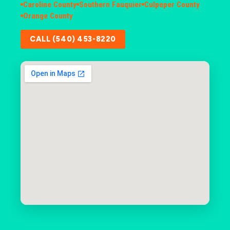
Caroline County
Southern Fauquier
Culpeper County
Orange County
CALL (540) 453-8220