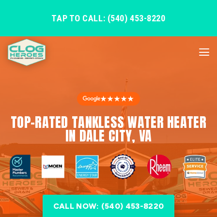
TAP TO CALL: (540) 453-8220
★★★★★
TOP-RATED TANKLESS WATER HEATER
IN DALE CITY, VA
CALL NOW: (540) 453-8220