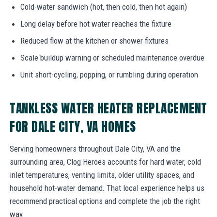
Cold-water sandwich (hot, then cold, then hot again)
Long delay before hot water reaches the fixture
Reduced flow at the kitchen or shower fixtures
Scale buildup warning or scheduled maintenance overdue
Unit short-cycling, popping, or rumbling during operation
TANKLESS WATER HEATER REPLACEMENT
FOR DALE CITY, VA HOMES
Serving homeowners throughout Dale City, VA and the
surrounding area, Clog Heroes accounts for hard water, cold
inlet temperatures, venting limits, older utility spaces, and
household hot-water demand. That local experience helps us
recommend practical options and complete the job the right
way.