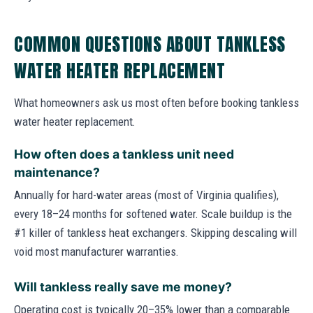
COMMON QUESTIONS ABOUT TANKLESS
WATER HEATER REPLACEMENT
What homeowners ask us most often before booking tankless
water heater replacement.
How often does a tankless unit need
maintenance?
Annually for hard-water areas (most of Virginia qualifies),
every 18–24 months for softened water. Scale buildup is the
#1 killer of tankless heat exchangers. Skipping descaling will
void most manufacturer warranties.
Will tankless really save me money?
Operating cost is typically 20–35% lower than a comparable