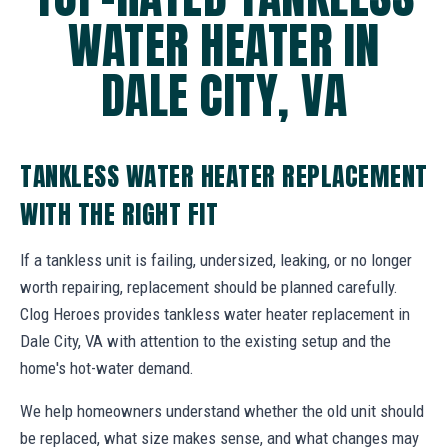
WATER HEATER IN
DALE CITY, VA
TANKLESS WATER HEATER REPLACEMENT
WITH THE RIGHT FIT
If a tankless unit is failing, undersized, leaking, or no longer
worth repairing, replacement should be planned carefully.
Clog Heroes provides tankless water heater replacement in
Dale City, VA with attention to the existing setup and the
home's hot-water demand.
We help homeowners understand whether the old unit should
be replaced, what size makes sense, and what changes may