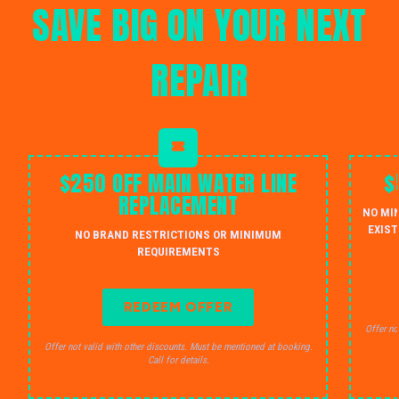
SAVE BIG ON YOUR NEXT
REPAIR
$250 OFF MAIN WATER LINE
$
REPLACEMENT
NO MI
EXIST
NO BRAND RESTRICTIONS OR MINIMUM
REQUIREMENTS
REDEEM OFFER
Offer no
Offer not valid with other discounts. Must be mentioned at booking.
Call for details.