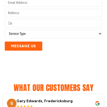
MESSAGE US
WHAT OUR CUSTOMERS SAY
Gary Edwards, Fredericksburg
G
★★★★★