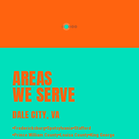
AREAS
WE SERVE
DALE CITY, VA
Fredericksburg
Spotsylvania
Stafford
Prince William County
Louisa County
King George