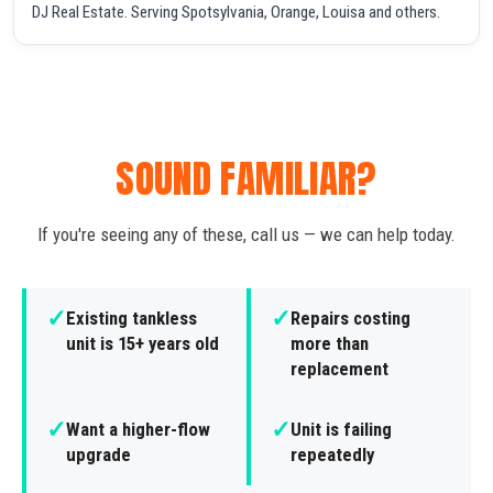
DJ Real Estate. Serving Spotsylvania, Orange, Louisa and others.
SOUND FAMILIAR?
If you're seeing any of these, call us — we can help today.
✓
✓
Existing tankless
Repairs costing
unit is 15+ years old
more than
replacement
✓
✓
Want a higher-flow
Unit is failing
upgrade
repeatedly