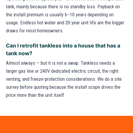
tank, mainly because there is no standby loss. Payback on
the install premium is usually 6–10 years depending on
usage. Endless hot water and 20-year unit life are the bigger
draws for most homeowners.
Can I retrofit tankless into a house that has a
tank now?
Almost always — but it is not a swap. Tankless needs a
larger gas line or 240V dedicated electric circuit, the right
venting, and freeze-protection considerations. We do a site
survey before quoting because the install scope drives the
price more than the unit itself.