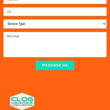
MESSAGE US