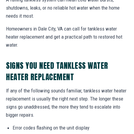
shutdowns, leaks, or no reliable hot water when the home
needs it most.
Homeowners in Dale City, VA can call for tankless water
heater replacement and get a practical path to restored hot
water.
SIGNS YOU NEED TANKLESS WATER
HEATER REPLACEMENT
If any of the following sounds familiar, tankless water heater
replacement is usually the right next step. The longer these
signs go unaddressed, the more they tend to escalate into
bigger repairs.
Error codes flashing on the unit display