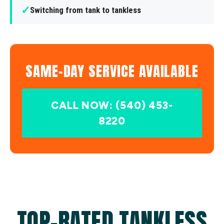
✓
Switching from tank to tankless
SAME-DAY SERVICE AVAILABLE
CALL NOW: (540) 453-
8220
TOP-RATED TANKLESS