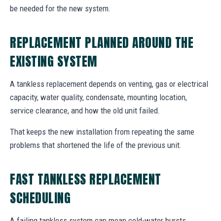
be needed for the new system.
REPLACEMENT PLANNED AROUND THE
EXISTING SYSTEM
A tankless replacement depends on venting, gas or electrical
capacity, water quality, condensate, mounting location,
service clearance, and how the old unit failed.
That keeps the new installation from repeating the same
problems that shortened the life of the previous unit.
FAST TANKLESS REPLACEMENT
SCHEDULING
A failing tankless system can mean cold-water bursts,