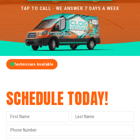
TAP TO CALL · WE ANSWER 7 DAYS A WEEK
Technicians Available
GET A FREE QUOTE
SCHEDULE TODAY!