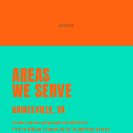
AREAS
WE SERVE
GAINESVILLE, VA
Fredericksburg
Spotsylvania
Stafford
Prince William County
Louisa County
King George