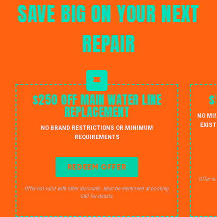
SAVE BIG ON YOUR NEXT
REPAIR
$250 OFF MAIN WATER LINE
$
REPLACEMENT
NO MI
EXIST
NO BRAND RESTRICTIONS OR MINIMUM
REQUIREMENTS
REDEEM OFFER
Offer no
Offer not valid with other discounts. Must be mentioned at booking.
Call for details.