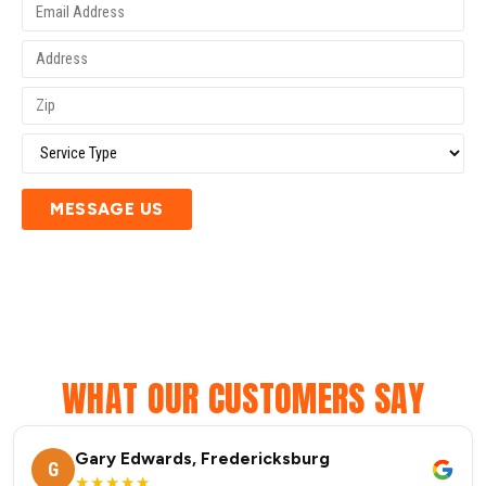
MESSAGE US
WHAT OUR CUSTOMERS SAY
Gary Edwards, Fredericksburg
G
★★★★★