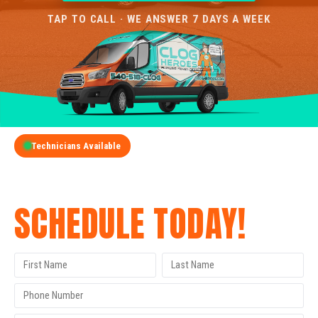
TAP TO CALL · WE ANSWER 7 DAYS A WEEK
Technicians Available
GET A FREE QUOTE
SCHEDULE TODAY!