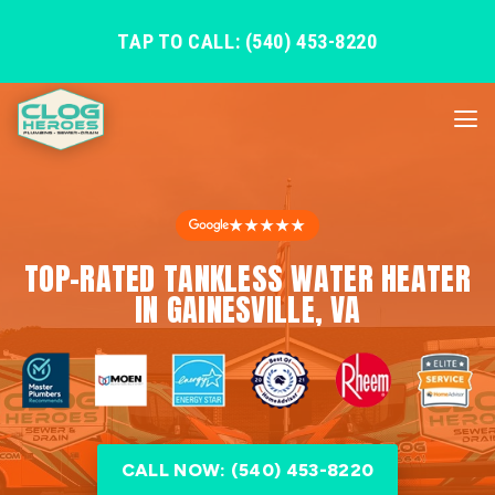
TAP TO CALL: (540) 453-8220
★★★★★
TOP-RATED TANKLESS WATER HEATER
IN GAINESVILLE, VA
CALL NOW: (540) 453-8220