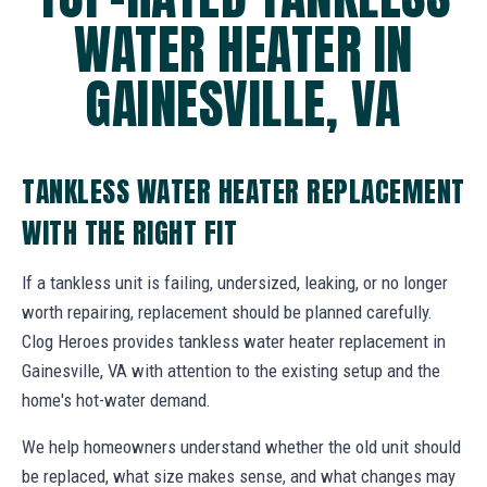
WATER HEATER IN
GAINESVILLE, VA
TANKLESS WATER HEATER REPLACEMENT
WITH THE RIGHT FIT
If a tankless unit is failing, undersized, leaking, or no longer
worth repairing, replacement should be planned carefully.
Clog Heroes provides tankless water heater replacement in
Gainesville, VA with attention to the existing setup and the
home's hot-water demand.
We help homeowners understand whether the old unit should
be replaced, what size makes sense, and what changes may