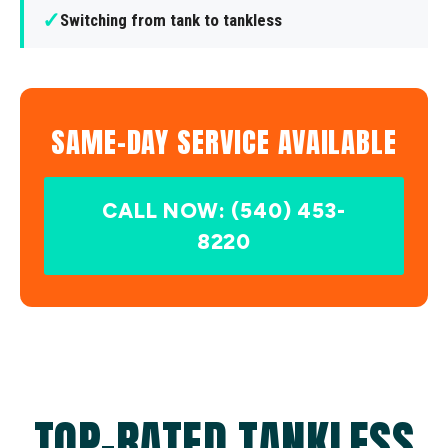
✓
Switching from tank to tankless
SAME-DAY SERVICE AVAILABLE
CALL NOW: (540) 453-
8220
TOP-RATED TANKLESS