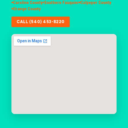
Caroline County
Southern Fauquier
Culpeper County
Orange County
CALL (540) 453-8220