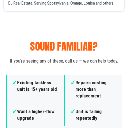
DJ Real Estate. Serving Spotsylvania, Orange, Louisa and others.
SOUND FAMILIAR?
If you're seeing any of these, call us — we can help today.
✓
✓
Existing tankless
Repairs costing
unit is 15+ years old
more than
replacement
✓
✓
Want a higher-flow
Unit is failing
upgrade
repeatedly