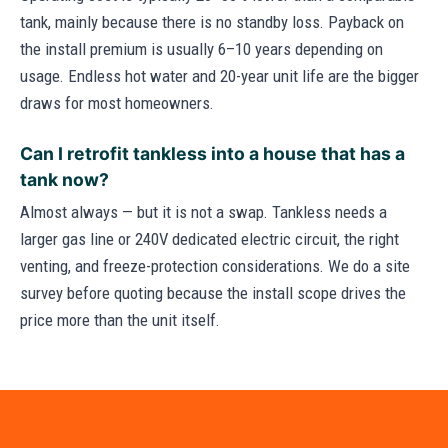
tank, mainly because there is no standby loss. Payback on
the install premium is usually 6–10 years depending on
usage. Endless hot water and 20-year unit life are the bigger
draws for most homeowners.
Can I retrofit tankless into a house that has a
tank now?
Almost always — but it is not a swap. Tankless needs a
larger gas line or 240V dedicated electric circuit, the right
venting, and freeze-protection considerations. We do a site
survey before quoting because the install scope drives the
price more than the unit itself.