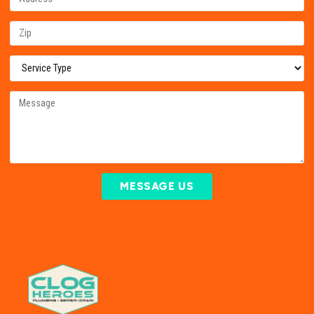
MESSAGE US