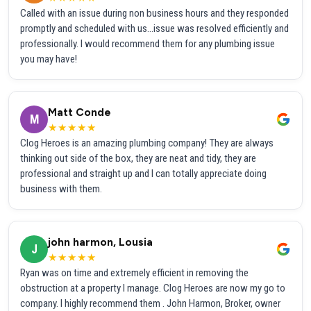
Called with an issue during non business hours and they responded
promptly and scheduled with us...issue was resolved efficiently and
professionally. I would recommend them for any plumbing issue
you may have!
Matt Conde
M
★★★★★
Clog Heroes is an amazing plumbing company! They are always
thinking out side of the box, they are neat and tidy, they are
professional and straight up and I can totally appreciate doing
business with them.
john harmon, Lousia
J
★★★★★
Ryan was on time and extremely efficient in removing the
obstruction at a property I manage. Clog Heroes are now my go to
company. I highly recommend them . John Harmon, Broker, owner