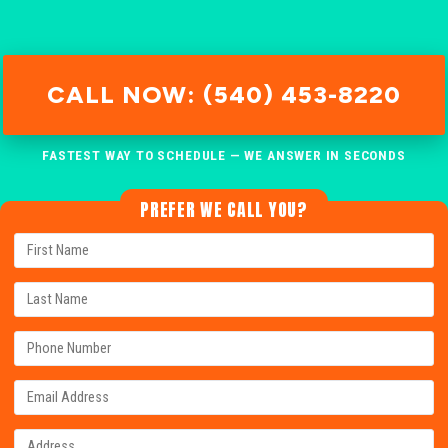
CALL NOW: (540) 453-8220
FASTEST WAY TO SCHEDULE — WE ANSWER IN SECONDS
PREFER WE CALL YOU?