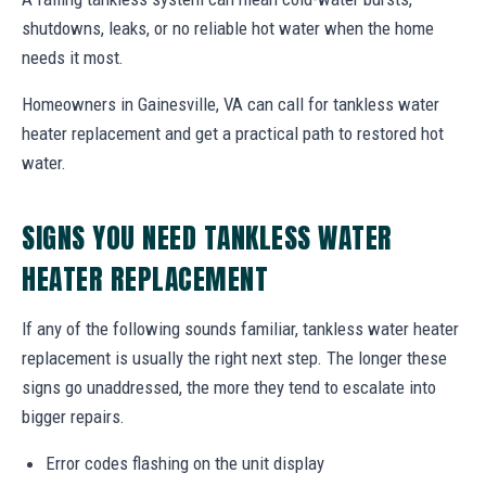
shutdowns, leaks, or no reliable hot water when the home
needs it most.
Homeowners in Gainesville, VA can call for tankless water
heater replacement and get a practical path to restored hot
water.
SIGNS YOU NEED TANKLESS WATER
HEATER REPLACEMENT
If any of the following sounds familiar, tankless water heater
replacement is usually the right next step. The longer these
signs go unaddressed, the more they tend to escalate into
bigger repairs.
Error codes flashing on the unit display