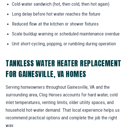
Cold-water sandwich (hot, then cold, then hot again)
Long delay before hot water reaches the fixture
Reduced flow at the kitchen or shower fixtures
Scale buildup warning or scheduled maintenance overdue
Unit short-cycling, popping, or rumbling during operation
TANKLESS WATER HEATER REPLACEMENT
FOR GAINESVILLE, VA HOMES
Serving homeowners throughout Gainesville, VA and the
surrounding area, Clog Heroes accounts for hard water, cold
inlet temperatures, venting limits, older utility spaces, and
household hot-water demand. That local experience helps us
recommend practical options and complete the job the right
way.