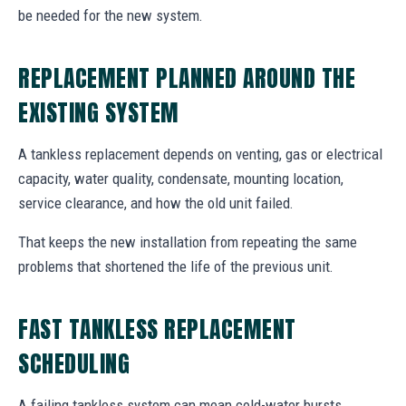
be needed for the new system.
REPLACEMENT PLANNED AROUND THE
EXISTING SYSTEM
A tankless replacement depends on venting, gas or electrical
capacity, water quality, condensate, mounting location,
service clearance, and how the old unit failed.
That keeps the new installation from repeating the same
problems that shortened the life of the previous unit.
FAST TANKLESS REPLACEMENT
SCHEDULING
A failing tankless system can mean cold-water bursts,