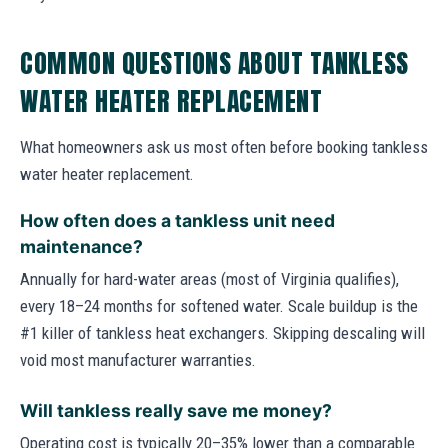
COMMON QUESTIONS ABOUT TANKLESS
WATER HEATER REPLACEMENT
What homeowners ask us most often before booking tankless
water heater replacement.
How often does a tankless unit need
maintenance?
Annually for hard-water areas (most of Virginia qualifies),
every 18–24 months for softened water. Scale buildup is the
#1 killer of tankless heat exchangers. Skipping descaling will
void most manufacturer warranties.
Will tankless really save me money?
Operating cost is typically 20–35% lower than a comparable