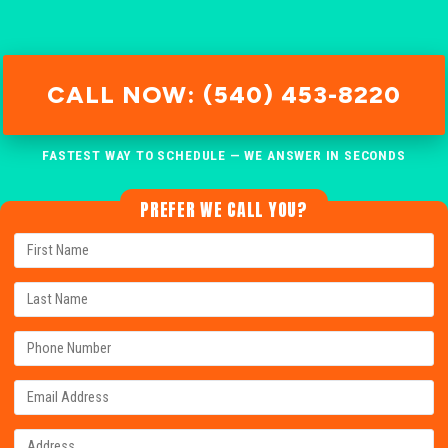
CALL NOW: (540) 453-8220
FASTEST WAY TO SCHEDULE — WE ANSWER IN SECONDS
PREFER WE CALL YOU?