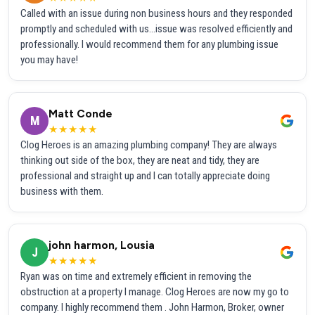
Called with an issue during non business hours and they responded
promptly and scheduled with us...issue was resolved efficiently and
professionally. I would recommend them for any plumbing issue
you may have!
Matt Conde
M
★★★★★
Clog Heroes is an amazing plumbing company! They are always
thinking out side of the box, they are neat and tidy, they are
professional and straight up and I can totally appreciate doing
business with them.
john harmon, Lousia
J
★★★★★
Ryan was on time and extremely efficient in removing the
obstruction at a property I manage. Clog Heroes are now my go to
company. I highly recommend them . John Harmon, Broker, owner