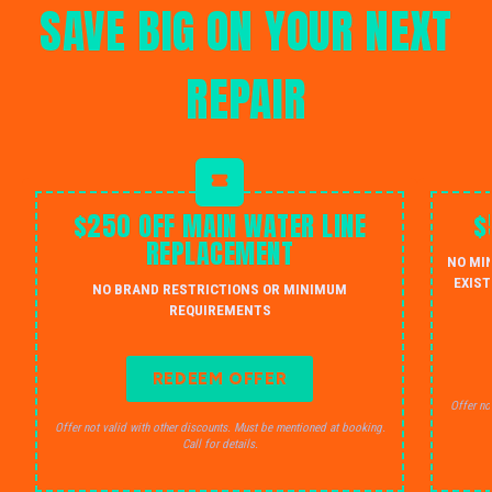
SAVE BIG ON YOUR NEXT
REPAIR
$250 OFF MAIN WATER LINE
$
REPLACEMENT
NO MI
EXIST
NO BRAND RESTRICTIONS OR MINIMUM
REQUIREMENTS
REDEEM OFFER
Offer no
Offer not valid with other discounts. Must be mentioned at booking.
Call for details.