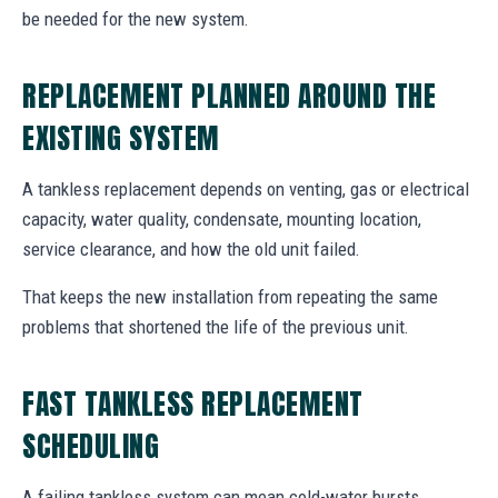
be needed for the new system.
REPLACEMENT PLANNED AROUND THE
EXISTING SYSTEM
A tankless replacement depends on venting, gas or electrical
capacity, water quality, condensate, mounting location,
service clearance, and how the old unit failed.
That keeps the new installation from repeating the same
problems that shortened the life of the previous unit.
FAST TANKLESS REPLACEMENT
SCHEDULING
A failing tankless system can mean cold-water bursts,