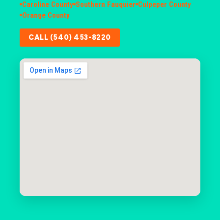
Caroline County
Southern Fauquier
Culpeper County
Orange County
CALL (540) 453-8220