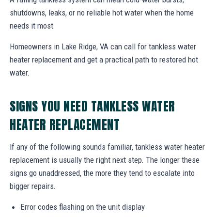
shutdowns, leaks, or no reliable hot water when the home
needs it most.
Homeowners in Lake Ridge, VA can call for tankless water
heater replacement and get a practical path to restored hot
water.
SIGNS YOU NEED TANKLESS WATER
HEATER REPLACEMENT
If any of the following sounds familiar, tankless water heater
replacement is usually the right next step. The longer these
signs go unaddressed, the more they tend to escalate into
bigger repairs.
Error codes flashing on the unit display