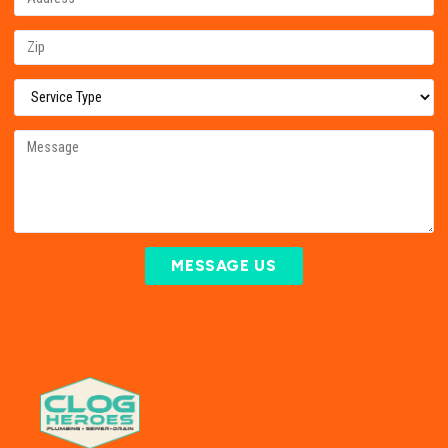
MESSAGE US