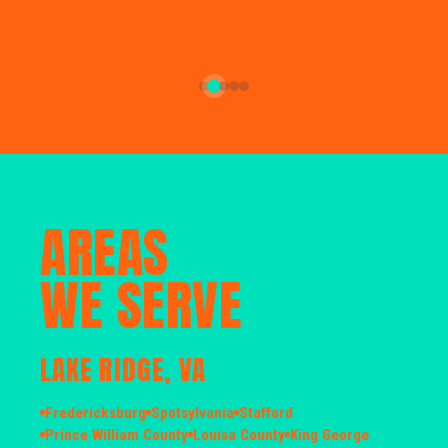
AREAS
WE SERVE
LAKE RIDGE, VA
Fredericksburg
Spotsylvania
Stafford
Prince William County
Louisa County
King George