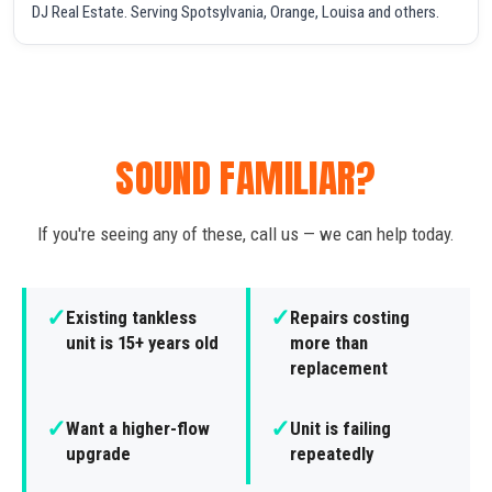
DJ Real Estate. Serving Spotsylvania, Orange, Louisa and others.
SOUND FAMILIAR?
If you're seeing any of these, call us — we can help today.
✓
✓
Existing tankless
Repairs costing
unit is 15+ years old
more than
replacement
✓
✓
Want a higher-flow
Unit is failing
upgrade
repeatedly