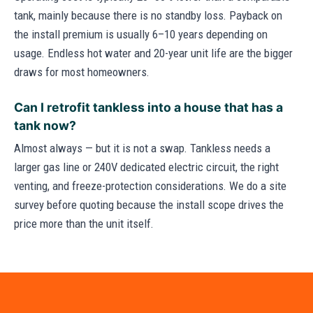
tank, mainly because there is no standby loss. Payback on
the install premium is usually 6–10 years depending on
usage. Endless hot water and 20-year unit life are the bigger
draws for most homeowners.
Can I retrofit tankless into a house that has a
tank now?
Almost always — but it is not a swap. Tankless needs a
larger gas line or 240V dedicated electric circuit, the right
venting, and freeze-protection considerations. We do a site
survey before quoting because the install scope drives the
price more than the unit itself.