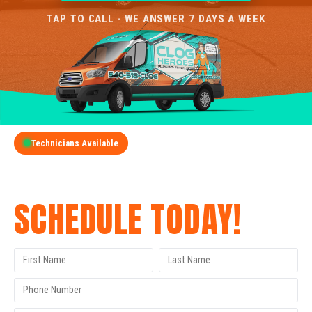
TAP TO CALL · WE ANSWER 7 DAYS A WEEK
Technicians Available
GET A FREE QUOTE
SCHEDULE TODAY!