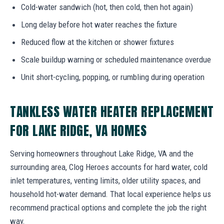
Cold-water sandwich (hot, then cold, then hot again)
Long delay before hot water reaches the fixture
Reduced flow at the kitchen or shower fixtures
Scale buildup warning or scheduled maintenance overdue
Unit short-cycling, popping, or rumbling during operation
TANKLESS WATER HEATER REPLACEMENT
FOR LAKE RIDGE, VA HOMES
Serving homeowners throughout Lake Ridge, VA and the
surrounding area, Clog Heroes accounts for hard water, cold
inlet temperatures, venting limits, older utility spaces, and
household hot-water demand. That local experience helps us
recommend practical options and complete the job the right
way.