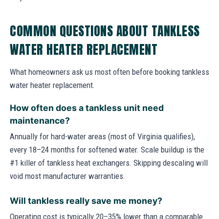
COMMON QUESTIONS ABOUT TANKLESS
WATER HEATER REPLACEMENT
What homeowners ask us most often before booking tankless
water heater replacement.
How often does a tankless unit need
maintenance?
Annually for hard-water areas (most of Virginia qualifies),
every 18–24 months for softened water. Scale buildup is the
#1 killer of tankless heat exchangers. Skipping descaling will
void most manufacturer warranties.
Will tankless really save me money?
Operating cost is typically 20–35% lower than a comparable