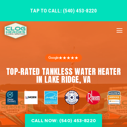
TAP TO CALL: (540) 453-8220
★★★★★
TOP-RATED TANKLESS WATER HEATER
IN LAKE RIDGE, VA
CALL NOW: (540) 453-8220