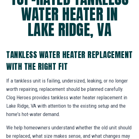
WATER HEATER IN
LAKE RIDGE, VA
TANKLESS WATER HEATER REPLACEMENT
WITH THE RIGHT FIT
If a tankless unit is failing, undersized, leaking, or no longer
worth repairing, replacement should be planned carefully.
Clog Heroes provides tankless water heater replacement in
Lake Ridge, VA with attention to the existing setup and the
home's hot-water demand.
We help homeowners understand whether the old unit should
be replaced, what size makes sense, and what changes may