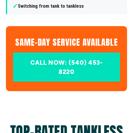
✓
Switching from tank to tankless
SAME-DAY SERVICE AVAILABLE
CALL NOW: (540) 453-
8220
TOP-RATED TANKLESS