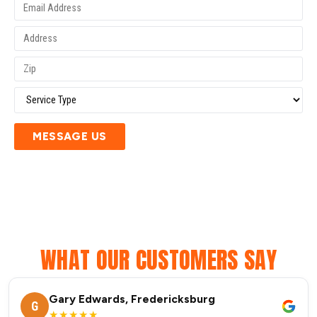
MESSAGE US
WHAT OUR CUSTOMERS SAY
Gary Edwards, Fredericksburg
G
★★★★★