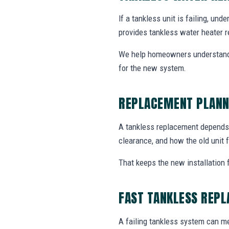
If a tankless unit is failing, un
provides tankless water heater r
We help homeowners understand 
for the new system.
REPLACEMENT PLANN
A tankless replacement depends o
clearance, and how the old unit f
That keeps the new installation 
FAST TANKLESS REP
A failing tankless system can me