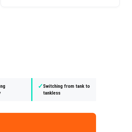
✓
ing
Switching from tank to
y
tankless