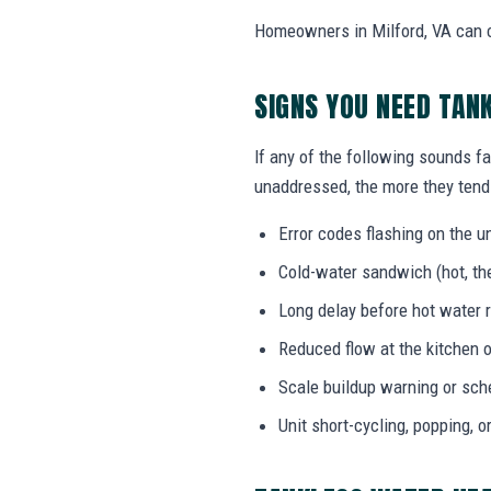
Homeowners in Milford, VA can ca
SIGNS YOU NEED TAN
If any of the following sounds fa
unaddressed, the more they tend 
Error codes flashing on the un
Cold-water sandwich (hot, the
Long delay before hot water r
Reduced flow at the kitchen o
Scale buildup warning or sc
Unit short-cycling, popping, o