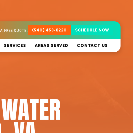
A FREE QUOTE!
(540) 453-8220
SCHEDULE NOW
SERVICES
AREAS SERVED
CONTACT US
 WATER
, VA