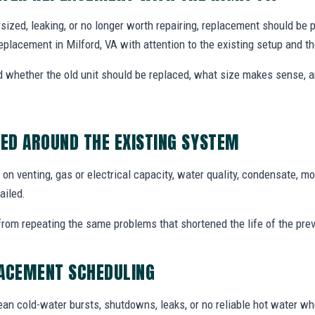
dersized, leaking, or no longer worth repairing, replacement should be
eplacement in Milford, VA with attention to the existing setup and 
whether the old unit should be replaced, what size makes sense,
ED AROUND THE EXISTING SYSTEM
n venting, gas or electrical capacity, water quality, condensate, mo
ailed.
from repeating the same problems that shortened the life of the prev
LACEMENT SCHEDULING
an cold-water bursts, shutdowns, leaks, or no reliable hot water w