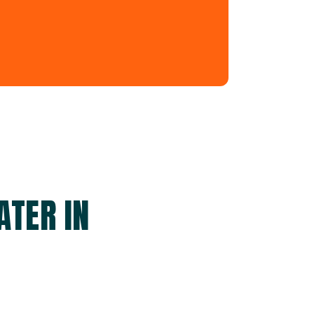
ATER IN