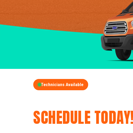
Technicians Available
GET A FREE QUOT
SCHEDULE TODAY