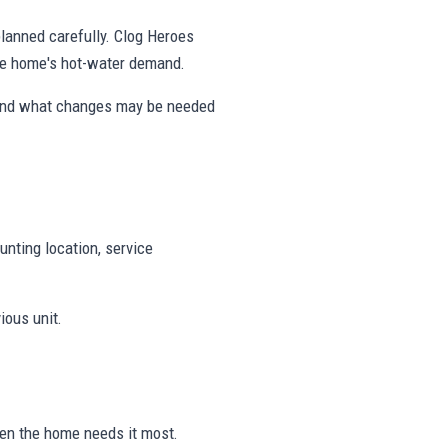
 planned carefully. Clog Heroes
the home's hot-water demand.
 and what changes may be needed
unting location, service
ious unit.
hen the home needs it most.