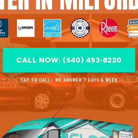
CALL NOW: (540) 453-8220
TAP TO CALL · WE ANSWER 7 DAYS A WEEK