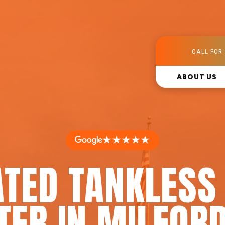
CALL FOR 
ABOUT US
★★★★★
ATED TANKLESS
TER IN MILFORD