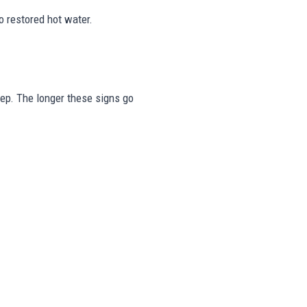
o restored hot water.
tep. The longer these signs go