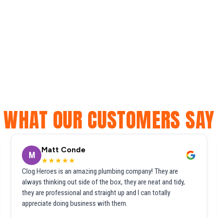
WHAT OUR CUSTOMERS SAY
Matt Conde
M
★★★★★
Clog Heroes is an amazing plumbing company! They are
always thinking out side of the box, they are neat and tidy,
they are professional and straight up and I can totally
appreciate doing business with them.