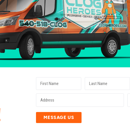
E
!
MESSAGE US