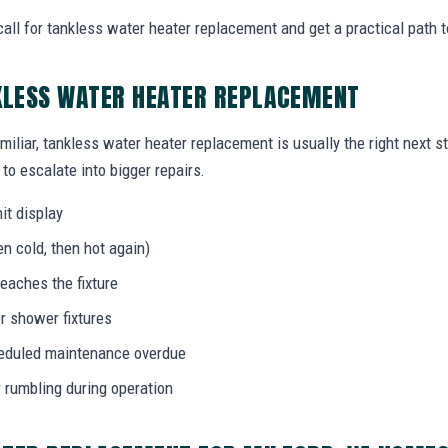
ll for tankless water heater replacement and get a practical path t
KLESS WATER HEATER REPLACEMENT
miliar, tankless water heater replacement is usually the right next s
to escalate into bigger repairs.
it display
n cold, then hot again)
eaches the fixture
r shower fixtures
heduled maintenance overdue
r rumbling during operation