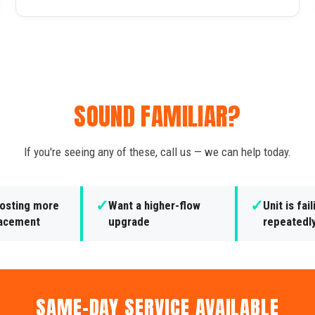
SOUND FAMILIAR?
If you're seeing any of these, call us — we can help today.
✓
✓
costing more
Want a higher-flow
Unit is fail
lacement
upgrade
repeatedl
SAME-DAY SERVICE AVAILABLE