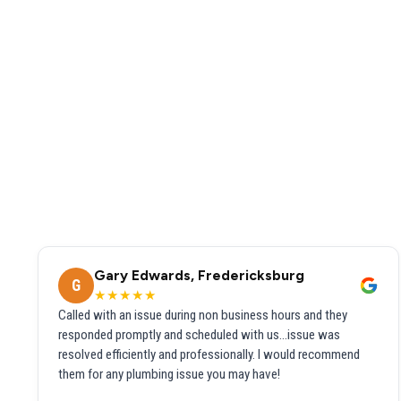
Gary Edwards, Fredericksburg
G
★★★★★
Called with an issue during non business hours and they
responded promptly and scheduled with us...issue was
resolved efficiently and professionally. I would recommend
them for any plumbing issue you may have!