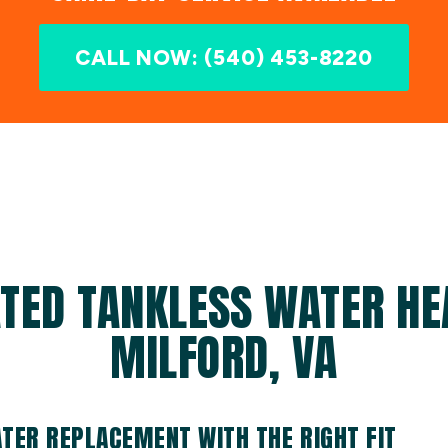
CALL NOW: (540) 453-8220
TED TANKLESS WATER HE
MILFORD, VA
TER REPLACEMENT WITH THE RIGHT FIT