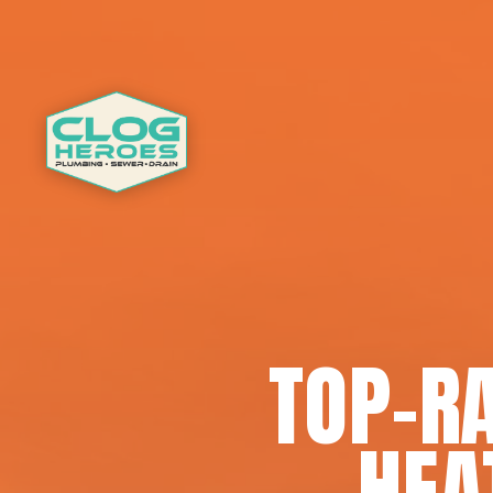
TOP-R
HEA