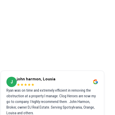
john harmon, Lousia
J
★★★★★
Ryan was on time and extremely efficient in removing the
obstruction at a property I manage. Clog Heroes are now my
go to company. I highly recommend them . John Harmon,
Broker, owner DJ Real Estate. Serving Spotsylvania, Orange,
Louisa and others.