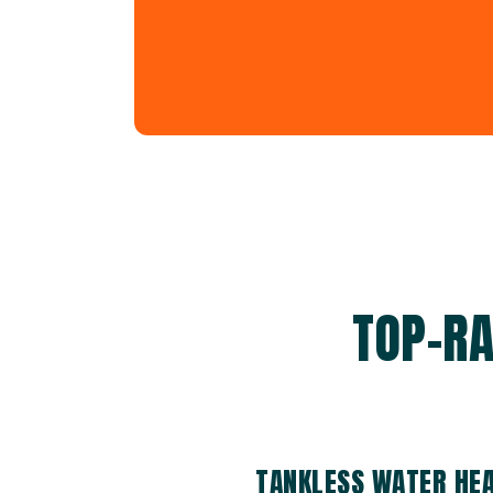
TOP-RA
TANKLESS WATER HEA