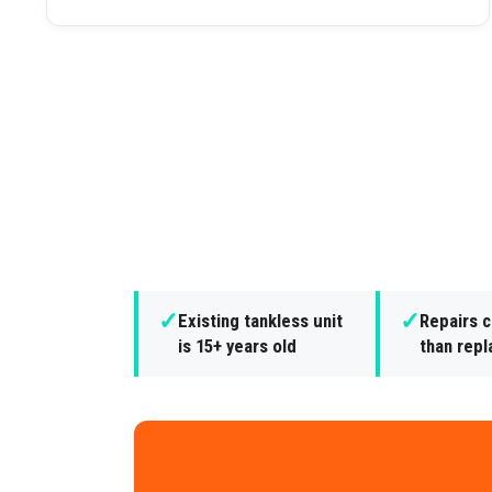
✓
✓
Existing tankless unit
Repairs 
is 15+ years old
than rep