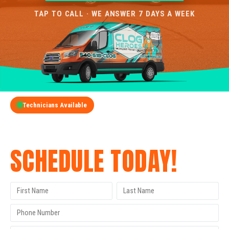
TAP TO CALL · WE ANSWER 7 DAYS A WEEK
Technicians Available
GET A FREE QUOTE
SCHEDULE TODAY!