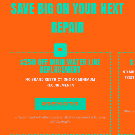
SAVE BIG ON YOUR NEXT
REPAIR
$250 OFF MAIN WATER LINE
$
REPLACEMENT
NO MI
EXIST
NO BRAND RESTRICTIONS OR MINIMUM
REQUIREMENTS
REDEEM OFFER
Offer no
Offer not valid with other discounts. Must be mentioned at booking.
Call for details.