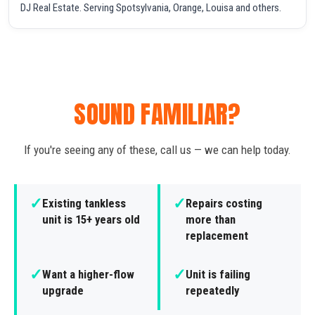
DJ Real Estate. Serving Spotsylvania, Orange, Louisa and others.
SOUND FAMILIAR?
If you're seeing any of these, call us — we can help today.
✓
✓
Existing tankless
Repairs costing
unit is 15+ years old
more than
replacement
✓
✓
Want a higher-flow
Unit is failing
upgrade
repeatedly