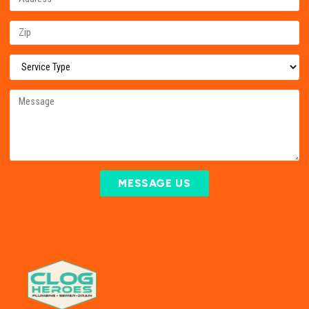
MESSAGE US