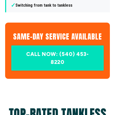
✓
Switching from tank to tankless
SAME-DAY SERVICE AVAILABLE
CALL NOW: (540) 453-
8220
TOP-RATED TANKLESS