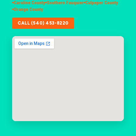
Caroline County
Southern Fauquier
Culpeper County
Orange County
CALL (540) 453-8220