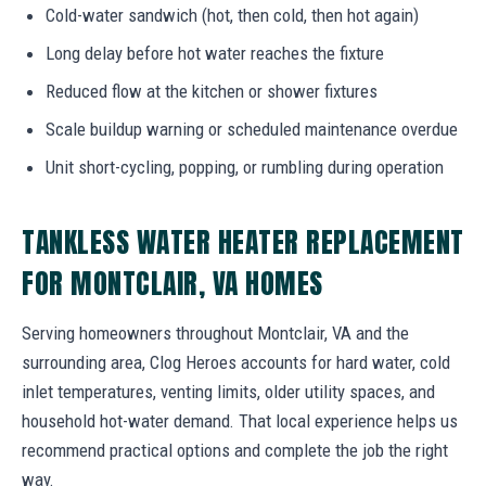
Cold-water sandwich (hot, then cold, then hot again)
Long delay before hot water reaches the fixture
Reduced flow at the kitchen or shower fixtures
Scale buildup warning or scheduled maintenance overdue
Unit short-cycling, popping, or rumbling during operation
TANKLESS WATER HEATER REPLACEMENT
FOR MONTCLAIR, VA HOMES
Serving homeowners throughout Montclair, VA and the
surrounding area, Clog Heroes accounts for hard water, cold
inlet temperatures, venting limits, older utility spaces, and
household hot-water demand. That local experience helps us
recommend practical options and complete the job the right
way.