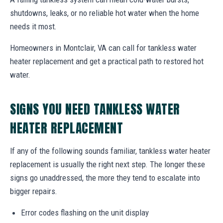
shutdowns, leaks, or no reliable hot water when the home
needs it most.
Homeowners in Montclair, VA can call for tankless water
heater replacement and get a practical path to restored hot
water.
SIGNS YOU NEED TANKLESS WATER
HEATER REPLACEMENT
If any of the following sounds familiar, tankless water heater
replacement is usually the right next step. The longer these
signs go unaddressed, the more they tend to escalate into
bigger repairs.
Error codes flashing on the unit display