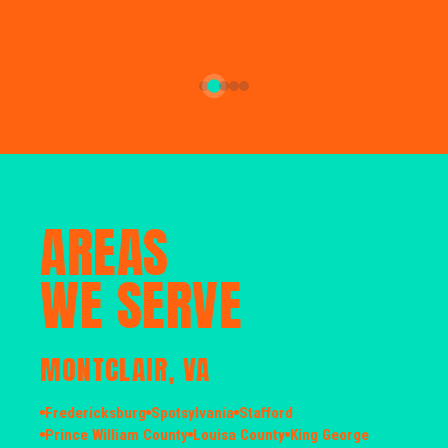
AREAS
WE SERVE
MONTCLAIR, VA
Fredericksburg
Spotsylvania
Stafford
Prince William County
Louisa County
King George