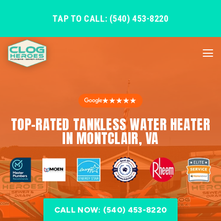
TAP TO CALL: (540) 453-8220
★★★★★
TOP-RATED TANKLESS WATER HEATER
IN MONTCLAIR, VA
CALL NOW: (540) 453-8220