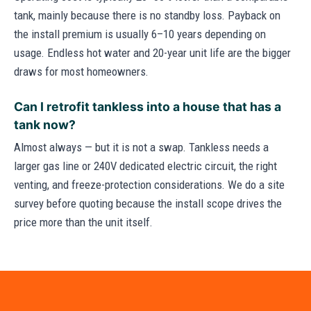
tank, mainly because there is no standby loss. Payback on
the install premium is usually 6–10 years depending on
usage. Endless hot water and 20-year unit life are the bigger
draws for most homeowners.
Can I retrofit tankless into a house that has a
tank now?
Almost always — but it is not a swap. Tankless needs a
larger gas line or 240V dedicated electric circuit, the right
venting, and freeze-protection considerations. We do a site
survey before quoting because the install scope drives the
price more than the unit itself.