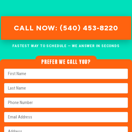
CALL NOW: (540) 453-8220
FASTEST WAY TO SCHEDULE — WE ANSWER IN SECONDS
PREFER WE CALL YOU?