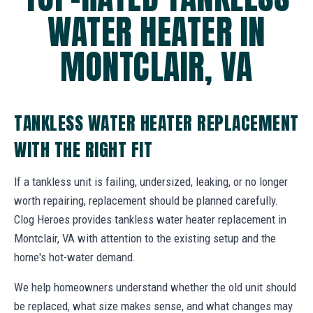
WATER HEATER IN
MONTCLAIR, VA
TANKLESS WATER HEATER REPLACEMENT
WITH THE RIGHT FIT
If a tankless unit is failing, undersized, leaking, or no longer
worth repairing, replacement should be planned carefully.
Clog Heroes provides tankless water heater replacement in
Montclair, VA with attention to the existing setup and the
home's hot-water demand.
We help homeowners understand whether the old unit should
be replaced, what size makes sense, and what changes may