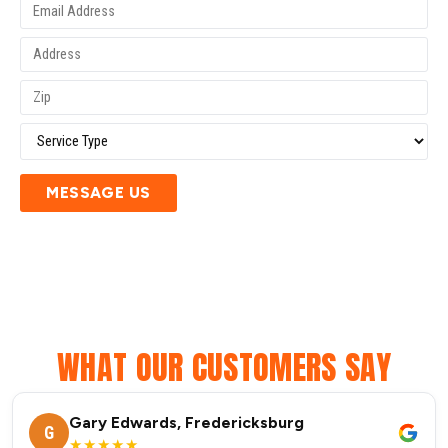
MESSAGE US
WHAT OUR CUSTOMERS SAY
Gary Edwards, Fredericksburg
G
★★★★★