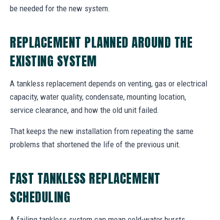
be needed for the new system.
REPLACEMENT PLANNED AROUND THE
EXISTING SYSTEM
A tankless replacement depends on venting, gas or electrical
capacity, water quality, condensate, mounting location,
service clearance, and how the old unit failed.
That keeps the new installation from repeating the same
problems that shortened the life of the previous unit.
FAST TANKLESS REPLACEMENT
SCHEDULING
A failing tankless system can mean cold-water bursts,