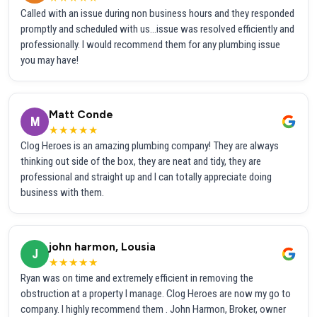
Called with an issue during non business hours and they responded
promptly and scheduled with us...issue was resolved efficiently and
professionally. I would recommend them for any plumbing issue
you may have!
Matt Conde
M
★★★★★
Clog Heroes is an amazing plumbing company! They are always
thinking out side of the box, they are neat and tidy, they are
professional and straight up and I can totally appreciate doing
business with them.
john harmon, Lousia
J
★★★★★
Ryan was on time and extremely efficient in removing the
obstruction at a property I manage. Clog Heroes are now my go to
company. I highly recommend them . John Harmon, Broker, owner