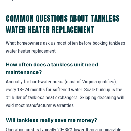
COMMON QUESTIONS ABOUT TANKLESS
WATER HEATER REPLACEMENT
What homeowners ask us most often before booking tankless
water heater replacement.
How often does a tankless unit need
maintenance?
Annually for hard-water areas (most of Virginia qualifies),
every 18–24 months for softened water. Scale buildup is the
#1 killer of tankless heat exchangers. Skipping descaling will
void most manufacturer warranties.
Will tankless really save me money?
Operating cost is typically 20–35% lower than a comparable