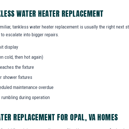
KLESS WATER HEATER REPLACEMENT
miliar, tankless water heater replacement is usually the right next s
to escalate into bigger repairs.
it display
n cold, then hot again)
eaches the fixture
r shower fixtures
heduled maintenance overdue
r rumbling during operation
ATER REPLACEMENT FOR OPAL, VA HOMES