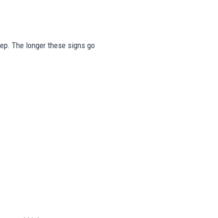
tep. The longer these signs go