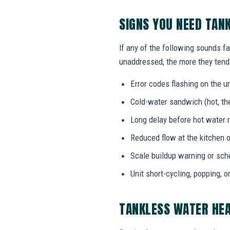
SIGNS YOU NEED TAN
If any of the following sounds fa
unaddressed, the more they tend 
Error codes flashing on the un
Cold-water sandwich (hot, the
Long delay before hot water r
Reduced flow at the kitchen o
Scale buildup warning or sc
Unit short-cycling, popping, o
TANKLESS WATER HE