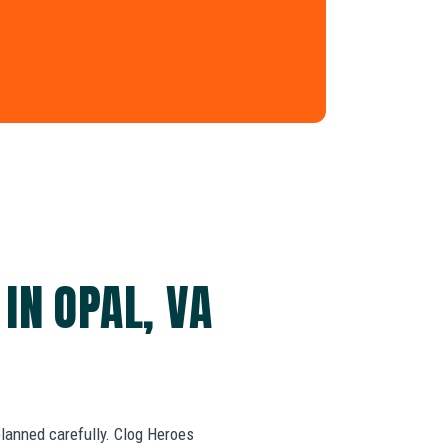
IN OPAL, VA
 planned carefully. Clog Heroes