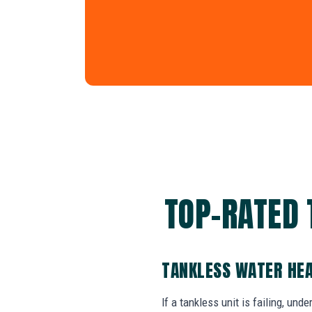
TOP-RATED 
TANKLESS WATER HEA
If a tankless unit is failing, un