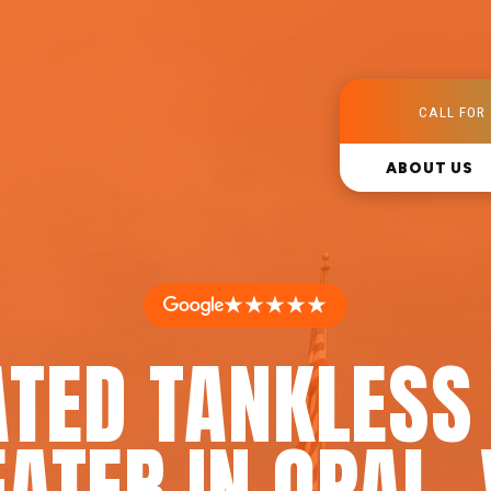
CALL FOR 
ABOUT US
★★★★★
ATED TANKLESS
ATER IN OPAL,