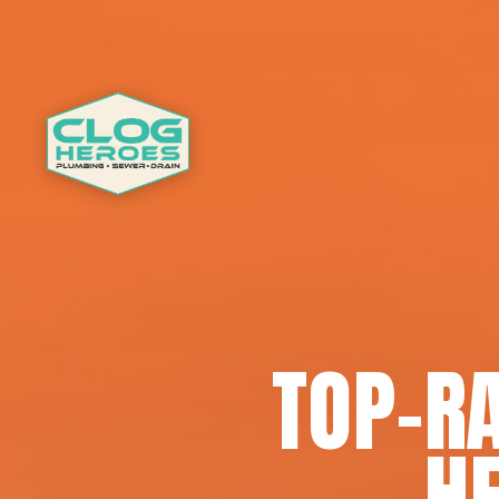
TOP-R
HE