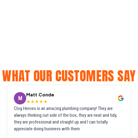
WHAT OUR CUSTOMERS SAY
Matt Conde
M
★★★★★
Clog Heroes is an amazing plumbing company! They are
always thinking out side of the box, they are neat and tidy,
they are professional and straight up and I can totally
appreciate doing business with them.