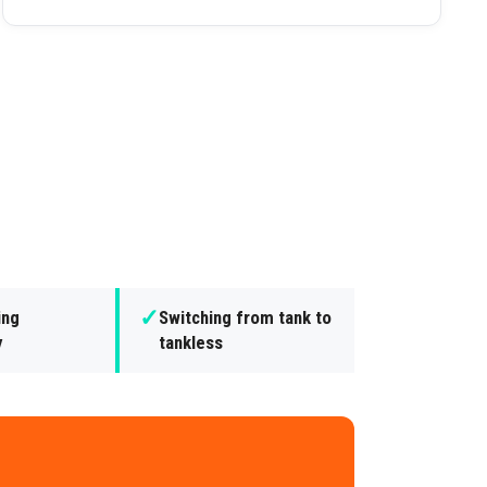
✓
ing
Switching from tank to
y
tankless