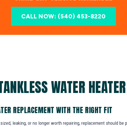
CALL NOW: (540) 453-8220
TANKLESS WATER HEATER 
TER REPLACEMENT WITH THE RIGHT FIT
dersized, leaking, or no longer worth repairing, replacement should be