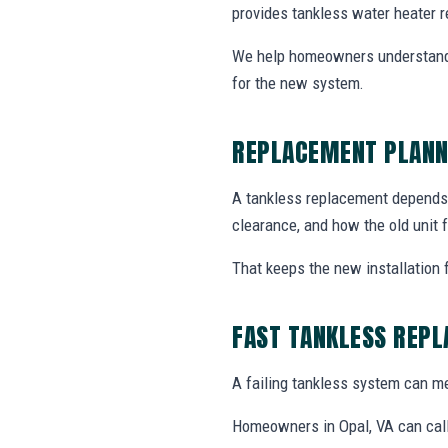
provides tankless water heater r
We help homeowners understand 
for the new system.
REPLACEMENT PLANN
A tankless replacement depends o
clearance, and how the old unit f
That keeps the new installation 
FAST TANKLESS REP
A failing tankless system can me
Homeowners in Opal, VA can call 