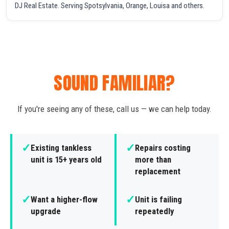
DJ Real Estate. Serving Spotsylvania, Orange, Louisa and others.
SOUND FAMILIAR?
If you're seeing any of these, call us — we can help today.
✓
✓
Existing tankless
Repairs costing
unit is 15+ years old
more than
replacement
✓
✓
Want a higher-flow
Unit is failing
upgrade
repeatedly