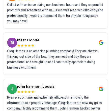
Called with an issue during non business hours and they responded
promptly and scheduled with us...issue was resolved efficiently and
professionally. I would recommend them for any plumbing issue
you may have!
Matt Conde
M
★★★★★
Clog Heroes is an amazing plumbing company! They are always
thinking out side of the box, they are neat and tidy, they are
professional and straight up and I can totally appreciate doing
business with them.
john harmon, Lousia
J
★★★★★
Ryan was on time and extremely efficient in removing the
obstruction at a property I manage. Clog Heroes are now my go to
company. I highly recommend them . John Harmon, Broker, owner