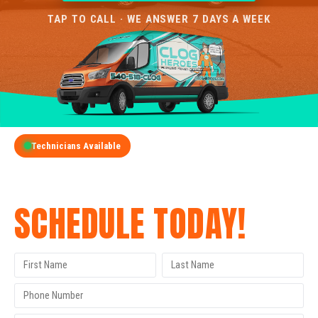
TAP TO CALL · WE ANSWER 7 DAYS A WEEK
Technicians Available
GET A FREE QUOTE
SCHEDULE TODAY!