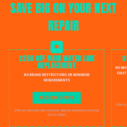
SAVE BIG ON YOUR NEXT
REPAIR
$250 OFF MAIN WATER LINE
$
REPLACEMENT
NO MI
EXIST
NO BRAND RESTRICTIONS OR MINIMUM
REQUIREMENTS
REDEEM OFFER
Offer no
Offer not valid with other discounts. Must be mentioned at booking.
Call for details.