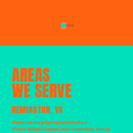
AREAS
WE SERVE
REMINGTON, VA
Fredericksburg
Spotsylvania
Stafford
Prince William County
Louisa County
King George