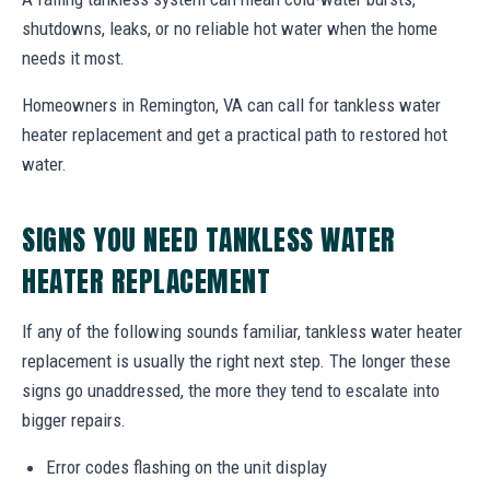
shutdowns, leaks, or no reliable hot water when the home
needs it most.
Homeowners in Remington, VA can call for tankless water
heater replacement and get a practical path to restored hot
water.
SIGNS YOU NEED TANKLESS WATER
HEATER REPLACEMENT
If any of the following sounds familiar, tankless water heater
replacement is usually the right next step. The longer these
signs go unaddressed, the more they tend to escalate into
bigger repairs.
Error codes flashing on the unit display