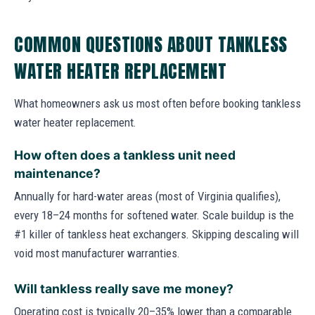
COMMON QUESTIONS ABOUT TANKLESS
WATER HEATER REPLACEMENT
What homeowners ask us most often before booking tankless
water heater replacement.
How often does a tankless unit need
maintenance?
Annually for hard-water areas (most of Virginia qualifies),
every 18–24 months for softened water. Scale buildup is the
#1 killer of tankless heat exchangers. Skipping descaling will
void most manufacturer warranties.
Will tankless really save me money?
Operating cost is typically 20–35% lower than a comparable