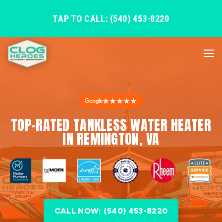
TAP TO CALL: (540) 453-8220
★★★★★
TOP-RATED TANKLESS WATER HEATER
IN REMINGTON, VA
CALL NOW: (540) 453-8220