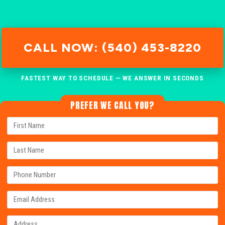
CALL NOW: (540) 453-8220
FASTEST WAY TO SCHEDULE — WE ANSWER IN SECONDS
PREFER WE CALL YOU?