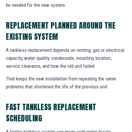
be needed for the new system.
REPLACEMENT PLANNED AROUND THE
EXISTING SYSTEM
A tankless replacement depends on venting, gas or electrical
capacity, water quality, condensate, mounting location,
service clearance, and how the old unit failed.
That keeps the new installation from repeating the same
problems that shortened the life of the previous unit.
FAST TANKLESS REPLACEMENT
SCHEDULING
A failing tankless system can mean cold-water bursts,