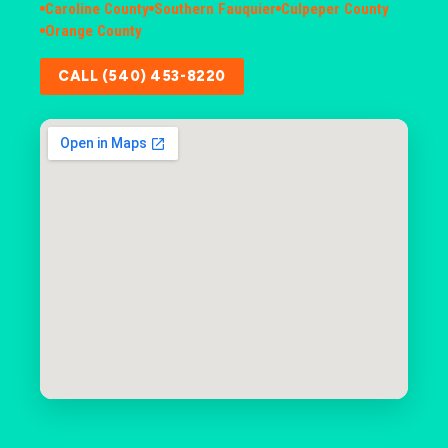
Caroline County
Southern Fauquier
Culpeper County
Orange County
CALL (540) 453-8220