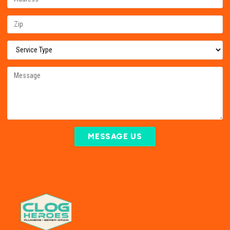
MESSAGE US