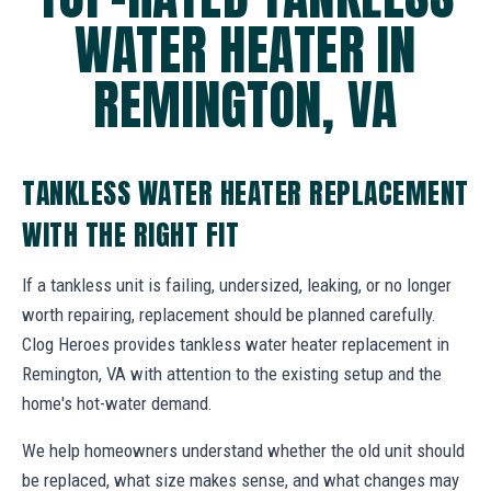
WATER HEATER IN
REMINGTON, VA
TANKLESS WATER HEATER REPLACEMENT
WITH THE RIGHT FIT
If a tankless unit is failing, undersized, leaking, or no longer
worth repairing, replacement should be planned carefully.
Clog Heroes provides tankless water heater replacement in
Remington, VA with attention to the existing setup and the
home's hot-water demand.
We help homeowners understand whether the old unit should
be replaced, what size makes sense, and what changes may