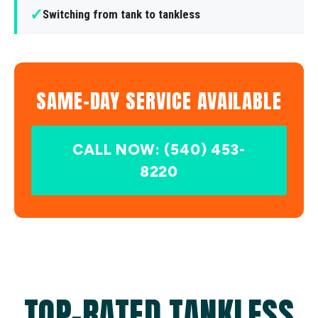
✓
Switching from tank to tankless
SAME-DAY SERVICE AVAILABLE
CALL NOW: (540) 453-
8220
TOP-RATED TANKLESS