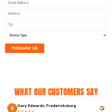
MESSAGE US
WHAT OUR CUSTOMERS SAY
Gary Edwards, Fredericksburg
G
★★★★★