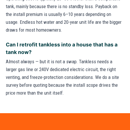
tank, mainly because there is no standby loss. Payback on
the install premium is usually 6–10 years depending on
usage. Endless hot water and 20-year unit life are the bigger
draws for most homeowners.
Can I retrofit tankless into a house that has a
tank now?
Almost always — but it is not a swap. Tankless needs a
larger gas line or 240V dedicated electric circuit, the right
venting, and freeze-protection considerations. We do a site
survey before quoting because the install scope drives the
price more than the unit itself.