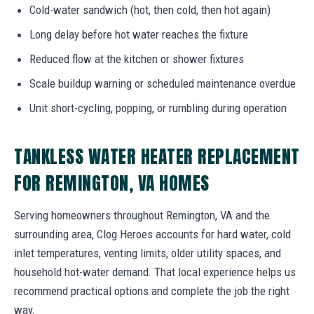
Cold-water sandwich (hot, then cold, then hot again)
Long delay before hot water reaches the fixture
Reduced flow at the kitchen or shower fixtures
Scale buildup warning or scheduled maintenance overdue
Unit short-cycling, popping, or rumbling during operation
TANKLESS WATER HEATER REPLACEMENT
FOR REMINGTON, VA HOMES
Serving homeowners throughout Remington, VA and the
surrounding area, Clog Heroes accounts for hard water, cold
inlet temperatures, venting limits, older utility spaces, and
household hot-water demand. That local experience helps us
recommend practical options and complete the job the right
way.