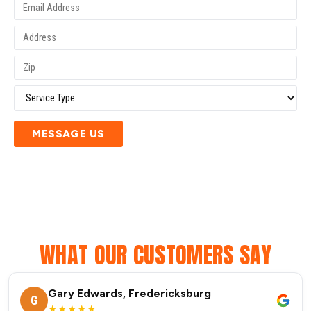
MESSAGE US
WHAT OUR CUSTOMERS SAY
Gary Edwards, Fredericksburg
G
★★★★★