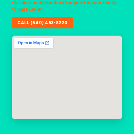
Caroline County
Southern Fauquier
Culpeper County
Orange County
CALL (540) 453-8220