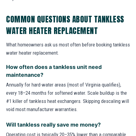
COMMON QUESTIONS ABOUT TANKLESS
WATER HEATER REPLACEMENT
What homeowners ask us most often before booking tankless
water heater replacement.
How often does a tankless unit need
maintenance?
Annually for hard-water areas (most of Virginia qualifies),
every 18–24 months for softened water. Scale buildup is the
#1 killer of tankless heat exchangers. Skipping descaling will
void most manufacturer warranties.
Will tankless really save me money?
Operating cost is typically 20–35% lower than a comparable