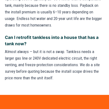
tank, mainly because there is no standby loss. Payback on
the install premium is usually 6–10 years depending on
usage. Endless hot water and 20-year unit life are the bigger
draws for most homeowners.
Can I retrofit tankless into a house that has a
tank now?
Almost always — but it is not a swap. Tankless needs a
larger gas line or 240V dedicated electric circuit, the right
venting, and freeze-protection considerations. We do a site
survey before quoting because the install scope drives the
price more than the unit itself.