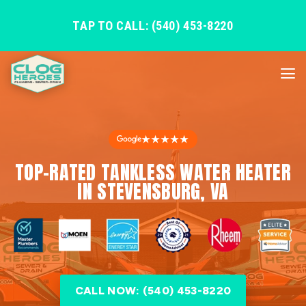
TAP TO CALL: (540) 453-8220
★★★★★
TOP-RATED TANKLESS WATER HEATER
IN STEVENSBURG, VA
CALL NOW: (540) 453-8220