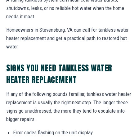
shutdowns, leaks, or no reliable hot water when the home
needs it most.
Homeowners in Stevensburg, VA can call for tankless water
heater replacement and get a practical path to restored hot
water.
SIGNS YOU NEED TANKLESS WATER
HEATER REPLACEMENT
If any of the following sounds familiar, tankless water heater
replacement is usually the right next step. The longer these
signs go unaddressed, the more they tend to escalate into
bigger repairs.
Error codes flashing on the unit display