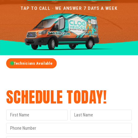
TAP TO CALL · WE ANSWER 7 DAYS A WEEK
Technicians Available
GET A FREE QUOTE
SCHEDULE TODAY!