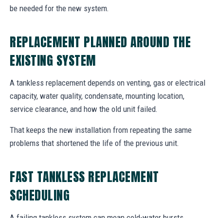
be needed for the new system.
REPLACEMENT PLANNED AROUND THE
EXISTING SYSTEM
A tankless replacement depends on venting, gas or electrical
capacity, water quality, condensate, mounting location,
service clearance, and how the old unit failed.
That keeps the new installation from repeating the same
problems that shortened the life of the previous unit.
FAST TANKLESS REPLACEMENT
SCHEDULING
A failing tankless system can mean cold-water bursts,