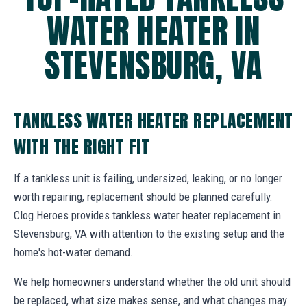
WATER HEATER IN
STEVENSBURG, VA
TANKLESS WATER HEATER REPLACEMENT
WITH THE RIGHT FIT
If a tankless unit is failing, undersized, leaking, or no longer
worth repairing, replacement should be planned carefully.
Clog Heroes provides tankless water heater replacement in
Stevensburg, VA with attention to the existing setup and the
home's hot-water demand.
We help homeowners understand whether the old unit should
be replaced, what size makes sense, and what changes may