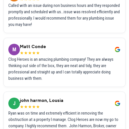
Called with an issue during non business hours and they responded
promptly and scheduled with us...issue was resolved efficiently and
professionally. I would recommend them for any plumbing issue
you may have!
Matt Conde
M
★★★★★
Clog Heroes is an amazing plumbing company! They are always
thinking out side of the box, they are neat and tidy, they are
professional and straight up and I can totally appreciate doing
business with them.
john harmon, Lousia
J
★★★★★
Ryan was on time and extremely efficient in removing the
obstruction at a property I manage. Clog Heroes are now my go to
company. I highly recommend them . John Harmon, Broker, owner