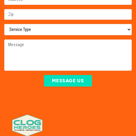
MESSAGE US