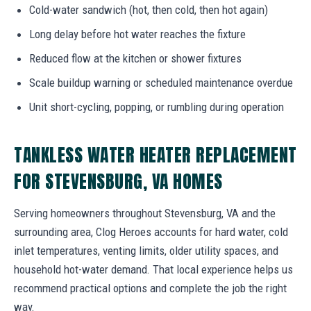
Cold-water sandwich (hot, then cold, then hot again)
Long delay before hot water reaches the fixture
Reduced flow at the kitchen or shower fixtures
Scale buildup warning or scheduled maintenance overdue
Unit short-cycling, popping, or rumbling during operation
TANKLESS WATER HEATER REPLACEMENT
FOR STEVENSBURG, VA HOMES
Serving homeowners throughout Stevensburg, VA and the
surrounding area, Clog Heroes accounts for hard water, cold
inlet temperatures, venting limits, older utility spaces, and
household hot-water demand. That local experience helps us
recommend practical options and complete the job the right
way.