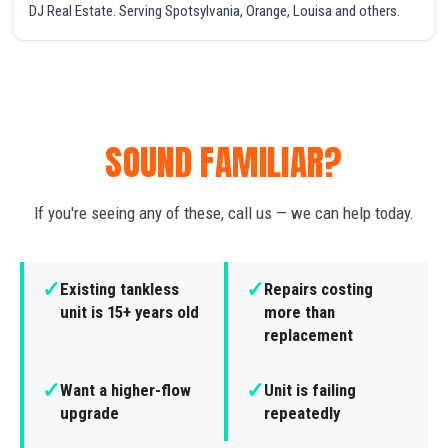
DJ Real Estate. Serving Spotsylvania, Orange, Louisa and others.
SOUND FAMILIAR?
If you're seeing any of these, call us — we can help today.
✓
✓
Existing tankless
Repairs costing
unit is 15+ years old
more than
replacement
✓
✓
Want a higher-flow
Unit is failing
upgrade
repeatedly