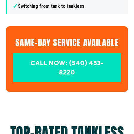
✓
Switching from tank to tankless
SAME-DAY SERVICE AVAILABLE
CALL NOW: (540) 453-
8220
TOP-RATED TANKLESS