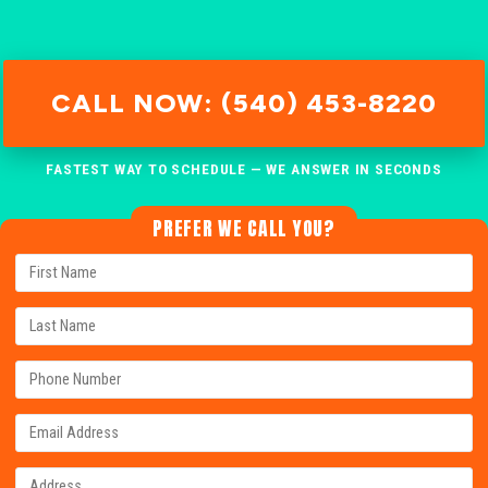
CALL NOW: (540) 453-8220
FASTEST WAY TO SCHEDULE — WE ANSWER IN SECONDS
PREFER WE CALL YOU?