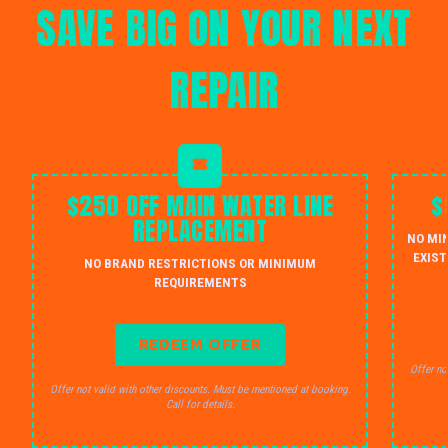
SAVE BIG ON YOUR NEXT
REPAIR
$250 OFF MAIN WATER LINE
$
REPLACEMENT
NO MI
EXIST
NO BRAND RESTRICTIONS OR MINIMUM
REQUIREMENTS
REDEEM OFFER
Offer no
Offer not valid with other discounts. Must be mentioned at booking.
Call for details.