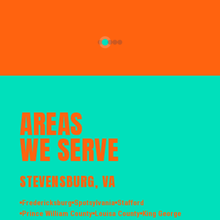
AREAS
WE SERVE
STEVENSBURG, VA
Fredericksburg
Spotsylvania
Stafford
Prince William County
Louisa County
King George