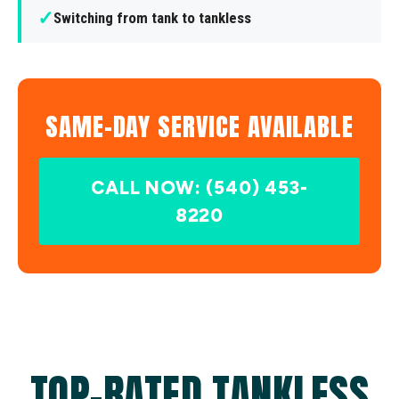
✓
Switching from tank to tankless
SAME-DAY SERVICE AVAILABLE
CALL NOW: (540) 453-
8220
TOP-RATED TANKLESS