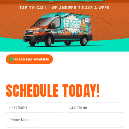
TAP TO CALL · WE ANSWER 7 DAYS A WEEK
Technicians Available
GET A FREE QUOTE
SCHEDULE TODAY!