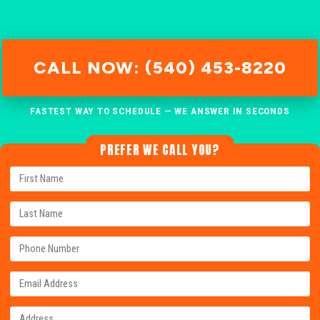
CALL NOW: (540) 453-8220
FASTEST WAY TO SCHEDULE — WE ANSWER IN SECONDS
PREFER WE CALL YOU?