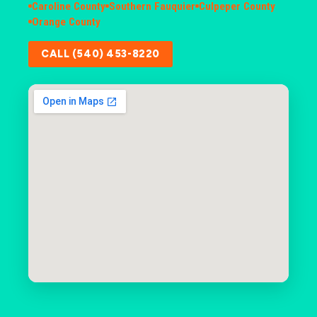
Caroline County
Southern Fauquier
Culpeper County
Orange County
CALL (540) 453-8220