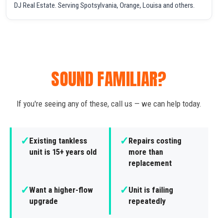
DJ Real Estate. Serving Spotsylvania, Orange, Louisa and others.
SOUND FAMILIAR?
If you're seeing any of these, call us — we can help today.
✓
✓
Existing tankless
Repairs costing
unit is 15+ years old
more than
replacement
✓
✓
Want a higher-flow
Unit is failing
upgrade
repeatedly