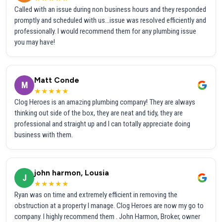
Called with an issue during non business hours and they responded
promptly and scheduled with us...issue was resolved efficiently and
professionally. I would recommend them for any plumbing issue
you may have!
Matt Conde
M
★★★★★
Clog Heroes is an amazing plumbing company! They are always
thinking out side of the box, they are neat and tidy, they are
professional and straight up and I can totally appreciate doing
business with them.
john harmon, Lousia
J
★★★★★
Ryan was on time and extremely efficient in removing the
obstruction at a property I manage. Clog Heroes are now my go to
company. I highly recommend them . John Harmon, Broker, owner