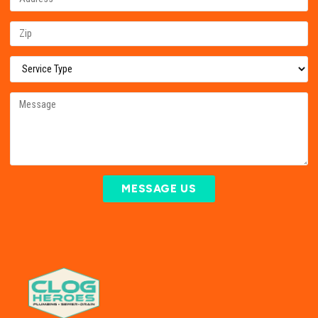
MESSAGE US