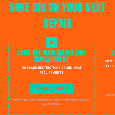
SAVE BIG ON YOUR NEXT
REPAIR
$250 OFF MAIN WATER LINE
$
REPLACEMENT
NO MI
EXIST
NO BRAND RESTRICTIONS OR MINIMUM
REQUIREMENTS
REDEEM OFFER
Offer no
Offer not valid with other discounts. Must be mentioned at booking.
Call for details.