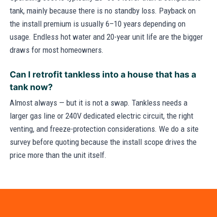
tank, mainly because there is no standby loss. Payback on
the install premium is usually 6–10 years depending on
usage. Endless hot water and 20-year unit life are the bigger
draws for most homeowners.
Can I retrofit tankless into a house that has a
tank now?
Almost always — but it is not a swap. Tankless needs a
larger gas line or 240V dedicated electric circuit, the right
venting, and freeze-protection considerations. We do a site
survey before quoting because the install scope drives the
price more than the unit itself.