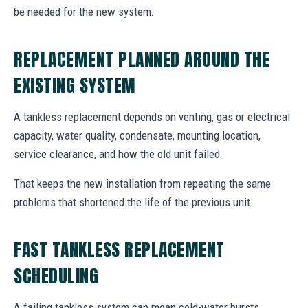
be needed for the new system.
REPLACEMENT PLANNED AROUND THE
EXISTING SYSTEM
A tankless replacement depends on venting, gas or electrical
capacity, water quality, condensate, mounting location,
service clearance, and how the old unit failed.
That keeps the new installation from repeating the same
problems that shortened the life of the previous unit.
FAST TANKLESS REPLACEMENT
SCHEDULING
A failing tankless system can mean cold-water bursts,