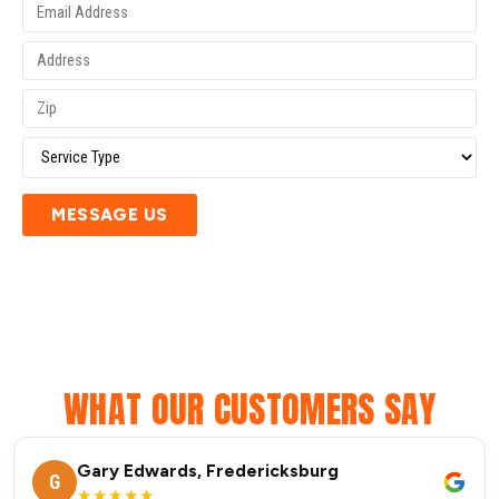
MESSAGE US
WHAT OUR CUSTOMERS SAY
Gary Edwards, Fredericksburg
G
★★★★★