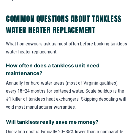
COMMON QUESTIONS ABOUT TANKLESS
WATER HEATER REPLACEMENT
What homeowners ask us most often before booking tankless
water heater replacement.
How often does a tankless unit need
maintenance?
Annually for hard-water areas (most of Virginia qualifies),
every 18–24 months for softened water. Scale buildup is the
#1 killer of tankless heat exchangers. Skipping descaling will
void most manufacturer warranties.
Will tankless really save me money?
Operating cost is typically 20–35% lower than a comparable