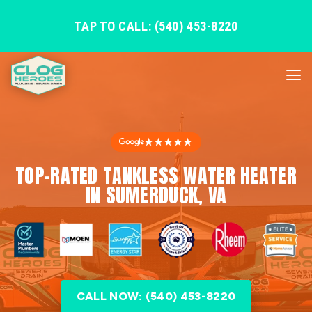
TAP TO CALL: (540) 453-8220
★★★★★
TOP-RATED TANKLESS WATER HEATER
IN SUMERDUCK, VA
CALL NOW: (540) 453-8220