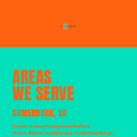
AREAS
WE SERVE
SUMERDUCK, VA
Fredericksburg
Spotsylvania
Stafford
Prince William County
Louisa County
King George