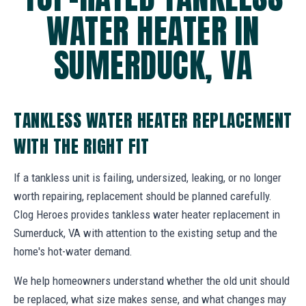
WATER HEATER IN
SUMERDUCK, VA
TANKLESS WATER HEATER REPLACEMENT
WITH THE RIGHT FIT
If a tankless unit is failing, undersized, leaking, or no longer
worth repairing, replacement should be planned carefully.
Clog Heroes provides tankless water heater replacement in
Sumerduck, VA with attention to the existing setup and the
home's hot-water demand.
We help homeowners understand whether the old unit should
be replaced, what size makes sense, and what changes may