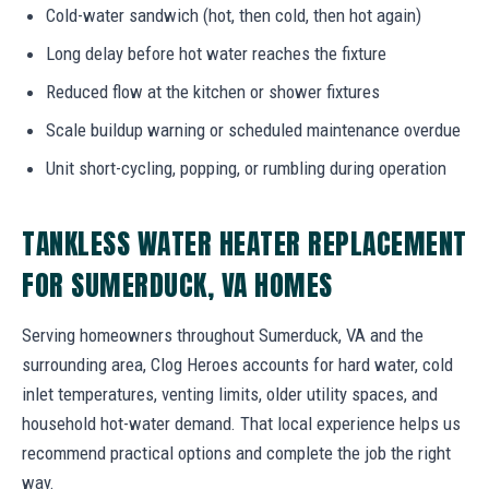
Cold-water sandwich (hot, then cold, then hot again)
Long delay before hot water reaches the fixture
Reduced flow at the kitchen or shower fixtures
Scale buildup warning or scheduled maintenance overdue
Unit short-cycling, popping, or rumbling during operation
TANKLESS WATER HEATER REPLACEMENT
FOR SUMERDUCK, VA HOMES
Serving homeowners throughout Sumerduck, VA and the
surrounding area, Clog Heroes accounts for hard water, cold
inlet temperatures, venting limits, older utility spaces, and
household hot-water demand. That local experience helps us
recommend practical options and complete the job the right
way.