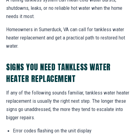
shutdowns, leaks, or no reliable hot water when the home
needs it most.
Homeowners in Sumerduck, VA can call for tankless water
heater replacement and get a practical path to restored hot
water.
SIGNS YOU NEED TANKLESS WATER
HEATER REPLACEMENT
If any of the following sounds familiar, tankless water heater
replacement is usually the right next step. The longer these
signs go unaddressed, the more they tend to escalate into
bigger repairs.
Error codes flashing on the unit display